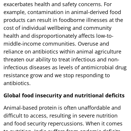
exacerbates health and safety concerns. For
example, contamination in animal-derived food
products can result in foodborne illnesses at the
cost of individual wellbeing and community
health and disproportionately affects low-to-
middle-income communities. Overuse and
reliance on antibiotics within animal agriculture
threaten our ability to treat infectious and non-
infectious diseases as levels of antimicrobial drug
resistance grow and we stop responding to
antibiotics.
Global food insecurity and nutritional deficits
Animal-based protein is often unaffordable and
difficult to access, resulting in severe nutrition
and food security repercussions. When it comes