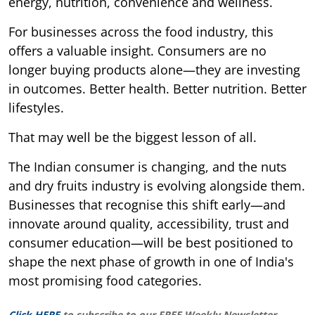
energy, nutrition, convenience and wellness.
For businesses across the food industry, this
offers a valuable insight. Consumers are no
longer buying products alone—they are investing
in outcomes. Better health. Better nutrition. Better
lifestyles.
That may well be the biggest lesson of all.
The Indian consumer is changing, and the nuts
and dry fruits industry is evolving alongside them.
Businesses that recognise this shift early—and
innovate around quality, accessibility, trust and
consumer education—will be best positioned to
shape the next phase of growth in one of India's
most promising food categories.
Click HERE
to subscribe to our FREE Weekly Newsletter