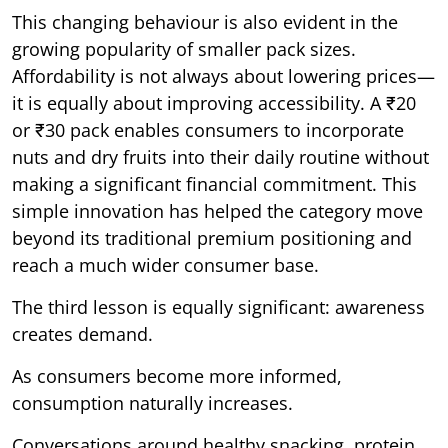
This changing behaviour is also evident in the
growing popularity of smaller pack sizes.
Affordability is not always about lowering prices—
it is equally about improving accessibility. A ₹20
or ₹30 pack enables consumers to incorporate
nuts and dry fruits into their daily routine without
making a significant financial commitment. This
simple innovation has helped the category move
beyond its traditional premium positioning and
reach a much wider consumer base.
The third lesson is equally significant: awareness
creates demand.
As consumers become more informed,
consumption naturally increases.
Conversations around healthy snacking, protein