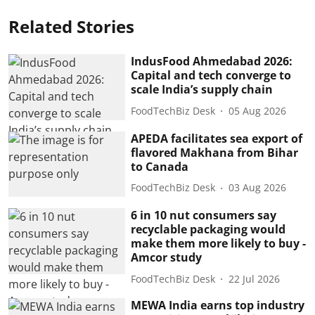
Related Stories
IndusFood Ahmedabad 2026:
Capital and tech converge to
scale India’s supply chain
FoodTechBiz Desk
05 Aug 2026
APEDA facilitates sea export of
flavored Makhana from Bihar
to Canada
FoodTechBiz Desk
03 Aug 2026
6 in 10 nut consumers say
recyclable packaging would
make them more likely to buy -
Amcor study
FoodTechBiz Desk
22 Jul 2026
MEWA India earns top industry