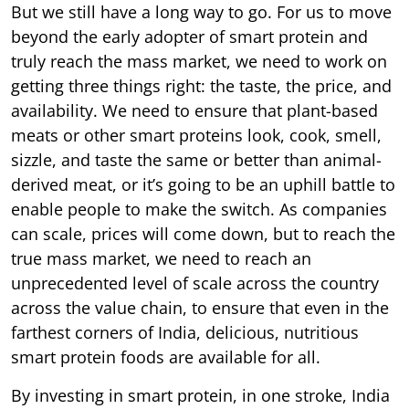
But we still have a long way to go. For us to move
beyond the early adopter of smart protein and
truly reach the mass market, we need to work on
getting three things right: the taste, the price, and
availability. We need to ensure that plant-based
meats or other smart proteins look, cook, smell,
sizzle, and taste the same or better than animal-
derived meat, or it’s going to be an uphill battle to
enable people to make the switch. As companies
can scale, prices will come down, but to reach the
true mass market, we need to reach an
unprecedented level of scale across the country
across the value chain, to ensure that even in the
farthest corners of India, delicious, nutritious
smart protein foods are available for all.
By investing in smart protein, in one stroke, India