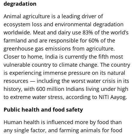
degradation
Animal agriculture is a leading driver of
ecosystem loss and environmental degradation
worldwide. Meat and dairy use 83% of the world’s
farmland and are responsible for 60% of the
greenhouse gas emissions from agriculture.
Closer to home, India is currently the fifth most
vulnerable country to climate change. The country
is experiencing immense pressure on its natural
resources — including the worst water crisis in its
history, with 600 million Indians living under high
to extreme water stress, according to NITI Aayog.
Public health and food safety
Human health is influenced more by food than
any single factor, and farming animals for food