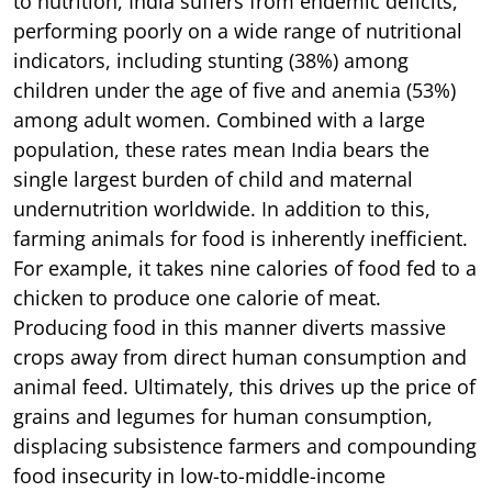
to nutrition, India suffers from endemic deficits,
performing poorly on a wide range of nutritional
indicators, including stunting (38%) among
children under the age of five and anemia (53%)
among adult women. Combined with a large
population, these rates mean India bears the
single largest burden of child and maternal
undernutrition worldwide. In addition to this,
farming animals for food is inherently inefficient.
For example, it takes nine calories of food fed to a
chicken to produce one calorie of meat.
Producing food in this manner diverts massive
crops away from direct human consumption and
animal feed. Ultimately, this drives up the price of
grains and legumes for human consumption,
displacing subsistence farmers and compounding
food insecurity in low-to-middle-income