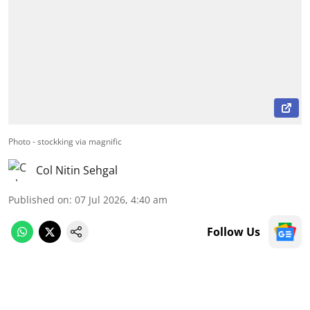
Photo - stockking via magnific
Col Nitin Sehgal
Published on
:
07 Jul 2026, 4:40 am
Follow Us