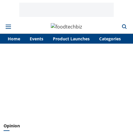
Home
Events
Product Launches
Categories
A
Opinion