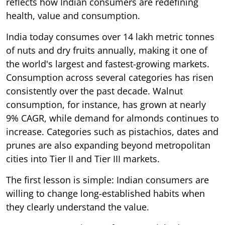
reflects how Indian consumers are redefining
health, value and consumption.
India today consumes over 14 lakh metric tonnes
of nuts and dry fruits annually, making it one of
the world's largest and fastest-growing markets.
Consumption across several categories has risen
consistently over the past decade. Walnut
consumption, for instance, has grown at nearly
9% CAGR, while demand for almonds continues to
increase. Categories such as pistachios, dates and
prunes are also expanding beyond metropolitan
cities into Tier II and Tier III markets.
The first lesson is simple: Indian consumers are
willing to change long-established habits when
they clearly understand the value.