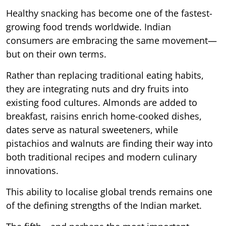
Healthy snacking has become one of the fastest-
growing food trends worldwide. Indian
consumers are embracing the same movement—
but on their own terms.
Rather than replacing traditional eating habits,
they are integrating nuts and dry fruits into
existing food cultures. Almonds are added to
breakfast, raisins enrich home-cooked dishes,
dates serve as natural sweeteners, while
pistachios and walnuts are finding their way into
both traditional recipes and modern culinary
innovations.
This ability to localise global trends remains one
of the defining strengths of the Indian market.