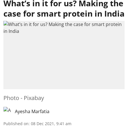
What’s in it for us? Making the
case for smart protein in India
Photo - Pixabay
Ayesha Marfatia
Published on
:
08 Dec 2021, 9:41 am