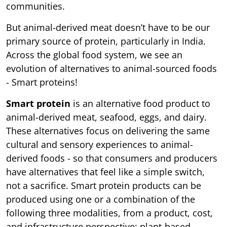
communities.
But animal-derived meat doesn’t have to be our
primary source of protein, particularly in India.
Across the global food system, we see an
evolution of alternatives to animal-sourced foods
- Smart proteins!
Smart protein
is an alternative food product to
animal-derived meat, seafood, eggs, and dairy.
These alternatives focus on delivering the same
cultural and sensory experiences to animal-
derived foods - so that consumers and producers
have alternatives that feel like a simple switch,
not a sacrifice. Smart protein products can be
produced using one or a combination of the
following three modalities, from a product, cost,
and infrastructure perspective: plant-based