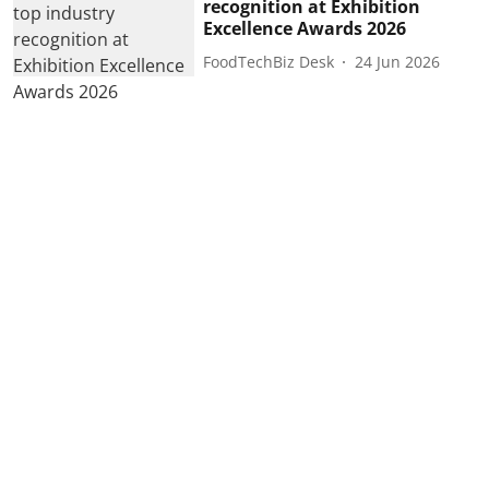
recognition at Exhibition
Excellence Awards 2026
FoodTechBiz Desk
24 Jun 2026