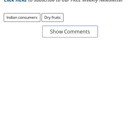
Indian consumers
Dry fruits
Show Comments