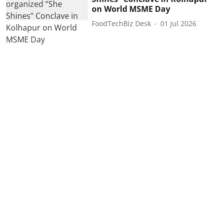
on World MSME Day
FoodTechBiz Desk
01 Jul 2026