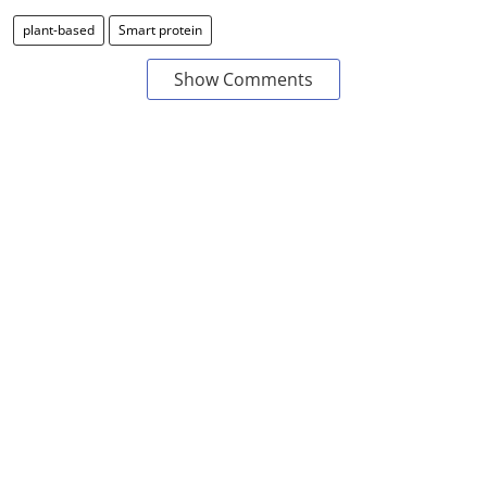
plant-based
Smart protein
Show Comments