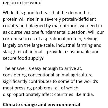
region in the world.
While it is good to hear that the demand for
protein will rise in a severely protein-deficient
country and plagued by malnutrition, we need to
ask ourselves one fundamental question. Will our
current sources of aspirational protein, relying
largely on the large-scale, industrial farming and
slaughter of animals, provide a sustainable and
secure food supply?
The answer is easy enough to arrive at,
considering conventional animal agriculture
significantly contributes to some of the world’s
most pressing problems, all of which
disproportionately affect countries like India.
Climate change and environmental