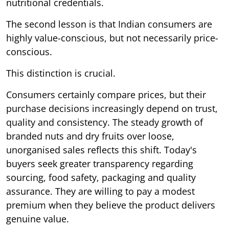
nutritional credentials.
The second lesson is that Indian consumers are
highly value-conscious, but not necessarily price-
conscious.
This distinction is crucial.
Consumers certainly compare prices, but their
purchase decisions increasingly depend on trust,
quality and consistency. The steady growth of
branded nuts and dry fruits over loose,
unorganised sales reflects this shift. Today's
buyers seek greater transparency regarding
sourcing, food safety, packaging and quality
assurance. They are willing to pay a modest
premium when they believe the product delivers
genuine value.