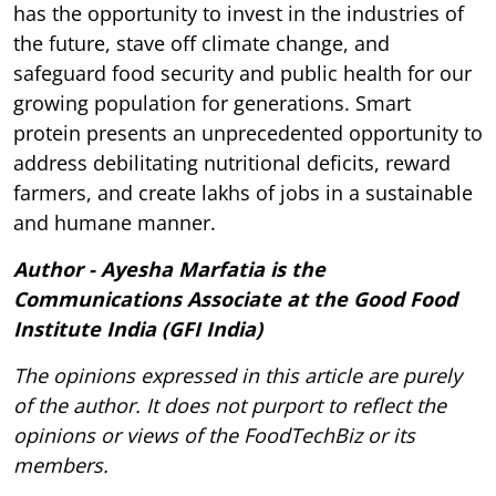
has the opportunity to invest in the industries of
the future, stave off climate change, and
safeguard food security and public health for our
growing population for generations. Smart
protein presents an unprecedented opportunity to
address debilitating nutritional deficits, reward
farmers, and create lakhs of jobs in a sustainable
and humane manner.
Author - Ayesha Marfatia is the
Communications Associate at the Good Food
Institute India (GFI India)
The opinions expressed in this article are purely
of the author. It does not purport to reflect the
opinions or views of the FoodTechBiz or its
members.