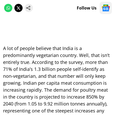
Follow Us
A lot of people believe that India is a
predominantly vegetarian country. Well, that isn’t
entirely true. According to the survey, more than
71% of India’s 1.3 billion people self-identify as
non-vegetarian, and that number will only keep
growing. Indian per capita meat consumption is
increasing rapidly. The demand for poultry meat
in the country is projected to increase 850% by
2040 (from 1.05 to 9.92 million tonnes annually),
representing one of the steepest increases any