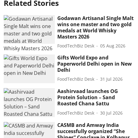
Related Stories
Godawan Artisanal Single Malt
wins one master and two gold
medals at World Whisky
Masters 2026
FoodTechBiz Desk
05 Aug 2026
Gifts World Expo and
Paperworld Delhi open in New
Delhi
FoodTechBiz Desk
31 Jul 2026
Aashirvaad launches OG
Protein Solution – Sand
Roasted Chana Sattu
FoodTechBiz Desk
30 Jul 2026
CASMB and Amway India
successfully organized “She
Shines” Conclave in Kolhapur