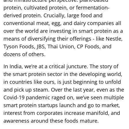
protein, cultivated protein, or fermentation-
derived protein. Crucially, large food and
conventional meat, egg, and dairy companies all
over the world are investing in smart protein as a
means of diversifying their offerings - like Nestle,
Tyson Foods, JBS, Thai Union, CP Foods, and
dozens of others.
In India, we’re at a critical juncture. The story of
the smart protein sector in the developing world,
in countries like ours, is just beginning to unfold
and pick up steam. Over the last year, even as the
Covid-19 pandemic raged on, we’ve seen multiple
smart protein startups launch and go to market,
interest from corporates increase manifold, and
awareness around these foods mature.