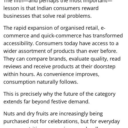
The fifth—and perhaps the most important—
lesson is that Indian consumers reward
businesses that solve real problems.
The rapid expansion of organised retail, e-
commerce and quick-commerce has transformed
accessibility. Consumers today have access to a
wider assortment of products than ever before.
They can compare brands, evaluate quality, read
reviews and receive products at their doorstep
within hours. As convenience improves,
consumption naturally follows.
This is precisely why the future of the category
extends far beyond festive demand.
Nuts and dry fruits are increasingly being
purchased not for celebrations, but for everyday