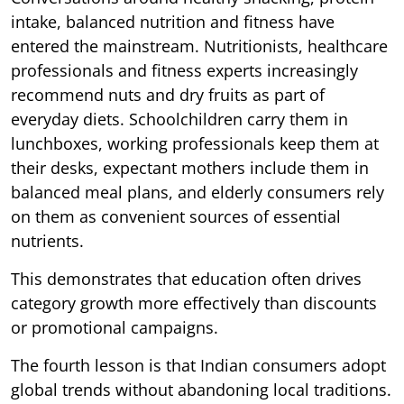
intake, balanced nutrition and fitness have
entered the mainstream. Nutritionists, healthcare
professionals and fitness experts increasingly
recommend nuts and dry fruits as part of
everyday diets. Schoolchildren carry them in
lunchboxes, working professionals keep them at
their desks, expectant mothers include them in
balanced meal plans, and elderly consumers rely
on them as convenient sources of essential
nutrients.
This demonstrates that education often drives
category growth more effectively than discounts
or promotional campaigns.
The fourth lesson is that Indian consumers adopt
global trends without abandoning local traditions.