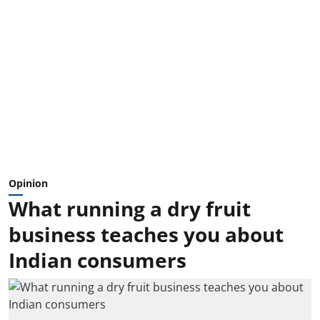
Opinion
What running a dry fruit
business teaches you about
Indian consumers