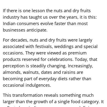
If there is one lesson the nuts and dry fruits
industry has taught us over the years, it is this:
Indian consumers evolve faster than most
businesses anticipate.
For decades, nuts and dry fruits were largely
associated with festivals, weddings and special
occasions. They were viewed as premium
products reserved for celebrations. Today, that
perception is steadily changing. Increasingly,
almonds, walnuts, dates and raisins are
becoming part of everyday diets rather than
occasional indulgences.
This transformation reveals something much
larger than the growth of a single food category. It