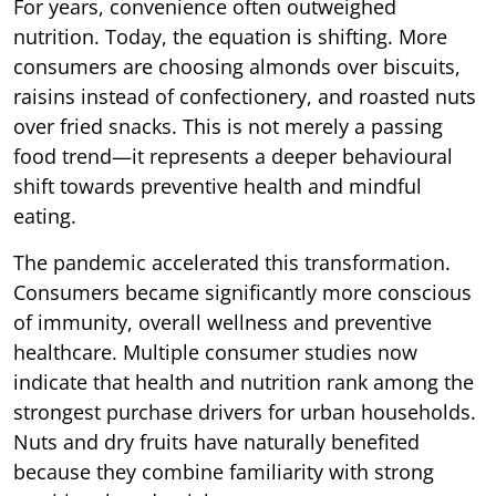
For years, convenience often outweighed
nutrition. Today, the equation is shifting. More
consumers are choosing almonds over biscuits,
raisins instead of confectionery, and roasted nuts
over fried snacks. This is not merely a passing
food trend—it represents a deeper behavioural
shift towards preventive health and mindful
eating.
The pandemic accelerated this transformation.
Consumers became significantly more conscious
of immunity, overall wellness and preventive
healthcare. Multiple consumer studies now
indicate that health and nutrition rank among the
strongest purchase drivers for urban households.
Nuts and dry fruits have naturally benefited
because they combine familiarity with strong