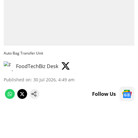
Auto Bag Transfer Unit
FoodTechBiz Desk
Published on
:
30 Jul 2026, 4:49 am
Follow Us