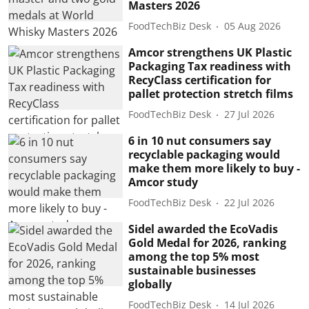
Masters 2026
FoodTechBiz Desk
05 Aug 2026
Amcor strengthens UK Plastic
Packaging Tax readiness with
RecyClass certification for
pallet protection stretch films
FoodTechBiz Desk
27 Jul 2026
6 in 10 nut consumers say
recyclable packaging would
make them more likely to buy -
Amcor study
FoodTechBiz Desk
22 Jul 2026
Sidel awarded the EcoVadis
Gold Medal for 2026, ranking
among the top 5% most
sustainable businesses
globally
FoodTechBiz Desk
14 Jul 2026