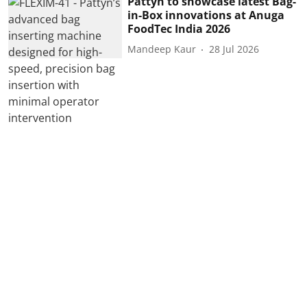
Pattyn to showcase latest Bag-
in-Box innovations at Anuga
FoodTec India 2026
Mandeep Kaur
28 Jul 2026