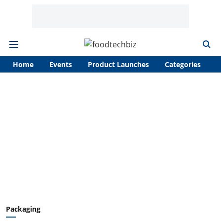
Home
Events
Product Launches
Categories
A
Packaging