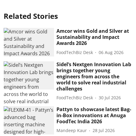
Related Stories
Amcor wins Gold and Silver at
Sustainability and Impact
Awards 2026
FoodTechBiz Desk
06 Aug 2026
Sidel’s Nextgen Innovation Lab
brings together young
engineers from across the
world to solve real industrial
challenges
FoodTechBiz Desk
30 Jul 2026
Pattyn to showcase latest Bag-
in-Box innovations at Anuga
FoodTec India 2026
Mandeep Kaur
28 Jul 2026