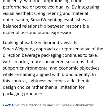
efficiency, without compromising bottle
performance or perceived quality. By integrating
visual aesthetics, engineering and material
optimisation, SmartWeighting establishes a
balanced relationship between responsible
material use and brand expression.
Looking ahead, Gentlebrand views its
SmartWeighting approach as representative of the
direction beverage packaging continues to take,
with smarter, more considered solutions that
support environmental and economic objectives
while remaining aligned with brand identity. In
this context, lightness becomes a deliberate
design choice rather than a limitation for
packaging producers.
Click HERE
to subscribe to our FREE Weekly Newsletter