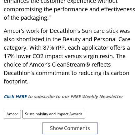
enhances the customer experience without
compromising the performance and effectiveness
of the packaging.”
Amcor’s work for Decathlon’s Sun care stick was
also shortlisted in the Beauty and Personal Care
category. With 87% rPP, each applicator offers a
17% lower CO2 impact versus virgin resin. The
choice of Amcor’s CleanStream® reflects
Decathlon’s commitment to reducing its carbon
footprint.
Click HERE
to subscribe to our FREE Weekly Newsletter
Amcor
Sustainability and Impact Awards
Show Comments