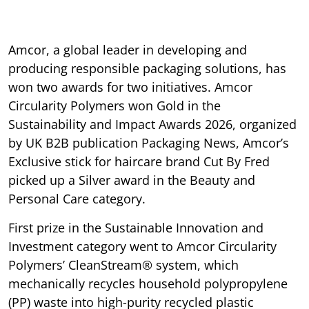
Amcor, a global leader in developing and
producing responsible packaging solutions, has
won two awards for two initiatives. Amcor
Circularity Polymers won Gold in the
Sustainability and Impact Awards 2026, organized
by UK B2B publication Packaging News, Amcor’s
Exclusive stick for haircare brand Cut By Fred
picked up a Silver award in the Beauty and
Personal Care category.
First prize in the Sustainable Innovation and
Investment category went to Amcor Circularity
Polymers’ CleanStream® system, which
mechanically recycles household polypropylene
(PP) waste into high-purity recycled plastic