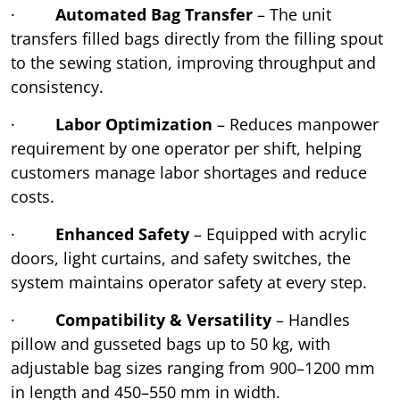
·
Automated Bag Transfer
– The unit
transfers filled bags directly from the filling spout
to the sewing station, improving throughput and
consistency.
·
Labor Optimization
– Reduces manpower
requirement by one operator per shift, helping
customers manage labor shortages and reduce
costs.
·
Enhanced Safety
– Equipped with acrylic
doors, light curtains, and safety switches, the
system maintains operator safety at every step.
·
Compatibility & Versatility
– Handles
pillow and gusseted bags up to 50 kg, with
adjustable bag sizes ranging from 900–1200 mm
in length and 450–550 mm in width.