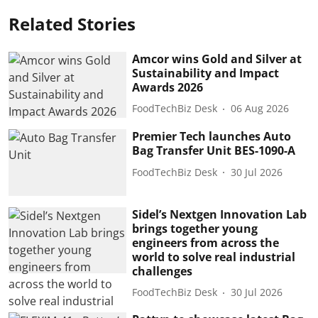
Related Stories
Amcor wins Gold and Silver at
Sustainability and Impact
Awards 2026
FoodTechBiz Desk
06 Aug 2026
Premier Tech launches Auto
Bag Transfer Unit BES-1090-A
FoodTechBiz Desk
30 Jul 2026
Sidel’s Nextgen Innovation Lab
brings together young
engineers from across the
world to solve real industrial
challenges
FoodTechBiz Desk
30 Jul 2026