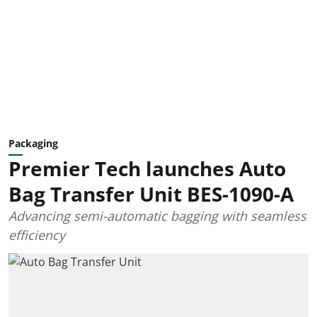
Packaging
Premier Tech launches Auto
Bag Transfer Unit BES-1090-A
Advancing semi-automatic bagging with seamless
efficiency