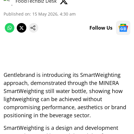
FoodTechBiz Desk
Published on
:
15 May 2026, 4:30 am
Follow Us
Gentlebrand is introducing its SmartWeighting
approach, demonstrated through the MINERA
SmartWeighting still water bottle, showing how
lightweighting can be achieved without
compromising performance, aesthetics or brand
positioning in the beverage sector.
SmartWeighting is a design and development