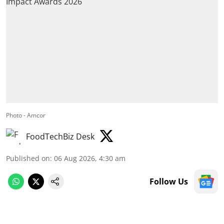
Photo - Amcor
FoodTechBiz Desk
Published on
:
06 Aug 2026, 4:30 am
Follow Us