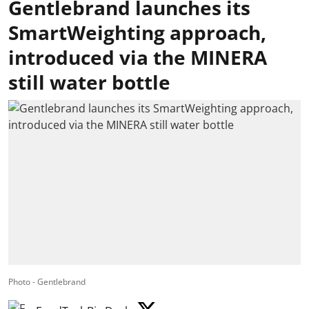
Gentlebrand launches its
SmartWeighting approach,
introduced via the MINERA
still water bottle
Photo - Gentlebrand