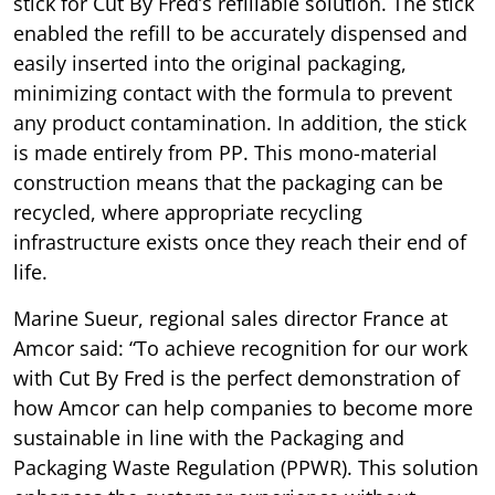
stick for Cut By Fred’s refillable solution. The stick
enabled the refill to be accurately dispensed and
easily inserted into the original packaging,
minimizing contact with the formula to prevent
any product contamination. In addition, the stick
is made entirely from PP. This mono-material
construction means that the packaging can be
recycled, where appropriate recycling
infrastructure exists once they reach their end of
life.
Marine Sueur, regional sales director France at
Amcor said: “To achieve recognition for our work
with Cut By Fred is the perfect demonstration of
how Amcor can help companies to become more
sustainable in line with the Packaging and
Packaging Waste Regulation (PPWR). This solution