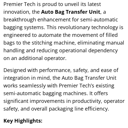
Premier Tech is proud to unveil its latest
innovation, the
Auto Bag Transfer Unit
, a
breakthrough enhancement for semi-automatic
bagging systems. This revolutionary technology is
engineered to automate the movement of filled
bags to the stitching machine, eliminating manual
handling and reducing operational dependency
on an additional operator.
Designed with performance, safety, and ease of
integration in mind, the Auto Bag Transfer Unit
works seamlessly with Premier Tech’s existing
semi-automatic bagging machines. It offers
significant improvements in productivity, operator
safety, and overall packaging line efficiency.
Key Highlights: