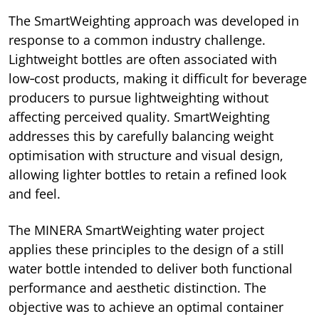
The SmartWeighting approach was developed in
response to a common industry challenge.
Lightweight bottles are often associated with
low‑cost products, making it difficult for beverage
producers to pursue lightweighting without
affecting perceived quality. SmartWeighting
addresses this by carefully balancing weight
optimisation with structure and visual design,
allowing lighter bottles to retain a refined look
and feel.
The MINERA SmartWeighting water project
applies these principles to the design of a still
water bottle intended to deliver both functional
performance and aesthetic distinction. The
objective was to achieve an optimal container