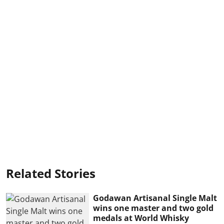
Related Stories
Godawan Artisanal Single Malt
wins one master and two gold
medals at World Whisky