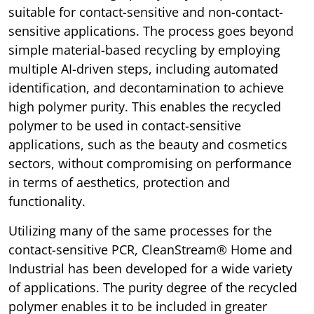
suitable for contact-sensitive and non-contact-
sensitive applications. The process goes beyond
simple material-based recycling by employing
multiple AI-driven steps, including automated
identification, and decontamination to achieve
high polymer purity. This enables the recycled
polymer to be used in contact-sensitive
applications, such as the beauty and cosmetics
sectors, without compromising on performance
in terms of aesthetics, protection and
functionality.
Utilizing many of the same processes for the
contact-sensitive PCR, CleanStream® Home and
Industrial has been developed for a wide variety
of applications. The purity degree of the recycled
polymer enables it to be included in greater