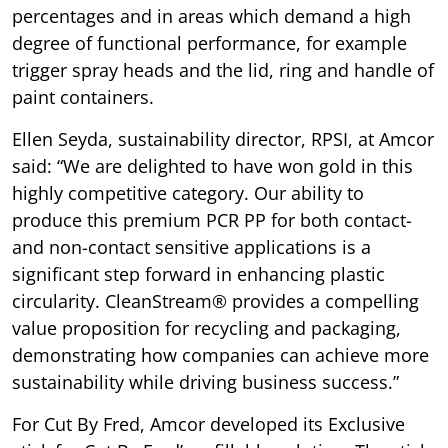
percentages and in areas which demand a high
degree of functional performance, for example
trigger spray heads and the lid, ring and handle of
paint containers.
Ellen Seyda, sustainability director, RPSI, at Amcor
said: “We are delighted to have won gold in this
highly competitive category. Our ability to
produce this premium PCR PP for both contact-
and non-contact sensitive applications is a
significant step forward in enhancing plastic
circularity. CleanStream® provides a compelling
value proposition for recycling and packaging,
demonstrating how companies can achieve more
sustainability while driving business success.”
For Cut By Fred, Amcor developed its Exclusive