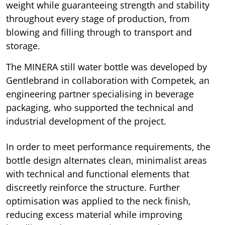
weight while guaranteeing strength and stability
throughout every stage of production, from
blowing and filling through to transport and
storage.
The MINERA still water bottle was developed by
Gentlebrand in collaboration with Competek, an
engineering partner specialising in beverage
packaging, who supported the technical and
industrial development of the project.
In order to meet performance requirements, the
bottle design alternates clean, minimalist areas
with technical and functional elements that
discreetly reinforce the structure. Further
optimisation was applied to the neck finish,
reducing excess material while improving