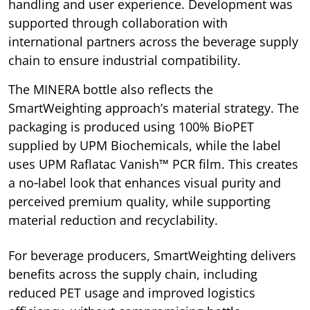
handling and user experience. Development was
supported through collaboration with
international partners across the beverage supply
chain to ensure industrial compatibility.
The MINERA bottle also reflects the
SmartWeighting approach’s material strategy. The
packaging is produced using 100% BioPET
supplied by UPM Biochemicals, while the label
uses UPM Raflatac Vanish™ PCR film. This creates
a no‑label look that enhances visual purity and
perceived premium quality, while supporting
material reduction and recyclability.
For beverage producers, SmartWeighting delivers
benefits across the supply chain, including
reduced PET usage and improved logistics