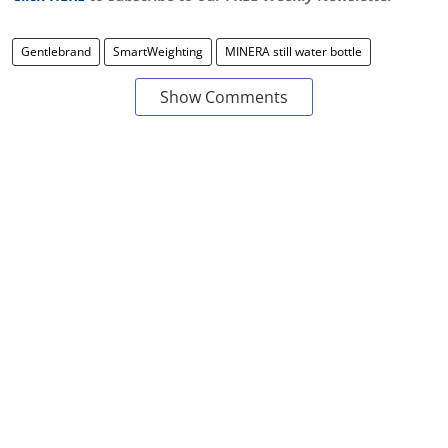
Gentlebrand
SmartWeighting
MINERA still water bottle
Show Comments