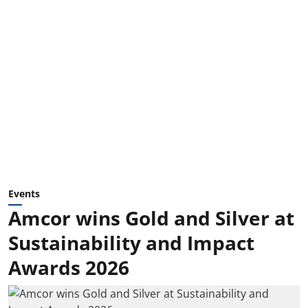
Events
Amcor wins Gold and Silver at
Sustainability and Impact
Awards 2026