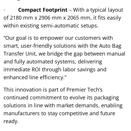
·
Compact Footprint
– With a typical layout
of 2180 mm x 2906 mm x 2065 mm, it fits easily
within existing semi-automatic setups.
“Our goal is to empower our customers with
smart, user-friendly solutions with the Auto Bag
Transfer Unit, we bridge the gap between manual
and fully automated systems, delivering
immediate ROI through labor savings and
enhanced line efficiency.”
This innovation is part of Premier Tech’s
continued commitment to evolve its packaging
solutions in line with market demands, enabling
manufacturers to stay competitive and future
ready.