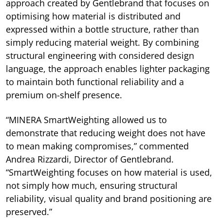
approach created by Gentlebrand that focuses on
optimising how material is distributed and
expressed within a bottle structure, rather than
simply reducing material weight. By combining
structural engineering with considered design
language, the approach enables lighter packaging
to maintain both functional reliability and a
premium on-shelf presence.
“MINERA SmartWeighting allowed us to
demonstrate that reducing weight does not have
to mean making compromises,” commented
Andrea Rizzardi, Director of Gentlebrand.
“SmartWeighting focuses on how material is used,
not simply how much, ensuring structural
reliability, visual quality and brand positioning are
preserved.”