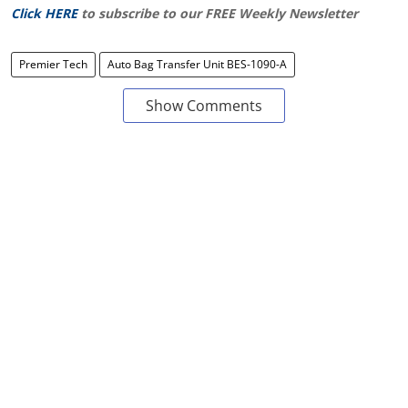
Click HERE
to subscribe to our FREE Weekly Newsletter
Premier Tech
Auto Bag Transfer Unit BES-1090-A
Show Comments