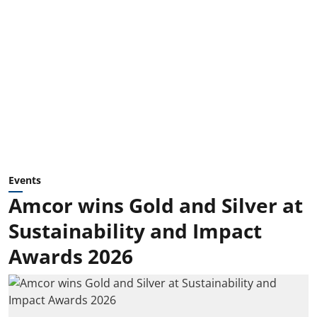
Events
Amcor wins Gold and Silver at
Sustainability and Impact
Awards 2026