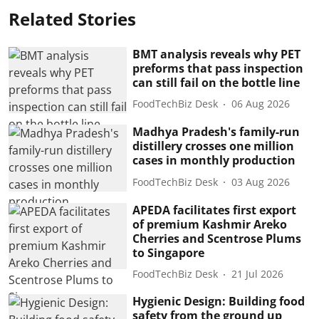
Related Stories
BMT analysis reveals why PET
preforms that pass inspection
can still fail on the bottle line
FoodTechBiz Desk
06 Aug 2026
Madhya Pradesh's family-run
distillery crosses one million
cases in monthly production
FoodTechBiz Desk
03 Aug 2026
APEDA facilitates first export
of premium Kashmir Areko
Cherries and Scentrose Plums
to Singapore
FoodTechBiz Desk
21 Jul 2026
Hygienic Design: Building food
safety from the ground up