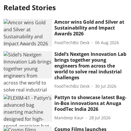
Related Stories
Amcor wins Gold and Silver at
Sustainability and Impact
Awards 2026
FoodTechBiz Desk
06 Aug 2026
Sidel’s Nextgen Innovation Lab
brings together young
engineers from across the
world to solve real industrial
challenges
FoodTechBiz Desk
30 Jul 2026
Pattyn to showcase latest Bag-
in-Box innovations at Anuga
FoodTec India 2026
Mandeep Kaur
28 Jul 2026
Cosmo Films launches