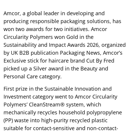
Amcor, a global leader in developing and
producing responsible packaging solutions, has
won two awards for two initiatives. Amcor
Circularity Polymers won Gold in the
Sustainability and Impact Awards 2026, organized
by UK B2B publication Packaging News, Amcor’s
Exclusive stick for haircare brand Cut By Fred
picked up a Silver award in the Beauty and
Personal Care category.
First prize in the Sustainable Innovation and
Investment category went to Amcor Circularity
Polymers’ CleanStream® system, which
mechanically recycles household polypropylene
(PP) waste into high-purity recycled plastic
suitable for contact-sensitive and non-contact-