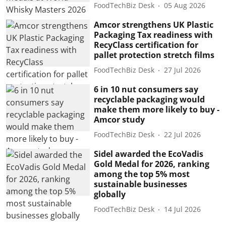
FoodTechBiz Desk
05 Aug 2026
Amcor strengthens UK Plastic
Packaging Tax readiness with
RecyClass certification for
pallet protection stretch films
FoodTechBiz Desk
27 Jul 2026
6 in 10 nut consumers say
recyclable packaging would
make them more likely to buy -
Amcor study
FoodTechBiz Desk
22 Jul 2026
Sidel awarded the EcoVadis
Gold Medal for 2026, ranking
among the top 5% most
sustainable businesses
globally
FoodTechBiz Desk
14 Jul 2026