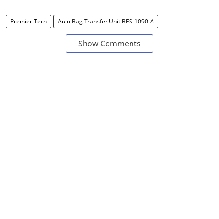
Premier Tech
Auto Bag Transfer Unit BES-1090-A
Show Comments