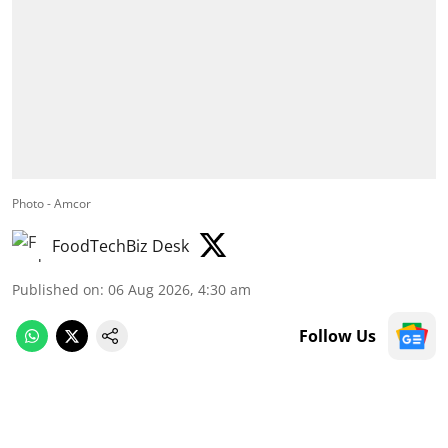
Photo - Amcor
FoodTechBiz Desk
Published on
:
06 Aug 2026, 4:30 am
Follow Us