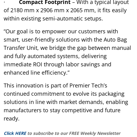
·
Compact Footprint
– With a typical layout
of 2180 mm x 2906 mm x 2065 mm, it fits easily
within existing semi-automatic setups.
“Our goal is to empower our customers with
smart, user-friendly solutions with the Auto Bag
Transfer Unit, we bridge the gap between manual
and fully automated systems, delivering
immediate ROI through labor savings and
enhanced line efficiency.”
This innovation is part of Premier Tech’s
continued commitment to evolve its packaging
solutions in line with market demands, enabling
manufacturers to stay competitive and future
ready.
Click HERE
to subscribe to our FREE Weekly Newsletter