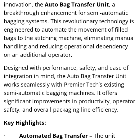
innovation, the
Auto Bag Transfer Unit
, a
breakthrough enhancement for semi-automatic
bagging systems. This revolutionary technology is
engineered to automate the movement of filled
bags to the stitching machine, eliminating manual
handling and reducing operational dependency
on an additional operator.
Designed with performance, safety, and ease of
integration in mind, the Auto Bag Transfer Unit
works seamlessly with Premier Tech’s existing
semi-automatic bagging machines. It offers
significant improvements in productivity, operator
safety, and overall packaging line efficiency.
Key Highlights:
·
Automated Bag Transfer
– The unit