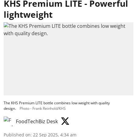
KHS Premium LITE - Powerful
lightweight
The KHS Premium LITE bottle combines low weight with quality
design.
Photo - Frank Reinhold/KHS
FoodTechBiz Desk
Published on
:
22 Sep 2025, 4:34 am