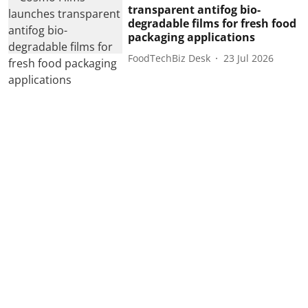
transparent antifog bio-
degradable films for fresh food
packaging applications
FoodTechBiz Desk
23 Jul 2026