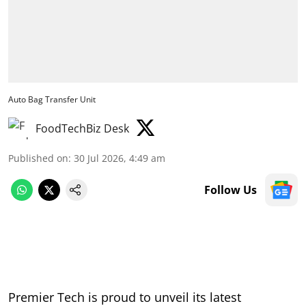
Auto Bag Transfer Unit
FoodTechBiz Desk
Published on
:
30 Jul 2026, 4:49 am
Follow Us
Premier Tech is proud to unveil its latest