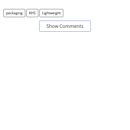
packaging
KHS
Lightweight
Show Comments