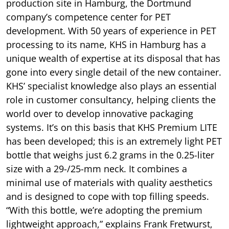
production site in Hamburg, the Dortmund
company’s competence center for PET
development. With 50 years of experience in PET
processing to its name, KHS in Hamburg has a
unique wealth of expertise at its disposal that has
gone into every single detail of the new container.
KHS’ specialist knowledge also plays an essential
role in customer consultancy, helping clients the
world over to develop innovative packaging
systems. It’s on this basis that KHS Premium LITE
has been developed; this is an extremely light PET
bottle that weighs just 6.2 grams in the 0.25-liter
size with a 29-/25-mm neck. It combines a
minimal use of materials with quality aesthetics
and is designed to cope with top filling speeds.
“With this bottle, we’re adopting the premium
lightweight approach,” explains Frank Fretwurst,