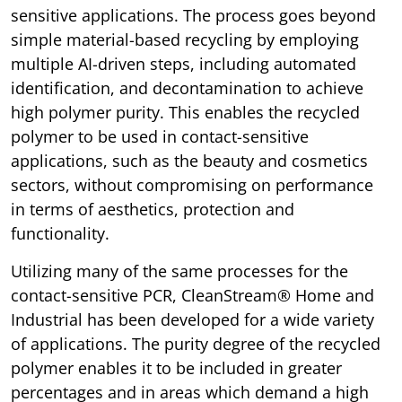
sensitive applications. The process goes beyond
simple material-based recycling by employing
multiple AI-driven steps, including automated
identification, and decontamination to achieve
high polymer purity. This enables the recycled
polymer to be used in contact-sensitive
applications, such as the beauty and cosmetics
sectors, without compromising on performance
in terms of aesthetics, protection and
functionality.
Utilizing many of the same processes for the
contact-sensitive PCR, CleanStream® Home and
Industrial has been developed for a wide variety
of applications. The purity degree of the recycled
polymer enables it to be included in greater
percentages and in areas which demand a high