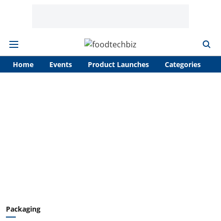
Home
Events
Product Launches
Categories
A
Packaging