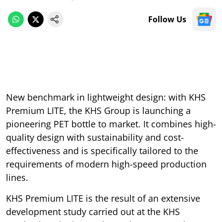
Follow Us
New benchmark in lightweight design: with KHS
Premium LITE, the KHS Group is launching a
pioneering PET bottle to market. It combines high-
quality design with sustainability and cost-
effectiveness and is specifically tailored to the
requirements of modern high-speed production
lines.
KHS Premium LITE is the result of an extensive
development study carried out at the KHS