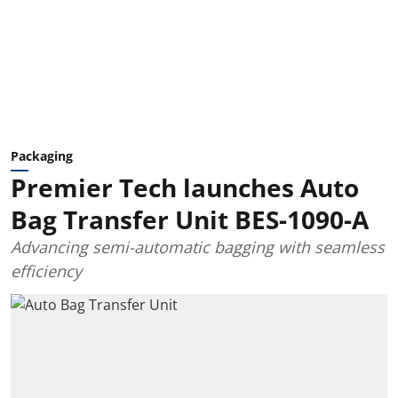
Packaging
Premier Tech launches Auto
Bag Transfer Unit BES-1090-A
Advancing semi-automatic bagging with seamless
efficiency