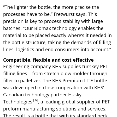
“The lighter the bottle, the more precise the
processes have to be,” Fretwurst says. This
precision is key to process stability with large
batches. “Our Blomax technology enables the
material to be placed exactly where’s it needed in
the bottle structure, taking the demands of filling
lines, logistics and end consumers into account.”
Compatible, flexible and cost effective
Engineering company KHS supplies turnkey PET
filling lines – from stretch blow molder through
filler to palletizer. The KHS Premium LITE bottle
was developed in close cooperation with KHS’
Canadian technology partner Husky
TM
Technologies
, a leading global supplier of PET
preform manufacturing solutions and services.
The result is a bottle that with its standard neck