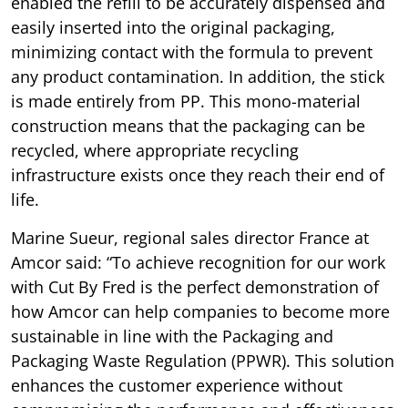
enabled the refill to be accurately dispensed and
easily inserted into the original packaging,
minimizing contact with the formula to prevent
any product contamination. In addition, the stick
is made entirely from PP. This mono-material
construction means that the packaging can be
recycled, where appropriate recycling
infrastructure exists once they reach their end of
life.
Marine Sueur, regional sales director France at
Amcor said: “To achieve recognition for our work
with Cut By Fred is the perfect demonstration of
how Amcor can help companies to become more
sustainable in line with the Packaging and
Packaging Waste Regulation (PPWR). This solution
enhances the customer experience without