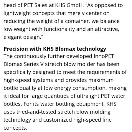
head of PET Sales at KHS GmbH. “As opposed to
lightweight concepts that merely center on
reducing the weight of a container, we balance
low weight with functionality and an attractive,
elegant design.”
Precision with KHS Blomax technology
The continuously further developed InnoPET
Blomax Series V stretch blow molder has been
specifically designed to meet the requirements of
high-speed systems and provides maximum
bottle quality at low energy consumption, making
it ideal for large quantities of ultralight PET water
bottles. For its water bottling equipment, KHS
uses tried-and-tested stretch blow molding
technology and customized high-speed line
concepts.