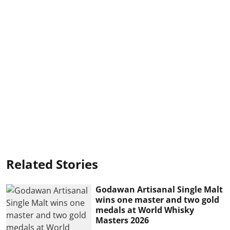
Related Stories
Godawan Artisanal Single Malt
wins one master and two gold
medals at World Whisky
Masters 2026