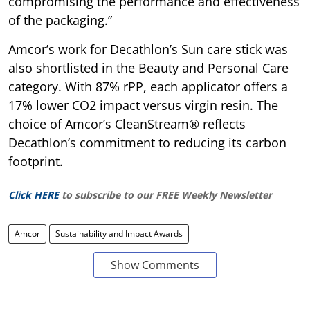
compromising the performance and effectiveness
of the packaging.”
Amcor’s work for Decathlon’s Sun care stick was
also shortlisted in the Beauty and Personal Care
category. With 87% rPP, each applicator offers a
17% lower CO2 impact versus virgin resin. The
choice of Amcor’s CleanStream® reflects
Decathlon’s commitment to reducing its carbon
footprint.
Click HERE
to subscribe to our FREE Weekly Newsletter
Amcor
Sustainability and Impact Awards
Show Comments