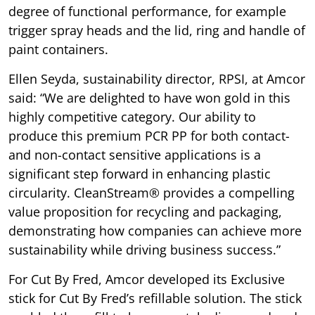
degree of functional performance, for example
trigger spray heads and the lid, ring and handle of
paint containers.
Ellen Seyda, sustainability director, RPSI, at Amcor
said: “We are delighted to have won gold in this
highly competitive category. Our ability to
produce this premium PCR PP for both contact-
and non-contact sensitive applications is a
significant step forward in enhancing plastic
circularity. CleanStream® provides a compelling
value proposition for recycling and packaging,
demonstrating how companies can achieve more
sustainability while driving business success.”
For Cut By Fred, Amcor developed its Exclusive
stick for Cut By Fred’s refillable solution. The stick