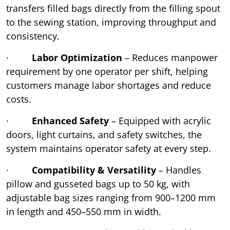
transfers filled bags directly from the filling spout
to the sewing station, improving throughput and
consistency.
·
Labor Optimization
– Reduces manpower
requirement by one operator per shift, helping
customers manage labor shortages and reduce
costs.
·
Enhanced Safety
– Equipped with acrylic
doors, light curtains, and safety switches, the
system maintains operator safety at every step.
·
Compatibility & Versatility
– Handles
pillow and gusseted bags up to 50 kg, with
adjustable bag sizes ranging from 900–1200 mm
in length and 450–550 mm in width.