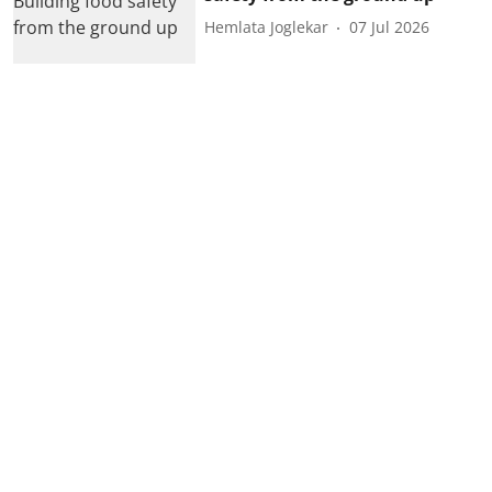
Hemlata Joglekar
07 Jul 2026