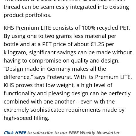
thread can be seamlessly integrated into existing
product portfolios.
KHS Premium LITE consists of 100% recycled PET.
By using one to two grams less material per
bottle and at a PET price of about €1.25 per
kilogram, significant savings can be made without
having to compromise on quality and design.
“Design made in Germany makes all the
difference,” says Fretwurst. With its Premium LITE,
KHS proves that low weight, a high level of
functionality and pleasing design can be perfectly
combined with one another – even with the
extremely sophisticated requirements made by
high-speed filling.
Click HERE
to subscribe to our FREE Weekly Newsletter