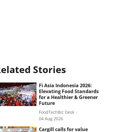
elated Stories
Fi Asia Indonesia 2026:
Elevating Food Standards
for a Healthier & Greener
Future
FoodTechBiz Desk
04 Aug 2026
Cargill calls for value