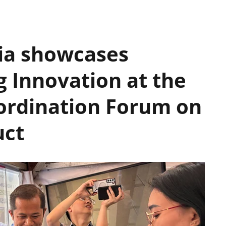
ia showcases
g Innovation at the
ordination Forum on
uct