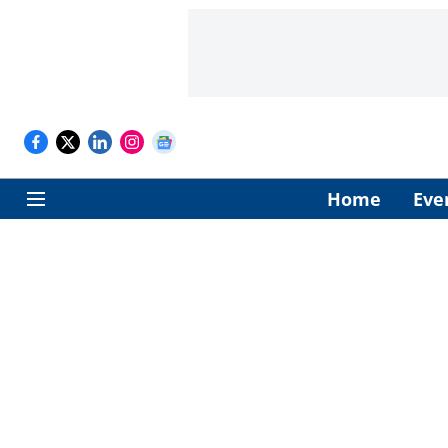
Home
Eve