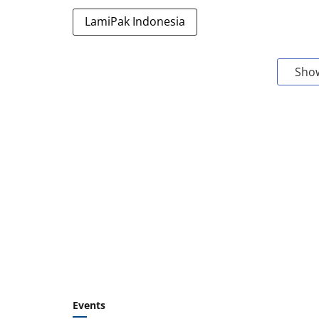
LamiPak Indonesia
Sho
Events