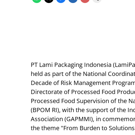
PT Lami Packaging Indonesia (LamiPak 
held as part of the National Coordin
Decade of Risk Management Program 
Directorate of Processed Food Produc
Processed Food Supervision of the N
(BPOM RI), with the support of the 
Association (GAPMMI), in commemora
the theme "From Burden to Solutions