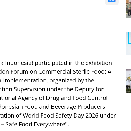
Indonesia) participated in the exhibition
ation Forum on Commercial Sterile Food: A
Implementation, organized by the
tion Supervision under the Deputy for
ational Agency of Drug and Food Control
Indonesian Food and Beverage Producers
tion of World Food Safety Day 2026 under
 – Safe Food Everywhere".