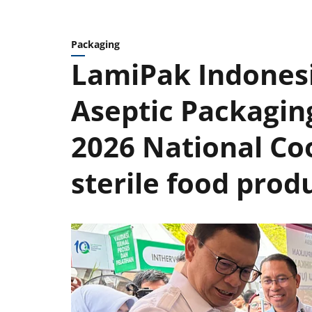
Packaging
LamiPak Indones
Aseptic Packagin
2026 National Co
sterile food prod