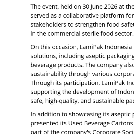
The event, held on 30 June 2026 at th
served as a collaborative platform for
stakeholders to strengthen food safet
in the commercial sterile food sector.
On this occasion, LamiPak Indonesia
solutions, including aseptic packagin
beverage products. The company als
sustainability through various corporat
Through its participation, LamiPak I
supporting the development of Indon
safe, high-quality, and sustainable p
In addition to showcasing its aseptic
presented its Used Beverage Cartons 
part of the company's Corporate Social 