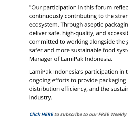
"Our participation in this forum ref
continuously contributing to the stre
ecosystem. Through aseptic packaging
deliver safe, high-quality, and acces
committed to working alongside the g
safer and more sustainable food syst
Manager of LamiPak Indonesia.
LamiPak Indonesia's participation in 
ongoing efforts to provide packaging 
distribution efficiency, and the susta
industry.
Click HERE
to subscribe to our FREE Weekly