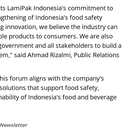
lects LamiPak Indonesia's commitment to
ngthening of Indonesia's food safety
 innovation, we believe the industry can
sible products to consumers. We are also
overnment and all stakeholders to build a
em," said Ahmad Rizalmi, Public Relations
this forum aligns with the company's
solutions that support food safety,
inability of Indonesia's food and beverage
 Newsletter