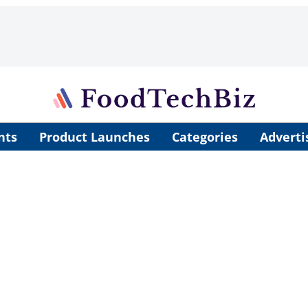
nts
Product Launches
Categories
Adverti