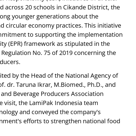
across 20 schools in Cikande District, the
ong younger generations about the
ircular economy practices. This initiative
ommitment to supporting the implementation
ty (EPR) framework as stipulated in the
 Regulation No. 75 of 2019 concerning the
ducers.
ted by the Head of the National Agency of
. dr. Taruna Ikrar, M.Biomed., Ph.D., and
 and Beverage Producers Association
 visit, the LamiPak Indonesia team
chnology and conveyed the company's
ment's efforts to strengthen national food