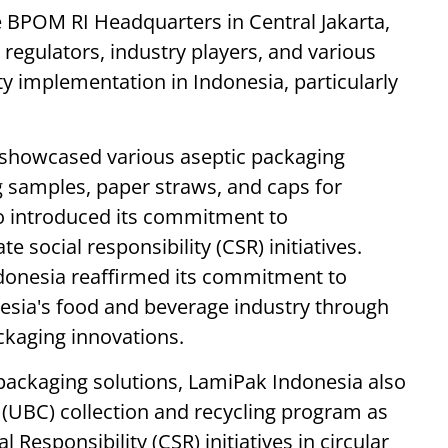
e BPOM RI Headquarters in Central Jakarta,
 regulators, industry players, and various
y implementation in Indonesia, particularly
 showcased various aseptic packaging
g samples, paper straws, and caps for
o introduced its commitment to
e social responsibility (CSR) initiatives.
ndonesia reaffirmed its commitment to
esia's food and beverage industry through
ackaging innovations.
 packaging solutions, LamiPak Indonesia also
(UBC) collection and recycling program as
Responsibility (CSR) initiatives in circular