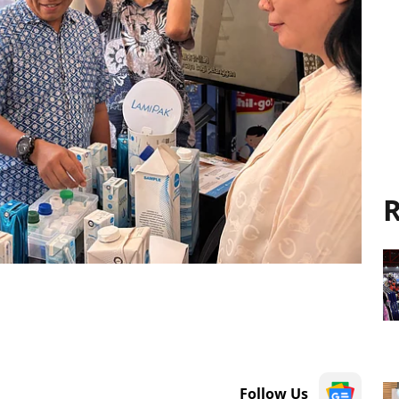
R
Follow Us