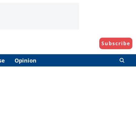
Subscribe
se
Opinion