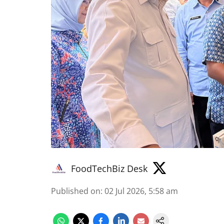
FoodTechBiz Desk
Published on
:
02 Jul 2026, 5:58 am