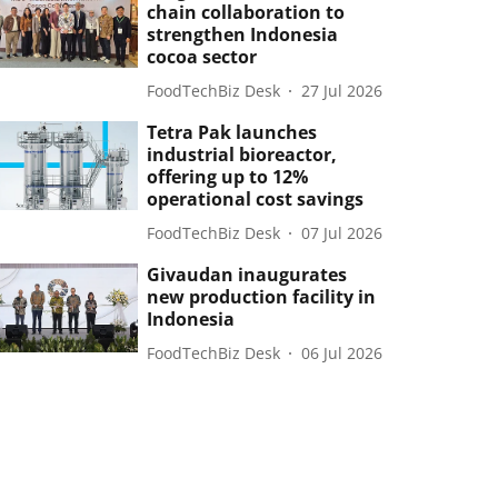
chain collaboration to
strengthen Indonesia
cocoa sector
FoodTechBiz Desk
27 Jul 2026
Tetra Pak launches
industrial bioreactor,
offering up to 12%
operational cost savings
FoodTechBiz Desk
07 Jul 2026
Givaudan inaugurates
new production facility in
Indonesia
FoodTechBiz Desk
06 Jul 2026