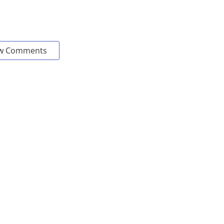
w Comments