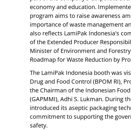
economy and education. Implemented 
program aims to raise awareness am
importance of waste management and c
also reflects LamiPak Indonesia's c
of the Extended Producer Responsibili
Minister of Environment and Forestry
Roadmap for Waste Reduction by Pro
The LamiPak Indonesia booth was visi
Drug and Food Control (BPOM RI), Prof
the Chairman of the Indonesian Food
(GAPMMI), Adhi S. Lukman. During the
introduced its aseptic packaging te
commitment to supporting the govern
safety.