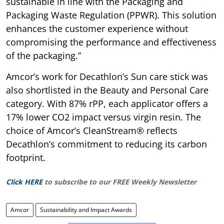
sustainable in line with the Packaging and
Packaging Waste Regulation (PPWR). This solution
enhances the customer experience without
compromising the performance and effectiveness
of the packaging.”
Amcor’s work for Decathlon’s Sun care stick was
also shortlisted in the Beauty and Personal Care
category. With 87% rPP, each applicator offers a
17% lower CO2 impact versus virgin resin. The
choice of Amcor’s CleanStream® reflects
Decathlon’s commitment to reducing its carbon
footprint.
Click HERE
to subscribe to our FREE Weekly Newsletter
Amcor
Sustainability and Impact Awards