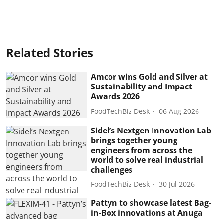
Related Stories
Amcor wins Gold and Silver at
Sustainability and Impact
Awards 2026
FoodTechBiz Desk
06 Aug 2026
Sidel’s Nextgen Innovation Lab
brings together young
engineers from across the
world to solve real industrial
challenges
FoodTechBiz Desk
30 Jul 2026
Pattyn to showcase latest Bag-
in-Box innovations at Anuga