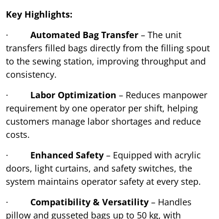
Key Highlights:
·
Automated Bag Transfer
– The unit
transfers filled bags directly from the filling spout
to the sewing station, improving throughput and
consistency.
·
Labor Optimization
– Reduces manpower
requirement by one operator per shift, helping
customers manage labor shortages and reduce
costs.
·
Enhanced Safety
– Equipped with acrylic
doors, light curtains, and safety switches, the
system maintains operator safety at every step.
·
Compatibility & Versatility
– Handles
pillow and gusseted bags up to 50 kg, with