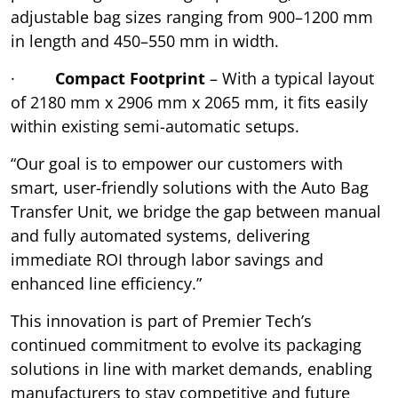
adjustable bag sizes ranging from 900–1200 mm
in length and 450–550 mm in width.
·
Compact Footprint
– With a typical layout
of 2180 mm x 2906 mm x 2065 mm, it fits easily
within existing semi-automatic setups.
“Our goal is to empower our customers with
smart, user-friendly solutions with the Auto Bag
Transfer Unit, we bridge the gap between manual
and fully automated systems, delivering
immediate ROI through labor savings and
enhanced line efficiency.”
This innovation is part of Premier Tech’s
continued commitment to evolve its packaging
solutions in line with market demands, enabling
manufacturers to stay competitive and future