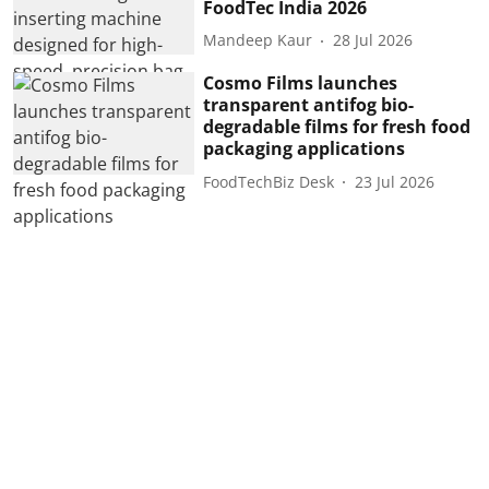
FoodTec India 2026
Mandeep Kaur
28 Jul 2026
Cosmo Films launches
transparent antifog bio-
degradable films for fresh food
packaging applications
FoodTechBiz Desk
23 Jul 2026