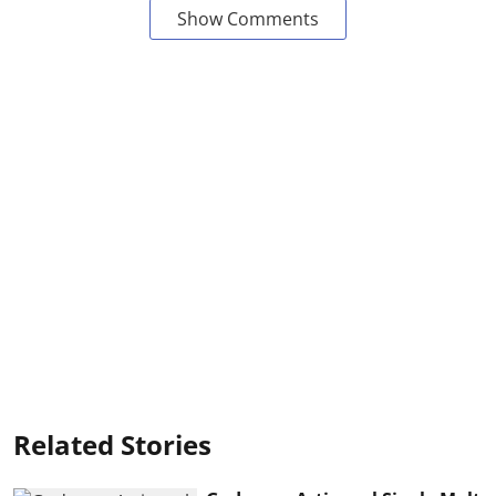
Show Comments
Related Stories