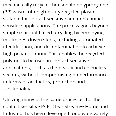
mechanically recycles household polypropylene
(PP) waste into high-purity recycled plastic
suitable for contact-sensitive and non-contact-
sensitive applications. The process goes beyond
simple material-based recycling by employing
multiple AI-driven steps, including automated
identification, and decontamination to achieve
high polymer purity. This enables the recycled
polymer to be used in contact-sensitive
applications, such as the beauty and cosmetics
sectors, without compromising on performance
in terms of aesthetics, protection and
functionality.
Utilizing many of the same processes for the
contact-sensitive PCR, CleanStream® Home and
Industrial has been developed for a wide variety