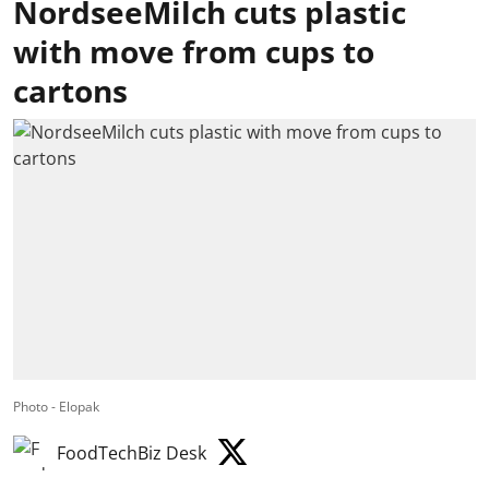
NordseeMilch cuts plastic
with move from cups to
cartons
Photo - Elopak
FoodTechBiz Desk