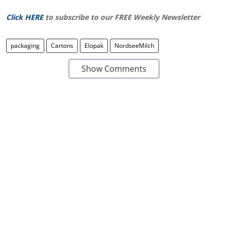
Click HERE
to subscribe to our FREE Weekly Newsletter
packaging
Cartons
Elopak
NordseeMilch
Show Comments