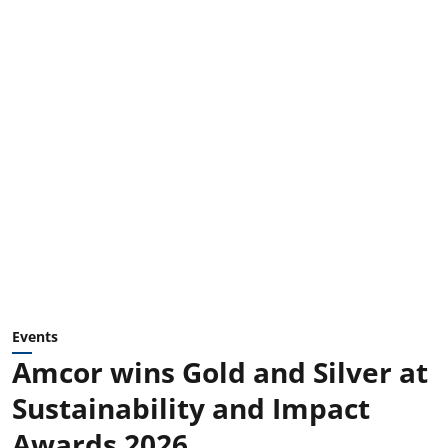
Events
Amcor wins Gold and Silver at
Sustainability and Impact
Awards 2026