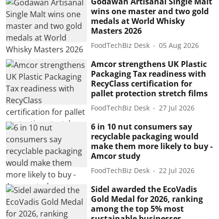
Godawan Artisanal Single Malt
wins one master and two gold
medals at World Whisky
Masters 2026
FoodTechBiz Desk
05 Aug 2026
Amcor strengthens UK Plastic
Packaging Tax readiness with
RecyClass certification for
pallet protection stretch films
FoodTechBiz Desk
27 Jul 2026
6 in 10 nut consumers say
recyclable packaging would
make them more likely to buy -
Amcor study
FoodTechBiz Desk
22 Jul 2026
Sidel awarded the EcoVadis
Gold Medal for 2026, ranking
among the top 5% most
sustainable businesses