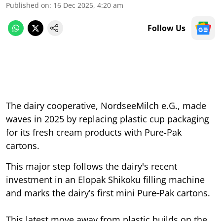
Published on
:
16 Dec 2025, 4:20 am
Follow Us
The dairy cooperative, NordseeMilch e.G., made
waves in 2025 by replacing plastic cup packaging
for its fresh cream products with Pure-Pak
cartons.
This major step follows the dairy's recent
investment in an Elopak Shikoku filling machine
and marks the dairy’s first mini Pure‑Pak cartons.
This latest move away from plastic builds on the