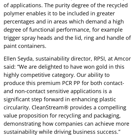
of applications. The purity degree of the recycled
polymer enables it to be included in greater
percentages and in areas which demand a high
degree of functional performance, for example
trigger spray heads and the lid, ring and handle of
paint containers.
Ellen Seyda, sustainability director, RPSI, at Amcor
said: “We are delighted to have won gold in this
highly competitive category. Our ability to
produce this premium PCR PP for both contact-
and non-contact sensitive applications is a
significant step forward in enhancing plastic
circularity. CleanStream® provides a compelling
value proposition for recycling and packaging,
demonstrating how companies can achieve more
sustainability while driving business success.”