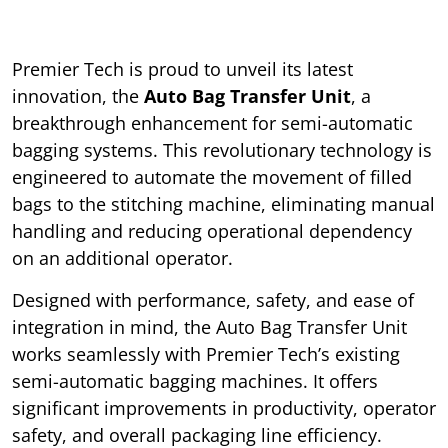
Premier Tech is proud to unveil its latest
innovation, the
Auto Bag Transfer Unit
, a
breakthrough enhancement for semi-automatic
bagging systems. This revolutionary technology is
engineered to automate the movement of filled
bags to the stitching machine, eliminating manual
handling and reducing operational dependency
on an additional operator.
Designed with performance, safety, and ease of
integration in mind, the Auto Bag Transfer Unit
works seamlessly with Premier Tech’s existing
semi-automatic bagging machines. It offers
significant improvements in productivity, operator
safety, and overall packaging line efficiency.