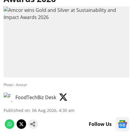
Photo - Amcor
FoodTechBiz Desk
Published on
:
06 Aug 2026, 4:30 am
Follow Us