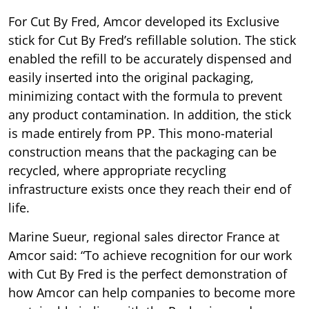
For Cut By Fred, Amcor developed its Exclusive
stick for Cut By Fred’s refillable solution. The stick
enabled the refill to be accurately dispensed and
easily inserted into the original packaging,
minimizing contact with the formula to prevent
any product contamination. In addition, the stick
is made entirely from PP. This mono-material
construction means that the packaging can be
recycled, where appropriate recycling
infrastructure exists once they reach their end of
life.
Marine Sueur, regional sales director France at
Amcor said: “To achieve recognition for our work
with Cut By Fred is the perfect demonstration of
how Amcor can help companies to become more