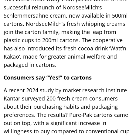
successful relaunch of NordseeMilch’s
Schlemmersahne cream, now available in 500ml
cartons. NordseeMilch’s fresh whipping creams
join the carton family, making the leap from
plastic cups to 200ml cartons. The cooperative
has also introduced its fresh cocoa drink ‘Watt’n
Kakao’, made for greater animal welfare and
packaged in cartons.
Consumers say “Yes!” to cartons
A recent 2024 study by market research institute
Kantar surveyed 200 fresh cream consumers
about their purchasing habits and packaging
preferences. The results? Pure‑Pak cartons came
out on top, with a significant increase in
willingness to buy compared to conventional cup