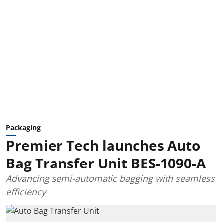
Packaging
Premier Tech launches Auto
Bag Transfer Unit BES-1090-A
Advancing semi-automatic bagging with seamless
efficiency