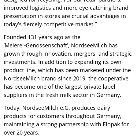
improved logistics and more eye‑catching brand
presentation in stores are crucial advantages in
today’s fiercely competitive market.”
Founded 131 years ago as the
‘Meierei‑Genossenschaft’, NordseeMilch has
grown through innovation, mergers, and strategic
investments. In addition to expanding its own
product line, which has been marketed under the
NordseeMilch brand since 2019, the cooperative
has become one of the largest private label
suppliers in the fresh milk sector in Germany.
Today, NordseeMilch e.G. produces dairy
products for customers throughout Germany,
maintaining a strong partnership with Elopak for
over 20 years.