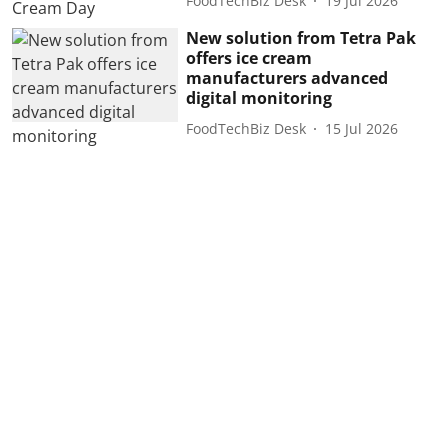
FoodTechBiz Desk
19 Jul 2026
New solution from Tetra Pak
offers ice cream
manufacturers advanced
digital monitoring
FoodTechBiz Desk
15 Jul 2026