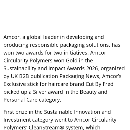
Amcor, a global leader in developing and
producing responsible packaging solutions, has
won two awards for two initiatives. Amcor
Circularity Polymers won Gold in the
Sustainability and Impact Awards 2026, organized
by UK B2B publication Packaging News, Amcor’s
Exclusive stick for haircare brand Cut By Fred
picked up a Silver award in the Beauty and
Personal Care category.
First prize in the Sustainable Innovation and
Investment category went to Amcor Circularity
Polymers’ CleanStream® system, which