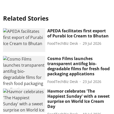
Related Stories
APEDA facilitates first export
of Purabi Ice Cream to Bhutan
FoodTechBiz Desk
29 Jul 2026
Cosmo Films launches
transparent antifog bio-
degradable films for fresh food
packaging applications
FoodTechBiz Desk
23 Jul 2026
Havmor celebrates 'The
Happiest Sunday' with a sweet
surprise on World Ice Cream
Day