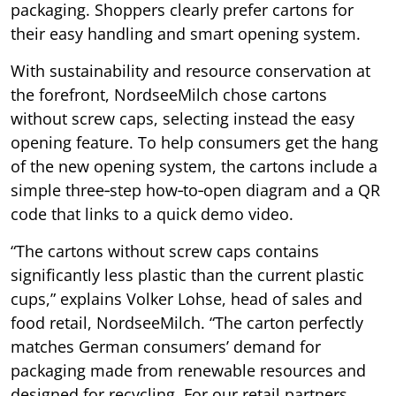
packaging. Shoppers clearly prefer cartons for
their easy handling and smart opening system.
With sustainability and resource conservation at
the forefront, NordseeMilch chose cartons
without screw caps, selecting instead the easy
opening feature. To help consumers get the hang
of the new opening system, the cartons include a
simple three‑step how‑to‑open diagram and a QR
code that links to a quick demo video.
“The cartons without screw caps contains
significantly less plastic than the current plastic
cups,” explains Volker Lohse, head of sales and
food retail, NordseeMilch. “The carton perfectly
matches German consumers’ demand for
packaging made from renewable resources and
designed for recycling. For our retail partners,