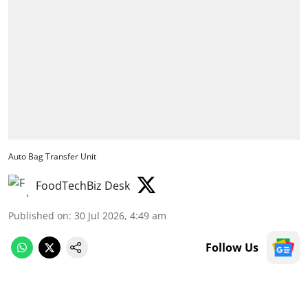
Auto Bag Transfer Unit
FoodTechBiz Desk
Published on
:
30 Jul 2026, 4:49 am
Follow Us