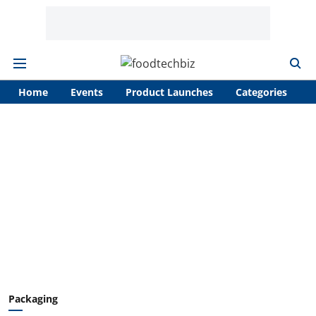
Home
Events
Product Launches
Categories
A
Packaging