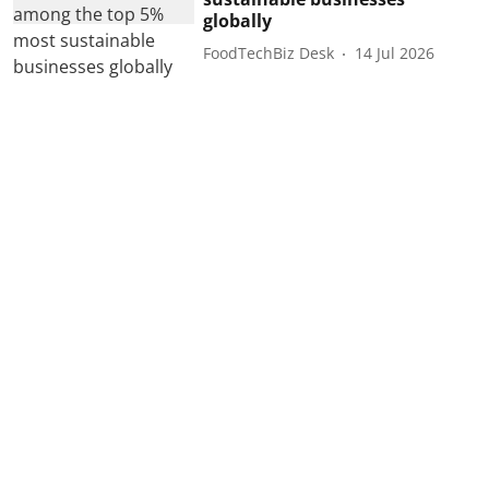
globally
FoodTechBiz Desk
14 Jul 2026