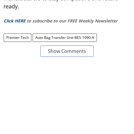
ready.
Click HERE
to subscribe to our FREE Weekly Newsletter
Premier Tech
Auto Bag Transfer Unit BES-1090-A
Show Comments