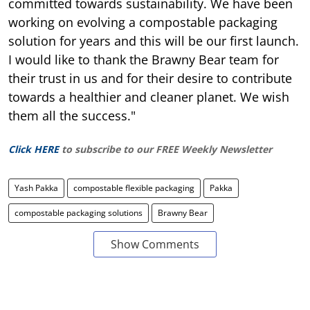
committed towards sustainability. We have been
working on evolving a compostable packaging
solution for years and this will be our first launch.
I would like to thank the Brawny Bear team for
their trust in us and for their desire to contribute
towards a healthier and cleaner planet. We wish
them all the success."
Click HERE
to subscribe to our FREE Weekly Newsletter
Yash Pakka
compostable flexible packaging
Pakka
compostable packaging solutions
Brawny Bear
Show Comments