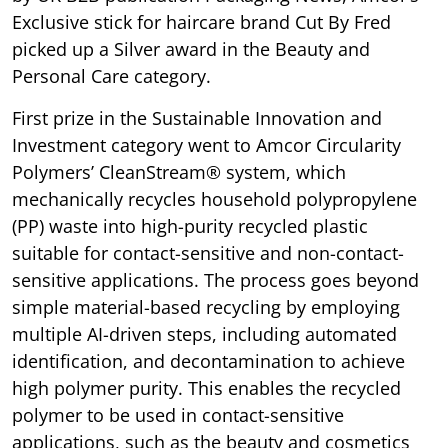
Exclusive stick for haircare brand Cut By Fred
picked up a Silver award in the Beauty and
Personal Care category.
First prize in the Sustainable Innovation and
Investment category went to Amcor Circularity
Polymers’ CleanStream® system, which
mechanically recycles household polypropylene
(PP) waste into high-purity recycled plastic
suitable for contact-sensitive and non-contact-
sensitive applications. The process goes beyond
simple material-based recycling by employing
multiple AI-driven steps, including automated
identification, and decontamination to achieve
high polymer purity. This enables the recycled
polymer to be used in contact-sensitive
applications, such as the beauty and cosmetics