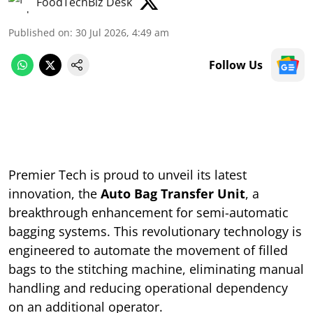
FoodTechBiz Desk
Published on
:
30 Jul 2026, 4:49 am
Follow Us
Premier Tech is proud to unveil its latest
innovation, the
Auto Bag Transfer Unit
, a
breakthrough enhancement for semi-automatic
bagging systems. This revolutionary technology is
engineered to automate the movement of filled
bags to the stitching machine, eliminating manual
handling and reducing operational dependency
on an additional operator.