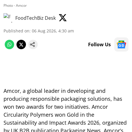
Photo - Amcor
FoodTechBiz Desk
Published on
:
06 Aug 2026, 4:30 am
Follow Us
Amcor, a global leader in developing and
producing responsible packaging solutions, has
won two awards for two initiatives. Amcor
Circularity Polymers won Gold in the
Sustainability and Impact Awards 2026, organized
by UK B2B publication Packaging News, Amcor’s