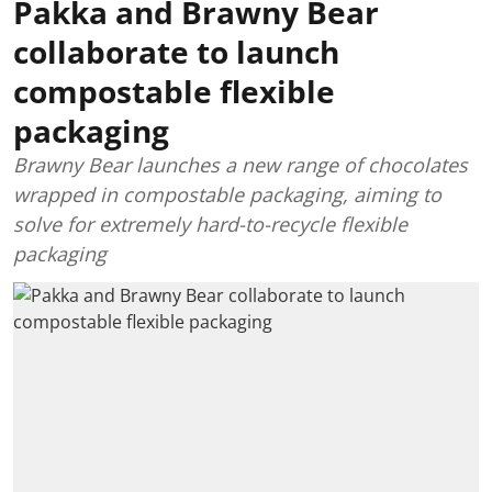
Pakka and Brawny Bear
collaborate to launch
compostable flexible
packaging
Brawny Bear launches a new range of chocolates
wrapped in compostable packaging, aiming to
solve for extremely hard-to-recycle flexible
packaging