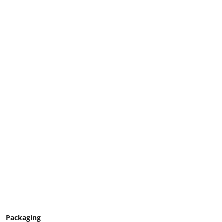
Packaging