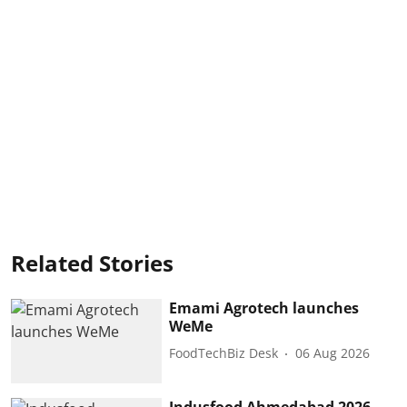
Related Stories
Emami Agrotech launches
WeMe
FoodTechBiz Desk
06 Aug 2026