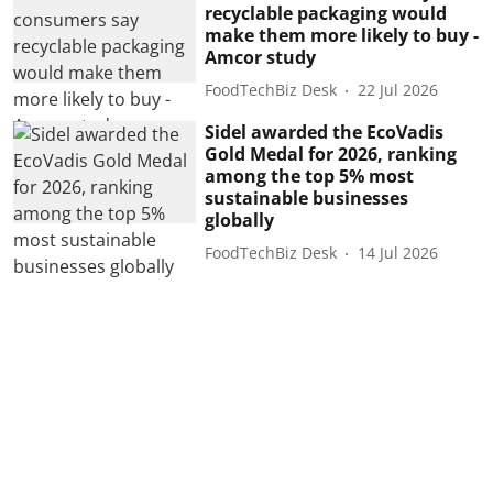
recyclable packaging would
make them more likely to buy -
Amcor study
FoodTechBiz Desk
22 Jul 2026
Sidel awarded the EcoVadis
Gold Medal for 2026, ranking
among the top 5% most
sustainable businesses
globally
FoodTechBiz Desk
14 Jul 2026