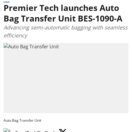
Premier Tech launches Auto
Bag Transfer Unit BES-1090-A
Advancing semi-automatic bagging with seamless
efficiency
Auto Bag Transfer Unit