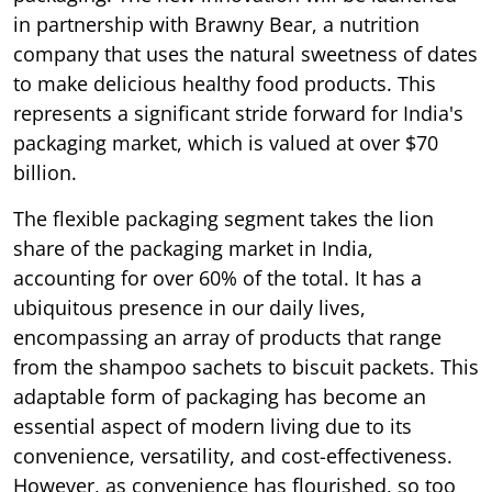
in partnership with Brawny Bear, a nutrition
company that uses the natural sweetness of dates
to make delicious healthy food products. This
represents a significant stride forward for India's
packaging market, which is valued at over $70
billion.
The flexible packaging segment takes the lion
share of the packaging market in India,
accounting for over 60% of the total. It has a
ubiquitous presence in our daily lives,
encompassing an array of products that range
from the shampoo sachets to biscuit packets. This
adaptable form of packaging has become an
essential aspect of modern living due to its
convenience, versatility, and cost-effectiveness.
However, as convenience has flourished, so too