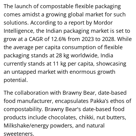
The launch of compostable flexible packaging
comes amidst a growing global market for such
solutions. According to a report by Mordor
Intelligence, the Indian packaging market is set to
grow at a CAGR of 12.6% from 2023 to 2028. While
the average per capita consumption of flexible
packaging stands at 28 kg worldwide, India
currently stands at 11 kg per capita, showcasing
an untapped market with enormous growth
potential.
The collaboration with Brawny Bear, date-based
food manufacturer, encapsulates Pakka’s ethos of
compostability. Brawny Bear's date-based food
products include chocolates, chikki, nut butters,
Milkshake/energy powders, and natural
sweeteners.