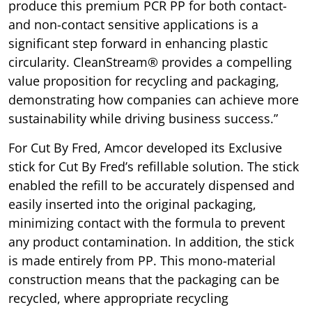
produce this premium PCR PP for both contact-
and non-contact sensitive applications is a
significant step forward in enhancing plastic
circularity. CleanStream® provides a compelling
value proposition for recycling and packaging,
demonstrating how companies can achieve more
sustainability while driving business success.”
For Cut By Fred, Amcor developed its Exclusive
stick for Cut By Fred’s refillable solution. The stick
enabled the refill to be accurately dispensed and
easily inserted into the original packaging,
minimizing contact with the formula to prevent
any product contamination. In addition, the stick
is made entirely from PP. This mono-material
construction means that the packaging can be
recycled, where appropriate recycling