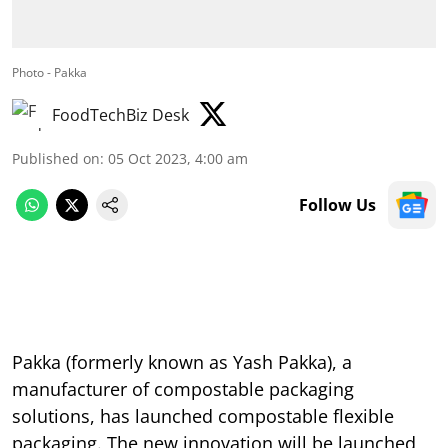
Photo - Pakka
FoodTechBiz Desk
Published on
:
05 Oct 2023, 4:00 am
Follow Us
Pakka (formerly known as Yash Pakka), a
manufacturer of compostable packaging
solutions, has launched compostable flexible
packaging. The new innovation will be launched