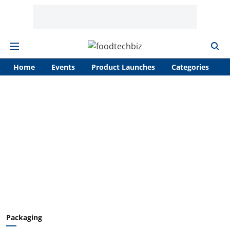
Home
Events
Product Launches
Categories
A
Packaging