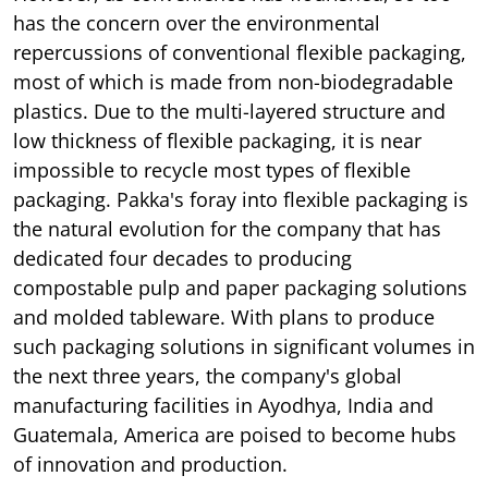
has the concern over the environmental
repercussions of conventional flexible packaging,
most of which is made from non-biodegradable
plastics. Due to the multi-layered structure and
low thickness of flexible packaging, it is near
impossible to recycle most types of flexible
packaging. Pakka's foray into flexible packaging is
the natural evolution for the company that has
dedicated four decades to producing
compostable pulp and paper packaging solutions
and molded tableware. With plans to produce
such packaging solutions in significant volumes in
the next three years, the company's global
manufacturing facilities in Ayodhya, India and
Guatemala, America are poised to become hubs
of innovation and production.