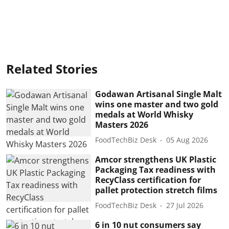
Related Stories
Godawan Artisanal Single Malt
wins one master and two gold
medals at World Whisky
Masters 2026
FoodTechBiz Desk
05 Aug 2026
Amcor strengthens UK Plastic
Packaging Tax readiness with
RecyClass certification for
pallet protection stretch films
FoodTechBiz Desk
27 Jul 2026
6 in 10 nut consumers say