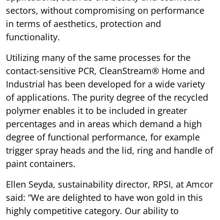
sectors, without compromising on performance
in terms of aesthetics, protection and
functionality.
Utilizing many of the same processes for the
contact-sensitive PCR, CleanStream® Home and
Industrial has been developed for a wide variety
of applications. The purity degree of the recycled
polymer enables it to be included in greater
percentages and in areas which demand a high
degree of functional performance, for example
trigger spray heads and the lid, ring and handle of
paint containers.
Ellen Seyda, sustainability director, RPSI, at Amcor
said: “We are delighted to have won gold in this
highly competitive category. Our ability to