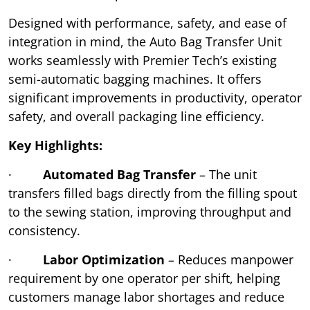
Designed with performance, safety, and ease of
integration in mind, the Auto Bag Transfer Unit
works seamlessly with Premier Tech’s existing
semi-automatic bagging machines. It offers
significant improvements in productivity, operator
safety, and overall packaging line efficiency.
Key Highlights:
·
Automated Bag Transfer
– The unit
transfers filled bags directly from the filling spout
to the sewing station, improving throughput and
consistency.
·
Labor Optimization
– Reduces manpower
requirement by one operator per shift, helping
customers manage labor shortages and reduce