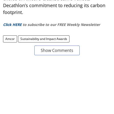
Decathlon’s commitment to reducing its carbon
footprint.
Click HERE
to subscribe to our FREE Weekly Newsletter
Amcor
Sustainability and Impact Awards
Show Comments