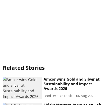
Related Stories
Amcor wins Gold and Silver at
Sustainability and Impact
Awards 2026
FoodTechBiz Desk
06 Aug 2026
Sidel’s Nextgen Innovation Lab