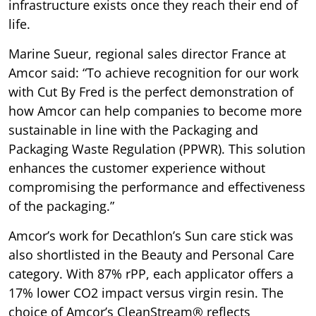
infrastructure exists once they reach their end of
life.
Marine Sueur, regional sales director France at
Amcor said: “To achieve recognition for our work
with Cut By Fred is the perfect demonstration of
how Amcor can help companies to become more
sustainable in line with the Packaging and
Packaging Waste Regulation (PPWR). This solution
enhances the customer experience without
compromising the performance and effectiveness
of the packaging.”
Amcor’s work for Decathlon’s Sun care stick was
also shortlisted in the Beauty and Personal Care
category. With 87% rPP, each applicator offers a
17% lower CO2 impact versus virgin resin. The
choice of Amcor’s CleanStream® reflects