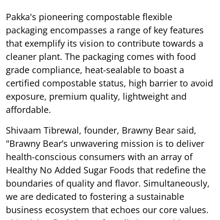
Pakka's pioneering compostable flexible
packaging encompasses a range of key features
that exemplify its vision to contribute towards a
cleaner plant. The packaging comes with food
grade compliance, heat-sealable to boast a
certified compostable status, high barrier to avoid
exposure, premium quality, lightweight and
affordable.
Shivaam Tibrewal, founder, Brawny Bear said,
"Brawny Bear’s unwavering mission is to deliver
health-conscious consumers with an array of
Healthy No Added Sugar Foods that redefine the
boundaries of quality and flavor. Simultaneously,
we are dedicated to fostering a sustainable
business ecosystem that echoes our core values.