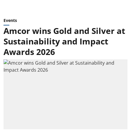
Events
Amcor wins Gold and Silver at
Sustainability and Impact
Awards 2026