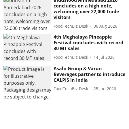
Indusfood Ahmedabad 2026
concludes on a high note,
welcoming over 22,000 trade
visitors
FoodTechBiz Desk
06 Aug 2026
4th Meghalaya Pineapple
Festival concludes with record
30 MT sales
FoodTechBiz Desk
14 Jul 2026
Asahi Group & Varun
Beverages partner to introduce
CALPIS in India
FoodTechBiz Desk
25 Jun 2026