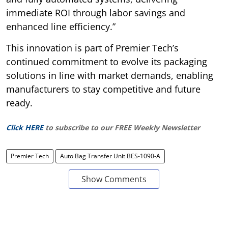
immediate ROI through labor savings and
enhanced line efficiency.”
This innovation is part of Premier Tech’s
continued commitment to evolve its packaging
solutions in line with market demands, enabling
manufacturers to stay competitive and future
ready.
Click HERE
to subscribe to our FREE Weekly Newsletter
Premier Tech
Auto Bag Transfer Unit BES-1090-A
Show Comments