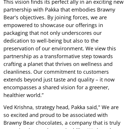
This vision finds its perfect ally in an exciting new
partnership with Pakka that embodies Brawny
Bear's objectives. By joining forces, we are
empowered to showcase our offerings in
packaging that not only underscores our
dedication to well-being but also to the
preservation of our environment. We view this
partnership as a transformative step towards
crafting a planet that thrives on wellness and
cleanliness. Our commitment to customers
extends beyond just taste and quality – it now
encompasses a shared vision for a greener,
healthier world.”
Ved Krishna, strategy head, Pakka said," We are
so excited and proud to be associated with
Brawny Bear chocolates, a company that is truly