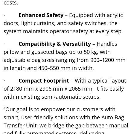
costs.
·
Enhanced Safety
– Equipped with acrylic
doors, light curtains, and safety switches, the
system maintains operator safety at every step.
·
Compatibility & Versatility
– Handles
pillow and gusseted bags up to 50 kg, with
adjustable bag sizes ranging from 900–1200 mm
in length and 450–550 mm in width.
·
Compact Footprint
– With a typical layout
of 2180 mm x 2906 mm x 2065 mm, it fits easily
within existing semi-automatic setups.
“Our goal is to empower our customers with
smart, user-friendly solutions with the Auto Bag
Transfer Unit, we bridge the gap between manual
and fully automated systems, delivering