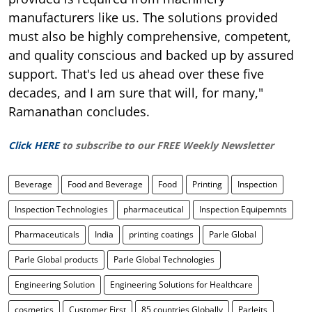
manufacturers like us. The solutions provided
must also be highly comprehensive, competent,
and quality conscious and backed up by assured
support. That's led us ahead over these five
decades, and I am sure that will, for many,"
Ramanathan concludes.
Click HERE
to subscribe to our FREE Weekly Newsletter
Beverage
Food and Beverage
Food
Printing
Inspection
Inspection Technologies
pharmaceutical
Inspection Equipemnts
Pharmaceuticals
India
printing coatings
Parle Global
Parle Global products
Parle Global Technologies
Engineering Solution
Engineering Solutions for Healthcare
cosmetics
Customer First
85 countries Globally
Parleits