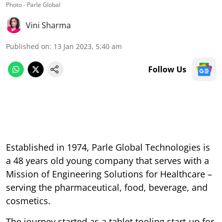
Photo - Parle Global
Vini Sharma
Published on
:
13 Jan 2023, 5:40 am
Follow Us
Established in 1974, Parle Global Technologies is
a 48 years old young company that serves with a
Mission of Engineering Solutions for Healthcare –
serving the pharmaceutical, food, beverage, and
cosmetics.
The journey started as a tablet tooling start-up for