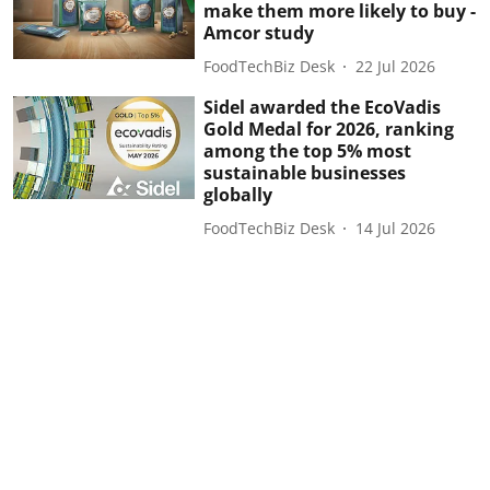
make them more likely to buy -
Amcor study
FoodTechBiz Desk
22 Jul 2026
Sidel awarded the EcoVadis
Gold Medal for 2026, ranking
among the top 5% most
sustainable businesses
globally
FoodTechBiz Desk
14 Jul 2026