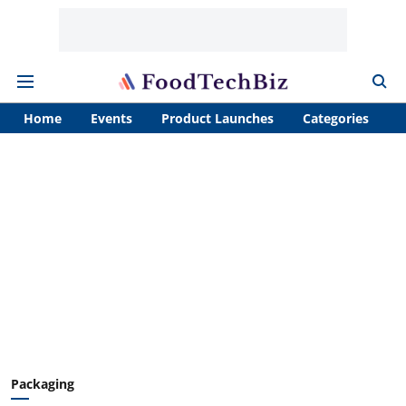
Home
Events
Product Launches
Categories
A
Packaging