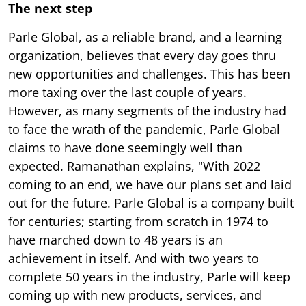
The next step
Parle Global, as a reliable brand, and a learning
organization, believes that every day goes thru
new opportunities and challenges. This has been
more taxing over the last couple of years.
However, as many segments of the industry had
to face the wrath of the pandemic, Parle Global
claims to have done seemingly well than
expected. Ramanathan explains, "With 2022
coming to an end, we have our plans set and laid
out for the future. Parle Global is a company built
for centuries; starting from scratch in 1974 to
have marched down to 48 years is an
achievement in itself. And with two years to
complete 50 years in the industry, Parle will keep
coming up with new products, services, and