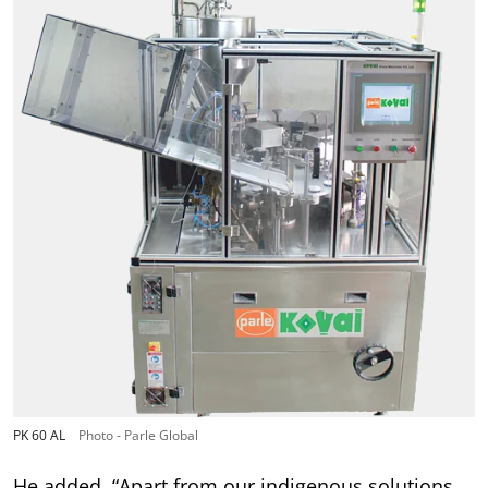
PK 60 AL
Photo - Parle Global
He added, “Apart from our indigenous solutions