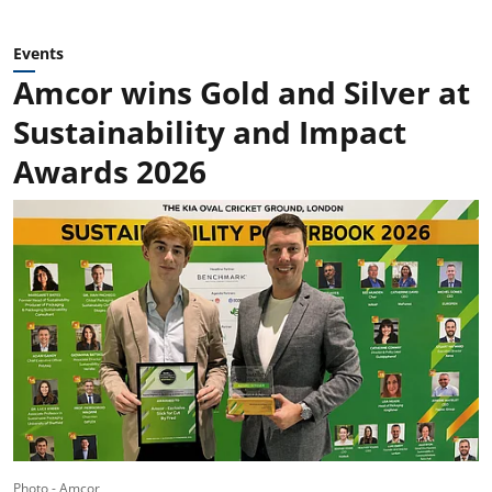
Events
Amcor wins Gold and Silver at
Sustainability and Impact
Awards 2026
Photo - Amcor