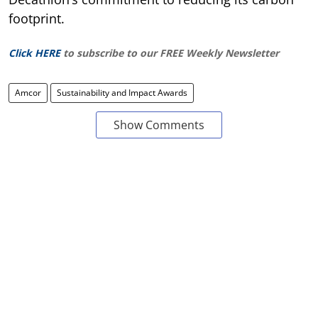
footprint.
Click HERE
to subscribe to our FREE Weekly Newsletter
Amcor
Sustainability and Impact Awards
Show Comments