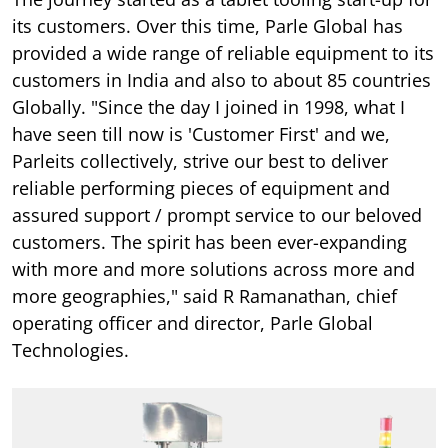
its customers. Over this time, Parle Global has
provided a wide range of reliable equipment to its
customers in India and also to about 85 countries
Globally. "Since the day I joined in 1998, what I
have seen till now is 'Customer First' and we,
Parleits collectively, strive our best to deliver
reliable performing pieces of equipment and
assured support / prompt service to our beloved
customers. The spirit has been ever-expanding
with more and more solutions across more and
more geographies," said R Ramanathan, chief
operating officer and director, Parle Global
Technologies.