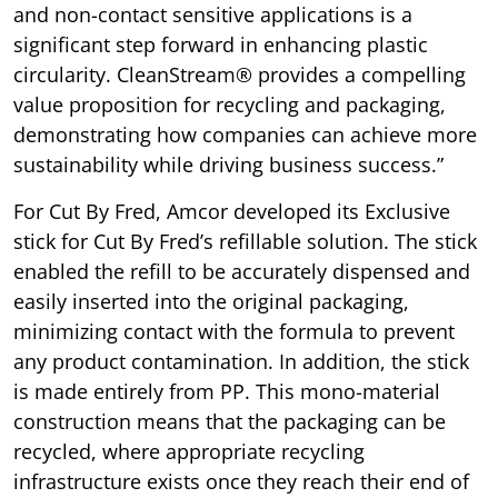
and non-contact sensitive applications is a
significant step forward in enhancing plastic
circularity. CleanStream® provides a compelling
value proposition for recycling and packaging,
demonstrating how companies can achieve more
sustainability while driving business success.”
For Cut By Fred, Amcor developed its Exclusive
stick for Cut By Fred’s refillable solution. The stick
enabled the refill to be accurately dispensed and
easily inserted into the original packaging,
minimizing contact with the formula to prevent
any product contamination. In addition, the stick
is made entirely from PP. This mono-material
construction means that the packaging can be
recycled, where appropriate recycling
infrastructure exists once they reach their end of