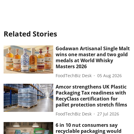
Related Stories
Godawan Artisanal Single Malt
wins one master and two gold
medals at World Whisky
Masters 2026
FoodTechBiz Desk
05 Aug 2026
Amcor strengthens UK Plastic
Packaging Tax readiness with
RecyClass certification for
pallet protection stretch films
FoodTechBiz Desk
27 Jul 2026
6 in 10 nut consumers say
recyclable packaging would