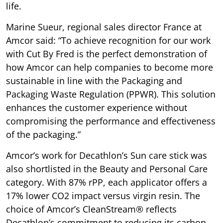
life.
Marine Sueur, regional sales director France at
Amcor said: “To achieve recognition for our work
with Cut By Fred is the perfect demonstration of
how Amcor can help companies to become more
sustainable in line with the Packaging and
Packaging Waste Regulation (PPWR). This solution
enhances the customer experience without
compromising the performance and effectiveness
of the packaging.”
Amcor’s work for Decathlon’s Sun care stick was
also shortlisted in the Beauty and Personal Care
category. With 87% rPP, each applicator offers a
17% lower CO2 impact versus virgin resin. The
choice of Amcor’s CleanStream® reflects
Decathlon’s commitment to reducing its carbon