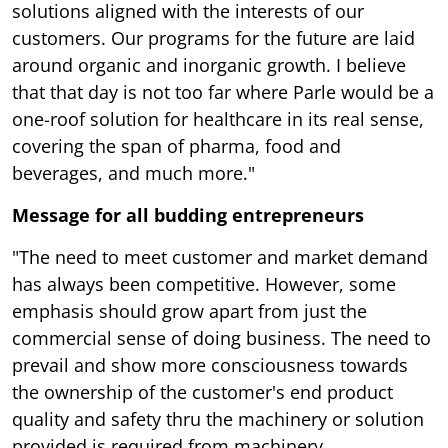
solutions aligned with the interests of our
customers. Our programs for the future are laid
around organic and inorganic growth. I believe
that that day is not too far where Parle would be a
one-roof solution for healthcare in its real sense,
covering the span of pharma, food and
beverages, and much more."
Message for all budding entrepreneurs
"The need to meet customer and market demand
has always been competitive. However, some
emphasis should grow apart from just the
commercial sense of doing business. The need to
prevail and show more consciousness towards
the ownership of the customer's end product
quality and safety thru the machinery or solution
provided is required from machinery