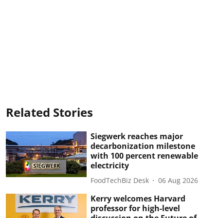
Related Stories
Siegwerk reaches major
decarbonization milestone
with 100 percent renewable
electricity
FoodTechBiz Desk
06 Aug 2026
Kerry welcomes Harvard
professor for high-level