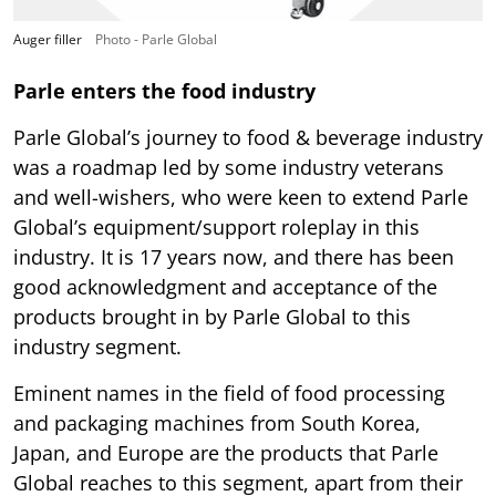
Auger filler
Photo - Parle Global
Parle enters the food industry
Parle Global’s journey to food & beverage industry
was a roadmap led by some industry veterans
and well-wishers, who were keen to extend Parle
Global’s equipment/support roleplay in this
industry. It is 17 years now, and there has been
good acknowledgment and acceptance of the
products brought in by Parle Global to this
industry segment.
Eminent names in the field of food processing
and packaging machines from South Korea,
Japan, and Europe are the products that Parle
Global reaches to this segment, apart from their