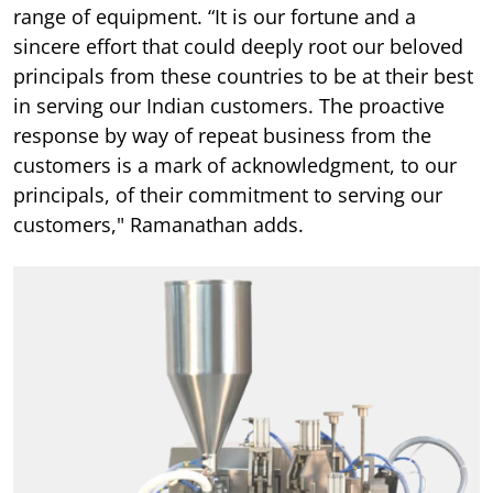
range of equipment. “It is our fortune and a
sincere effort that could deeply root our beloved
principals from these countries to be at their best
in serving our Indian customers. The proactive
response by way of repeat business from the
customers is a mark of acknowledgment, to our
principals, of their commitment to serving our
customers," Ramanathan adds.