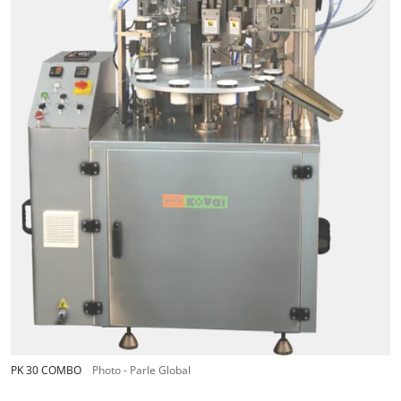
PK 30 COMBO
Photo - Parle Global