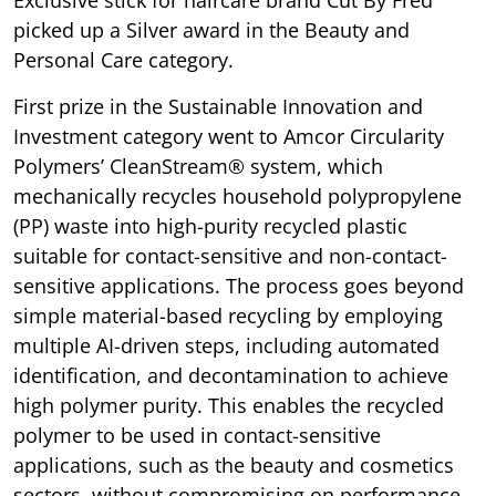
Exclusive stick for haircare brand Cut By Fred
picked up a Silver award in the Beauty and
Personal Care category.
First prize in the Sustainable Innovation and
Investment category went to Amcor Circularity
Polymers’ CleanStream® system, which
mechanically recycles household polypropylene
(PP) waste into high-purity recycled plastic
suitable for contact-sensitive and non-contact-
sensitive applications. The process goes beyond
simple material-based recycling by employing
multiple AI-driven steps, including automated
identification, and decontamination to achieve
high polymer purity. This enables the recycled
polymer to be used in contact-sensitive
applications, such as the beauty and cosmetics
sectors, without compromising on performance