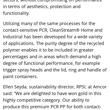
in terms of aesthetics, protection and
functionality.
Utilizing many of the same processes for the
contact-sensitive PCR, CleanStream® Home and
Industrial has been developed for a wide variety
of applications. The purity degree of the recycled
polymer enables it to be included in greater
percentages and in areas which demand a high
degree of functional performance, for example
trigger spray heads and the lid, ring and handle of
paint containers.
Ellen Seyda, sustainability director, RPSI, at Amcor
said: “We are delighted to have won gold in this
highly competitive category. Our ability to
produce this premium PCR PP for both contact-