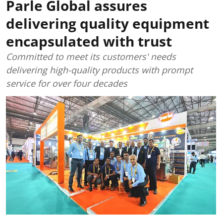
Parle Global assures
delivering quality equipment
encapsulated with trust
Committed to meet its customers' needs
delivering high-quality products with prompt
service for over four decades