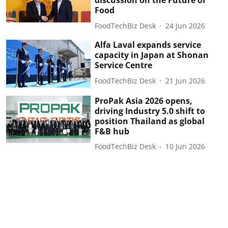
discussion on the Future of
Food
FoodTechBiz Desk
24 Jun 2026
Alfa Laval expands service
capacity in Japan at Shonan
Service Centre
FoodTechBiz Desk
21 Jun 2026
ProPak Asia 2026 opens,
driving Industry 5.0 shift to
position Thailand as global
F&B hub
FoodTechBiz Desk
10 Jun 2026