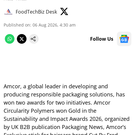
FoodTechBiz Desk
Published on
:
06 Aug 2026, 4:30 am
Follow Us
Amcor, a global leader in developing and
producing responsible packaging solutions, has
won two awards for two initiatives. Amcor
Circularity Polymers won Gold in the
Sustainability and Impact Awards 2026, organized
by UK B2B publication Packaging News, Amcor’s