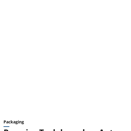
Packaging