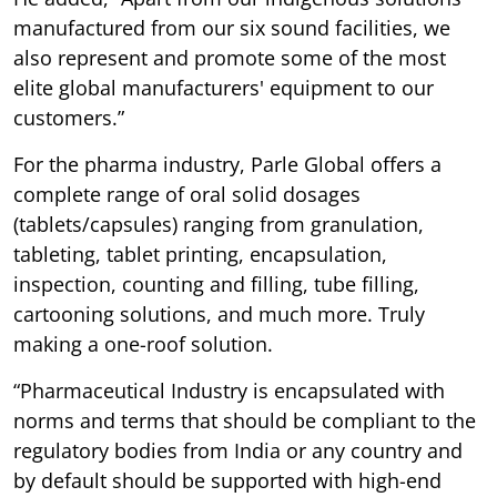
manufactured from our six sound facilities, we
also represent and promote some of the most
elite global manufacturers' equipment to our
customers.”
For the pharma industry, Parle Global offers a
complete range of oral solid dosages
(tablets/capsules) ranging from granulation,
tableting, tablet printing, encapsulation,
inspection, counting and filling, tube filling,
cartooning solutions, and much more. Truly
making a one-roof solution.
“Pharmaceutical Industry is encapsulated with
norms and terms that should be compliant to the
regulatory bodies from India or any country and
by default should be supported with high-end