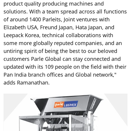
product quality producing machines and
solutions. With a team spread across all functions
of around 1400 Parleits, Joint ventures with
Elizabeth USA, Freund Japan, Hata Japan, and
Leepack Korea, technical collaborations with
some more globally reputed companies, and an
untiring spirit of being the best to our beloved
customers Parle Global can stay connected and
updated with its 109 people on the field with their
Pan India branch offices and Global network,"
adds Ramanathan.