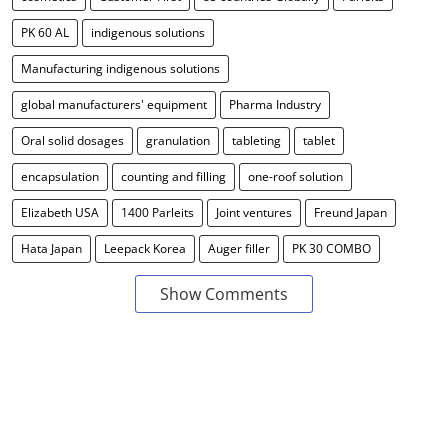
PK 60 AL
indigenous solutions
Manufacturing indigenous solutions
global manufacturers' equipment
Pharma Industry
Oral solid dosages
granulation
tableting
tablet
encapsulation
counting and filling
one-roof solution
Elizabeth USA
1400 Parleits
Joint ventures
Freund Japan
Hata Japan
Leepack Korea
Auger filler
PK 30 COMBO
Show Comments