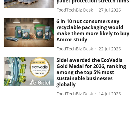
pallet protection stretch films
FoodTechBiz Desk
27 Jul 2026
6 in 10 nut consumers say
recyclable packaging would
make them more likely to buy -
Amcor study
FoodTechBiz Desk
22 Jul 2026
Sidel awarded the EcoVadis
Gold Medal for 2026, ranking
among the top 5% most
sustainable businesses
globally
FoodTechBiz Desk
14 Jul 2026