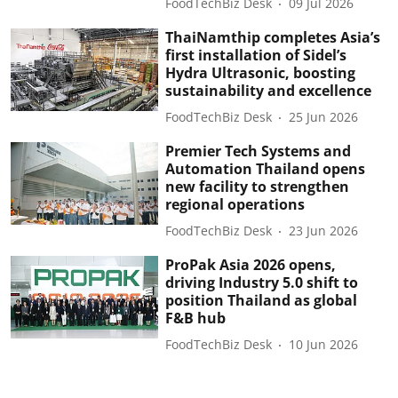
FoodTechBiz Desk
09 Jul 2026
ThaiNamthip completes Asia’s
first installation of Sidel’s
Hydra Ultrasonic, boosting
sustainability and excellence
FoodTechBiz Desk
25 Jun 2026
Premier Tech Systems and
Automation Thailand opens
new facility to strengthen
regional operations
FoodTechBiz Desk
23 Jun 2026
ProPak Asia 2026 opens,
driving Industry 5.0 shift to
position Thailand as global
F&B hub
FoodTechBiz Desk
10 Jun 2026