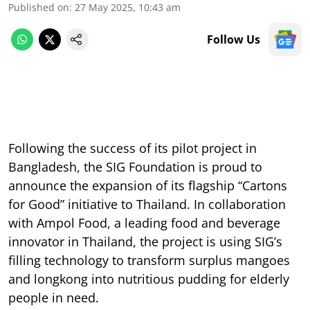
Published on
:
27 May 2025, 10:43 am
Follow Us
Following the success of its pilot project in
Bangladesh, the SIG Foundation is proud to
announce the expansion of its flagship “Cartons
for Good” initiative to Thailand. In collaboration
with Ampol Food, a leading food and beverage
innovator in Thailand, the project is using SIG’s
filling technology to transform surplus mangoes
and longkong into nutritious pudding for elderly
people in need.