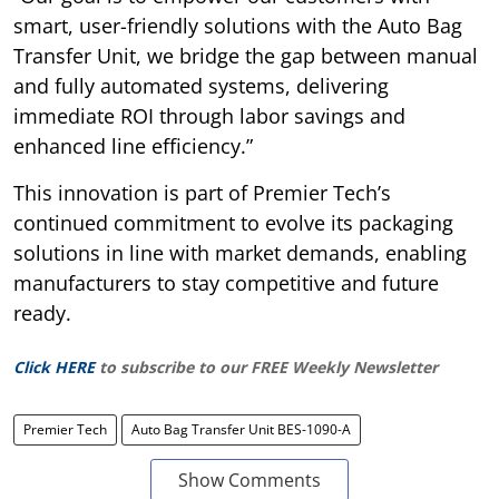
smart, user-friendly solutions with the Auto Bag
Transfer Unit, we bridge the gap between manual
and fully automated systems, delivering
immediate ROI through labor savings and
enhanced line efficiency.”
This innovation is part of Premier Tech’s
continued commitment to evolve its packaging
solutions in line with market demands, enabling
manufacturers to stay competitive and future
ready.
Click HERE
to subscribe to our FREE Weekly Newsletter
Premier Tech
Auto Bag Transfer Unit BES-1090-A
Show Comments