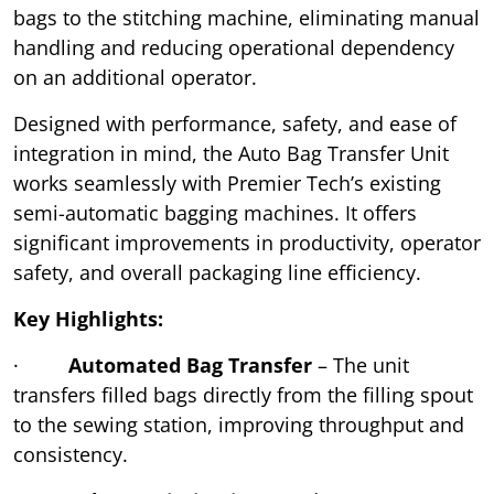
bags to the stitching machine, eliminating manual
handling and reducing operational dependency
on an additional operator.
Designed with performance, safety, and ease of
integration in mind, the Auto Bag Transfer Unit
works seamlessly with Premier Tech’s existing
semi-automatic bagging machines. It offers
significant improvements in productivity, operator
safety, and overall packaging line efficiency.
Key Highlights:
·
Automated Bag Transfer
– The unit
transfers filled bags directly from the filling spout
to the sewing station, improving throughput and
consistency.