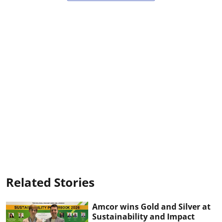
Related Stories
Amcor wins Gold and Silver at
Sustainability and Impact