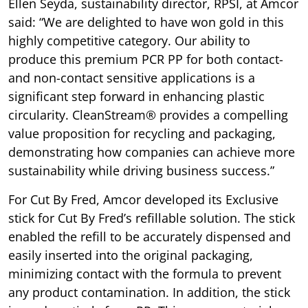
Ellen Seyda, sustainability director, RPSI, at Amcor
said: “We are delighted to have won gold in this
highly competitive category. Our ability to
produce this premium PCR PP for both contact-
and non-contact sensitive applications is a
significant step forward in enhancing plastic
circularity. CleanStream® provides a compelling
value proposition for recycling and packaging,
demonstrating how companies can achieve more
sustainability while driving business success.”
For Cut By Fred, Amcor developed its Exclusive
stick for Cut By Fred’s refillable solution. The stick
enabled the refill to be accurately dispensed and
easily inserted into the original packaging,
minimizing contact with the formula to prevent
any product contamination. In addition, the stick