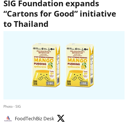
SIG Foundation expands
“Cartons for Good” initiative
to Thailand
Photo - SIG
FoodTechBiz Desk