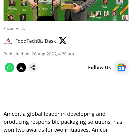
Photo - Amcor
FoodTechBiz Desk
Published on
:
06 Aug 2026, 4:30 am
Follow Us
Amcor, a global leader in developing and
producing responsible packaging solutions, has
won two awards for two initiatives. Amcor