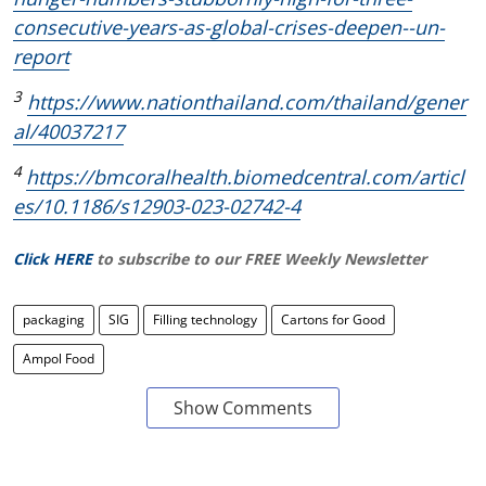
consecutive-years-as-global-crises-deepen--un-
report
3
https://www.nationthailand.com/thailand/gener
al/40037217
4
https://bmcoralhealth.biomedcentral.com/articl
es/10.1186/s12903-023-02742-4
Click HERE
to subscribe to our FREE Weekly Newsletter
packaging
SIG
Filling technology
Cartons for Good
Ampol Food
Show Comments