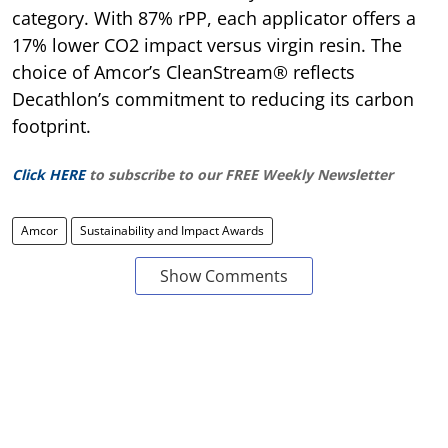
category. With 87% rPP, each applicator offers a
17% lower CO2 impact versus virgin resin. The
choice of Amcor’s CleanStream® reflects
Decathlon’s commitment to reducing its carbon
footprint.
Click HERE
to subscribe to our FREE Weekly Newsletter
Amcor
Sustainability and Impact Awards
Show Comments