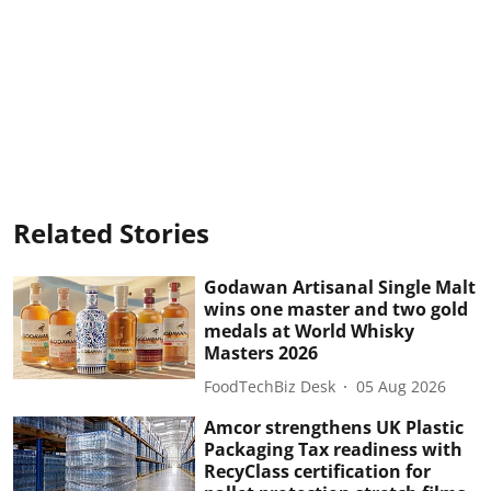
Related Stories
Godawan Artisanal Single Malt
wins one master and two gold
medals at World Whisky
Masters 2026
FoodTechBiz Desk
05 Aug 2026
Amcor strengthens UK Plastic
Packaging Tax readiness with
RecyClass certification for