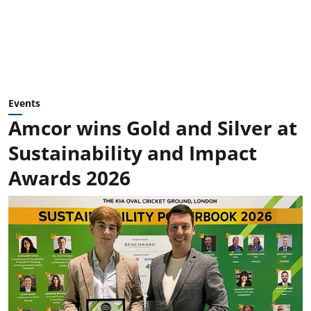
Events
Amcor wins Gold and Silver at
Sustainability and Impact
Awards 2026