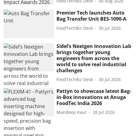
FoodTechBiz Desk
06 Aug 2026
Premier Tech launches Auto
Bag Transfer Unit BES-1090-A
FoodTechBiz Desk
30 Jul 2026
Sidel’s Nextgen Innovation Lab
brings together young
engineers from across the
world to solve real industrial
challenges
FoodTechBiz Desk
30 Jul 2026
Pattyn to showcase latest Bag-
in-Box innovations at Anuga
FoodTec India 2026
Mandeep Kaur
28 Jul 2026