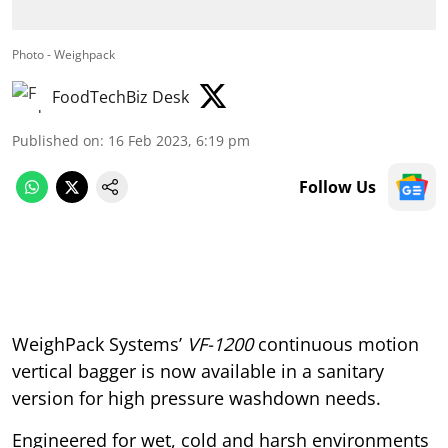
Photo - Weighpack
FoodTechBiz Desk
Published on
:
16 Feb 2023, 6:19 pm
Follow Us
WeighPack Systems’
VF-1200
continuous motion
vertical bagger is now available in a sanitary
version for high pressure washdown needs.
Engineered for wet, cold and harsh environments