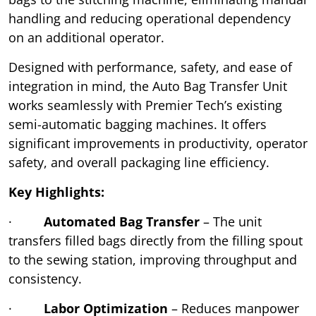
handling and reducing operational dependency
on an additional operator.
Designed with performance, safety, and ease of
integration in mind, the Auto Bag Transfer Unit
works seamlessly with Premier Tech’s existing
semi-automatic bagging machines. It offers
significant improvements in productivity, operator
safety, and overall packaging line efficiency.
Key Highlights:
·
Automated Bag Transfer
– The unit
transfers filled bags directly from the filling spout
to the sewing station, improving throughput and
consistency.
·
Labor Optimization
– Reduces manpower