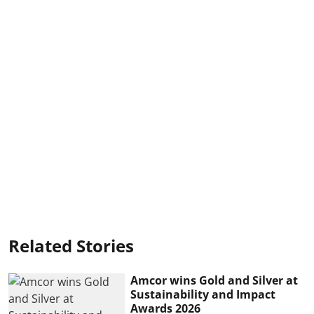
Related Stories
Amcor wins Gold and Silver at
Sustainability and Impact
Awards 2026