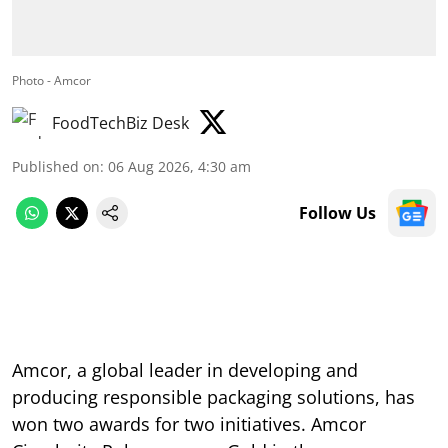
Photo - Amcor
FoodTechBiz Desk
Published on
:
06 Aug 2026, 4:30 am
Follow Us
Amcor, a global leader in developing and
producing responsible packaging solutions, has
won two awards for two initiatives. Amcor