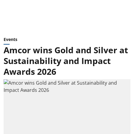
Events
Amcor wins Gold and Silver at
Sustainability and Impact
Awards 2026