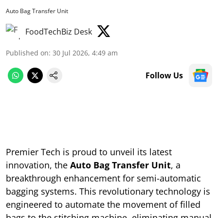
Auto Bag Transfer Unit
FoodTechBiz Desk
Published on
:
30 Jul 2026, 4:49 am
Follow Us
Premier Tech is proud to unveil its latest
innovation, the
Auto Bag Transfer Unit
, a
breakthrough enhancement for semi-automatic
bagging systems. This revolutionary technology is
engineered to automate the movement of filled
bags to the stitching machine, eliminating manual