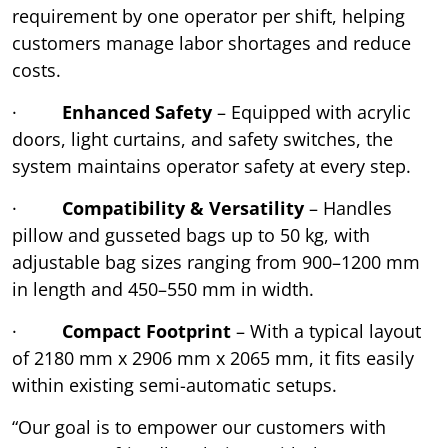
requirement by one operator per shift, helping
customers manage labor shortages and reduce
costs.
·
Enhanced Safety
– Equipped with acrylic
doors, light curtains, and safety switches, the
system maintains operator safety at every step.
·
Compatibility & Versatility
– Handles
pillow and gusseted bags up to 50 kg, with
adjustable bag sizes ranging from 900–1200 mm
in length and 450–550 mm in width.
·
Compact Footprint
– With a typical layout
of 2180 mm x 2906 mm x 2065 mm, it fits easily
within existing semi-automatic setups.
“Our goal is to empower our customers with