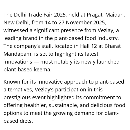
The Delhi Trade Fair 2025, held at Pragati Maidan,
New Delhi, from 14 to 27 November 2025,
witnessed a significant presence from Vezlay, a
leading brand in the plant-based food industry.
The company’s stall, located in Hall 12 at Bharat
Mandapam, is set to highlight its latest
innovations — most notably its newly launched
plant-based keema.
Known for its innovative approach to plant-based
alternatives, Vezlay’s participation in this
prestigious event highlighted its commitment to
offering healthier, sustainable, and delicious food
options to meet the growing demand for plant-
based diets.