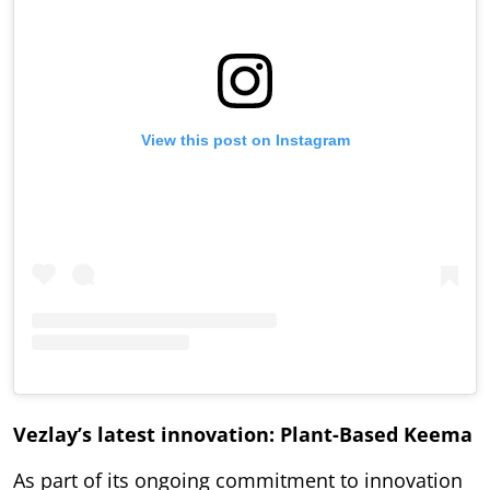
View this post on Instagram
Vezlay’s latest innovation: Plant-Based Keema
As part of its ongoing commitment to innovation