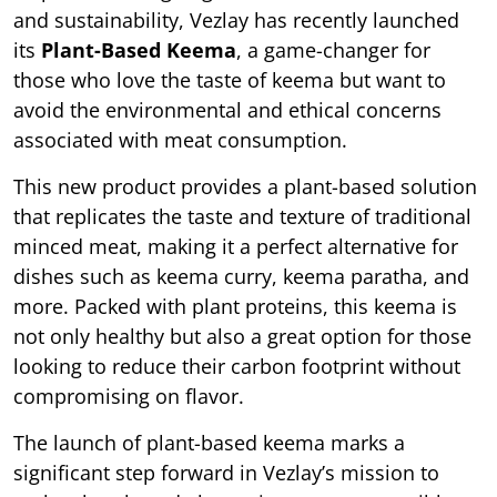
and sustainability, Vezlay has recently launched
its
Plant-Based Keema
, a game-changer for
those who love the taste of keema but want to
avoid the environmental and ethical concerns
associated with meat consumption.
This new product provides a plant-based solution
that replicates the taste and texture of traditional
minced meat, making it a perfect alternative for
dishes such as keema curry, keema paratha, and
more. Packed with plant proteins, this keema is
not only healthy but also a great option for those
looking to reduce their carbon footprint without
compromising on flavor.
The launch of plant-based keema marks a
significant step forward in Vezlay’s mission to