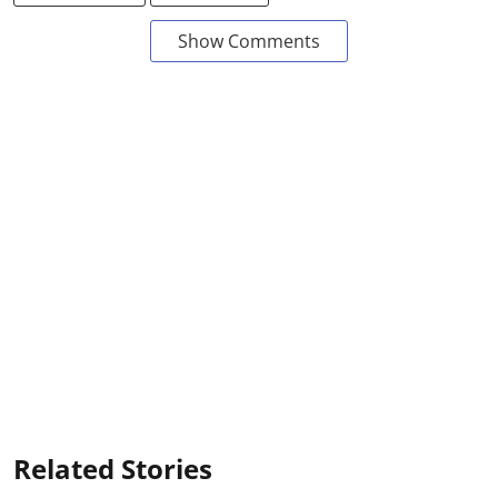
Show Comments
Related Stories