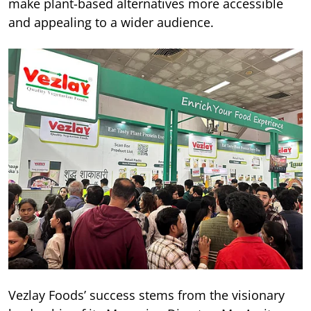
make plant-based alternatives more accessible
and appealing to a wider audience.
Vezlay Foods’ success stems from the visionary