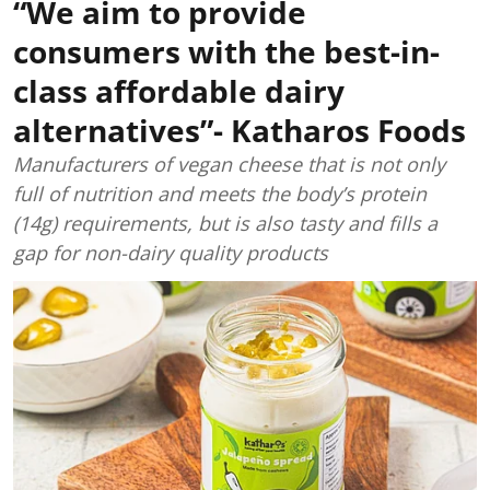
“We aim to provide
consumers with the best-in-
class affordable dairy
alternatives”- Katharos Foods
Manufacturers of vegan cheese that is not only
full of nutrition and meets the body’s protein
(14g) requirements, but is also tasty and fills a
gap for non-dairy quality products