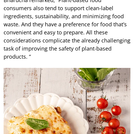
Bharucha remarked, “Plant-based food
consumers also tend to support clean-label
ingredients, sustainability, and minimizing food
waste. And they have a preference for food that’s
convenient and easy to prepare. All these
considerations complicate the already challenging
task of improving the safety of plant-based
products. “