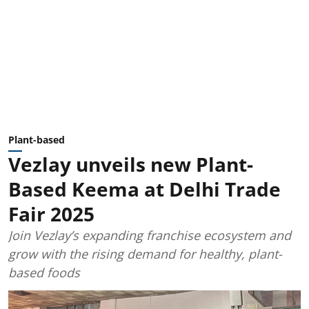
Plant-based
Vezlay unveils new Plant-
Based Keema at Delhi Trade
Fair 2025
Join Vezlay’s expanding franchise ecosystem and
grow with the rising demand for healthy, plant-
based foods