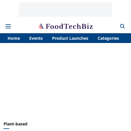
Home
Events
Product Launches
Categories
A
Plant-based