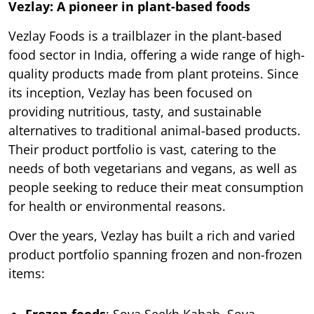
Vezlay: A pioneer in plant-based foods
Vezlay Foods is a trailblazer in the plant-based
food sector in India, offering a wide range of high-
quality products made from plant proteins. Since
its inception, Vezlay has been focused on
providing nutritious, tasty, and sustainable
alternatives to traditional animal-based products.
Their product portfolio is vast, catering to the
needs of both vegetarians and vegans, as well as
people seeking to reduce their meat consumption
for health or environmental reasons.
Over the years, Vezlay has built a rich and varied
product portfolio spanning frozen and non-frozen
items: