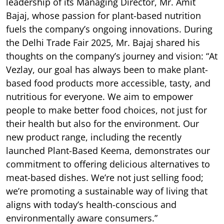
leadership of its Managing Director, Mr. Amit
Bajaj, whose passion for plant-based nutrition
fuels the company’s ongoing innovations. During
the Delhi Trade Fair 2025, Mr. Bajaj shared his
thoughts on the company’s journey and vision: “At
Vezlay, our goal has always been to make plant-
based food products more accessible, tasty, and
nutritious for everyone. We aim to empower
people to make better food choices, not just for
their health but also for the environment. Our
new product range, including the recently
launched Plant-Based Keema, demonstrates our
commitment to offering delicious alternatives to
meat-based dishes. We’re not just selling food;
we’re promoting a sustainable way of living that
aligns with today’s health-conscious and
environmentally aware consumers.”