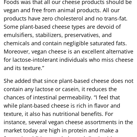
Foods was that all our cheese products should be
vegan and free from animal products. All our
products have zero cholesterol and no trans-fat.
Some plant-based cheese types are devoid of
emulsifiers, stabilizers, preservatives, and
chemicals and contain negligible saturated fats.
Moreover, vegan cheese is an excellent alternative
for lactose-intolerant individuals who miss cheese
and its texture.”
She added that since plant-based cheese does not
contain any lactose or casein, it reduces the
chances of intestinal permeability. “I feel that
while plant-based cheese is rich in flavor and
texture, it also has nutritional benefits. For
instance, several vegan cheese assortments in the
market today are high in protein and make a