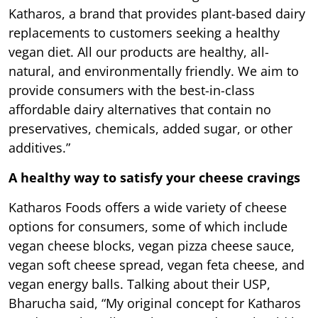
Katharos, a brand that provides plant-based dairy
replacements to customers seeking a healthy
vegan diet. All our products are healthy, all-
natural, and environmentally friendly. We aim to
provide consumers with the best-in-class
affordable dairy alternatives that contain no
preservatives, chemicals, added sugar, or other
additives.”
A healthy way to satisfy your cheese cravings
Katharos Foods offers a wide variety of cheese
options for consumers, some of which include
vegan cheese blocks, vegan pizza cheese sauce,
vegan soft cheese spread, vegan feta cheese, and
vegan energy balls. Talking about their USP,
Bharucha said, “My original concept for Katharos