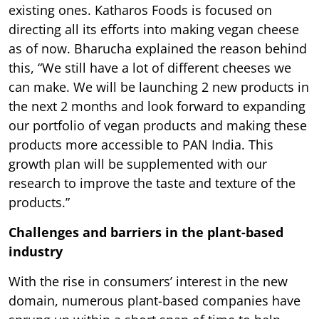
existing ones. Katharos Foods is focused on
directing all its efforts into making vegan cheese
as of now. Bharucha explained the reason behind
this, “We still have a lot of different cheeses we
can make. We will be launching 2 new products in
the next 2 months and look forward to expanding
our portfolio of vegan products and making these
products more accessible to PAN India. This
growth plan will be supplemented with our
research to improve the taste and texture of the
products.”
Challenges and barriers in the plant-based
industry
With the rise in consumers’ interest in the new
domain, numerous plant-based companies have