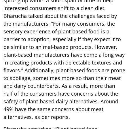
sprung up within a short span of time to help
interested consumers shift to a clean diet.
Bharucha talked about the challenges faced by
the manufacturers, “For many consumers, the
sensory experience of plant-based food is a
barrier to adoption, especially if they expect it to
be similar to animal-based products. However,
plant-based manufacturers have come a long way
in creating products with delectable textures and
flavors.” Additionally, plant-based foods are prone
to spoilage, sometimes more so than their meat
and dairy counterparts. As a result, more than
half of the consumers have concerns about the
safety of plant-based dairy alternatives. Around
49% have the same concerns about meat
alternatives, as per reports.