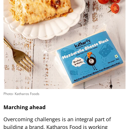
Photo- Katharos Foods
Marching ahead
Overcoming challenges is an integral part of
building a brand. Katharos Food is working