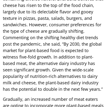
cheese has risen to the top of the food chain,
largely due to its delectable flavor and gooey
texture in pizzas, pasta, salads, burgers, and
sandwiches. However, consumer preferences for
the type of cheese are gradually shifting.
Commenting on the shifting healthy diet trends
post the pandemic, she said, “By 2030, the global
market for plant-based food is expected to
witness five-fold growth. In addition to plant-
based meat, the alternative dairy industry has
seen significant growth. Given the wide-scale
popularity of nutrition-rich alternatives to dairy
milk and cheese, the plant-based dairy industry
has the potential to double in the next few years.”
Gradually, an increased number of meat eaters
are opting to incorporate more plant-based meals