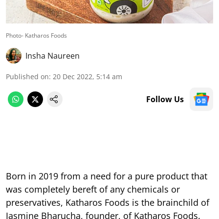
Photo- Katharos Foods
Insha Naureen
Published on
:
20 Dec 2022, 5:14 am
Follow Us
Born in 2019 from a need for a pure product that
was completely bereft of any chemicals or
preservatives, Katharos Foods is the brainchild of
Jasmine Bharucha, founder, of Katharos Foods.