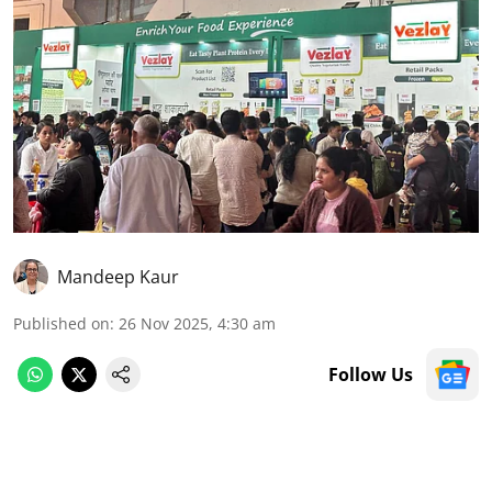
Mandeep Kaur
Published on
:
26 Nov 2025, 4:30 am
Follow Us