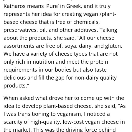
Katharos means ‘Pure’ in Greek, and it truly
represents her idea for creating vegan /plant-
based cheese that is free of chemicals,
preservatives, oil, and other additives. Talking
about the products, she said, “All our cheese
assortments are free of, soya, dairy, and gluten.
We have a variety of cheese types that are not
only rich in nutrition and meet the protein
requirements in our bodies but also taste
delicious and fill the gap for non-dairy quality
products.”
When asked what drove her to come up with the
idea to develop plant-based cheese, she said, “As
I was transitioning to veganism, I noticed a
scarcity of high-quality, low-cost vegan cheese in
the market. This was the driving force behind