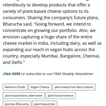
relentlessly to develop products that offer a
variety of plant-based cheese options to its
consumers. Sharing the company’s future plans,
Bharucha said, “Going forward, we intend to
concentrate on growing our portfolio. Also, we
envision capturing a huge share of the entire
cheese market in India, including dairy, as well as
expanding our reach in vegan hubs across the
country, especially Mumbai, Bangalore, Chennai,
and Delhi.”
Click HERE
to subscribe to our FREE Weekly Newsletter
Katharos Foods
Vegan Cheese
plant based non dairy cheese
plant based dairy alternative
plant based cheese
Jasmine Bharucha
plant based diet