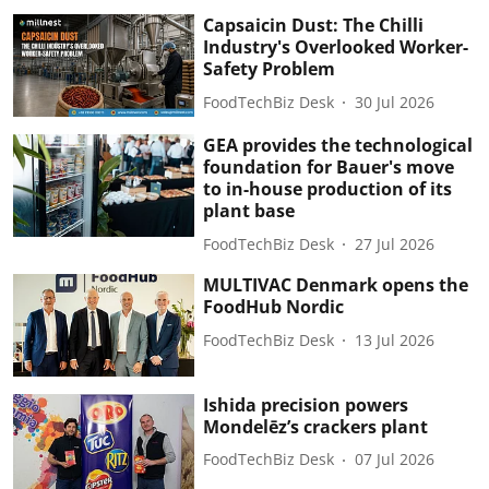
Capsaicin Dust: The Chilli
Industry's Overlooked Worker-
Safety Problem
FoodTechBiz Desk
30 Jul 2026
GEA provides the technological
foundation for Bauer's move
to in-house production of its
plant base
FoodTechBiz Desk
27 Jul 2026
MULTIVAC Denmark opens the
FoodHub Nordic
FoodTechBiz Desk
13 Jul 2026
Ishida precision powers
Mondelēz’s crackers plant
FoodTechBiz Desk
07 Jul 2026