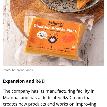
Photo- Katharos Foods
Expansion and R&D
The company has its manufacturing facility in
Mumbai and has a dedicated R&D team that
creates new products and works on improving