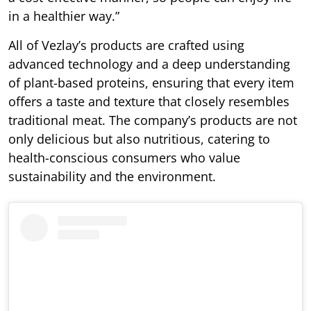
in a healthier way.”
All of Vezlay’s products are crafted using
advanced technology and a deep understanding
of plant-based proteins, ensuring that every item
offers a taste and texture that closely resembles
traditional meat. The company’s products are not
only delicious but also nutritious, catering to
health-conscious consumers who value
sustainability and the environment.