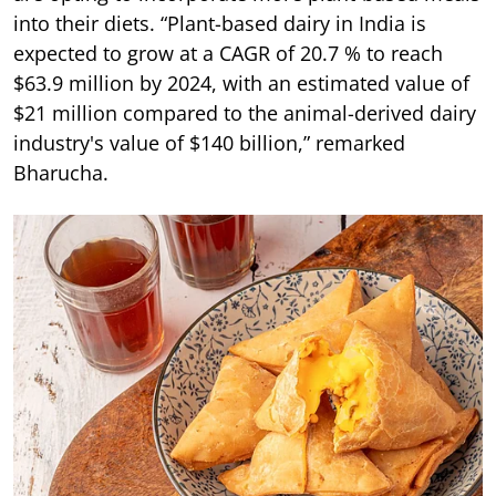
into their diets. “Plant-based dairy in India is
expected to grow at a CAGR of 20.7 % to reach
$63.9 million by 2024, with an estimated value of
$21 million compared to the animal-derived dairy
industry's value of $140 billion,” remarked
Bharucha.