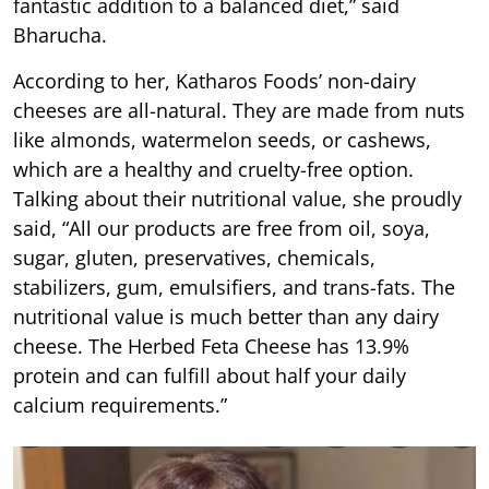
fantastic addition to a balanced diet,” said
Bharucha.
According to her, Katharos Foods’ non-dairy
cheeses are all-natural. They are made from nuts
like almonds, watermelon seeds, or cashews,
which are a healthy and cruelty-free option.
Talking about their nutritional value, she proudly
said, “All our products are free from oil, soya,
sugar, gluten, preservatives, chemicals,
stabilizers, gum, emulsifiers, and trans-fats. The
nutritional value is much better than any dairy
cheese. The Herbed Feta Cheese has 13.9%
protein and can fulfill about half your daily
calcium requirements.”