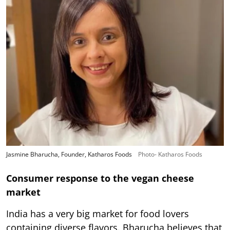
Jasmine Bharucha, Founder, Katharos Foods
Photo- Katharos Foods
Consumer response to the vegan cheese
market
India has a very big market for food lovers
containing diverse flavors. Bharucha believes that