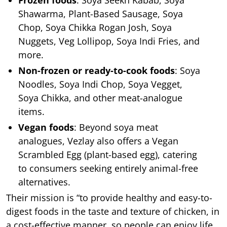
Frozen foods
: Soya Seekh Kabab, Soya
Shawarma, Plant-Based Sausage, Soya
Chop, Soya Chikka Rogan Josh, Soya
Nuggets, Veg Lollipop, Soya Indi Fries, and
more.
Non-frozen or ready-to-cook foods
: Soya
Noodles, Soya Indi Chop, Soya Vegget,
Soya Chikka, and other meat-analogue
items.
Vegan foods
: Beyond soya meat
analogues, Vezlay also offers a Vegan
Scrambled Egg (plant-based egg), catering
to consumers seeking entirely animal-free
alternatives.
Their mission is “to provide healthy and easy-to-
digest foods in the taste and texture of chicken, in
a cost-effective manner, so people can enjoy life