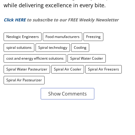
while delivering excellence in every bite.
Click HERE
to subscribe to our FREE Weekly Newsletter
Neologic Engineers
Food manufacturers
Freezing
spiral solutions
Spiral technology
Cooling
cost and energy efficient solutions
Spiral Water Cooler
Spiral Water Pasteurizer
Spiral Air Cooler
Spiral Air Freezers
Spiral Air Pasteurizer
Show Comments