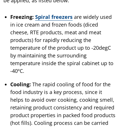
be applied, as listed below:
Freezing:
Spiral freezers
are widely used
in ice cream and frozen foods (diced
cheese, RTE products, meat and meat
products) for rapidly reducing the
temperature of the product up to -20degC
by maintaining the surrounding
temperature inside the spiral cabinet up to
-40ºC.
Cooling:
The rapid cooling of food for the
food industry is a key process, since it
helps to avoid over cooking, cooking smell,
retaining product consistency and required
product properties in packed food products
(hot fills). Cooling process can be carried