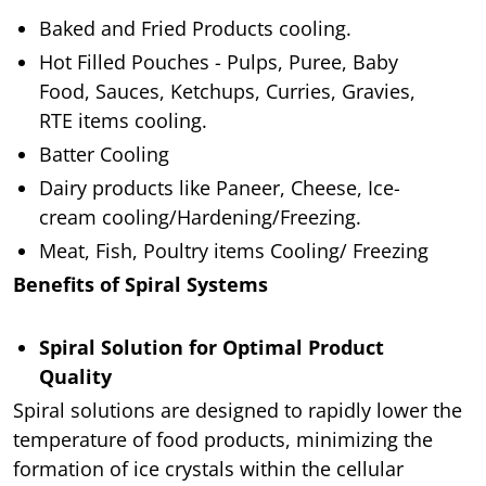
Baked and Fried Products cooling.
Hot Filled Pouches - Pulps, Puree, Baby
Food, Sauces, Ketchups, Curries, Gravies,
RTE items cooling.
Batter Cooling
Dairy products like Paneer, Cheese, Ice-
cream cooling/Hardening/Freezing.
Meat, Fish, Poultry items Cooling/ Freezing
Benefits of Spiral Systems
Spiral Solution for Optimal Product
Quality
Spiral solutions are designed to rapidly lower the
temperature of food products, minimizing the
formation of ice crystals within the cellular