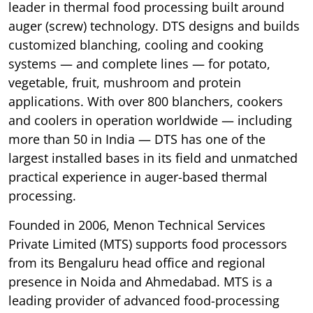
leader in thermal food processing built around
auger (screw) technology. DTS designs and builds
customized blanching, cooling and cooking
systems — and complete lines — for potato,
vegetable, fruit, mushroom and protein
applications. With over 800 blanchers, cookers
and coolers in operation worldwide — including
more than 50 in India — DTS has one of the
largest installed bases in its field and unmatched
practical experience in auger-based thermal
processing.
Founded in 2006, Menon Technical Services
Private Limited (MTS) supports food processors
from its Bengaluru head office and regional
presence in Noida and Ahmedabad. MTS is a
leading provider of advanced food-processing