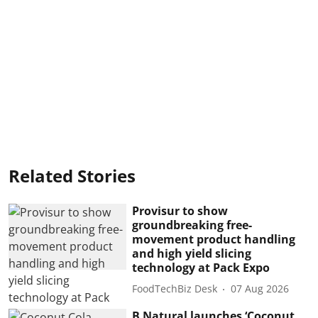
Related Stories
Provisur to show
groundbreaking free-
movement product handling
and high yield slicing
technology at Pack Expo
FoodTechBiz Desk
07 Aug 2026
B Natural launches ‘Coconut