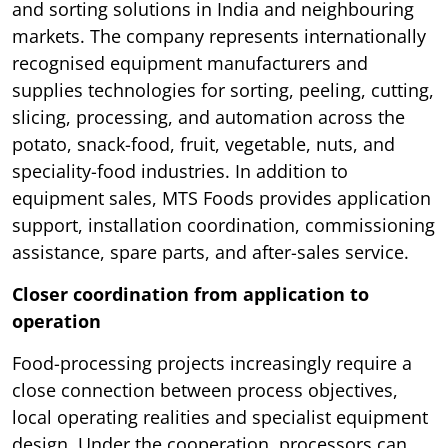
and sorting solutions in India and neighbouring
markets. The company represents internationally
recognised equipment manufacturers and
supplies technologies for sorting, peeling, cutting,
slicing, processing, and automation across the
potato, snack-food, fruit, vegetable, nuts, and
speciality-food industries. In addition to
equipment sales, MTS Foods provides application
support, installation coordination, commissioning
assistance, spare parts, and after-sales service.
Closer coordination from application to
operation
Food-processing projects increasingly require a
close connection between process objectives,
local operating realities and specialist equipment
design. Under the cooperation, processors can