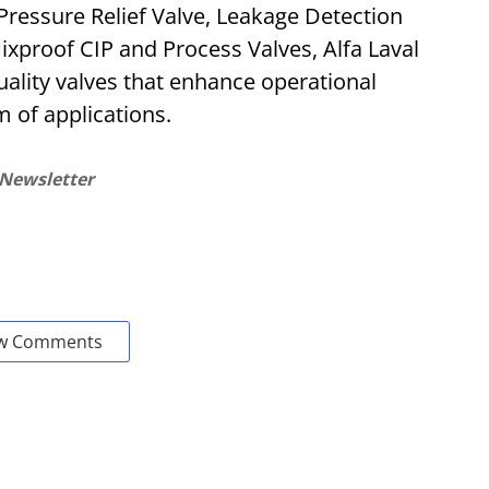
ressure Relief Valve, Leakage Detection
ixproof CIP and Process Valves, Alfa Laval
uality valves that enhance operational
 of applications.
 Newsletter
w Comments