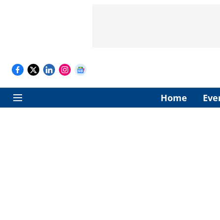
Home
Eve