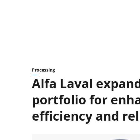
Processing
Alfa Laval expand
portfolio for enh
efficiency and rel