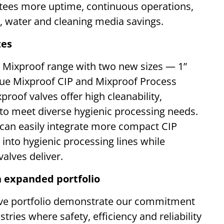
antees more uptime, continuous operations,
, water and cleaning media savings.
zes
ue Mixproof range with two new sizes — 1”
ue Mixproof CIP and Mixproof Process
roof valves offer high cleanability,
 to meet diverse hygienic processing needs.
can easily integrate more compact CIP
 into hygienic processing lines while
alves deliver.
 expanded portfolio
valve portfolio demonstrate our commitment
tries where safety, efficiency and reliability