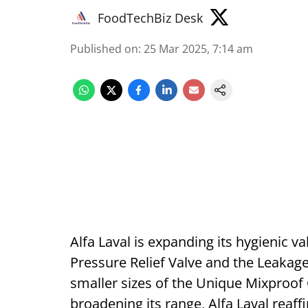
FoodTechBiz Desk
Published on
:
25 Mar 2025, 7:14 am
Alfa Laval is expanding its hygienic v
Pressure Relief Valve and the Leakage
smaller sizes of the Unique Mixproof
broadening its range, Alfa Laval reaff