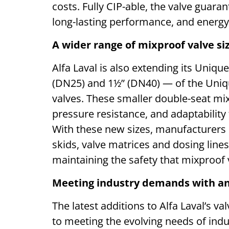
costs. Fully CIP-able, the valve guar
long-lasting performance, and energy
A wider range of mixproof valve si
Alfa Laval is also extending its Uniq
(DN25) and 1½” (DN40) — of the Uniq
valves. These smaller double-seat mixp
pressure resistance, and adaptability
With these new sizes, manufacturers 
skids, valve matrices and dosing lines
maintaining the safety that mixproof v
Meeting industry demands with an
The latest additions to Alfa Laval’s 
to meeting the evolving needs of indus