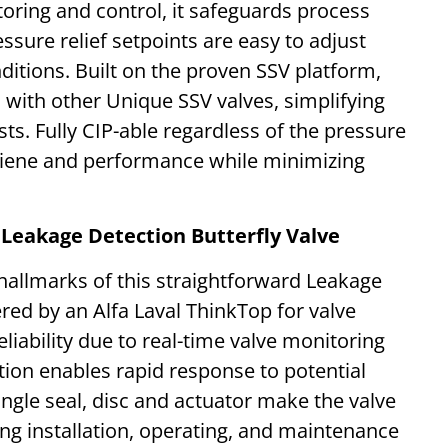
oring and control, it safeguards process
essure relief setpoints are easy to adjust
tions. Built on the proven SSV platform,
 with other Unique SSV valves, simplifying
s. Fully CIP-able regardless of the pressure
hygiene and performance while minimizing
 Leakage Detection Butterfly Valve
 hallmarks of this straightforward Leakage
red by an Alfa Laval ThinkTop for valve
liability due to real-time valve monitoring
tion enables rapid response to potential
ngle seal, disc and actuator make the valve
ng installation, operating, and maintenance