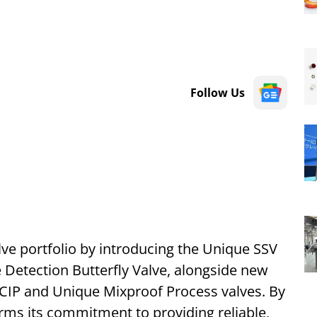
Follow Us
alve portfolio by introducing the Unique SSV
 Detection Butterfly Valve, alongside new
 CIP and Unique Mixproof Process valves. By
irms its commitment to providing reliable,