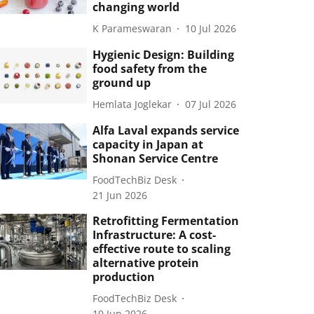
changing world
K Parameswaran
10 Jul 2026
Hygienic Design: Building
food safety from the
ground up
Hemlata Joglekar
07 Jul 2026
Alfa Laval expands service
capacity in Japan at
Shonan Service Centre
FoodTechBiz Desk
21 Jun 2026
Retrofitting Fermentation
Infrastructure: A cost-
effective route to scaling
alternative protein
production
FoodTechBiz Desk
10 Jun 2026