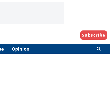
Subscribe
se
Opinion