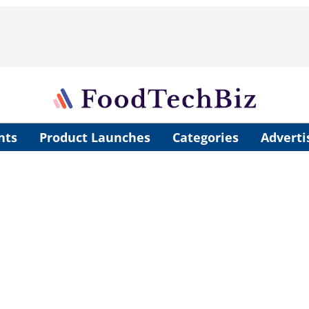
nts
Product Launches
Categories
Adverti