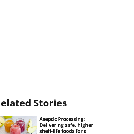
elated Stories
Aseptic Processing:
Delivering safe, higher
shelf-life foods for a