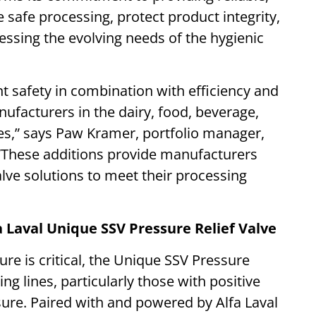
 safe processing, protect product integrity,
sing the evolving needs of the hygienic
t safety in combination with efficiency and
nufacturers in the dairy, food, beverage,
es,” says Paw Kramer, portfolio manager,
 “These additions provide manufacturers
valve solutions to meet their processing
 Laval Unique SSV Pressure Relief Valve
 is critical, the Unique SSV Pressure
ng lines, particularly those with positive
re. Paired with and powered by Alfa Laval