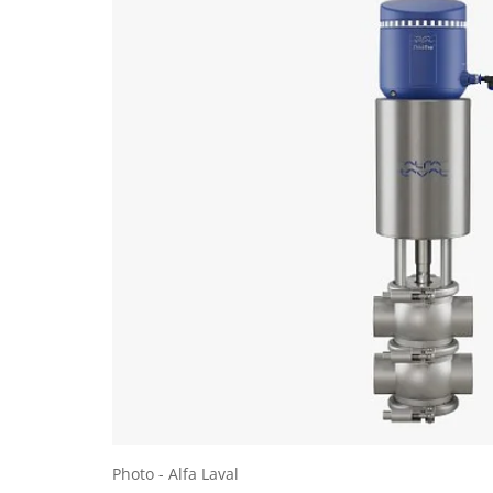
Photo - Alfa Laval