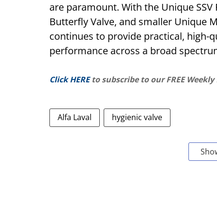
are paramount. With the Unique SSV P
Butterfly Valve, and smaller Unique M
continues to provide practical, high-q
performance across a broad spectrum
Click HERE
to subscribe to our FREE Weekly
Alfa Laval
hygienic valve
Sho