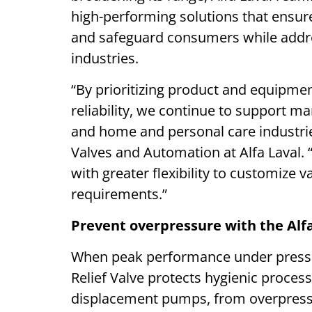
high-performing solutions that ensure
and safeguard consumers while addres
industries.
“By prioritizing product and equipmen
reliability, we continue to support ma
and home and personal care industri
Valves and Automation at Alfa Laval.
with greater flexibility to customize 
requirements.”
Prevent overpressure with the Alfa
When peak performance under pressure
Relief Valve protects hygienic processi
displacement pumps, from overpressu