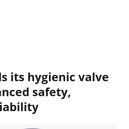
s its hygienic valve
anced safety,
iability