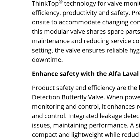
®
ThinkTop
technology for valve monit
efficiency, productivity and safety. Pr
onsite to accommodate changing condi
this modular valve shares spare parts
maintenance and reducing service cost
setting, the valve ensures reliable 
downtime.
Enhance safety with the Alfa Laval
Product safety and efficiency are the
Detection Butterfly Valve. When powe
monitoring and control, it enhances re
and control. Integrated leakage detec
issues, maintaining performance. A si
compact and lightweight while reduci