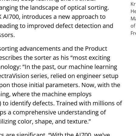
anging the landscape of optical sorting.
EX AI700, introduces a new approach to
leading to improved defect detection and
ssors.
l sorting advancements and the Product
cribes the sorter as his “most exciting
hnology: “In the past, our machine learning
ctraVision series, relied on engineer setup
pon those initial parameters. Now, with the
ning, where the machine employs
o identify defects. Trained with millions of
lops a comprehensive understanding of
lizing color, shape, and texture.”
s are significant. “With the AI700, we've