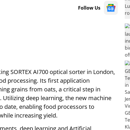
Follow Us
ing SORTEX AI700 optical sorter in London,
d processing. Its first application
ng grains from oats, a critical step in
y. Utilizing deep learning, the new machine
o date, enabling food processors to
while increasing yield.
ents, deep learning and Artificial