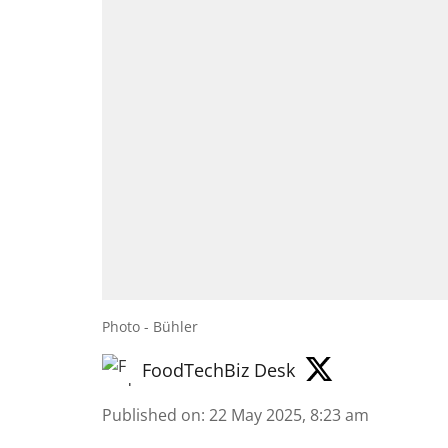
Photo - Bühler
FoodTechBiz Desk
Published on
:
22 May 2025, 8:23 am