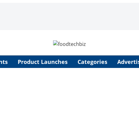
nts
Product Launches
Categories
Adverti