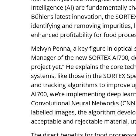
Intelligence (AI) are fundamentally ch
Bühler’s latest innovation, the SORT
identifying and removing impurities, 
enhanced profitability for food proce
Melvyn Penna, a key figure in optica
Manager of the new SORTEX AI700, des
project yet.” He explains the core tec
systems, like those in the SORTEX Spe
and tracking algorithms to improve u
AI700, we’re implementing deep lear
Convolutional Neural Networks (CNN) t
labelled images, the algorithm deve
acceptable and rejectable material, uti
The direct benefits for food processor