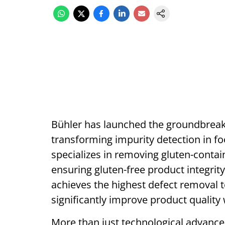
Bühler has launched the groundbreak
transforming impurity detection in foo
specializes in removing gluten-containi
ensuring gluten-free product integrit
achieves the highest defect removal t
significantly improve product quality 
More than just technological advancem