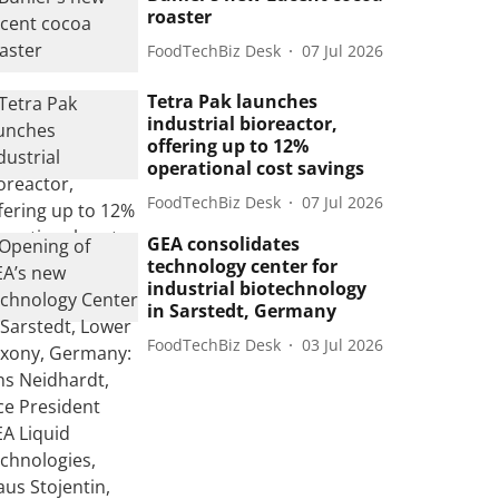
roaster
FoodTechBiz Desk
07 Jul 2026
Tetra Pak launches
industrial bioreactor,
offering up to 12%
operational cost savings
FoodTechBiz Desk
07 Jul 2026
GEA consolidates
technology center for
industrial biotechnology
in Sarstedt, Germany
FoodTechBiz Desk
03 Jul 2026