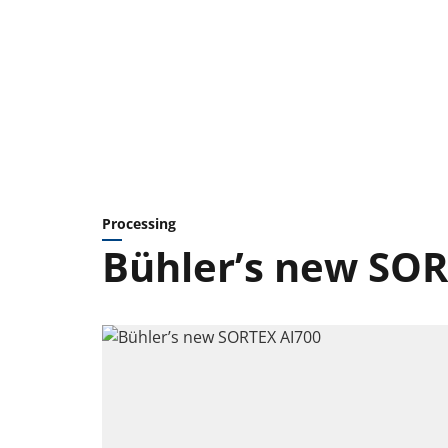
Processing
Bühler’s new SOR