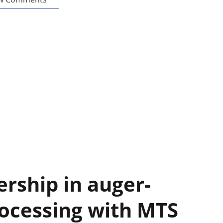
ership in auger-
ocessing with MTS