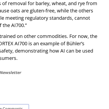
 of removal for barley, wheat, and rye from
cause oats are gluten-free, while the others
hile meeting regulatory standards, cannot
 the AI700.”
trained on other commodities. For now, the
. SORTEX AI700 is an example of Bühler’s
afety, demonstrating how AI can be used
nsumers.
 Newsletter
w Comments