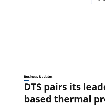
Business Updates
DTS pairs its lead
based thermal pr