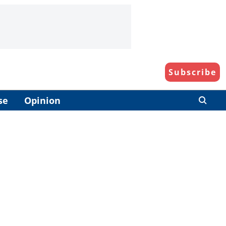
Subscribe
se
Opinion