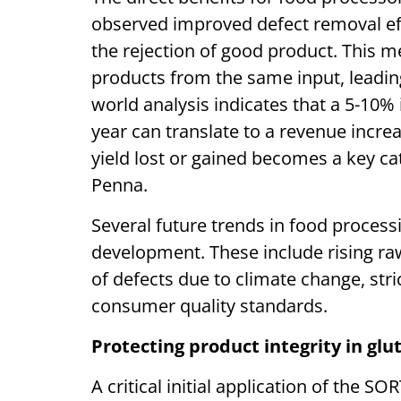
observed improved defect removal eff
the rejection of good product. This 
products from the same input, leading
world analysis indicates that a 5-10%
year can translate to a revenue incre
yield lost or gained becomes a key cat
Penna.
Several future trends in food process
development. These include rising raw
of defects due to climate change, str
consumer quality standards.
Protecting product integrity in glu
A critical initial application of the SO