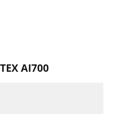
TEX AI700