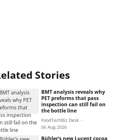
elated Stories
BMT analysis reveals why
PET preforms that pass
inspection can still fail on
the bottle line
FoodTechBiz Desk
06 Aug 2026
Bühler’s new Lucent cocoa