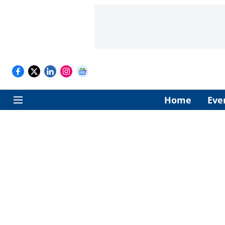
Home
Eve