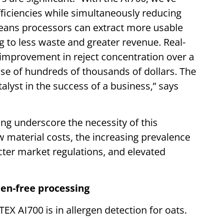
iciencies while simultaneously reducing
means processors can extract more usable
 to less waste and greater revenue. Real-
 improvement in reject concentration over a
ase of hundreds of thousands of dollars. The
alyst in the success of a business,” says
ing underscore the necessity of this
 material costs, the increasing prevalence
icter market regulations, and elevated
ten-free processing
RTEX AI700 is in allergen detection for oats.