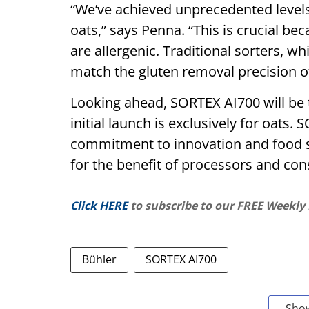
“We’ve achieved unprecedented levels
oats,” says Penna. “This is crucial be
are allergenic. Traditional sorters, w
match the gluten removal precision of
Looking ahead, SORTEX AI700 will be 
initial launch is exclusively for oats
commitment to innovation and food s
for the benefit of processors and co
Click HERE
to subscribe to our FREE Weekly
Bühler
SORTEX AI700
Sho