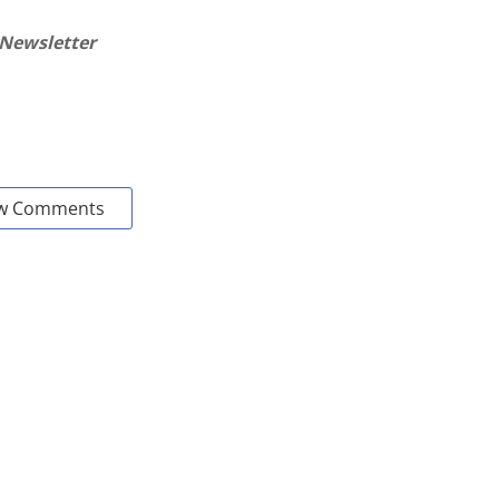
 Newsletter
w Comments