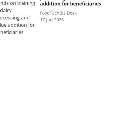
addition for beneficiaries
FoodTechBiz Desk
17 Jun 2026