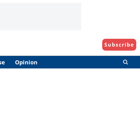
Subscribe
se
Opinion