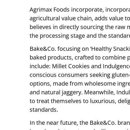
Agrimax Foods incorporate, incorpora
agricultural value chain, adds value 
believes in directly sourcing the raw 
the processing stage and the standar
Bake&Co. focusing on ‘Healthy Snackin
baked products, crafted to combine p
include: Millet Cookies and Indulgence
conscious consumers seeking gluten-f
options, made from wholesome ingredie
and natural jaggery. Meanwhile, Indul
to treat themselves to luxurious, del
standards.
In the near future, the Bake&Co. bran