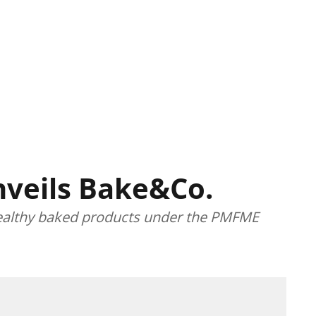
veils Bake&Co.
 healthy baked products under the PMFME