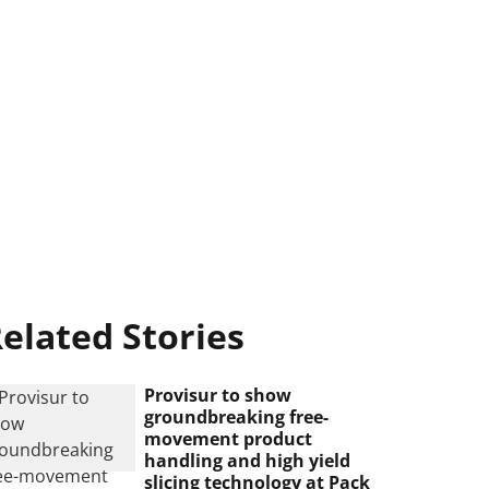
elated Stories
Provisur to show
groundbreaking free-
movement product
handling and high yield
slicing technology at Pack