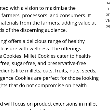
ted with a vision to maximize the
to farmers, processors, and consumers. It
materials from the farmers, adding value at
ds of the discerning audience.
g’ offers a delicious range of healthy
leasure with wellness. The offerings
 Cookies. Millet Cookies cater to health-
ree, sugar-free, and preservative-free
nts like millets, oats, fruits, nuts, seeds,
gence Cookies are perfect for those looking
ights that do not compromise on health
d will focus on product extensions in millet-