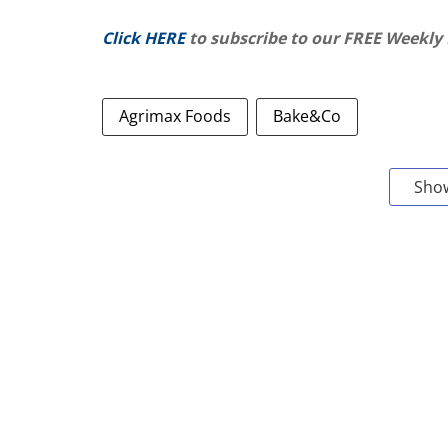
Click HERE
to subscribe to our FREE Weekly
Agrimax Foods
Bake&Co
Sho