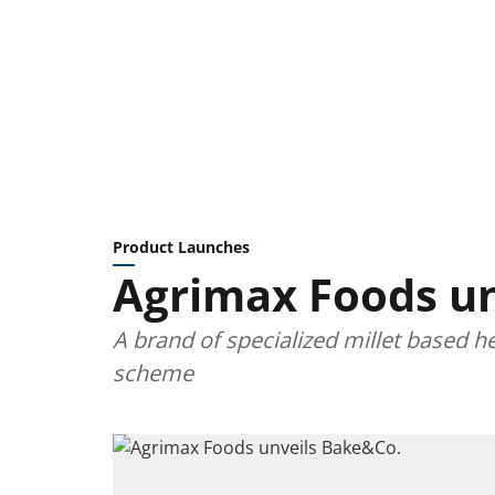
Product Launches
Agrimax Foods un
A brand of specialized millet based
scheme