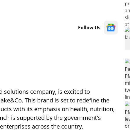
Follow Us
 solutions company, is excited to
ake&Co. This brand is set to redefine the
cts with its emphasis on health, nutrition,
nch is supported by the government's
nterprises across the country.