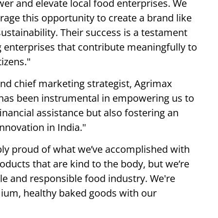
 and elevate local food enterprises. We
rage this opportunity to create a brand like
ustainability. Their success is a testament
g enterprises that contribute meaningfully to
izens."
nd chief marketing strategist, Agrimax
has been instrumental in empowering us to
financial assistance but also fostering an
novation in India."
bly proud of what we’ve accomplished with
oducts that are kind to the body, but we’re
le and responsible food industry. We're
mium, healthy baked goods with our