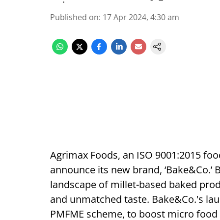
Published on
:
17 Apr 2024, 4:30 am
Agrimax Foods, an ISO 9001:2015 food
announce its new brand, ‘Bake&Co.’ B
landscape of millet-based baked produ
and unmatched taste. Bake&Co.'s lau
PMFME scheme, to boost micro food e