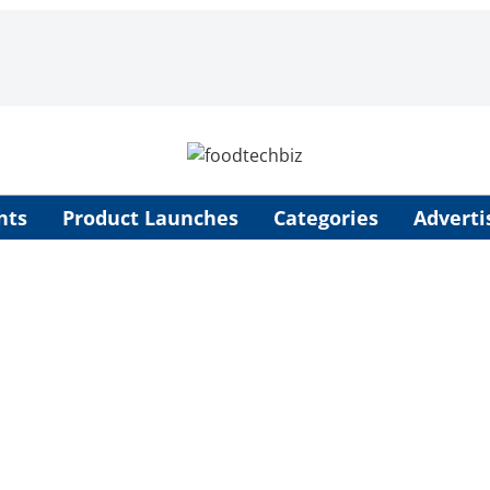
nts
Product Launches
Categories
Adverti