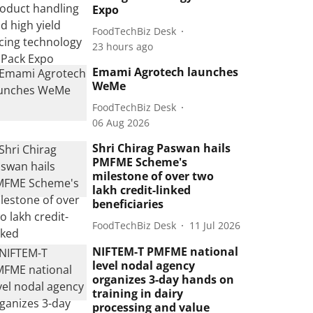
Expo
FoodTechBiz Desk
23 hours ago
Emami Agrotech launches
WeMe
FoodTechBiz Desk
06 Aug 2026
Shri Chirag Paswan hails
PMFME Scheme's
milestone of over two
lakh credit-linked
beneficiaries
FoodTechBiz Desk
11 Jul 2026
NIFTEM-T PMFME national
level nodal agency
organizes 3-day hands on
training in dairy
processing and value