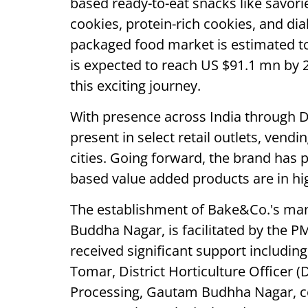
based ready-to-eat snacks like savori
cookies, protein-rich cookies, and dia
packaged food market is estimated t
is expected to reach US $91.1 mn by 2
this exciting journey.
With presence across India through
present in select retail outlets, vend
cities. Going forward, the brand has p
based value added products are in h
The establishment of Bake&Co.'s man
Buddha Nagar, is facilitated by the
received significant support including
Tomar, District Horticulture Officer
Processing, Gautam Budhha Nagar, 