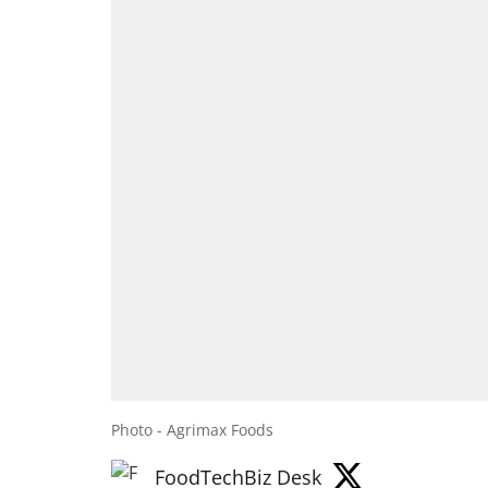
Photo - Agrimax Foods
FoodTechBiz Desk