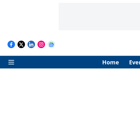
Home
Eve