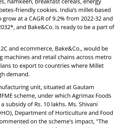
es, namkeen, breakfast cereals, energy
betes-friendly cookies. India’s millet-based
o grow at a CAGR of 9.2% from 2022-32 and
032*, and Bake&Co. is ready to be a part of
 D2C and ecommerce, Bake&Co., would be
ing machines and retail chains across metro
lans to export to countries where Millet
igh demand.
ufacturing unit, situated at Gautam
 PMFME scheme, under which Agrimax Foods
 a subsidy of Rs. 10 lakhs. Ms. Shivani
 (DHO), Department of Horticulture and Food
commented on the scheme's impact, "The