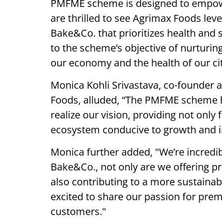
PMFME scheme is designed to empower
are thrilled to see Agrimax Foods leve
Bake&Co. that prioritizes health and s
to the scheme’s objective of nurturin
our economy and the health of our cit
Monica Kohli Srivastava, co-founder a
Foods, alluded, “The PMFME scheme 
realize our vision, providing not only 
ecosystem conducive to growth and in
Monica further added, "We’re incredi
Bake&Co., not only are we offering pr
also contributing to a more sustainab
excited to share our passion for pre
customers."