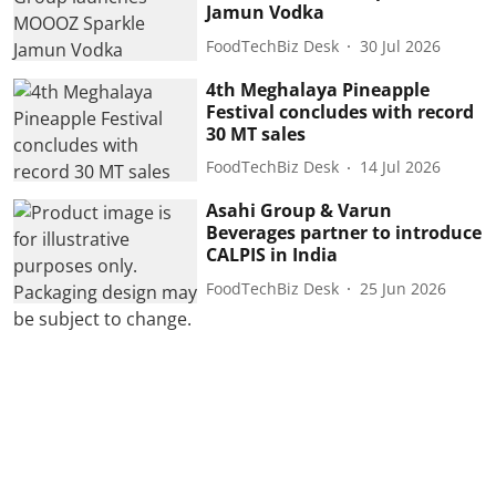
Jamun Vodka
FoodTechBiz Desk
30 Jul 2026
4th Meghalaya Pineapple
Festival concludes with record
30 MT sales
FoodTechBiz Desk
14 Jul 2026
Asahi Group & Varun
Beverages partner to introduce
CALPIS in India
FoodTechBiz Desk
25 Jun 2026