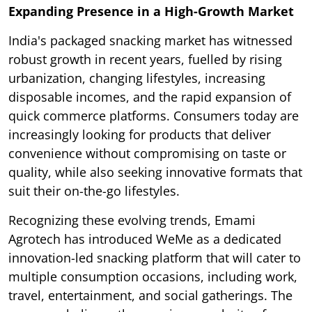
Expanding Presence in a High-Growth Market
India's packaged snacking market has witnessed
robust growth in recent years, fuelled by rising
urbanization, changing lifestyles, increasing
disposable incomes, and the rapid expansion of
quick commerce platforms. Consumers today are
increasingly looking for products that deliver
convenience without compromising on taste or
quality, while also seeking innovative formats that
suit their on-the-go lifestyles.
Recognizing these evolving trends, Emami
Agrotech has introduced WeMe as a dedicated
innovation-led snacking platform that will cater to
multiple consumption occasions, including work,
travel, entertainment, and social gatherings. The