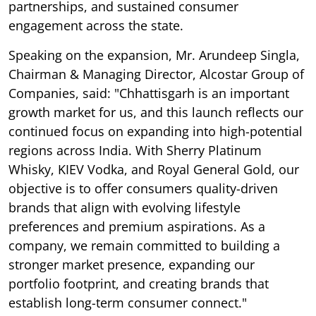
partnerships, and sustained consumer
engagement across the state.
Speaking on the expansion, Mr. Arundeep Singla,
Chairman & Managing Director, Alcostar Group of
Companies, said: "Chhattisgarh is an important
growth market for us, and this launch reflects our
continued focus on expanding into high-potential
regions across India. With Sherry Platinum
Whisky, KIEV Vodka, and Royal General Gold, our
objective is to offer consumers quality-driven
brands that align with evolving lifestyle
preferences and premium aspirations. As a
company, we remain committed to building a
stronger market presence, expanding our
portfolio footprint, and creating brands that
establish long-term consumer connect."