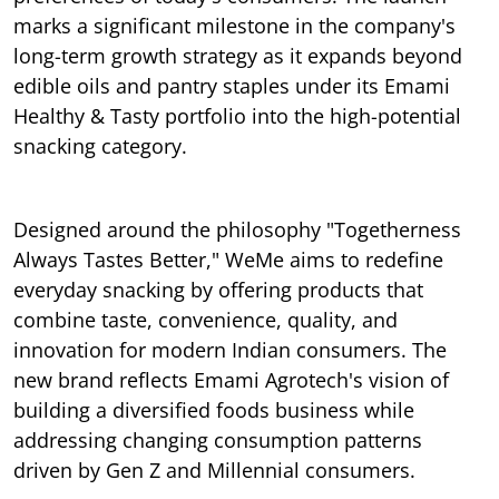
marks a significant milestone in the company's
long-term growth strategy as it expands beyond
edible oils and pantry staples under its Emami
Healthy & Tasty portfolio into the high-potential
snacking category.
Designed around the philosophy "Togetherness
Always Tastes Better," WeMe aims to redefine
everyday snacking by offering products that
combine taste, convenience, quality, and
innovation for modern Indian consumers. The
new brand reflects Emami Agrotech's vision of
building a diversified foods business while
addressing changing consumption patterns
driven by Gen Z and Millennial consumers.