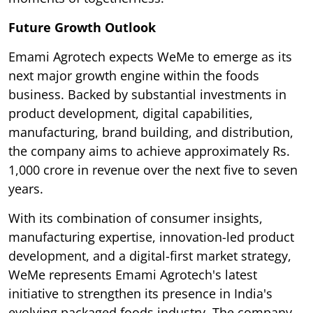
Future Growth Outlook
Emami Agrotech expects WeMe to emerge as its
next major growth engine within the foods
business. Backed by substantial investments in
product development, digital capabilities,
manufacturing, brand building, and distribution,
the company aims to achieve approximately Rs.
1,000 crore in revenue over the next five to seven
years.
With its combination of consumer insights,
manufacturing expertise, innovation-led product
development, and a digital-first market strategy,
WeMe represents Emami Agrotech's latest
initiative to strengthen its presence in India's
evolving packaged foods industry. The company