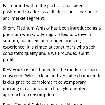
Each brand within the portfolio has been
positioned to address a distinct consumer need
and market segment:
Sherry Platinum Whisky has been introduced as a
premium whisky offering, crafted to deliver a
smooth, balanced, and refined drinking
experience. It is aimed at consumers who seek
consistent quality and a well-rounded spirit
profile.
KIEV Vodka is positioned for the modern, urban
consumer. With a clean and versatile character, it
is designed to complement contemporary
drinking occasions and a lifestyle-oriented
approach to consumption.
Royal General Gold strengthens Alcostar's