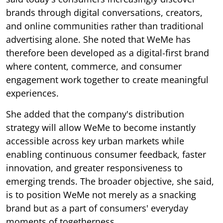
brands through digital conversations, creators,
and online communities rather than traditional
advertising alone. She noted that WeMe has
therefore been developed as a digital-first brand
where content, commerce, and consumer
engagement work together to create meaningful
experiences.
She added that the company's distribution
strategy will allow WeMe to become instantly
accessible across key urban markets while
enabling continuous consumer feedback, faster
innovation, and greater responsiveness to
emerging trends. The broader objective, she said,
is to position WeMe not merely as a snacking
brand but as a part of consumers' everyday
moments of togetherness.