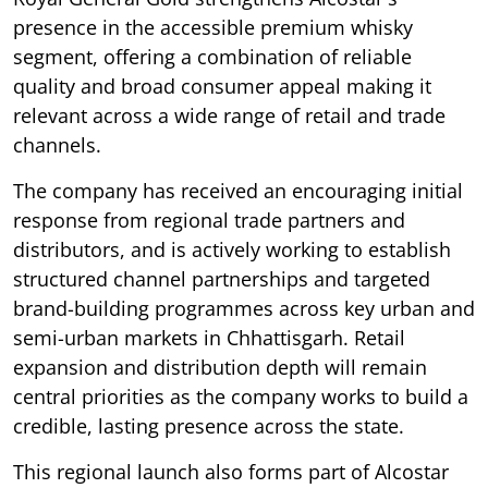
presence in the accessible premium whisky
segment, offering a combination of reliable
quality and broad consumer appeal making it
relevant across a wide range of retail and trade
channels.
The company has received an encouraging initial
response from regional trade partners and
distributors, and is actively working to establish
structured channel partnerships and targeted
brand-building programmes across key urban and
semi-urban markets in Chhattisgarh. Retail
expansion and distribution depth will remain
central priorities as the company works to build a
credible, lasting presence across the state.
This regional launch also forms part of Alcostar