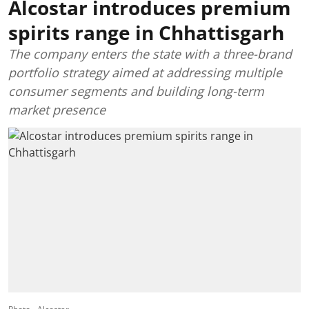
Alcostar introduces premium
spirits range in Chhattisgarh
The company enters the state with a three-brand
portfolio strategy aimed at addressing multiple
consumer segments and building long-term
market presence