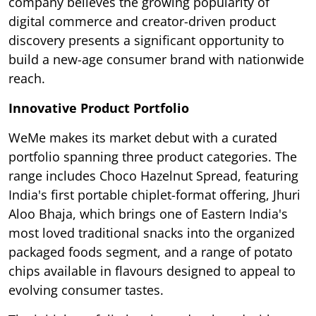
company believes the growing popularity of
digital commerce and creator-driven product
discovery presents a significant opportunity to
build a new-age consumer brand with nationwide
reach.
Innovative Product Portfolio
WeMe makes its market debut with a curated
portfolio spanning three product categories. The
range includes Choco Hazelnut Spread, featuring
India's first portable chiplet-format offering, Jhuri
Aloo Bhaja, which brings one of Eastern India's
most loved traditional snacks into the organized
packaged foods segment, and a range of potato
chips available in flavours designed to appeal to
evolving consumer tastes.