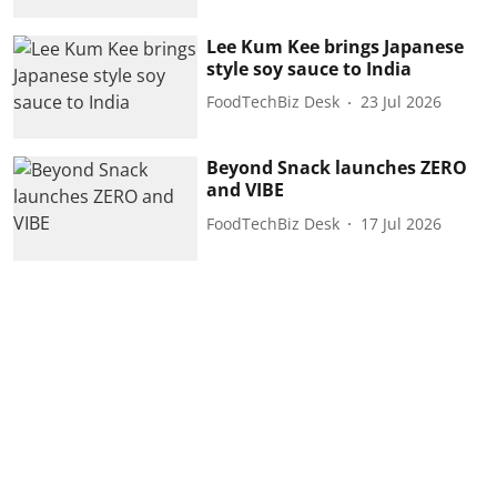
Lee Kum Kee brings Japanese
style soy sauce to India
FoodTechBiz Desk
23 Jul 2026
Beyond Snack launches ZERO
and VIBE
FoodTechBiz Desk
17 Jul 2026