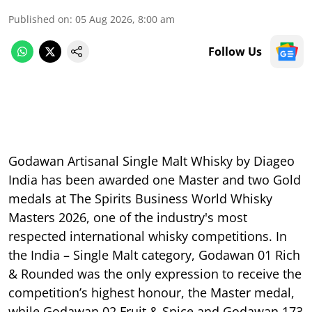
Published on
:
05 Aug 2026, 8:00 am
Follow Us
Godawan Artisanal Single Malt Whisky by Diageo
India has been awarded one Master and two Gold
medals at The Spirits Business World Whisky
Masters 2026, one of the industry's most
respected international whisky competitions. In
the India – Single Malt category, Godawan 01 Rich
& Rounded was the only expression to receive the
competition’s highest honour, the Master medal,
while Godawan 02 Fruit & Spice and Godawan 173