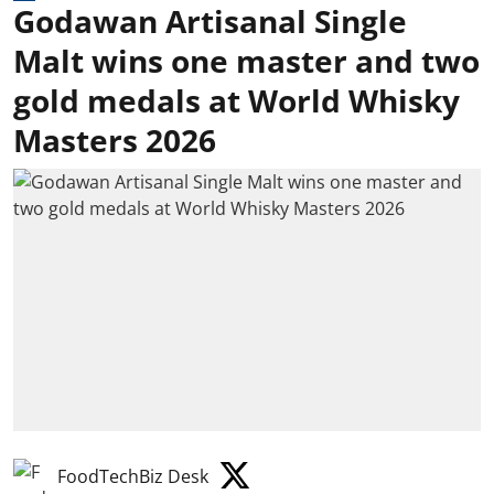
Godawan Artisanal Single
Malt wins one master and two
gold medals at World Whisky
Masters 2026
FoodTechBiz Desk