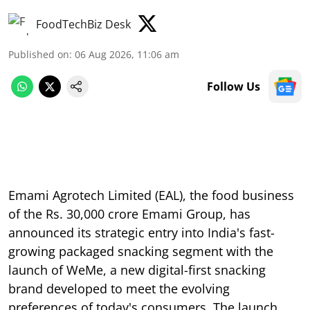
FoodTechBiz Desk
Published on
:
06 Aug 2026, 11:06 am
Follow Us
Emami Agrotech Limited (EAL), the food business
of the Rs. 30,000 crore Emami Group, has
announced its strategic entry into India's fast-
growing packaged snacking segment with the
launch of WeMe, a new digital-first snacking
brand developed to meet the evolving
preferences of today's consumers. The launch