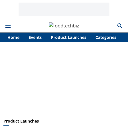
Home
Events
Product Launches
Categories
A
Product Launches