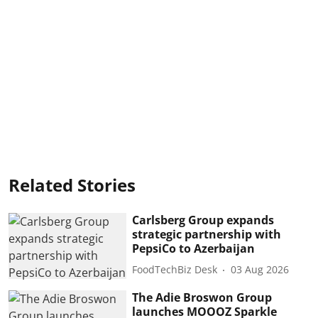
Related Stories
Carlsberg Group expands
strategic partnership with
PepsiCo to Azerbaijan
FoodTechBiz Desk
03 Aug 2026
The Adie Broswon Group
launches MOOOZ Sparkle