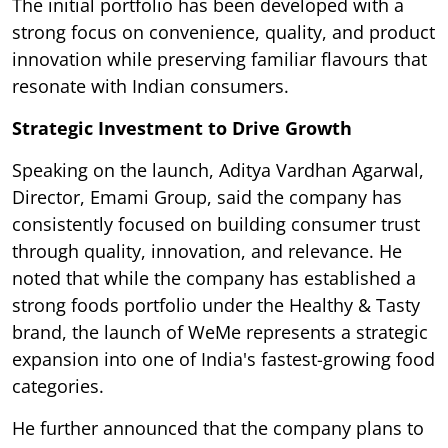
The initial portfolio has been developed with a
strong focus on convenience, quality, and product
innovation while preserving familiar flavours that
resonate with Indian consumers.
Strategic Investment to Drive Growth
Speaking on the launch, Aditya Vardhan Agarwal,
Director, Emami Group, said the company has
consistently focused on building consumer trust
through quality, innovation, and relevance. He
noted that while the company has established a
strong foods portfolio under the Healthy & Tasty
brand, the launch of WeMe represents a strategic
expansion into one of India's fastest-growing food
categories.
He further announced that the company plans to