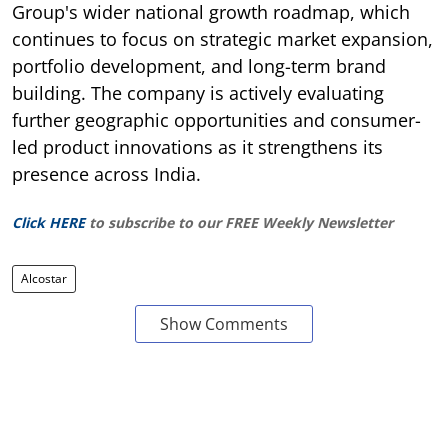
Group's wider national growth roadmap, which
continues to focus on strategic market expansion,
portfolio development, and long-term brand
building. The company is actively evaluating
further geographic opportunities and consumer-
led product innovations as it strengthens its
presence across India.
Click HERE
to subscribe to our FREE Weekly Newsletter
Alcostar
Show Comments