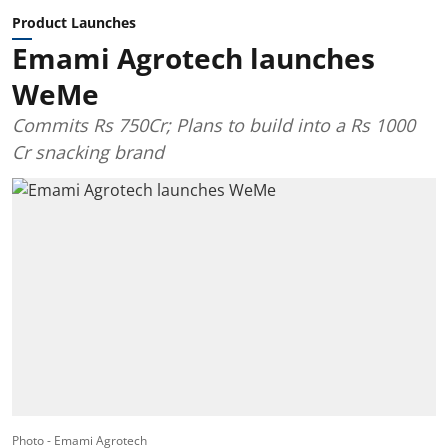
Product Launches
Emami Agrotech launches
WeMe
Commits Rs 750Cr; Plans to build into a Rs 1000
Cr snacking brand
Photo - Emami Agrotech