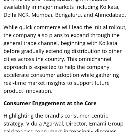
availability in major markets including Kolkata,
Delhi NCR, Mumbai, Bengaluru, and Ahmedabad.
While quick commerce will lead the initial rollout,
the company also plans to expand through the
general trade channel, beginning with Kolkata
before gradually extending distribution to other
cities across the country. This omnichannel
approach is expected to help the company
accelerate consumer adoption while gathering
real-time market insights to support future
product innovation.
Consumer Engagement at the Core
Highlighting the brand's consumer-centric
strategy, Vidula Agarwal, Director, Emami Group,
said today's consumers increasingly discover