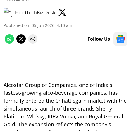
Photo - Alcostar
FoodTechBiz Desk
Published on
:
05 Jun 2026, 4:10 am
Follow Us
Alcostar Group of Companies, one of India's
fastest-growing alco-beverage companies, has
formally entered the Chhattisgarh market with the
simultaneous launch of three brands Sherry
Platinum Whisky, KIEV Vodka, and Royal General
Gold. The expansion reflects the company's