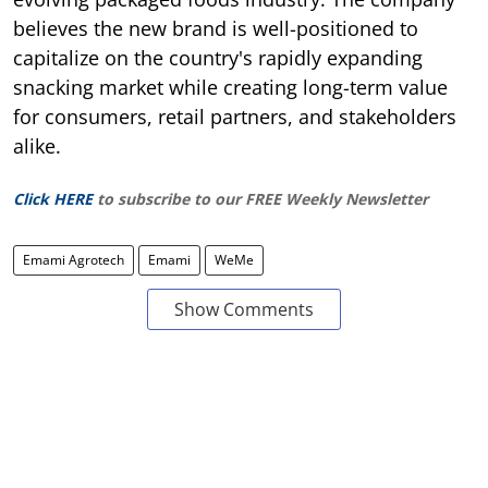
believes the new brand is well-positioned to
capitalize on the country's rapidly expanding
snacking market while creating long-term value
for consumers, retail partners, and stakeholders
alike.
Click HERE
to subscribe to our FREE Weekly Newsletter
Emami Agrotech
Emami
WeMe
Show Comments