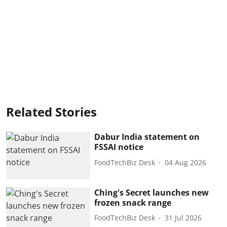
Related Stories
Dabur India statement on
FSSAI notice
FoodTechBiz Desk
04 Aug 2026
Ching's Secret launches new
frozen snack range
FoodTechBiz Desk
31 Jul 2026