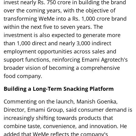
invest nearly Rs. 750 crore in building the brand
over the coming years, with the objective of
transforming WeMe into a Rs. 1,000 crore brand
within the next five to seven years. The
investment is also expected to generate more
than 1,000 direct and nearly 3,000 indirect
employment opportunities across sales and
support functions, reinforcing Emami Agrotech's
broader vision of becoming a comprehensive
food company.
Building a Long-Term Snacking Platform
Commenting on the launch, Manish Goenka,
Director, Emami Group, said consumer demand is
increasingly shifting towards products that
combine taste, convenience, and innovation. He
added that WeMe reflects the company's