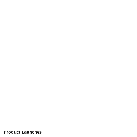
Product Launches