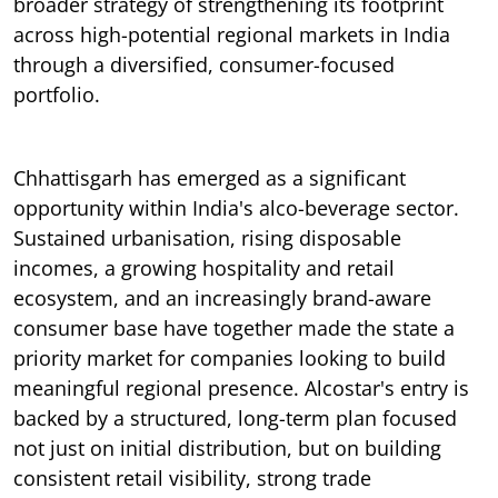
broader strategy of strengthening its footprint
across high-potential regional markets in India
through a diversified, consumer-focused
portfolio.
Chhattisgarh has emerged as a significant
opportunity within India's alco-beverage sector.
Sustained urbanisation, rising disposable
incomes, a growing hospitality and retail
ecosystem, and an increasingly brand-aware
consumer base have together made the state a
priority market for companies looking to build
meaningful regional presence. Alcostar's entry is
backed by a structured, long-term plan focused
not just on initial distribution, but on building
consistent retail visibility, strong trade