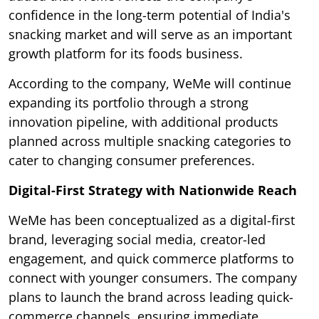
confidence in the long-term potential of India's
snacking market and will serve as an important
growth platform for its foods business.
According to the company, WeMe will continue
expanding its portfolio through a strong
innovation pipeline, with additional products
planned across multiple snacking categories to
cater to changing consumer preferences.
Digital-First Strategy with Nationwide Reach
WeMe has been conceptualized as a digital-first
brand, leveraging social media, creator-led
engagement, and quick commerce platforms to
connect with younger consumers. The company
plans to launch the brand across leading quick-
commerce channels, ensuring immediate