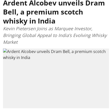
Ardent Alcobev unveils Dram
Bell, a premium scotch
whisky in India
Kevin Pietersen Joins as Marquee Investor,
Bringing Global Appeal to India’s Evolving Whisky
Market