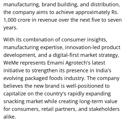
manufacturing, brand building, and distribution,
the company aims to achieve approximately Rs.
1,000 crore in revenue over the next five to seven
years.
With its combination of consumer insights,
manufacturing expertise, innovation-led product
development, and a digital-first market strategy,
WeMe represents Emami Agrotech's latest
initiative to strengthen its presence in India's
evolving packaged foods industry. The company
believes the new brand is well-positioned to
capitalize on the country's rapidly expanding
snacking market while creating long-term value
for consumers, retail partners, and stakeholders
alike.