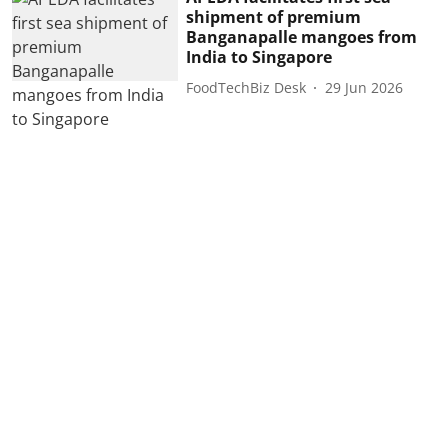
shipment of premium
Banganapalle mangoes from
India to Singapore
FoodTechBiz Desk
29 Jun 2026