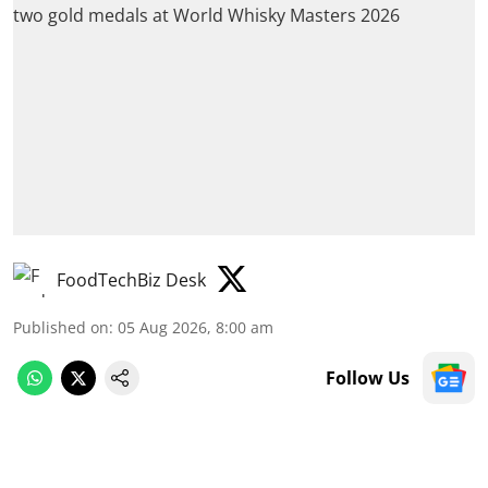
FoodTechBiz Desk
Published on
:
05 Aug 2026, 8:00 am
Follow Us