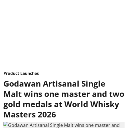
Product Launches
Godawan Artisanal Single
Malt wins one master and two
gold medals at World Whisky
Masters 2026