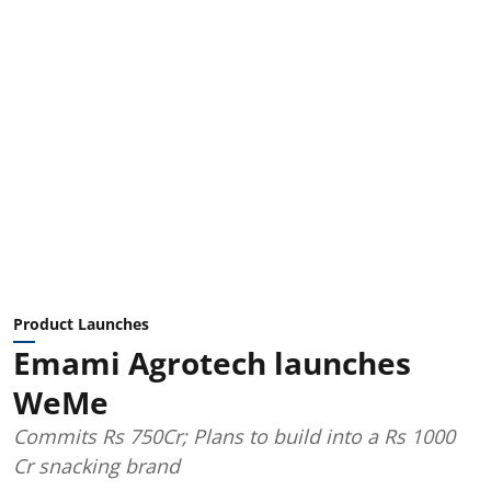
Product Launches
Emami Agrotech launches
WeMe
Commits Rs 750Cr; Plans to build into a Rs 1000
Cr snacking brand