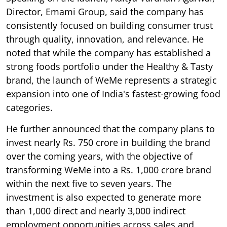
Director, Emami Group, said the company has
consistently focused on building consumer trust
through quality, innovation, and relevance. He
noted that while the company has established a
strong foods portfolio under the Healthy & Tasty
brand, the launch of WeMe represents a strategic
expansion into one of India's fastest-growing food
categories.
He further announced that the company plans to
invest nearly Rs. 750 crore in building the brand
over the coming years, with the objective of
transforming WeMe into a Rs. 1,000 crore brand
within the next five to seven years. The
investment is also expected to generate more
than 1,000 direct and nearly 3,000 indirect
employment opportunities across sales and