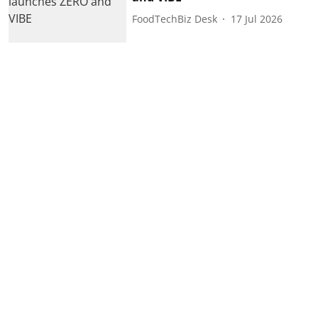
FoodTechBiz Desk
17 Jul 2026