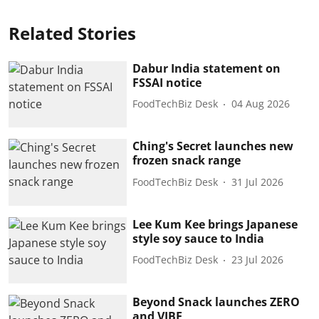
Related Stories
Dabur India statement on
FSSAI notice
FoodTechBiz Desk
04 Aug 2026
Ching's Secret launches new
frozen snack range
FoodTechBiz Desk
31 Jul 2026
Lee Kum Kee brings Japanese
style soy sauce to India
FoodTechBiz Desk
23 Jul 2026
Beyond Snack launches ZERO
and VIBE