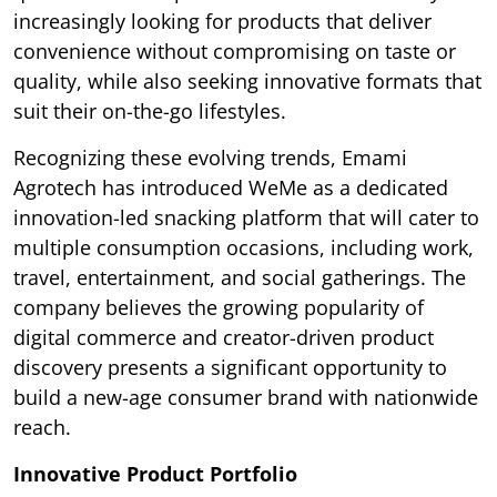
increasingly looking for products that deliver
convenience without compromising on taste or
quality, while also seeking innovative formats that
suit their on-the-go lifestyles.
Recognizing these evolving trends, Emami
Agrotech has introduced WeMe as a dedicated
innovation-led snacking platform that will cater to
multiple consumption occasions, including work,
travel, entertainment, and social gatherings. The
company believes the growing popularity of
digital commerce and creator-driven product
discovery presents a significant opportunity to
build a new-age consumer brand with nationwide
reach.
Innovative Product Portfolio