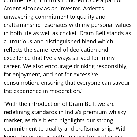
Ardent Alcobev as an investor. Ardent’s
unwavering commitment to quality and
craftsmanship resonates with my personal values
in both life as well as cricket. Dram Bell stands as
a luxurious and distinguished blend which
reflects the same level of dedication and
excellence that I’ve always strived for in my
career. We also encourage drinking responsibly,
for enjoyment, and not for excessive
consumption, ensuring that everyone can savour
the experience in moderation.”
“With the introduction of Dram Bell, we are
redefining standards in India’s premium whisky
market, as this blend highlights our strong
commitment to quality and craftsmanship. With
Kevin Pietersen as both an investor and brand