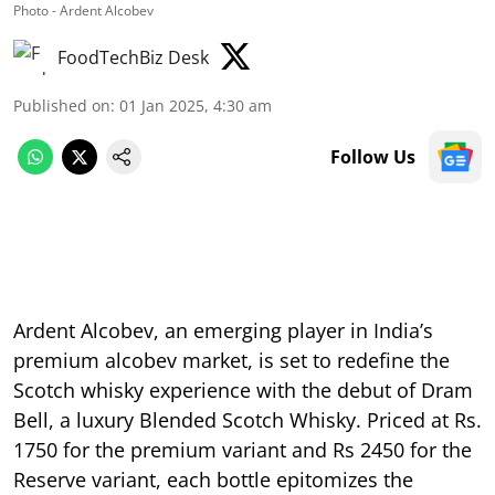
Photo - Ardent Alcobev
FoodTechBiz Desk
Published on
:
01 Jan 2025, 4:30 am
Follow Us
Ardent Alcobev, an emerging player in India’s
premium alcobev market, is set to redefine the
Scotch whisky experience with the debut of Dram
Bell, a luxury Blended Scotch Whisky. Priced at Rs.
1750 for the premium variant and Rs 2450 for the
Reserve variant, each bottle epitomizes the