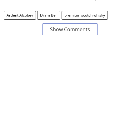
Ardent Alcobev
Dram Bell
premium scotch whisky
Show Comments