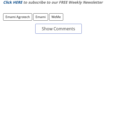
Click HERE
to subscribe to our FREE Weekly Newsletter
Emami Agrotech
Emami
WeMe
Show Comments