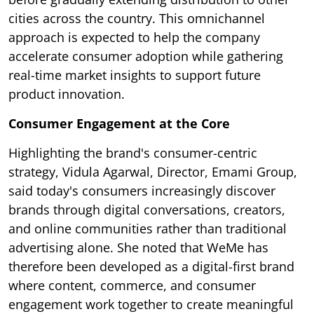
cities across the country. This omnichannel
approach is expected to help the company
accelerate consumer adoption while gathering
real-time market insights to support future
product innovation.
Consumer Engagement at the Core
Highlighting the brand's consumer-centric
strategy, Vidula Agarwal, Director, Emami Group,
said today's consumers increasingly discover
brands through digital conversations, creators,
and online communities rather than traditional
advertising alone. She noted that WeMe has
therefore been developed as a digital-first brand
where content, commerce, and consumer
engagement work together to create meaningful