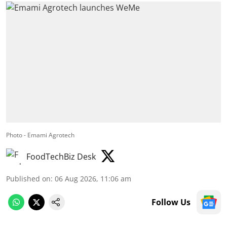
Photo - Emami Agrotech
FoodTechBiz Desk
Published on
:
06 Aug 2026, 11:06 am
Follow Us