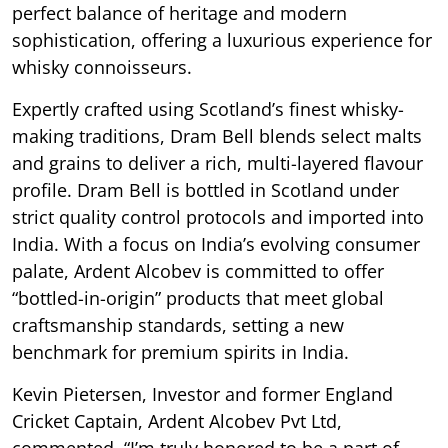
perfect balance of heritage and modern
sophistication, offering a luxurious experience for
whisky connoisseurs.
Expertly crafted using Scotland’s finest whisky-
making traditions, Dram Bell blends select malts
and grains to deliver a rich, multi-layered flavour
profile. Dram Bell is bottled in Scotland under
strict quality control protocols and imported into
India. With a focus on India’s evolving consumer
palate, Ardent Alcobev is committed to offer
“bottled-in-origin” products that meet global
craftsmanship standards, setting a new
benchmark for premium spirits in India.
Kevin Pietersen, Investor and former England
Cricket Captain, Ardent Alcobev Pvt Ltd,
commented, “I’m truly honored to be a part of