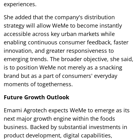
experiences.
She added that the company's distribution
strategy will allow WeMe to become instantly
accessible across key urban markets while
enabling continuous consumer feedback, faster
innovation, and greater responsiveness to
emerging trends. The broader objective, she said,
is to position WeMe not merely as a snacking
brand but as a part of consumers' everyday
moments of togetherness.
Future Growth Outlook
Emami Agrotech expects WeMe to emerge as its
next major growth engine within the foods
business. Backed by substantial investments in
product development, digital capabilities,