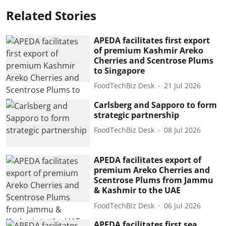
Related Stories
APEDA facilitates first export
of premium Kashmir Areko
Cherries and Scentrose Plums
to Singapore
FoodTechBiz Desk
21 Jul 2026
Carlsberg and Sapporo to form
strategic partnership
FoodTechBiz Desk
08 Jul 2026
APEDA facilitates export of
premium Areko Cherries and
Scentrose Plums from Jammu
& Kashmir to the UAE
FoodTechBiz Desk
06 Jul 2026
APEDA facilitates first sea