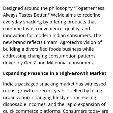
Designed around the philosophy "Togetherness
Always Tastes Better," WeMe aims to redefine
everyday snacking by offering products that
combine taste, convenience, quality, and
innovation for modern Indian consumers. The
new brand reflects Emami Agrotech's vision of
building a diversified foods business while
addressing changing consumption patterns
driven by Gen Z and Millennial consumers.
Expanding Presence in a High-Growth Market
India's packaged snacking market has witnessed
robust growth in recent years, fuelled by rising
urbanization, changing lifestyles, increasing
disposable incomes, and the rapid expansion of
quick commerce platforms. Consumers today are