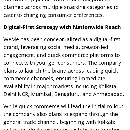
planned across multiple snacking categories to
cater to changing consumer preferences.
Digital-First Strategy with Nationwide Reach
WeMe has been conceptualized as a digital-first
brand, leveraging social media, creator-led
engagement, and quick commerce platforms to
connect with younger consumers. The company
plans to launch the brand across leading quick-
commerce channels, ensuring immediate
availability in major markets including Kolkata,
Delhi NCR, Mumbai, Bengaluru, and Ahmedabad.
While quick commerce will lead the initial rollout,
the company also plans to expand through the
general trade channel, beginning with Kolkata
before gradually extending distribution to other