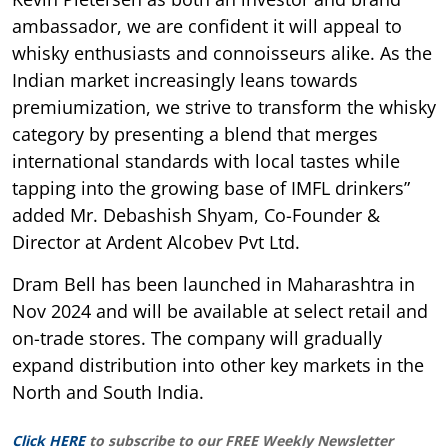
ambassador, we are confident it will appeal to
whisky enthusiasts and connoisseurs alike. As the
Indian market increasingly leans towards
premiumization, we strive to transform the whisky
category by presenting a blend that merges
international standards with local tastes while
tapping into the growing base of IMFL drinkers”
added Mr. Debashish Shyam, Co-Founder &
Director at Ardent Alcobev Pvt Ltd.
Dram Bell has been launched in Maharashtra in
Nov 2024 and will be available at select retail and
on-trade stores. The company will gradually
expand distribution into other key markets in the
North and South India.
Click HERE
to subscribe to our FREE Weekly Newsletter