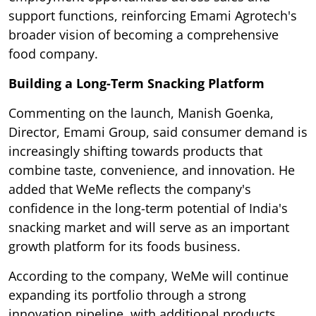
support functions, reinforcing Emami Agrotech's
broader vision of becoming a comprehensive
food company.
Building a Long-Term Snacking Platform
Commenting on the launch, Manish Goenka,
Director, Emami Group, said consumer demand is
increasingly shifting towards products that
combine taste, convenience, and innovation. He
added that WeMe reflects the company's
confidence in the long-term potential of India's
snacking market and will serve as an important
growth platform for its foods business.
According to the company, WeMe will continue
expanding its portfolio through a strong
innovation pipeline, with additional products