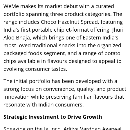
WeMe makes its market debut with a curated
portfolio spanning three product categories. The
range includes Choco Hazelnut Spread, featuring
India's first portable chiplet-format offering, Jhuri
Aloo Bhaja, which brings one of Eastern India's
most loved traditional snacks into the organized
packaged foods segment, and a range of potato
chips available in flavours designed to appeal to
evolving consumer tastes.
The initial portfolio has been developed with a
strong focus on convenience, quality, and product
innovation while preserving familiar flavours that
resonate with Indian consumers.
Strategic Investment to Drive Growth
Speaking on the launch, Aditya Vardhan Agarwal,