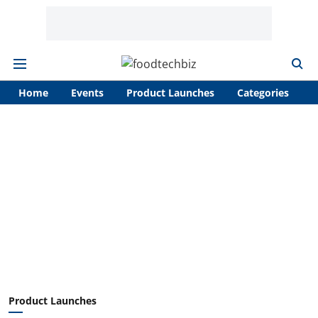
Home
Events
Product Launches
Categories
A
Product Launches