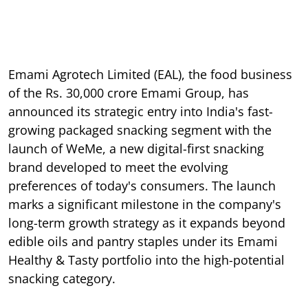
Emami Agrotech Limited (EAL), the food business
of the Rs. 30,000 crore Emami Group, has
announced its strategic entry into India's fast-
growing packaged snacking segment with the
launch of WeMe, a new digital-first snacking
brand developed to meet the evolving
preferences of today's consumers. The launch
marks a significant milestone in the company's
long-term growth strategy as it expands beyond
edible oils and pantry staples under its Emami
Healthy & Tasty portfolio into the high-potential
snacking category.