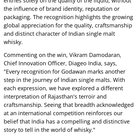
entries solely on the quality of the liquid, without
the influence of brand identity, reputation or
packaging. The recognition highlights the growing
global appreciation for the quality, craftsmanship
and distinct character of Indian single malt
whisky.
Commenting on the win, Vikram Damodaran,
Chief Innovation Officer, Diageo India, says,
"Every recognition for Godawan marks another
step in the journey of Indian single malts. With
each expression, we have explored a different
interpretation of Rajasthan's terroir and
craftsmanship. Seeing that breadth acknowledged
at an international competition reinforces our
belief that India has a compelling and distinctive
story to tell in the world of whisky."