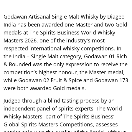
Godawan Artisanal Single Malt Whisky by Diageo
India has been awarded one Master and two Gold
medals at The Spirits Business World Whisky
Masters 2026, one of the industry's most
respected international whisky competitions. In
the India – Single Malt category, Godawan 01 Rich
& Rounded was the only expression to receive the
competition’s highest honour, the Master medal,
while Godawan 02 Fruit & Spice and Godawan 173
were both awarded Gold medals.
Judged through a blind tasting process by an
independent panel of spirits experts, The World
Whisky Masters, part of The Spirits Business’
Global Spirits Masters Competitions, assesses