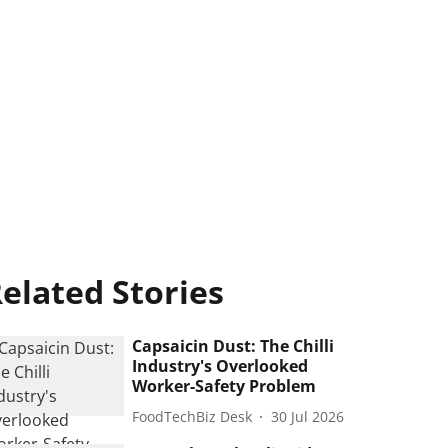
elated Stories
Capsaicin Dust: The Chilli
Industry's Overlooked
Worker-Safety Problem
FoodTechBiz Desk
30 Jul 2026