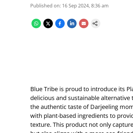
Published on
:
16 Sep 2024, 8:36 am
Blue Tribe is proud to introduce its 
delicious and sustainable alternative 
the authentic taste of Darjeeling mo
with plant-based ingredients to provi
texture. This product not only captur