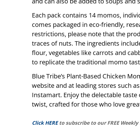
and can also be added to soups and s
Each pack contains 14 momos, individ
comes packaged in eco-friendly, resea
restrictions, please note that the p
traces of nuts. The ingredients includ
flour, vegetables like carrots and ca
to replicate the traditional momo tast
Blue Tribe’s Plant-Based Chicken Mom
website and at leading stores such as
Instamart. Enjoy the delectable taste 
twist, crafted for those who love grea
Click HERE
to subscribe to our FREE Weekly