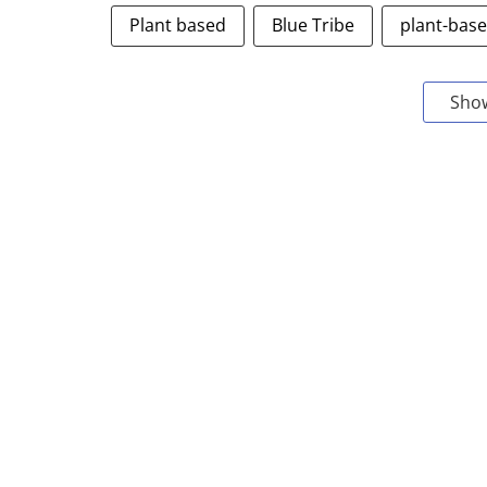
Plant based
Blue Tribe
plant-bas
Sho