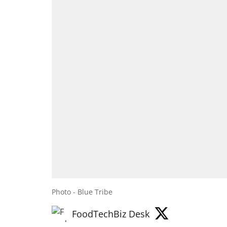
Photo - Blue Tribe
FoodTechBiz Desk