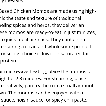
y lifestyle.
t-Based Chicken Momos are made using high-
ic the taste and texture of traditional
eeling spices and herbs, they deliver an
hese momos are ready-to-eat in just minutes,
a quick meal or snack. They contain no
s, ensuring a clean and wholesome product
conscious choice is lower in saturated fat
protein.
 For microwave heating, place the momos on
gh for 2-3 minutes. For steaming, place
ternatively, pan-fry them in a small amount
brown. The momos can be enjoyed with a
sauce, hoisin sauce, or spicy chili paste,