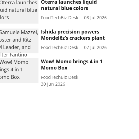
Oterra launches liquid
natural blue colors
FoodTechBiz Desk
08 Jul 2026
Ishida precision powers
Mondelēz’s crackers plant
FoodTechBiz Desk
07 Jul 2026
Wow! Momo brings 4 in 1
Momo Box
FoodTechBiz Desk
30 Jun 2026