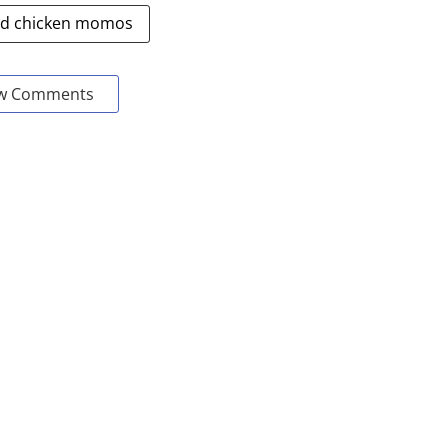
ed chicken momos
w Comments