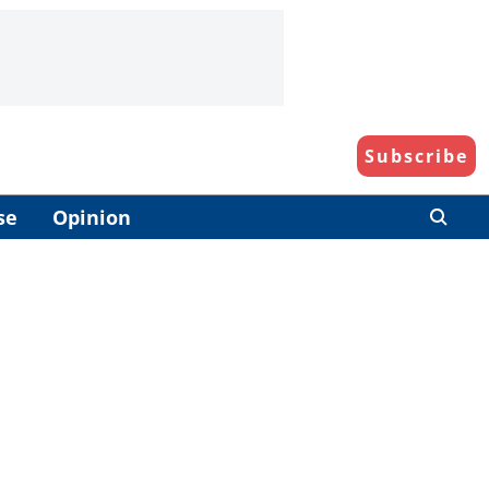
Subscribe
se
Opinion