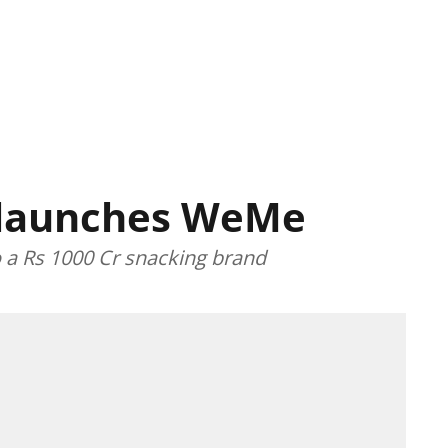
 launches WeMe
o a Rs 1000 Cr snacking brand