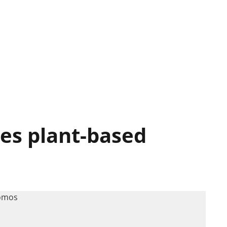
hes plant-based