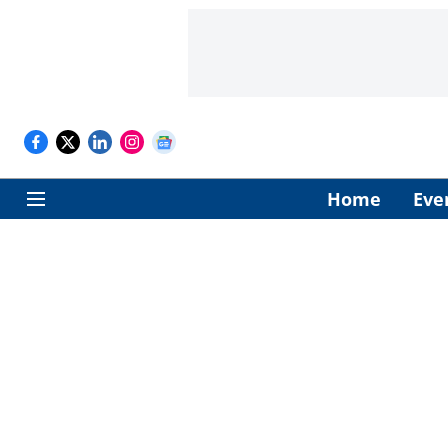
Home
Eve