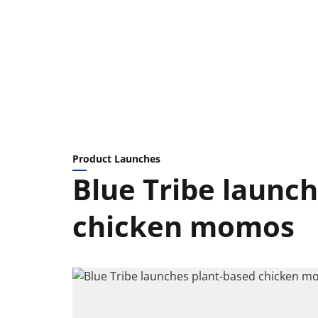
Product Launches
Blue Tribe launc
chicken momos