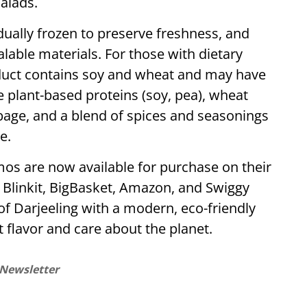
alads.
ually frozen to preserve freshness, and
lable materials. For those with dietary
roduct contains soy and wheat and may have
e plant-based proteins (soy, pea), wheat
bbage, and a blend of spices and seasonings
e.
os are now available for purchase on their
 Blinkit, BigBasket, Amazon, and Swiggy
of Darjeeling with a modern, eco-friendly
t flavor and care about the planet.
 Newsletter