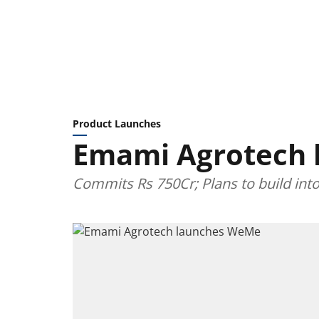
Product Launches
Emami Agrotech
Commits Rs 750Cr; Plans to build int