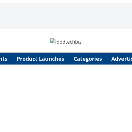
nts
Product Launches
Categories
Adverti