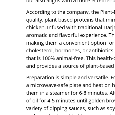
but also aligns with a more eco-friendl
According to the company, the Plan
quality, plant-based proteins that mim
chicken. Infused with traditional Darj
aromatic and flavorful experience. T
making them a convenient option for 
cholesterol, hormones, or antibiotic
that is 100% animal-free. This health-
and provides a source of plant-based 
Preparation is simple and versatile.
a microwave-safe plate and heat on hi
them in a steamer for 6-8 minutes. Al
of oil for 4-5 minutes until golden 
variety of dipping sauces, such as soy 