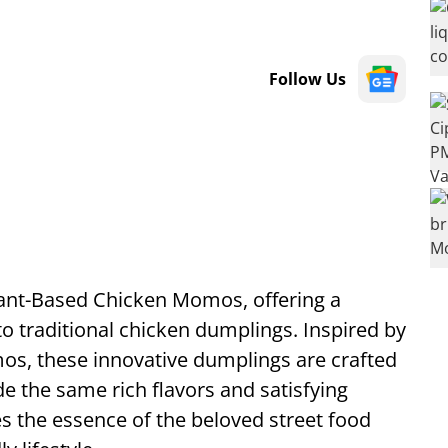
Follow Us
Plant-Based Chicken Momos, offering a
to traditional chicken dumplings. Inspired by
mos, these innovative dumplings are crafted
de the same rich flavors and satisfying
es the essence of the beloved street food