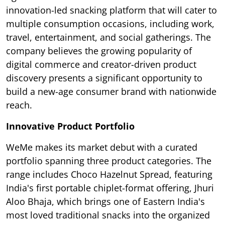
innovation-led snacking platform that will cater to
multiple consumption occasions, including work,
travel, entertainment, and social gatherings. The
company believes the growing popularity of
digital commerce and creator-driven product
discovery presents a significant opportunity to
build a new-age consumer brand with nationwide
reach.
Innovative Product Portfolio
WeMe makes its market debut with a curated
portfolio spanning three product categories. The
range includes Choco Hazelnut Spread, featuring
India's first portable chiplet-format offering, Jhuri
Aloo Bhaja, which brings one of Eastern India's
most loved traditional snacks into the organized