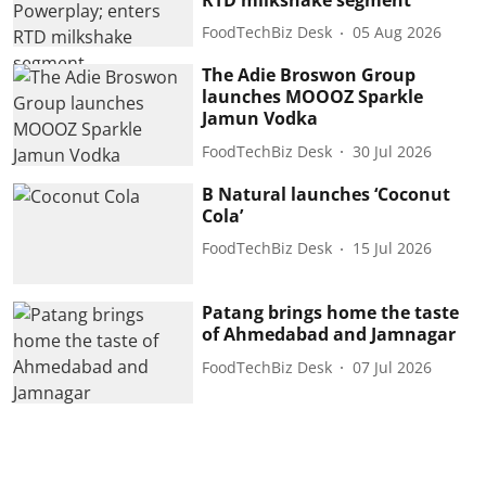
FoodTechBiz Desk
05 Aug 2026
The Adie Broswon Group
launches MOOOZ Sparkle
Jamun Vodka
FoodTechBiz Desk
30 Jul 2026
B Natural launches ‘Coconut
Cola’
FoodTechBiz Desk
15 Jul 2026
Patang brings home the taste
of Ahmedabad and Jamnagar
FoodTechBiz Desk
07 Jul 2026