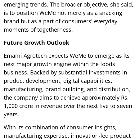
emerging trends. The broader objective, she said,
is to position WeMe not merely as a snacking
brand but as a part of consumers' everyday
moments of togetherness.
Future Growth Outlook
Emami Agrotech expects WeMe to emerge as its
next major growth engine within the foods
business. Backed by substantial investments in
product development, digital capabilities,
manufacturing, brand building, and distribution,
the company aims to achieve approximately Rs.
1,000 crore in revenue over the next five to seven
years.
With its combination of consumer insights,
manufacturing expertise, innovation-led product