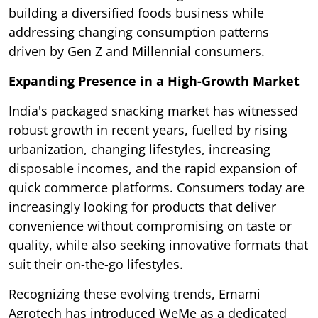
building a diversified foods business while
addressing changing consumption patterns
driven by Gen Z and Millennial consumers.
Expanding Presence in a High-Growth Market
India's packaged snacking market has witnessed
robust growth in recent years, fuelled by rising
urbanization, changing lifestyles, increasing
disposable incomes, and the rapid expansion of
quick commerce platforms. Consumers today are
increasingly looking for products that deliver
convenience without compromising on taste or
quality, while also seeking innovative formats that
suit their on-the-go lifestyles.
Recognizing these evolving trends, Emami
Agrotech has introduced WeMe as a dedicated