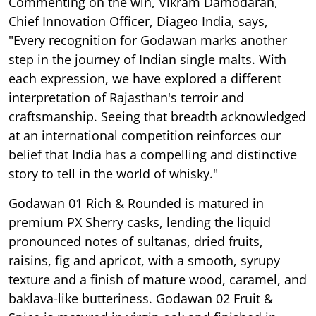
Commenting on the win, Vikram Damodaran,
Chief Innovation Officer, Diageo India, says,
"Every recognition for Godawan marks another
step in the journey of Indian single malts. With
each expression, we have explored a different
interpretation of Rajasthan's terroir and
craftsmanship. Seeing that breadth acknowledged
at an international competition reinforces our
belief that India has a compelling and distinctive
story to tell in the world of whisky."
Godawan 01 Rich & Rounded is matured in
premium PX Sherry casks, lending the liquid
pronounced notes of sultanas, dried fruits,
raisins, fig and apricot, with a smooth, syrupy
texture and a finish of mature wood, caramel, and
baklava-like butteriness. Godawan 02 Fruit &