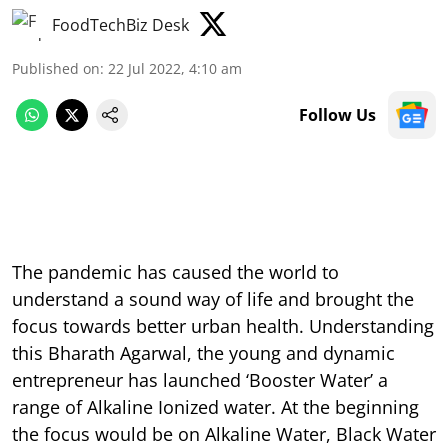
FoodTechBiz Desk
Published on
:
22 Jul 2022, 4:10 am
Follow Us
The pandemic has caused the world to
understand a sound way of life and brought the
focus towards better urban health. Understanding
this Bharath Agarwal, the young and dynamic
entrepreneur has launched ‘Booster Water’ a
range of Alkaline Ionized water. At the beginning
the focus would be on Alkaline Water, Black Water