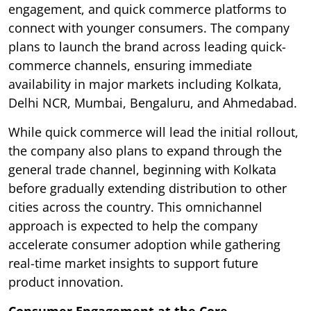
engagement, and quick commerce platforms to
connect with younger consumers. The company
plans to launch the brand across leading quick-
commerce channels, ensuring immediate
availability in major markets including Kolkata,
Delhi NCR, Mumbai, Bengaluru, and Ahmedabad.
While quick commerce will lead the initial rollout,
the company also plans to expand through the
general trade channel, beginning with Kolkata
before gradually extending distribution to other
cities across the country. This omnichannel
approach is expected to help the company
accelerate consumer adoption while gathering
real-time market insights to support future
product innovation.