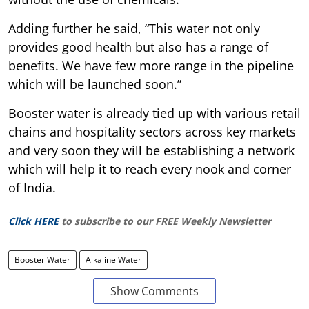
Adding further he said, “This water not only
provides good health but also has a range of
benefits. We have few more range in the pipeline
which will be launched soon.”
Booster water is already tied up with various retail
chains and hospitality sectors across key markets
and very soon they will be establishing a network
which will help it to reach every nook and corner
of India.
Click HERE
to subscribe to our FREE Weekly Newsletter
Booster Water
Alkaline Water
Show Comments