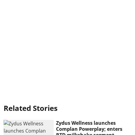
Related Stories
Zydus Wellness launches
Complan Powerplay; enters
RTD milkshake segment