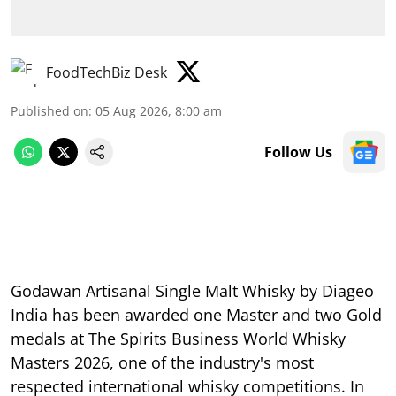
FoodTechBiz Desk
Published on
:
05 Aug 2026, 8:00 am
Follow Us
Godawan Artisanal Single Malt Whisky by Diageo
India has been awarded one Master and two Gold
medals at The Spirits Business World Whisky
Masters 2026, one of the industry's most
respected international whisky competitions. In