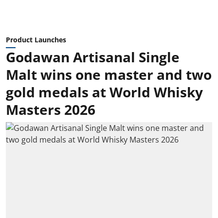
Product Launches
Godawan Artisanal Single
Malt wins one master and two
gold medals at World Whisky
Masters 2026