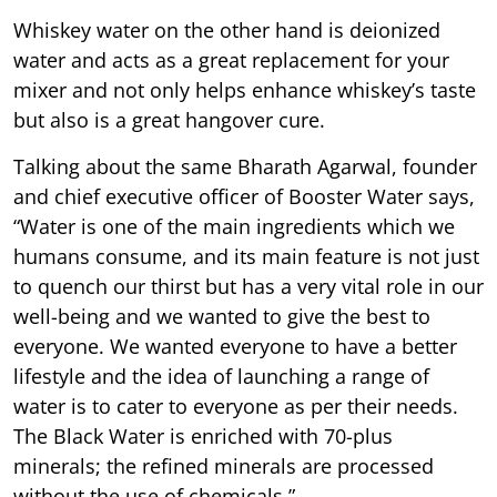
Whiskey water on the other hand is deionized
water and acts as a great replacement for your
mixer and not only helps enhance whiskey’s taste
but also is a great hangover cure.
Talking about the same Bharath Agarwal, founder
and chief executive officer of Booster Water says,
“Water is one of the main ingredients which we
humans consume, and its main feature is not just
to quench our thirst but has a very vital role in our
well-being and we wanted to give the best to
everyone. We wanted everyone to have a better
lifestyle and the idea of launching a range of
water is to cater to everyone as per their needs.
The Black Water is enriched with 70-plus
minerals; the refined minerals are processed
without the use of chemicals.”