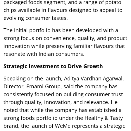
packaged foods segment, and a range of potato
chips available in flavours designed to appeal to
evolving consumer tastes.
The initial portfolio has been developed with a
strong focus on convenience, quality, and product
innovation while preserving familiar flavours that
resonate with Indian consumers.
Strategic Investment to Drive Growth
Speaking on the launch, Aditya Vardhan Agarwal,
Director, Emami Group, said the company has
consistently focused on building consumer trust
through quality, innovation, and relevance. He
noted that while the company has established a
strong foods portfolio under the Healthy & Tasty
brand, the launch of WeMe represents a strategic