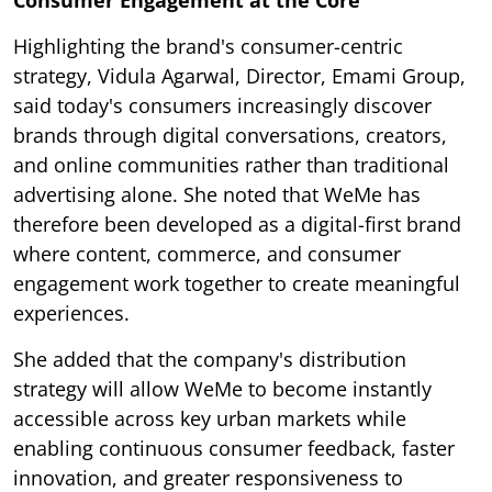
Consumer Engagement at the Core
Highlighting the brand's consumer-centric
strategy, Vidula Agarwal, Director, Emami Group,
said today's consumers increasingly discover
brands through digital conversations, creators,
and online communities rather than traditional
advertising alone. She noted that WeMe has
therefore been developed as a digital-first brand
where content, commerce, and consumer
engagement work together to create meaningful
experiences.
She added that the company's distribution
strategy will allow WeMe to become instantly
accessible across key urban markets while
enabling continuous consumer feedback, faster
innovation, and greater responsiveness to