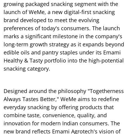
growing packaged snacking segment with the
launch of WeMe, a new digital-first snacking
brand developed to meet the evolving
preferences of today's consumers. The launch
marks a significant milestone in the company's
long-term growth strategy as it expands beyond
edible oils and pantry staples under its Emami
Healthy & Tasty portfolio into the high-potential
snacking category.
Designed around the philosophy "Togetherness
Always Tastes Better," WeMe aims to redefine
everyday snacking by offering products that
combine taste, convenience, quality, and
innovation for modern Indian consumers. The
new brand reflects Emami Agrotech's vision of