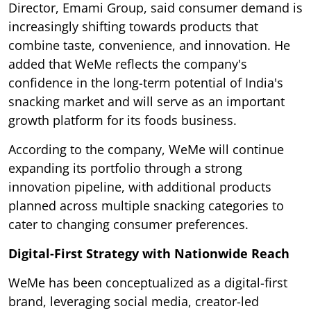
Director, Emami Group, said consumer demand is
increasingly shifting towards products that
combine taste, convenience, and innovation. He
added that WeMe reflects the company's
confidence in the long-term potential of India's
snacking market and will serve as an important
growth platform for its foods business.
According to the company, WeMe will continue
expanding its portfolio through a strong
innovation pipeline, with additional products
planned across multiple snacking categories to
cater to changing consumer preferences.
Digital-First Strategy with Nationwide Reach
WeMe has been conceptualized as a digital-first
brand, leveraging social media, creator-led