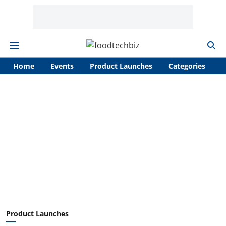
Home
Events
Product Launches
Categories
A
Product Launches