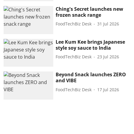
Ching's Secret launches new
frozen snack range
FoodTechBiz Desk
31 Jul 2026
Lee Kum Kee brings Japanese
style soy sauce to India
FoodTechBiz Desk
23 Jul 2026
Beyond Snack launches ZERO
and VIBE
FoodTechBiz Desk
17 Jul 2026