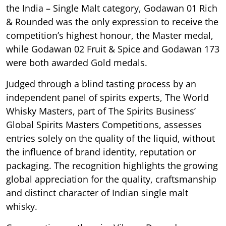
the India – Single Malt category, Godawan 01 Rich
& Rounded was the only expression to receive the
competition’s highest honour, the Master medal,
while Godawan 02 Fruit & Spice and Godawan 173
were both awarded Gold medals.
Judged through a blind tasting process by an
independent panel of spirits experts, The World
Whisky Masters, part of The Spirits Business’
Global Spirits Masters Competitions, assesses
entries solely on the quality of the liquid, without
the influence of brand identity, reputation or
packaging. The recognition highlights the growing
global appreciation for the quality, craftsmanship
and distinct character of Indian single malt
whisky.