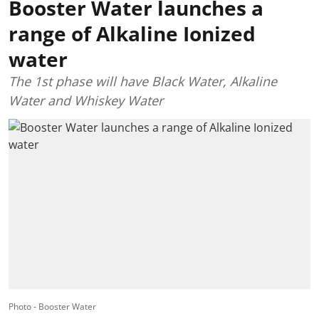
Booster Water launches a
range of Alkaline Ionized
water
The 1st phase will have Black Water, Alkaline
Water and Whiskey Water
Photo - Booster Water