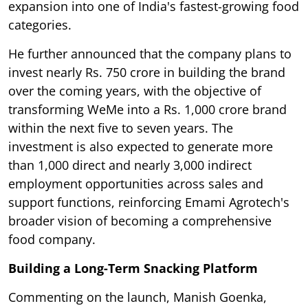
expansion into one of India's fastest-growing food
categories.
He further announced that the company plans to
invest nearly Rs. 750 crore in building the brand
over the coming years, with the objective of
transforming WeMe into a Rs. 1,000 crore brand
within the next five to seven years. The
investment is also expected to generate more
than 1,000 direct and nearly 3,000 indirect
employment opportunities across sales and
support functions, reinforcing Emami Agrotech's
broader vision of becoming a comprehensive
food company.
Building a Long-Term Snacking Platform
Commenting on the launch, Manish Goenka,