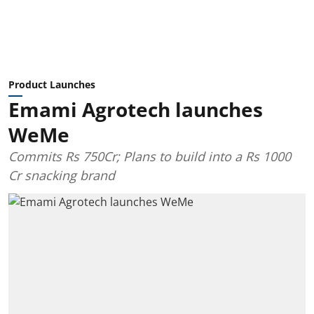
Product Launches
Emami Agrotech launches
WeMe
Commits Rs 750Cr; Plans to build into a Rs 1000
Cr snacking brand