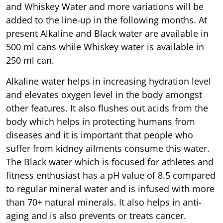
and Whiskey Water and more variations will be
added to the line-up in the following months. At
present Alkaline and Black water are available in
500 ml cans while Whiskey water is available in
250 ml can.
Alkaline water helps in increasing hydration level
and elevates oxygen level in the body amongst
other features. It also flushes out acids from the
body which helps in protecting humans from
diseases and it is important that people who
suffer from kidney ailments consume this water.
The Black water which is focused for athletes and
fitness enthusiast has a pH value of 8.5 compared
to regular mineral water and is infused with more
than 70+ natural minerals. It also helps in anti-
aging and is also prevents or treats cancer.