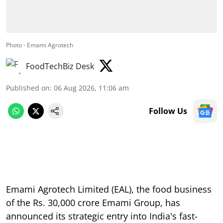
Photo - Emami Agrotech
FoodTechBiz Desk
Published on
:
06 Aug 2026, 11:06 am
Follow Us
Emami Agrotech Limited (EAL), the food business
of the Rs. 30,000 crore Emami Group, has
announced its strategic entry into India's fast-