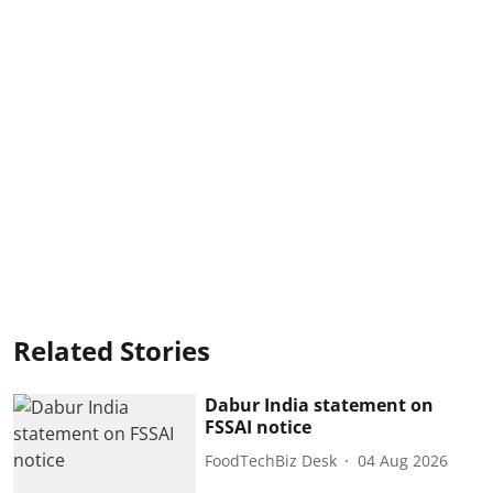
Related Stories
Dabur India statement on
FSSAI notice
FoodTechBiz Desk
04 Aug 2026