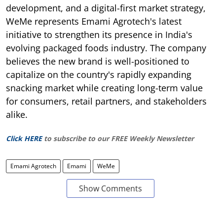
development, and a digital-first market strategy,
WeMe represents Emami Agrotech's latest
initiative to strengthen its presence in India's
evolving packaged foods industry. The company
believes the new brand is well-positioned to
capitalize on the country's rapidly expanding
snacking market while creating long-term value
for consumers, retail partners, and stakeholders
alike.
Click HERE
to subscribe to our FREE Weekly Newsletter
Emami Agrotech
Emami
WeMe
Show Comments