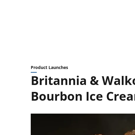
Product Launches
Britannia & Walk
Bourbon Ice Cre