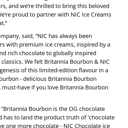
s, and we’re thrilled to bring this beloved
 We’re proud to partner with NIC Ice Creams
t.”
ompany, said, “NIC has always been
rs with premium ice creams, inspired by a
nd rich chocolate to globally inspired
 classics. We felt Britannia Bourbon & NIC
genesis of this limited-edition flavour in a
Bourbon - delicious Britannia Bourbon
A must-have if you love Britannia Bourbon
'Britannia Bourbon is the OG chocolate
d has to land the product truth of 'chocolate
ve one more chocolate - NIC Chocolate ice