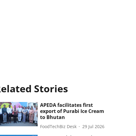
elated Stories
APEDA facilitates first
export of Purabi Ice Cream
to Bhutan
FoodTechBiz Desk
29 Jul 2026