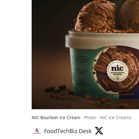
NIC Bourbon Ice Cream
Photo - NIC Ice Creams
FoodTechBiz Desk