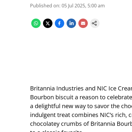
Published on
:
05 Jul 2025, 5:00 am
Britannia Industries and NIC Ice Cream
Bourbon biscuit a reason to celebra
a delightful new way to savor the choc
indulgent treat combines NIC’s rich,
chocolatey crumbs of Britannia Bourbon