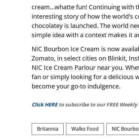
cream...whatte fun! Continuing with t
interesting story of how the world'
chocolatey is launched. The world ne
simple idea with a context makes it a
NIC Bourbon Ice Cream is now availab
Zomato, in select cities on Blinkit, In
NIC Ice Cream Parlour near you. Whet
fan or simply looking for a delicious w
become your go-to indulgence.
Click HERE
to subscribe to our FREE Weekly
Britannia
Walko Food
NIC Bourbo