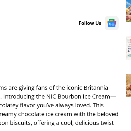
Follow Us
s are giving fans of the iconic Britannia
te. Introducing the NIC Bourbon Ice Cream—
olatey flavor you’ve always loved. This
 creamy chocolate ice cream with the beloved
 biscuits, offering a cool, delicious twist