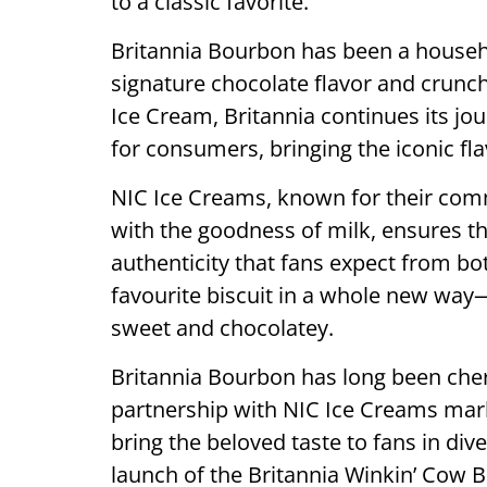
to a classic favorite.
Britannia Bourbon has been a househo
signature chocolate flavor and crunc
Ice Cream, Britannia continues its j
for consumers, bringing the iconic fl
NIC Ice Creams, known for their comm
with the goodness of milk, ensures th
authenticity that fans expect from b
favourite biscuit in a whole new way
sweet and chocolatey.
Britannia Bourbon has long been cheris
partnership with NIC Ice Creams marks
bring the beloved taste to fans in div
launch of the Britannia Winkin’ Cow 