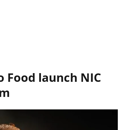
o Food launch NIC
am