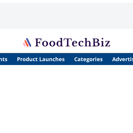
nts
Product Launches
Categories
Adverti