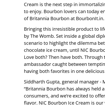
Cream is the next step in immortaliz
to enjoy. Bourbon lovers can today e
of Britannia Bourbon at BourbonIt.in.
Bringing this irresistible product to 
by The Womb. Set inside a global dip
scenario to highlight the dilemma be
chocolate ice cream, until NIC Bourbo
Love both? Then have both. Through 
ambassador caught between tempting 
having both favorites in one delicious 
Siddharth Gupta, general manager - Ma
“Britannia Bourbon has always held a 
consumers, and we’re excited to offer
flavor. NIC Bourbon Ice Cream is our 