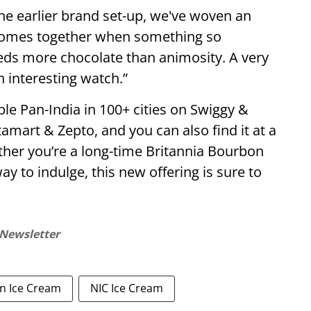
he earlier brand set-up, we've woven an
s comes together when something so
eds more chocolate than animosity. A very
n interesting watch.”
le Pan-India in 100+ cities on Swiggy &
stamart & Zepto, and you can also find it at a
her you’re a long-time Britannia Bourbon
ay to indulge, this new offering is sure to
 Newsletter
n Ice Cream
NIC Ice Cream