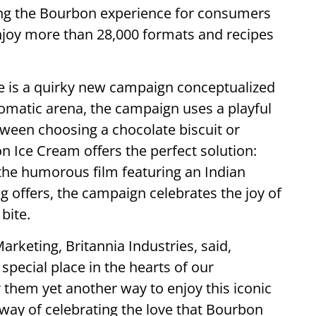
ing the Bourbon experience for consumers
njoy more than 28,000 formats and recipes
life is a quirky new campaign conceptualized
lomatic arena, the campaign uses a playful
tween choosing a chocolate biscuit or
n Ice Cream offers the perfect solution:
the humorous film featuring an Indian
offers, the campaign celebrates the joy of
bite.
rketing, Britannia Industries, said,
special place in the hearts of our
 them yet another way to enjoy this iconic
way of celebrating the love that Bourbon