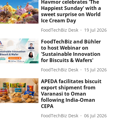
Havmor celebrates 'The
Happiest Sunday' with a
sweet surprise on World
Ice Cream Day
FoodTechBiz Desk
19 Jul 2026
FoodTechBiz and Bühler
to host Webinar on
'Sustainable Innovation
for Biscuits & Wafers'
FoodTechBiz Desk
15 Jul 2026
APEDA facilitates biscuit
export shipment from
Varanasi to Oman
following India-Oman
CEPA
FoodTechBiz Desk
06 Jul 2026