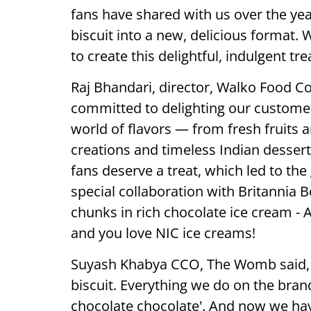
fans have shared with us over the year
biscuit into a new, delicious format.
to create this delightful, indulgent trea
Raj Bhandari, director, Walko Food C
committed to delighting our custome
world of flavors — from fresh fruits a
creations and timeless Indian dessert
fans deserve a treat, which led to the 
special collaboration with Britannia 
chunks in rich chocolate ice cream - 
and you love NIC ice creams!
Suyash Khabya CCO, The Womb said, '
biscuit. Everything we do on the bran
chocolate chocolate'. And now we ha