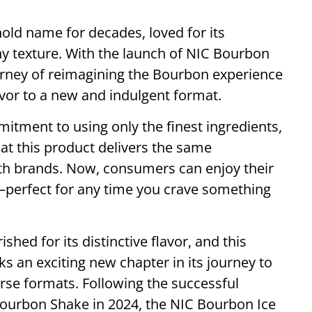
ld name for decades, loved for its
hy texture. With the launch of NIC Bourbon
ourney of reimagining the Bourbon experience
avor to a new and indulgent format.
itment to using only the finest ingredients,
at this product delivers the same
oth brands. Now, consumers can enjoy their
—perfect for any time you crave something
hed for its distinctive flavor, and this
 an exciting new chapter in its journey to
erse formats. Following the successful
Bourbon Shake in 2024, the NIC Bourbon Ice