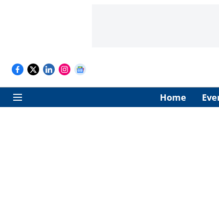
Home
Eve