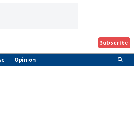
Subscribe
se
Opinion