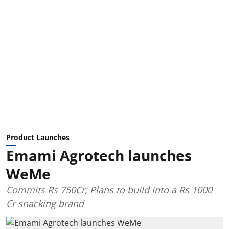
Product Launches
Emami Agrotech launches
WeMe
Commits Rs 750Cr; Plans to build into a Rs 1000
Cr snacking brand