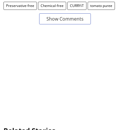
Preservative-free
Chemical-free
CURRYiT
tomato puree
Show Comments