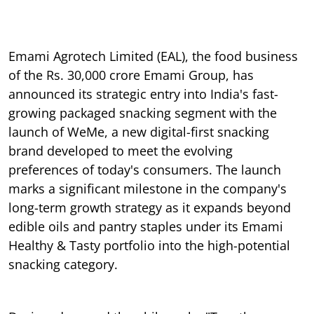
Emami Agrotech Limited (EAL), the food business
of the Rs. 30,000 crore Emami Group, has
announced its strategic entry into India's fast-
growing packaged snacking segment with the
launch of WeMe, a new digital-first snacking
brand developed to meet the evolving
preferences of today's consumers. The launch
marks a significant milestone in the company's
long-term growth strategy as it expands beyond
edible oils and pantry staples under its Emami
Healthy & Tasty portfolio into the high-potential
snacking category.