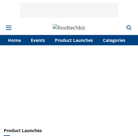
Home
Events
Product Launches
Categories
A
Product Launches