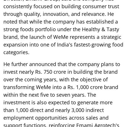
consistently focused on building consumer trust
through quality, innovation, and relevance. He
noted that while the company has established a
strong foods portfolio under the Healthy & Tasty
brand, the launch of WeMe represents a strategic
expansion into one of India's fastest-growing food
categories.
He further announced that the company plans to
invest nearly Rs. 750 crore in building the brand
over the coming years, with the objective of
transforming WeMe into a Rs. 1,000 crore brand
within the next five to seven years. The
investment is also expected to generate more
than 1,000 direct and nearly 3,000 indirect
employment opportunities across sales and
support functions, reinforcing Emami Agrotech's