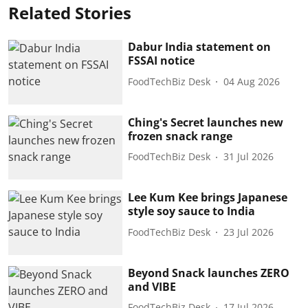
Related Stories
Dabur India statement on
FSSAI notice
FoodTechBiz Desk
04 Aug 2026
Ching's Secret launches new
frozen snack range
FoodTechBiz Desk
31 Jul 2026
Lee Kum Kee brings Japanese
style soy sauce to India
FoodTechBiz Desk
23 Jul 2026
Beyond Snack launches ZERO
and VIBE
FoodTechBiz Desk
17 Jul 2026