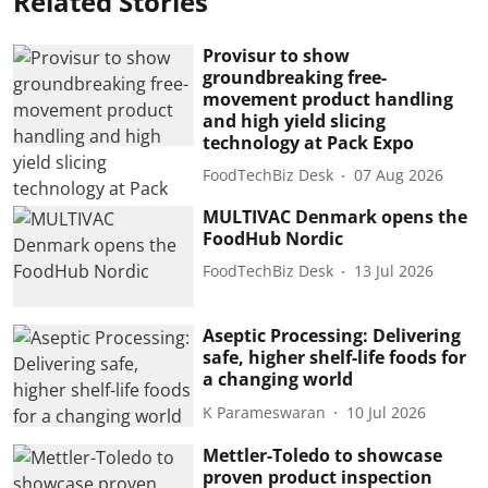
Related Stories
Provisur to show
groundbreaking free-
movement product handling
and high yield slicing
technology at Pack Expo
FoodTechBiz Desk
07 Aug 2026
MULTIVAC Denmark opens the
FoodHub Nordic
FoodTechBiz Desk
13 Jul 2026
Aseptic Processing: Delivering
safe, higher shelf-life foods for
a changing world
K Parameswaran
10 Jul 2026
Mettler-Toledo to showcase
proven product inspection