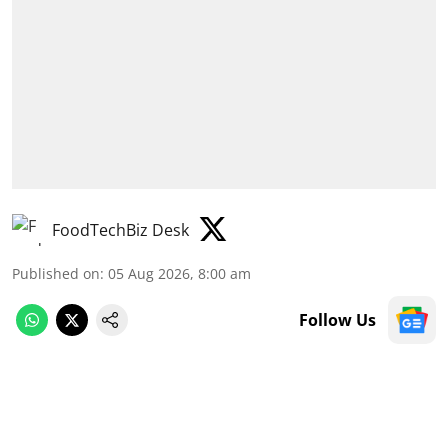
FoodTechBiz Desk
Published on
:
05 Aug 2026, 8:00 am
Follow Us