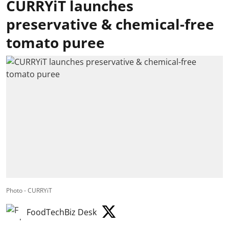
CURRYiT launches
preservative & chemical-free
tomato puree
Photo - CURRYiT
FoodTechBiz Desk