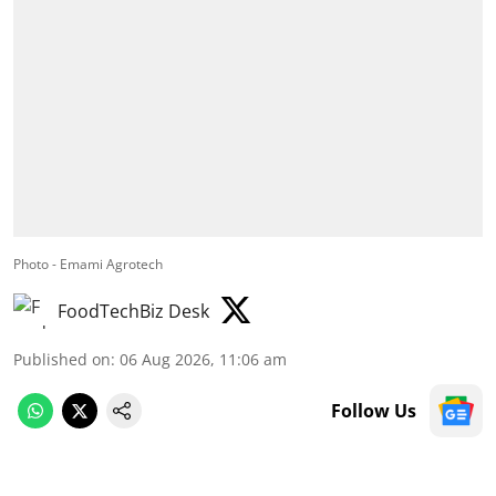
Photo - Emami Agrotech
FoodTechBiz Desk
Published on
:
06 Aug 2026, 11:06 am
Follow Us