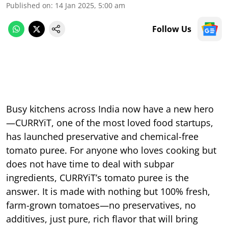
Published on
:
14 Jan 2025, 5:00 am
Follow Us
Busy kitchens across India now have a new hero
—CURRYiT, one of the most loved food startups,
has launched preservative and chemical-free
tomato puree. For anyone who loves cooking but
does not have time to deal with subpar
ingredients, CURRYiT’s tomato puree is the
answer. It is made with nothing but 100% fresh,
farm-grown tomatoes—no preservatives, no
additives, just pure, rich flavor that will bring