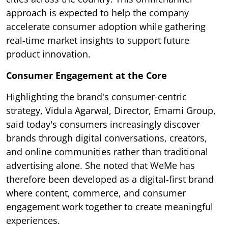
approach is expected to help the company
accelerate consumer adoption while gathering
real-time market insights to support future
product innovation.
Consumer Engagement at the Core
Highlighting the brand's consumer-centric
strategy, Vidula Agarwal, Director, Emami Group,
said today's consumers increasingly discover
brands through digital conversations, creators,
and online communities rather than traditional
advertising alone. She noted that WeMe has
therefore been developed as a digital-first brand
where content, commerce, and consumer
engagement work together to create meaningful
experiences.