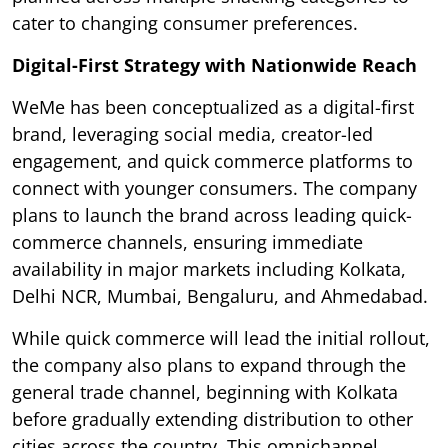
cater to changing consumer preferences.
Digital-First Strategy with Nationwide Reach
WeMe has been conceptualized as a digital-first
brand, leveraging social media, creator-led
engagement, and quick commerce platforms to
connect with younger consumers. The company
plans to launch the brand across leading quick-
commerce channels, ensuring immediate
availability in major markets including Kolkata,
Delhi NCR, Mumbai, Bengaluru, and Ahmedabad.
While quick commerce will lead the initial rollout,
the company also plans to expand through the
general trade channel, beginning with Kolkata
before gradually extending distribution to other
cities across the country. This omnichannel