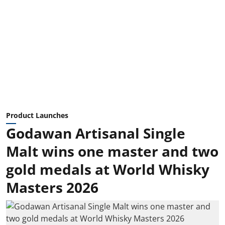
Product Launches
Godawan Artisanal Single
Malt wins one master and two
gold medals at World Whisky
Masters 2026