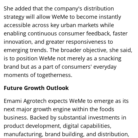
She added that the company's distribution
strategy will allow WeMe to become instantly
accessible across key urban markets while
enabling continuous consumer feedback, faster
innovation, and greater responsiveness to
emerging trends. The broader objective, she said,
is to position WeMe not merely as a snacking
brand but as a part of consumers' everyday
moments of togetherness.
Future Growth Outlook
Emami Agrotech expects WeMe to emerge as its
next major growth engine within the foods
business. Backed by substantial investments in
product development, digital capabilities,
manufacturing, brand building, and distribution,