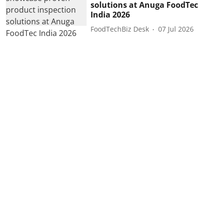
solutions at Anuga FoodTec
India 2026
FoodTechBiz Desk
07 Jul 2026