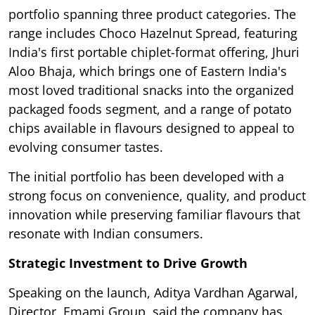
portfolio spanning three product categories. The
range includes Choco Hazelnut Spread, featuring
India's first portable chiplet-format offering, Jhuri
Aloo Bhaja, which brings one of Eastern India's
most loved traditional snacks into the organized
packaged foods segment, and a range of potato
chips available in flavours designed to appeal to
evolving consumer tastes.
The initial portfolio has been developed with a
strong focus on convenience, quality, and product
innovation while preserving familiar flavours that
resonate with Indian consumers.
Strategic Investment to Drive Growth
Speaking on the launch, Aditya Vardhan Agarwal,
Director, Emami Group, said the company has