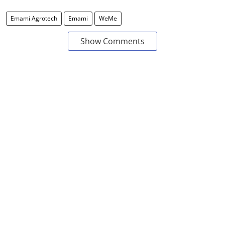
Emami Agrotech
Emami
WeMe
Show Comments