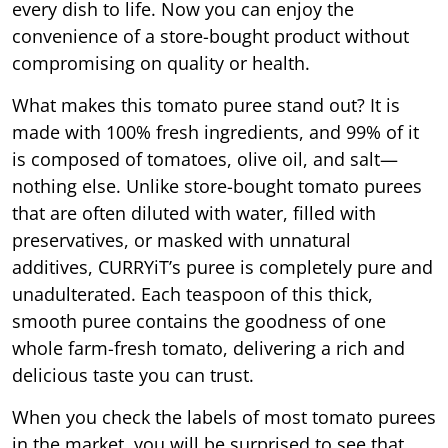
every dish to life. Now you can enjoy the
convenience of a store-bought product without
compromising on quality or health.
What makes this tomato puree stand out? It is
made with 100% fresh ingredients, and 99% of it
is composed of tomatoes, olive oil, and salt—
nothing else. Unlike store-bought tomato purees
that are often diluted with water, filled with
preservatives, or masked with unnatural
additives, CURRYiT’s puree is completely pure and
unadulterated. Each teaspoon of this thick,
smooth puree contains the goodness of one
whole farm-fresh tomato, delivering a rich and
delicious taste you can trust.
When you check the labels of most tomato purees
in the market, you will be surprised to see that