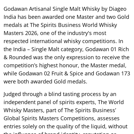
Godawan Artisanal Single Malt Whisky by Diageo
India has been awarded one Master and two Gold
medals at The Spirits Business World Whisky
Masters 2026, one of the industry's most
respected international whisky competitions. In
the India – Single Malt category, Godawan 01 Rich
& Rounded was the only expression to receive the
competition’s highest honour, the Master medal,
while Godawan 02 Fruit & Spice and Godawan 173
were both awarded Gold medals.
Judged through a blind tasting process by an
independent panel of spirits experts, The World
Whisky Masters, part of The Spirits Business’
Global Spirits Masters Competitions, assesses
entries solely on the quality of the liquid, without