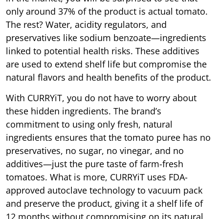
only around 37% of the product is actual tomato.
The rest? Water, acidity regulators, and
preservatives like sodium benzoate—ingredients
linked to potential health risks. These additives
are used to extend shelf life but compromise the
natural flavors and health benefits of the product.
With CURRYiT, you do not have to worry about
these hidden ingredients. The brand’s
commitment to using only fresh, natural
ingredients ensures that the tomato puree has no
preservatives, no sugar, no vinegar, and no
additives—just the pure taste of farm-fresh
tomatoes. What is more, CURRYiT uses FDA-
approved autoclave technology to vacuum pack
and preserve the product, giving it a shelf life of
12 months without compromising on its natural