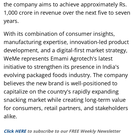
the company aims to achieve approximately Rs.
1,000 crore in revenue over the next five to seven
years.
With its combination of consumer insights,
manufacturing expertise, innovation-led product
development, and a digital-first market strategy,
WeMe represents Emami Agrotech's latest
initiative to strengthen its presence in India's
evolving packaged foods industry. The company
believes the new brand is well-positioned to
capitalize on the country's rapidly expanding
snacking market while creating long-term value
for consumers, retail partners, and stakeholders
alike.
Click HERE
to subscribe to our FREE Weekly Newsletter