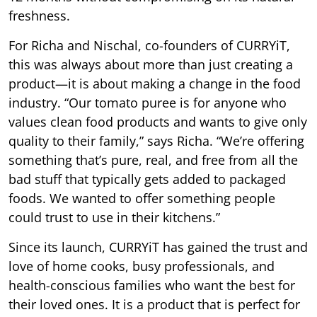
freshness.
For Richa and Nischal, co-founders of CURRYiT,
this was always about more than just creating a
product—it is about making a change in the food
industry. “Our tomato puree is for anyone who
values clean food products and wants to give only
quality to their family,” says Richa. “We’re offering
something that’s pure, real, and free from all the
bad stuff that typically gets added to packaged
foods. We wanted to offer something people
could trust to use in their kitchens.”
Since its launch, CURRYiT has gained the trust and
love of home cooks, busy professionals, and
health-conscious families who want the best for
their loved ones. It is a product that is perfect for