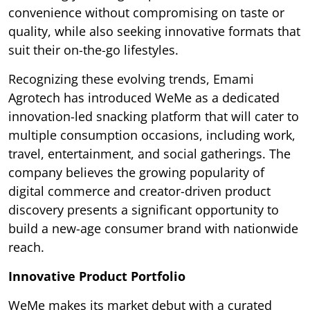
convenience without compromising on taste or
quality, while also seeking innovative formats that
suit their on-the-go lifestyles.
Recognizing these evolving trends, Emami
Agrotech has introduced WeMe as a dedicated
innovation-led snacking platform that will cater to
multiple consumption occasions, including work,
travel, entertainment, and social gatherings. The
company believes the growing popularity of
digital commerce and creator-driven product
discovery presents a significant opportunity to
build a new-age consumer brand with nationwide
reach.
Innovative Product Portfolio
WeMe makes its market debut with a curated