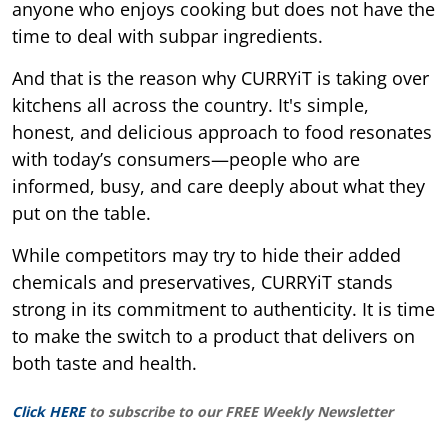
anyone who enjoys cooking but does not have the
time to deal with subpar ingredients.
And that is the reason why CURRYiT is taking over
kitchens all across the country. It's simple,
honest, and delicious approach to food resonates
with today’s consumers—people who are
informed, busy, and care deeply about what they
put on the table.
While competitors may try to hide their added
chemicals and preservatives, CURRYiT stands
strong in its commitment to authenticity. It is time
to make the switch to a product that delivers on
both taste and health.
Click HERE
to subscribe to our FREE Weekly Newsletter