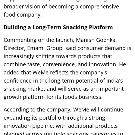
broader vision of becoming a comprehensive
food company.
Building a Long-Term Snacking Platform
Commenting on the launch, Manish Goenka,
Director, Emami Group, said consumer demand is
increasingly shifting towards products that
combine taste, convenience, and innovation. He
added that WeMe reflects the company's
confidence in the long-term potential of India's
snacking market and will serve as an important
growth platform for its foods business.
According to the company, WeMe will continue
expanding its portfolio through a strong
innovation pipeline, with additional products
planned across multiple snacking categories to