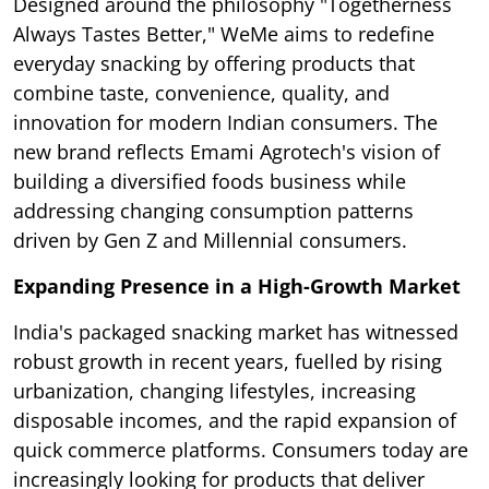
Designed around the philosophy "Togetherness
Always Tastes Better," WeMe aims to redefine
everyday snacking by offering products that
combine taste, convenience, quality, and
innovation for modern Indian consumers. The
new brand reflects Emami Agrotech's vision of
building a diversified foods business while
addressing changing consumption patterns
driven by Gen Z and Millennial consumers.
Expanding Presence in a High-Growth Market
India's packaged snacking market has witnessed
robust growth in recent years, fuelled by rising
urbanization, changing lifestyles, increasing
disposable incomes, and the rapid expansion of
quick commerce platforms. Consumers today are
increasingly looking for products that deliver