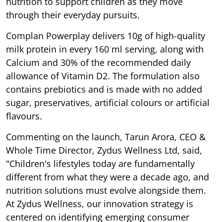
nutrition to support children as they move
through their everyday pursuits.
Complan Powerplay delivers 10g of high-quality
milk protein in every 160 ml serving, along with
Calcium and 30% of the recommended daily
allowance of Vitamin D2. The formulation also
contains prebiotics and is made with no added
sugar, preservatives, artificial colours or artificial
flavours.
Commenting on the launch, Tarun Arora, CEO &
Whole Time Director, Zydus Wellness Ltd, said,
"Children's lifestyles today are fundamentally
different from what they were a decade ago, and
nutrition solutions must evolve alongside them.
At Zydus Wellness, our innovation strategy is
centered on identifying emerging consumer