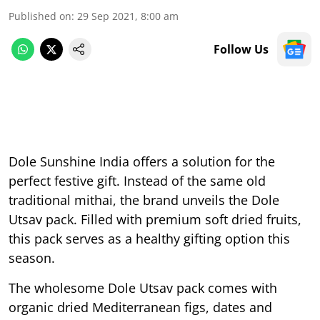
Published on
:
29 Sep 2021, 8:00 am
Follow Us
Dole Sunshine India offers a solution for the
perfect festive gift. Instead of the same old
traditional mithai, the brand unveils the Dole
Utsav pack. Filled with premium soft dried fruits,
this pack serves as a healthy gifting option this
season.
The wholesome Dole Utsav pack comes with
organic dried Mediterranean figs, dates and