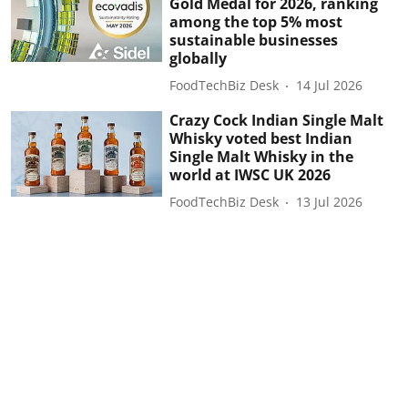
Gold Medal for 2026, ranking
among the top 5% most
sustainable businesses
globally
FoodTechBiz Desk
14 Jul 2026
Crazy Cock Indian Single Malt
Whisky voted best Indian
Single Malt Whisky in the
world at IWSC UK 2026
FoodTechBiz Desk
13 Jul 2026