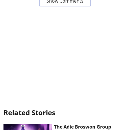
Show Comments
Related Stories
The Adie Broswon Group