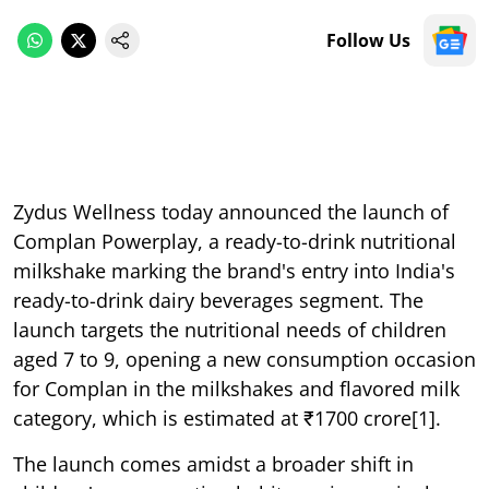
Follow Us
Zydus Wellness today announced the launch of
Complan Powerplay, a ready-to-drink nutritional
milkshake marking the brand's entry into India's
ready-to-drink dairy beverages segment. The
launch targets the nutritional needs of children
aged 7 to 9, opening a new consumption occasion
for Complan in the milkshakes and flavored milk
category, which is estimated at ₹1700 crore[1].
The launch comes amidst a broader shift in