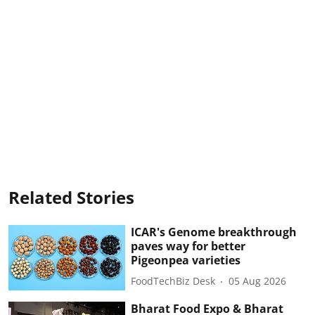
Related Stories
ICAR's Genome breakthrough
paves way for better
Pigeonpea varieties
FoodTechBiz Desk
05 Aug 2026
Bharat Food Expo & Bharat