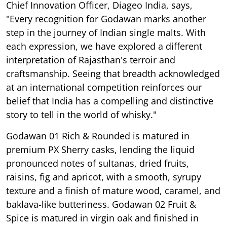
Chief Innovation Officer, Diageo India, says,
"Every recognition for Godawan marks another
step in the journey of Indian single malts. With
each expression, we have explored a different
interpretation of Rajasthan's terroir and
craftsmanship. Seeing that breadth acknowledged
at an international competition reinforces our
belief that India has a compelling and distinctive
story to tell in the world of whisky."
Godawan 01 Rich & Rounded is matured in
premium PX Sherry casks, lending the liquid
pronounced notes of sultanas, dried fruits,
raisins, fig and apricot, with a smooth, syrupy
texture and a finish of mature wood, caramel, and
baklava-like butteriness. Godawan 02 Fruit &
Spice is matured in virgin oak and finished in