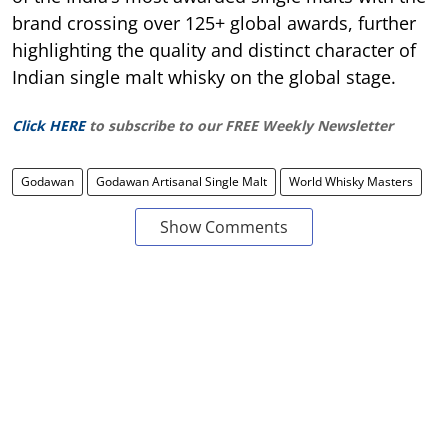
brand crossing over 125+ global awards, further
highlighting the quality and distinct character of
Indian single malt whisky on the global stage.
Click HERE
to subscribe to our FREE Weekly Newsletter
Godawan
Godawan Artisanal Single Malt
World Whisky Masters
Show Comments