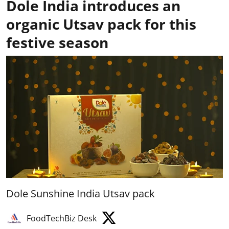
Dole India introduces an
organic Utsav pack for this
festive season
Dole Sunshine India Utsav pack
FoodTechBiz Desk