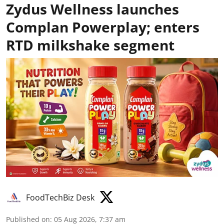
Zydus Wellness launches
Complan Powerplay; enters
RTD milkshake segment
FoodTechBiz Desk
Published on
:
05 Aug 2026, 7:37 am