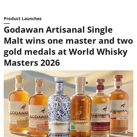
Product Launches
Godawan Artisanal Single
Malt wins one master and two
gold medals at World Whisky
Masters 2026