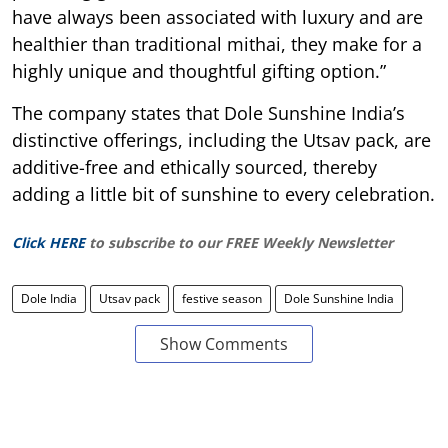
have always been associated with luxury and are
healthier than traditional mithai, they make for a
highly unique and thoughtful gifting option.”
The company states that Dole Sunshine India’s
distinctive offerings, including the Utsav pack, are
additive-free and ethically sourced, thereby
adding a little bit of sunshine to every celebration.
Click HERE
to subscribe to our FREE Weekly Newsletter
Dole India
Utsav pack
festive season
Dole Sunshine India
Show Comments