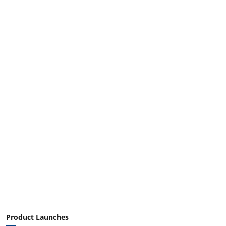
Product Launches