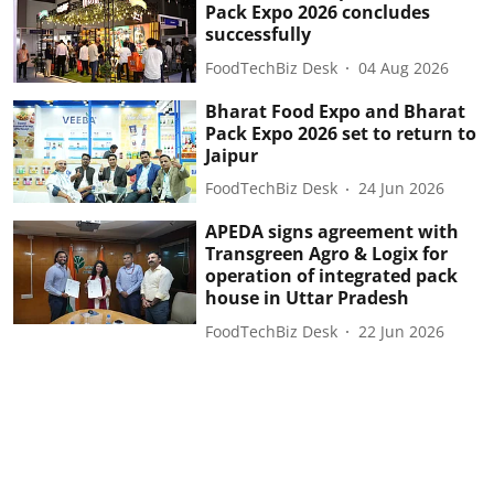
Pack Expo 2026 concludes
successfully
FoodTechBiz Desk
04 Aug 2026
Bharat Food Expo and Bharat
Pack Expo 2026 set to return to
Jaipur
FoodTechBiz Desk
24 Jun 2026
APEDA signs agreement with
Transgreen Agro & Logix for
operation of integrated pack
house in Uttar Pradesh
FoodTechBiz Desk
22 Jun 2026