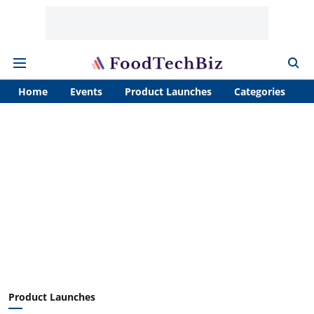
Home
Events
Product Launches
Categories
A
Product Launches