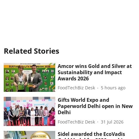
Related Stories
Amcor wins Gold and Silver at
Sustainability and Impact
Awards 2026
FoodTechBiz Desk
5 hours ago
Gifts World Expo and
Paperworld Delhi open in New
Delhi
FoodTechBiz Desk
31 Jul 2026
Sidel awarded the EcoVadis