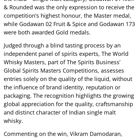
& Rounded was the only expression to receive the
competition’s highest honour, the Master medal,
while Godawan 02 Fruit & Spice and Godawan 173
were both awarded Gold medals.
Judged through a blind tasting process by an
independent panel of spirits experts, The World
Whisky Masters, part of The Spirits Business’
Global Spirits Masters Competitions, assesses
entries solely on the quality of the liquid, without
the influence of brand identity, reputation or
packaging. The recognition highlights the growing
global appreciation for the quality, craftsmanship
and distinct character of Indian single malt
whisky.
Commenting on the win, Vikram Damodaran,