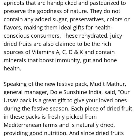
apricots that are handpicked and pasteurized to
preserve the goodness of nature. They do not
contain any added sugar, preservatives, colors or
flavors, making them ideal gifts for health-
conscious consumers. These rehydrated, juicy
dried fruits are also claimed to be the rich
sources of Vitamins A, C, D & K and contain
minerals that boost immunity, gut and bone
health.
Speaking of the new festive pack, Mudit Mathur,
general manager, Dole Sunshine India, said, “Our
Utsav pack is a great gift to give your loved ones
during the festive season. Each piece of dried fruit
in these packs is freshly picked from
Mediterranean farms and is naturally dried,
providing good nutrition. And since dried fruits