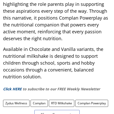
highlighting the role parents play in supporting
these aspirations every step of the way. Through
this narrative, it positions Complan Powerplay as
the nutritional companion that powers every
active moment, reinforcing that every passion
deserves the right nutrition.
Available in Chocolate and Vanilla variants, the
nutritional milkshake is designed to support
children through school, sports and hobby
occasions through a convenient, balanced
nutrition solution.
Click HERE
to subscribe to our FREE Weekly Newsletter
Zydus Wellness
Complan
RTD Milkshake
Complan Powerplay