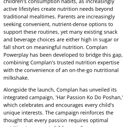
children's consumption habits, as increasingly
active lifestyles create nutrition needs beyond
traditional mealtimes. Parents are increasingly
seeking convenient, nutrient-dense options to
support these routines, yet many existing snack
and beverage choices are either high in sugar or
fall short on meaningful nutrition. Complan
Powerplay has been developed to bridge this gap,
combining Complan's trusted nutrition expertise
with the convenience of an on-the-go nutritional
milkshake.
Alongside the launch, Complan has unveiled its
integrated campaign, 'Har Passion Ko Do Poshan,'
which celebrates and encourages every child's
unique interests. The campaign reinforces the
thought that every passion requires optimal