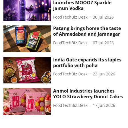
launches MOOOZ Sparkle
Jamun Vodka
FoodTechBiz Desk
30 Jul 2026
Patang brings home the taste
of Ahmedabad and Jamnagar
FoodTechBiz Desk
07 Jul 2026
India Gate expands its staples
portfolio with poha
FoodTechBiz Desk
23 Jun 2026
Anmol Industries launches
YOLO Strawberry Donut Cakes
FoodTechBiz Desk
17 Jun 2026