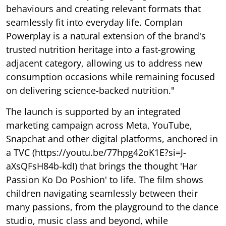
behaviours and creating relevant formats that
seamlessly fit into everyday life. Complan
Powerplay is a natural extension of the brand's
trusted nutrition heritage into a fast-growing
adjacent category, allowing us to address new
consumption occasions while remaining focused
on delivering science-backed nutrition."
The launch is supported by an integrated
marketing campaign across Meta, YouTube,
Snapchat and other digital platforms, anchored in
a TVC (https://youtu.be/77hpg42oK1E?si=J-
aXsQFsH84b-kdI) that brings the thought 'Har
Passion Ko Do Poshion' to life. The film shows
children navigating seamlessly between their
many passions, from the playground to the dance
studio, music class and beyond, while