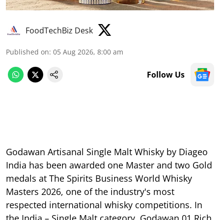
FoodTechBiz Desk
Published on
:
05 Aug 2026, 8:00 am
Follow Us
Godawan Artisanal Single Malt Whisky by Diageo
India has been awarded one Master and two Gold
medals at The Spirits Business World Whisky
Masters 2026, one of the industry's most
respected international whisky competitions. In
the India – Single Malt category, Godawan 01 Rich