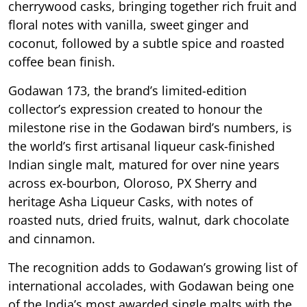
cherrywood casks, bringing together rich fruit and
floral notes with vanilla, sweet ginger and
coconut, followed by a subtle spice and roasted
coffee bean finish.
Godawan 173, the brand’s limited-edition
collector’s expression created to honour the
milestone rise in the Godawan bird’s numbers, is
the world’s first artisanal liqueur cask-finished
Indian single malt, matured for over nine years
across ex-bourbon, Oloroso, PX Sherry and
heritage Asha Liqueur Casks, with notes of
roasted nuts, dried fruits, walnut, dark chocolate
and cinnamon.
The recognition adds to Godawan’s growing list of
international accolades, with Godawan being one
of the India’s most awarded single malts with the