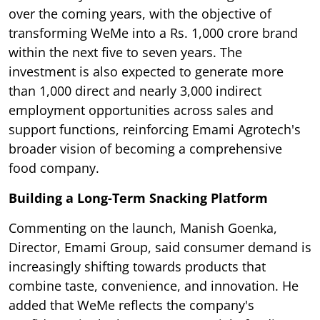
over the coming years, with the objective of
transforming WeMe into a Rs. 1,000 crore brand
within the next five to seven years. The
investment is also expected to generate more
than 1,000 direct and nearly 3,000 indirect
employment opportunities across sales and
support functions, reinforcing Emami Agrotech's
broader vision of becoming a comprehensive
food company.
Building a Long-Term Snacking Platform
Commenting on the launch, Manish Goenka,
Director, Emami Group, said consumer demand is
increasingly shifting towards products that
combine taste, convenience, and innovation. He
added that WeMe reflects the company's