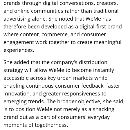
brands through digital conversations, creators,
and online communities rather than traditional
advertising alone. She noted that WeMe has
therefore been developed as a digital-first brand
where content, commerce, and consumer
engagement work together to create meaningful
experiences.
She added that the company's distribution
strategy will allow WeMe to become instantly
accessible across key urban markets while
enabling continuous consumer feedback, faster
innovation, and greater responsiveness to
emerging trends. The broader objective, she said,
is to position WeMe not merely as a snacking
brand but as a part of consumers' everyday
moments of togetherness.