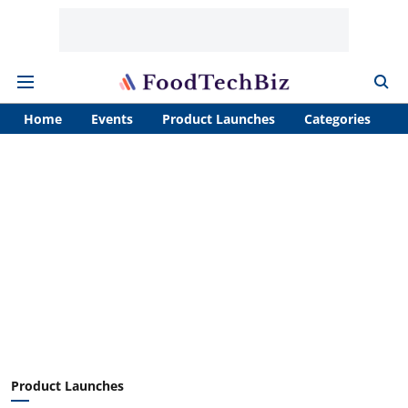
Home
Events
Product Launches
Categories
A
Product Launches