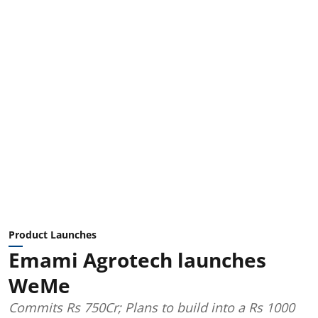
Product Launches
Emami Agrotech launches
WeMe
Commits Rs 750Cr; Plans to build into a Rs 1000