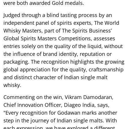
were both awarded Gold medals.
Judged through a blind tasting process by an
independent panel of spirits experts, The World
Whisky Masters, part of The Spirits Business’
Global Spirits Masters Competitions, assesses
entries solely on the quality of the liquid, without
the influence of brand identity, reputation or
packaging. The recognition highlights the growing
global appreciation for the quality, craftsmanship
and distinct character of Indian single malt
whisky.
Commenting on the win, Vikram Damodaran,
Chief Innovation Officer, Diageo India, says,
"Every recognition for Godawan marks another
step in the journey of Indian single malts. With
each expression, we have explored a different