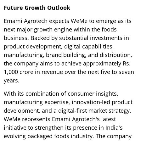
Future Growth Outlook
Emami Agrotech expects WeMe to emerge as its
next major growth engine within the foods
business. Backed by substantial investments in
product development, digital capabilities,
manufacturing, brand building, and distribution,
the company aims to achieve approximately Rs.
1,000 crore in revenue over the next five to seven
years.
With its combination of consumer insights,
manufacturing expertise, innovation-led product
development, and a digital-first market strategy,
WeMe represents Emami Agrotech's latest
initiative to strengthen its presence in India's
evolving packaged foods industry. The company