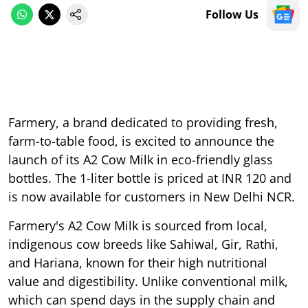
Follow Us
Farmery, a brand dedicated to providing fresh,
farm-to-table food, is excited to announce the
launch of its A2 Cow Milk in eco-friendly glass
bottles. The 1-liter bottle is priced at INR 120 and
is now available for customers in New Delhi NCR.
Farmery's A2 Cow Milk is sourced from local,
indigenous cow breeds like Sahiwal, Gir, Rathi,
and Hariana, known for their high nutritional
value and digestibility. Unlike conventional milk,
which can spend days in the supply chain and