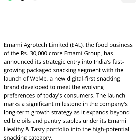
Emami Agrotech Limited (EAL), the food business
of the Rs. 30,000 crore Emami Group, has
announced its strategic entry into India's fast-
growing packaged snacking segment with the
launch of WeMe, a new digital-first snacking
brand developed to meet the evolving
preferences of today's consumers. The launch
marks a significant milestone in the company's
long-term growth strategy as it expands beyond
edible oils and pantry staples under its Emami
Healthy & Tasty portfolio into the high-potential
snacking category.