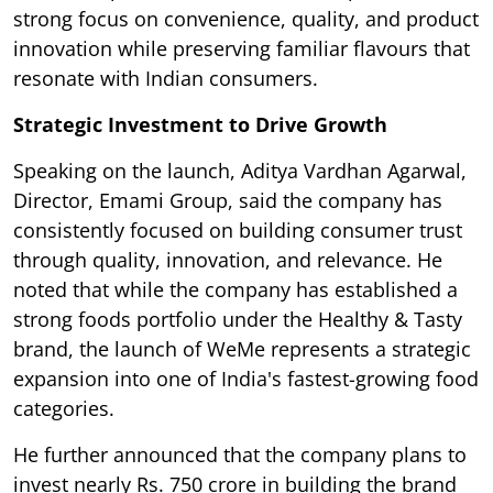
strong focus on convenience, quality, and product
innovation while preserving familiar flavours that
resonate with Indian consumers.
Strategic Investment to Drive Growth
Speaking on the launch, Aditya Vardhan Agarwal,
Director, Emami Group, said the company has
consistently focused on building consumer trust
through quality, innovation, and relevance. He
noted that while the company has established a
strong foods portfolio under the Healthy & Tasty
brand, the launch of WeMe represents a strategic
expansion into one of India's fastest-growing food
categories.
He further announced that the company plans to
invest nearly Rs. 750 crore in building the brand