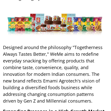
Designed around the philosophy "Togetherness
Always Tastes Better," WeMe aims to redefine
everyday snacking by offering products that
combine taste, convenience, quality, and
innovation for modern Indian consumers. The
new brand reflects Emami Agrotech's vision of
building a diversified foods business while
addressing changing consumption patterns
driven by Gen Z and Millennial consumers.