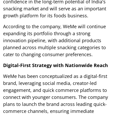
confidence in the long-term potential of India's
snacking market and will serve as an important
growth platform for its foods business.
According to the company, WeMe will continue
expanding its portfolio through a strong
innovation pipeline, with additional products
planned across multiple snacking categories to
cater to changing consumer preferences.
Digital-First Strategy with Nationwide Reach
WeMe has been conceptualized as a digital-first
brand, leveraging social media, creator-led
engagement, and quick commerce platforms to
connect with younger consumers. The company
plans to launch the brand across leading quick-
commerce channels, ensuring immediate