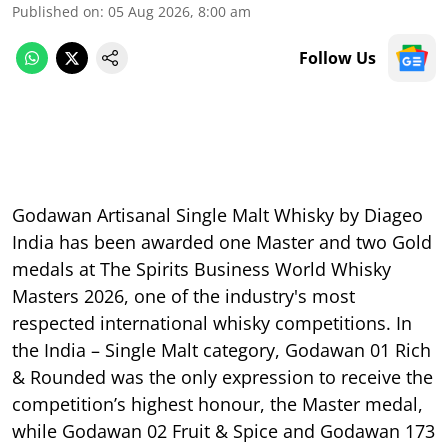
Published on
:
05 Aug 2026, 8:00 am
Follow Us
Godawan Artisanal Single Malt Whisky by Diageo
India has been awarded one Master and two Gold
medals at The Spirits Business World Whisky
Masters 2026, one of the industry's most
respected international whisky competitions. In
the India – Single Malt category, Godawan 01 Rich
& Rounded was the only expression to receive the
competition’s highest honour, the Master medal,
while Godawan 02 Fruit & Spice and Godawan 173