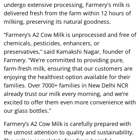
undergo extensive processing, Farmery's milk is
delivered fresh from the farm within 12 hours of
milking, preserving its natural goodness.
“Farmery’s A2 Cow Milk is unprocessed and free of
chemicals, pesticides, enhancers, or
preservatives,” said Kamakshi Nagar, founder of
Farmery. “We’re committed to providing pure,
farm-fresh milk, ensuring that our customers are
enjoying the healthiest option available for their
families. Over 7000+ families in New Delhi NCR
already trust our milk every morning, and we’re
excited to offer them even more convenience with
our glass bottles.”
Farmery’s A2 Cow Milk is carefully prepared with
the utmost attention to quality and sustainability.