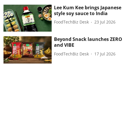
Lee Kum Kee brings Japanese
style soy sauce to India
FoodTechBiz Desk
23 Jul 2026
Beyond Snack launches ZERO
and VIBE
FoodTechBiz Desk
17 Jul 2026