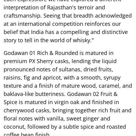
interpretation of Rajasthan's terroir and
craftsmanship. Seeing that breadth acknowledged
at an international competition reinforces our
belief that India has a compelling and distinctive
story to tell in the world of whisky."
Godawan 01 Rich & Rounded is matured in
premium PX Sherry casks, lending the liquid
pronounced notes of sultanas, dried fruits,
raisins, fig and apricot, with a smooth, syrupy
texture and a finish of mature wood, caramel, and
baklava-like butteriness. Godawan 02 Fruit &
Spice is matured in virgin oak and finished in
cherrywood casks, bringing together rich fruit and
floral notes with vanilla, sweet ginger and
coconut, followed by a subtle spice and roasted
coffee bean finish.