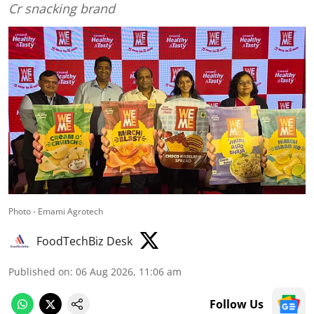
Cr snacking brand
Photo - Emami Agrotech
FoodTechBiz Desk
Published on
:
06 Aug 2026, 11:06 am
Follow Us