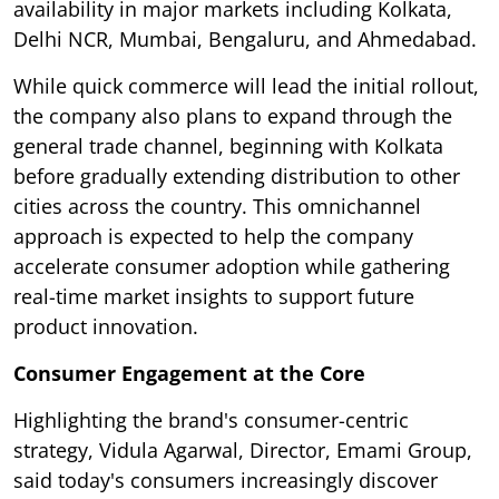
availability in major markets including Kolkata,
Delhi NCR, Mumbai, Bengaluru, and Ahmedabad.
While quick commerce will lead the initial rollout,
the company also plans to expand through the
general trade channel, beginning with Kolkata
before gradually extending distribution to other
cities across the country. This omnichannel
approach is expected to help the company
accelerate consumer adoption while gathering
real-time market insights to support future
product innovation.
Consumer Engagement at the Core
Highlighting the brand's consumer-centric
strategy, Vidula Agarwal, Director, Emami Group,
said today's consumers increasingly discover