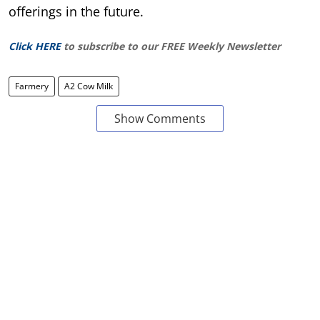
offerings in the future.
Click HERE
to subscribe to our FREE Weekly Newsletter
Farmery
A2 Cow Milk
Show Comments