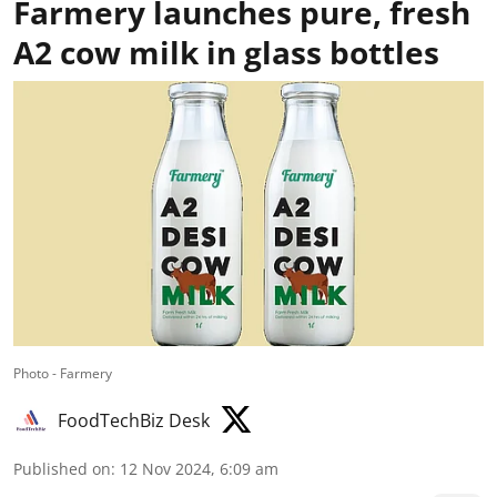
Farmery launches pure, fresh
A2 cow milk in glass bottles
Photo - Farmery
FoodTechBiz Desk
Published on
:
12 Nov 2024, 6:09 am