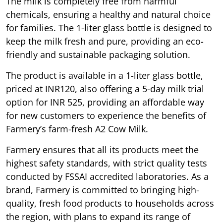
The milk is completely free from harmful
chemicals, ensuring a healthy and natural choice
for families. The 1-liter glass bottle is designed to
keep the milk fresh and pure, providing an eco-
friendly and sustainable packaging solution.
The product is available in a 1-liter glass bottle,
priced at INR120, also offering a 5-day milk trial
option for INR 525, providing an affordable way
for new customers to experience the benefits of
Farmery’s farm-fresh A2 Cow Milk.
Farmery ensures that all its products meet the
highest safety standards, with strict quality tests
conducted by FSSAI accredited laboratories. As a
brand, Farmery is committed to bringing high-
quality, fresh food products to households across
the region, with plans to expand its range of