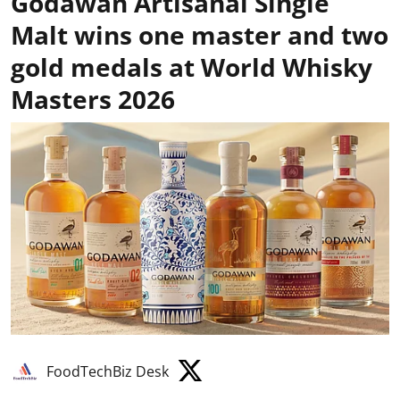
Godawan Artisanal Single
Malt wins one master and two
gold medals at World Whisky
Masters 2026
FoodTechBiz Desk