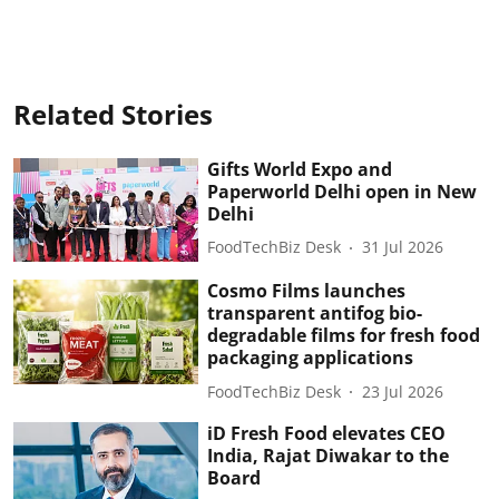
Related Stories
Gifts World Expo and
Paperworld Delhi open in New
Delhi
FoodTechBiz Desk
31 Jul 2026
Cosmo Films launches
transparent antifog bio-
degradable films for fresh food
packaging applications
FoodTechBiz Desk
23 Jul 2026
iD Fresh Food elevates CEO
India, Rajat Diwakar to the
Board