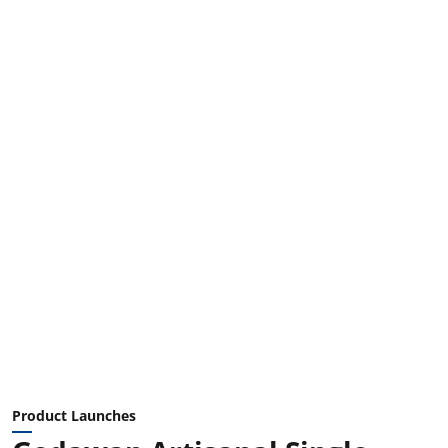
Product Launches