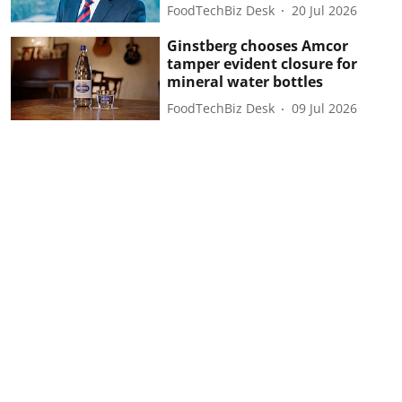
FoodTechBiz Desk
20 Jul 2026
Ginstberg chooses Amcor
tamper evident closure for
mineral water bottles
FoodTechBiz Desk
09 Jul 2026