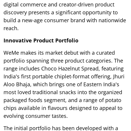
digital commerce and creator-driven product
discovery presents a significant opportunity to
build a new-age consumer brand with nationwide
reach.
Innovative Product Portfolio
WeMe makes its market debut with a curated
portfolio spanning three product categories. The
range includes Choco Hazelnut Spread, featuring
India's first portable chiplet-format offering, Jhuri
Aloo Bhaja, which brings one of Eastern India's
most loved traditional snacks into the organized
packaged foods segment, and a range of potato
chips available in flavours designed to appeal to
evolving consumer tastes.
The initial portfolio has been developed with a