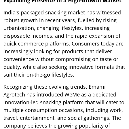
Expanding Presence in a High-Growth Market
India's packaged snacking market has witnessed
robust growth in recent years, fuelled by rising
urbanization, changing lifestyles, increasing
disposable incomes, and the rapid expansion of
quick commerce platforms. Consumers today are
increasingly looking for products that deliver
convenience without compromising on taste or
quality, while also seeking innovative formats that
suit their on-the-go lifestyles.
Recognizing these evolving trends, Emami
Agrotech has introduced WeMe as a dedicated
innovation-led snacking platform that will cater to
multiple consumption occasions, including work,
travel, entertainment, and social gatherings. The
company believes the growing popularity of