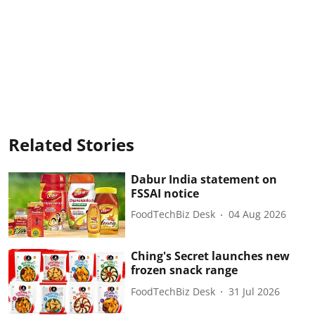
Related Stories
Dabur India statement on
FSSAI notice
FoodTechBiz Desk
04 Aug 2026
Ching's Secret launches new
frozen snack range
FoodTechBiz Desk
31 Jul 2026