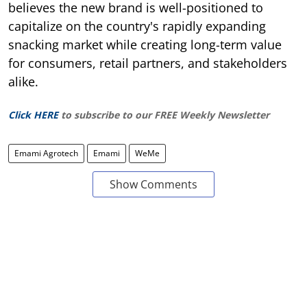
believes the new brand is well-positioned to
capitalize on the country's rapidly expanding
snacking market while creating long-term value
for consumers, retail partners, and stakeholders
alike.
Click HERE
to subscribe to our FREE Weekly Newsletter
Emami Agrotech
Emami
WeMe
Show Comments