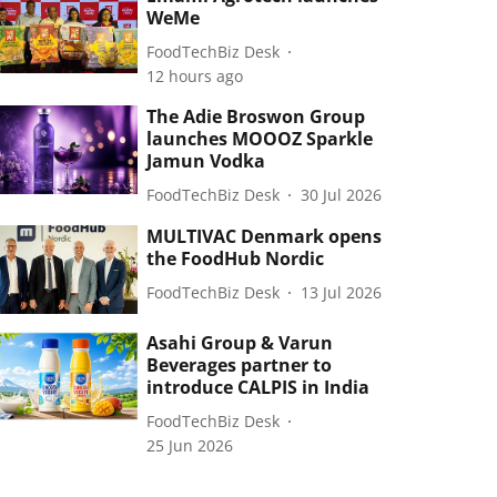
WeMe
FoodTechBiz Desk
12 hours ago
The Adie Broswon Group
launches MOOOZ Sparkle
Jamun Vodka
FoodTechBiz Desk
30 Jul 2026
MULTIVAC Denmark opens
the FoodHub Nordic
FoodTechBiz Desk
13 Jul 2026
Asahi Group & Varun
Beverages partner to
introduce CALPIS in India
FoodTechBiz Desk
25 Jun 2026