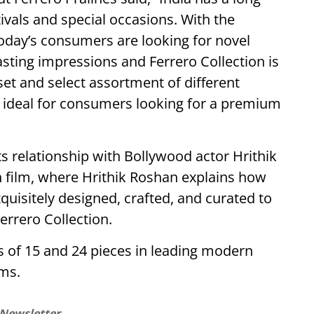
ivals and special occasions. With the
today’s consumers are looking for novel
asting impressions and Ferrero Collection is
 set and select assortment of different
e ideal for consumers looking for a premium
s relationship with Bollywood actor Hrithik
 film, where Hrithik Roshan explains how
quisitely designed, crafted, and curated to
Ferrero Collection.
ks of 15 and 24 pieces in leading modern
ms.
 Newsletter