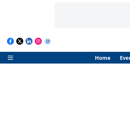
Home
Eve