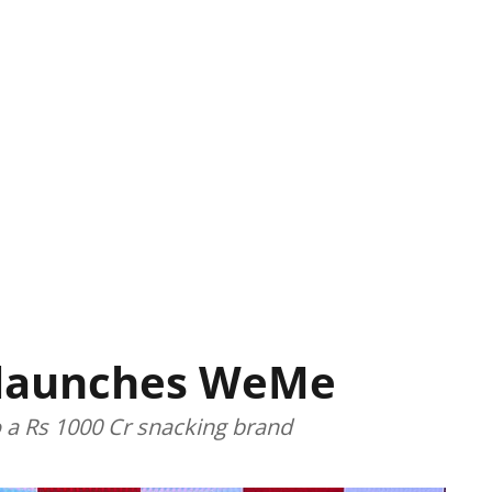
 launches WeMe
o a Rs 1000 Cr snacking brand