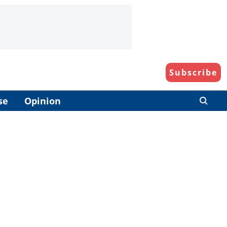
Subscribe
se
Opinion