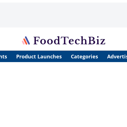
nts
Product Launches
Categories
Adverti