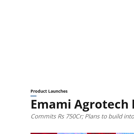
Product Launches
Emami Agrotech
Commits Rs 750Cr; Plans to build int