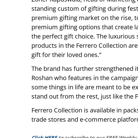
standing custom of gifting during fest
premium gifting market on the rise, 
premium gifting options that create l
the perfect gift choice. The luxurious
products in the Ferrero Collection ar
gift for their loved ones.”
The brand has further strengthened it
Roshan who features in the campaign
some things in life are meant to be ex
stand out from the rest, just like the 
Ferrero Collection is available in pac
trade stores and e-commerce platfor
Click HERE
to subscribe to our FREE Weekly