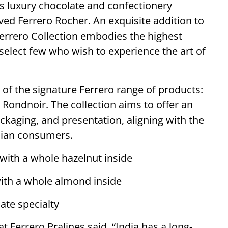
ts luxury chocolate and confectionery
oved Ferrero Rocher. An exquisite addition to
Ferrero Collection embodies the highest
select few who wish to experience the art of
 of the signature Ferrero range of products:
 Rondnoir. The collection aims to offer an
ackaging, and presentation, aligning with the
ndian consumers.
 with a whole hazelnut inside
 with a whole almond inside
ate specialty
 Ferrero Pralines said, “India has a long-