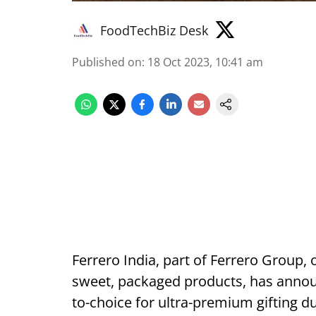
FoodTechBiz Desk
Published on
:
18 Oct 2023, 10:41 am
Ferrero India, part of Ferrero Group,
sweet, packaged products, has announc
to-choice for ultra-premium gifting du