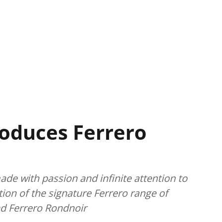
roduces Ferrero
made with passion and infinite attention to
ction of the signature Ferrero range of
nd Ferrero Rondnoir