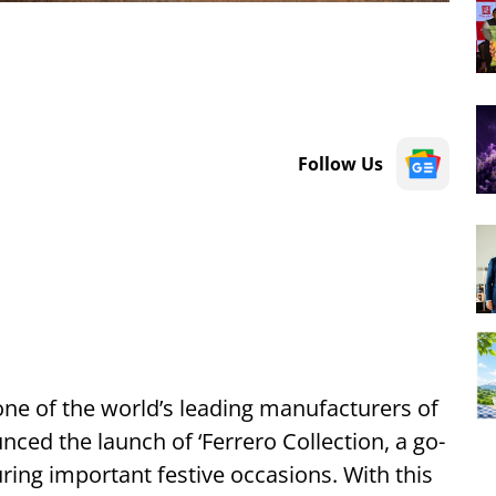
Follow Us
 one of the world’s leading manufacturers of
ed the launch of ‘Ferrero Collection, a go-
ring important festive occasions. With this