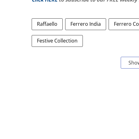
Raffaello
Ferrero India
Ferrero Co
Festive Collection
Sho