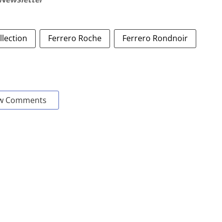
llection
Ferrero Roche
Ferrero Rondnoir
w Comments