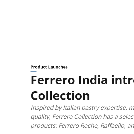
Product Launches
Ferrero India int
Collection
Inspired by Italian pastry expertise, 
quality, Ferrero Collection has a sele
products: Ferrero Roche, Raffaello, a