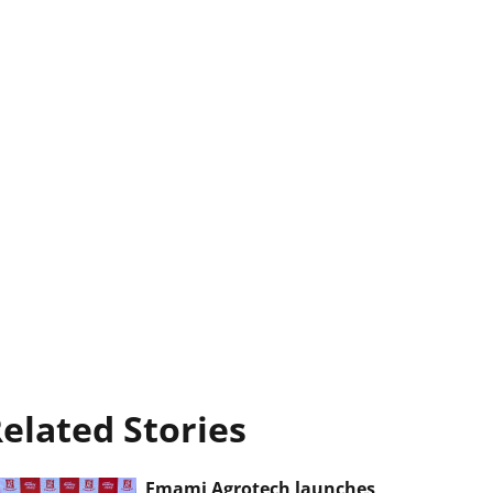
elated Stories
Emami Agrotech launches