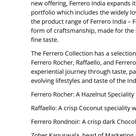
new offering, Ferrero India expands i
portfolio which includes the widely l
the product range of Ferrero India – 
form of craftsmanship, made for the 
fine taste.
The Ferrero Collection has a selection
Ferrero Rocher, Raffaello, and Ferrero
experiential journey through taste, p
evolving lifestyles and taste of the I
Ferrero Rocher: A Hazelnut Speciality
Raffaello: A crisp Coconut speciality
Ferrero Rondnoir: A crisp dark Chocol
Zoher Kapuswala, head of Marketing at