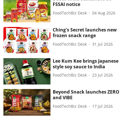
FSSAI notice
FoodTechBiz Desk
04 Aug 2026
Ching's Secret launches new
frozen snack range
FoodTechBiz Desk
31 Jul 2026
Lee Kum Kee brings Japanese
style soy sauce to India
FoodTechBiz Desk
23 Jul 2026
Beyond Snack launches ZERO
and VIBE
FoodTechBiz Desk
17 Jul 2026