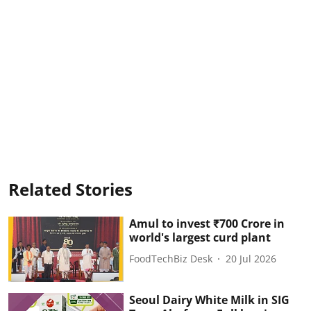
Related Stories
Amul to invest ₹700 Crore in
world's largest curd plant
FoodTechBiz Desk
20 Jul 2026
Seoul Dairy White Milk in SIG