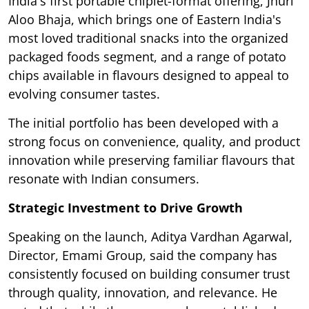
India's first portable chiplet-format offering, Jhuri
Aloo Bhaja, which brings one of Eastern India's
most loved traditional snacks into the organized
packaged foods segment, and a range of potato
chips available in flavours designed to appeal to
evolving consumer tastes.
The initial portfolio has been developed with a
strong focus on convenience, quality, and product
innovation while preserving familiar flavours that
resonate with Indian consumers.
Strategic Investment to Drive Growth
Speaking on the launch, Aditya Vardhan Agarwal,
Director, Emami Group, said the company has
consistently focused on building consumer trust
through quality, innovation, and relevance. He