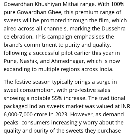
Gowardhan Khushiyan Mithai range. With 100%
pure Gowardhan Ghee, this premium range of
sweets will be promoted through the film, which
aired across all channels, marking the Dussehra
celebration. This campaign emphasises the
brand's commitment to purity and quality,
following a successful pilot earlier this year in
Pune, Nashik, and Ahmednagar, which is now
expanding to multiple regions across India.
The festive season typically brings a surge in
sweet consumption, with pre-festive sales
showing a notable 55% increase. The traditional
packaged Indian sweets market was valued at INR
6,000-7,000 crore in 2023. However, as demand
peaks, consumers increasingly worry about the
quality and purity of the sweets they purchase