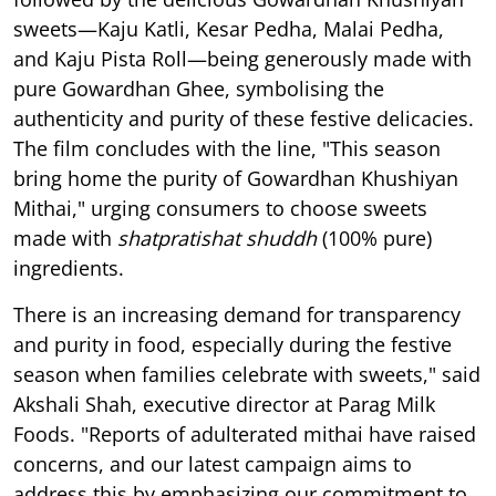
sweets—Kaju Katli, Kesar Pedha, Malai Pedha,
and Kaju Pista Roll—being generously made with
pure Gowardhan Ghee, symbolising the
authenticity and purity of these festive delicacies.
The film concludes with the line, "This season
bring home the purity of Gowardhan Khushiyan
Mithai," urging consumers to choose sweets
made with
shatpratishat shuddh
(100% pure)
ingredients.
There is an increasing demand for transparency
and purity in food, especially during the festive
season when families celebrate with sweets," said
Akshali Shah, executive director at Parag Milk
Foods. "Reports of adulterated mithai have raised
concerns, and our latest campaign aims to
address this by emphasizing our commitment to