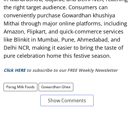
the right target audience. Consumers can
conveniently purchase Gowardhan khushiya
Mithai through major online platforms, including
Amazon, Flipkart, and quick-commerce services
like Blinkit in Mumbai, Pune, Ahmedabad, and
Delhi NCR, making it easier to bring the taste of
pure celebration home this festive season.
Click HERE
to subscribe to our FREE Weekly Newsletter
Parag Milk Foods
Gowardhan Ghee
Show Comments