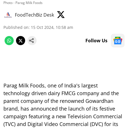
Photo - Parag Milk Foods
FoodTechBiz Desk
Published on
:
15 Oct 2024, 10:58 am
Follow Us
Parag Milk Foods, one of India's largest
technology driven dairy FMCG company and the
parent company of the renowned Gowardhan
brand, has announced the launch of its festive
campaign featuring a new Television Commercial
(TVC) and Digital Video Commercial (DVC) for its