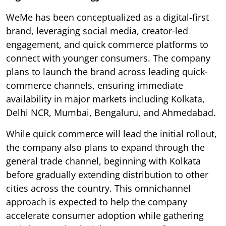
WeMe has been conceptualized as a digital-first
brand, leveraging social media, creator-led
engagement, and quick commerce platforms to
connect with younger consumers. The company
plans to launch the brand across leading quick-
commerce channels, ensuring immediate
availability in major markets including Kolkata,
Delhi NCR, Mumbai, Bengaluru, and Ahmedabad.
While quick commerce will lead the initial rollout,
the company also plans to expand through the
general trade channel, beginning with Kolkata
before gradually extending distribution to other
cities across the country. This omnichannel
approach is expected to help the company
accelerate consumer adoption while gathering