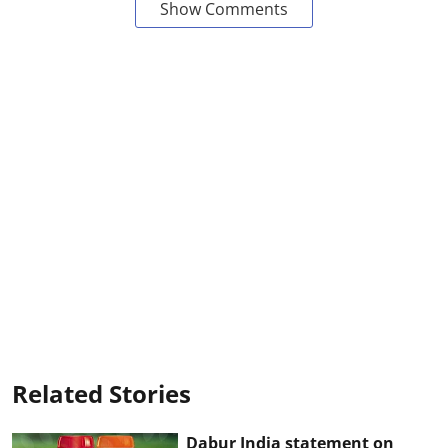
Show Comments
Related Stories
Dabur India statement on