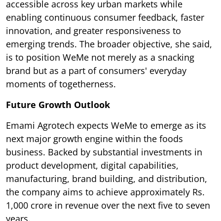
accessible across key urban markets while
enabling continuous consumer feedback, faster
innovation, and greater responsiveness to
emerging trends. The broader objective, she said,
is to position WeMe not merely as a snacking
brand but as a part of consumers' everyday
moments of togetherness.
Future Growth Outlook
Emami Agrotech expects WeMe to emerge as its
next major growth engine within the foods
business. Backed by substantial investments in
product development, digital capabilities,
manufacturing, brand building, and distribution,
the company aims to achieve approximately Rs.
1,000 crore in revenue over the next five to seven
years.