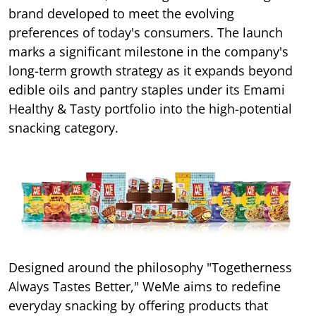
brand developed to meet the evolving
preferences of today's consumers. The launch
marks a significant milestone in the company's
long-term growth strategy as it expands beyond
edible oils and pantry staples under its Emami
Healthy & Tasty portfolio into the high-potential
snacking category.
Designed around the philosophy "Togetherness
Always Tastes Better," WeMe aims to redefine
everyday snacking by offering products that