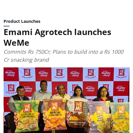
Product Launches
Emami Agrotech launches
WeMe
Commits Rs 750Cr; Plans to build into a Rs 1000
Cr snacking brand