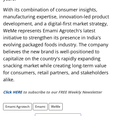
With its combination of consumer insights,
manufacturing expertise, innovation-led product
development, and a digital-first market strategy,
WeMe represents Emami Agrotech's latest
initiative to strengthen its presence in India's
evolving packaged foods industry. The company
believes the new brand is well-positioned to
capitalize on the country's rapidly expanding
snacking market while creating long-term value
for consumers, retail partners, and stakeholders
alike.
Click HERE
to subscribe to our FREE Weekly Newsletter
Emami Agrotech
Emami
WeMe