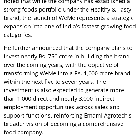
noted that while the company has established a
strong foods portfolio under the Healthy & Tasty
brand, the launch of WeMe represents a strategic
expansion into one of India's fastest-growing food
categories.
He further announced that the company plans to
invest nearly Rs. 750 crore in building the brand
over the coming years, with the objective of
transforming WeMe into a Rs. 1,000 crore brand
within the next five to seven years. The
investment is also expected to generate more
than 1,000 direct and nearly 3,000 indirect
employment opportunities across sales and
support functions, reinforcing Emami Agrotech's
broader vision of becoming a comprehensive
food company.