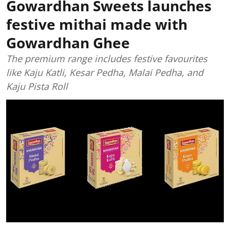
Gowardhan Sweets launches
festive mithai made with
Gowardhan Ghee
The premium range includes festive favourites
like Kaju Katli, Kesar Pedha, Malai Pedha, and
Kaju Pista Roll