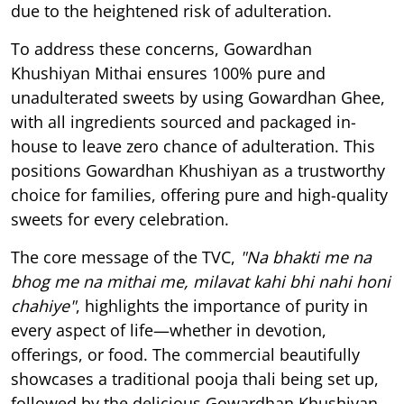
due to the heightened risk of adulteration.
To address these concerns, Gowardhan
Khushiyan Mithai ensures 100% pure and
unadulterated sweets by using Gowardhan Ghee,
with all ingredients sourced and packaged in-
house to leave zero chance of adulteration. This
positions Gowardhan Khushiyan as a trustworthy
choice for families, offering pure and high-quality
sweets for every celebration.
The core message of the TVC,
"Na bhakti me na
bhog me na mithai me, milavat kahi bhi nahi honi
chahiye"
, highlights the importance of purity in
every aspect of life—whether in devotion,
offerings, or food. The commercial beautifully
showcases a traditional pooja thali being set up,
followed by the delicious Gowardhan Khushiyan