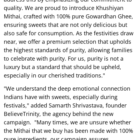
quality. We are proud to introduce Khushiyan
Mithai, crafted with 100% pure Gowardhan Ghee,
ensuring sweets that are not only delicious but
also safe for consumption. As the festivities draw
near, we offer a premium selection that upholds
the highest standards of purity, allowing families
to celebrate with purity. For us, purity is not a
luxury but a standard that should be upheld,
especially in our cherished traditions."
"We understand the deep emotional connection
Indians have with sweets, especially during
festivals," added Samarth Shrivastava, founder
BelieveTrinity, the agency behind the new
campaign. "Many times, we are unsure whether
the Mithai that we buy has been made with 100%
pure ingredients, our campaign assures