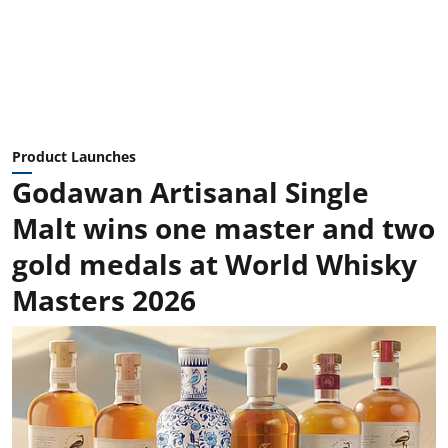
Product Launches
Godawan Artisanal Single
Malt wins one master and two
gold medals at World Whisky
Masters 2026