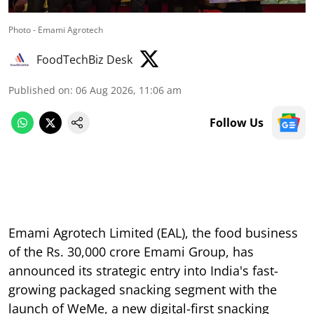
Photo - Emami Agrotech
FoodTechBiz Desk
Published on
:
06 Aug 2026, 11:06 am
Follow Us
Emami Agrotech Limited (EAL), the food business
of the Rs. 30,000 crore Emami Group, has
announced its strategic entry into India's fast-
growing packaged snacking segment with the
launch of WeMe, a new digital-first snacking