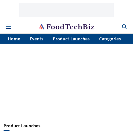
Home
Events
Product Launches
Categories
A
Product Launches