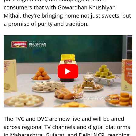
consumers that with Gowardhan Khushiyan
Mithai, they're bringing home not just sweets, but
a promise of purity and tradition.
The TVC and DVC are now live and will be aired
across regional TV channels and digital platforms
in Maharashtra, Gujarat, and Delhi NCR, reaching