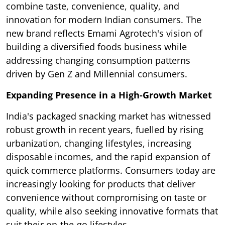
combine taste, convenience, quality, and
innovation for modern Indian consumers. The
new brand reflects Emami Agrotech's vision of
building a diversified foods business while
addressing changing consumption patterns
driven by Gen Z and Millennial consumers.
Expanding Presence in a High-Growth Market
India's packaged snacking market has witnessed
robust growth in recent years, fuelled by rising
urbanization, changing lifestyles, increasing
disposable incomes, and the rapid expansion of
quick commerce platforms. Consumers today are
increasingly looking for products that deliver
convenience without compromising on taste or
quality, while also seeking innovative formats that
suit their on-the-go lifestyles.