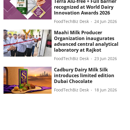
Terra Alu-free + Full barrier
recognized at World Dairy
Innovation Awards 2026
FoodTechBiz Desk
24 Jun 2026
Maahi Milk Producer
Organization inaugurates
advanced central analytical
laboratory at Rajkot
FoodTechBiz Desk
23 Jun 2026
Cadbury Dairy Milk Silk
introduces limited edition
Dubai Chocolate
FoodTechBiz Desk
18 Jun 2026