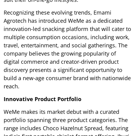
Recognizing these evolving trends, Emami
Agrotech has introduced WeMe as a dedicated
innovation-led snacking platform that will cater to
multiple consumption occasions, including work,
travel, entertainment, and social gatherings. The
company believes the growing popularity of
digital commerce and creator-driven product
discovery presents a significant opportunity to
build a new-age consumer brand with nationwide
reach.
Innovative Product Portfolio
WeMe makes its market debut with a curated
portfolio spanning three product categories. The
range includes Choco Hazelnut Spread, featuring