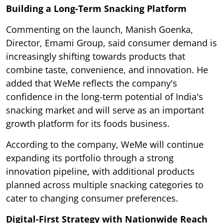
Building a Long-Term Snacking Platform
Commenting on the launch, Manish Goenka,
Director, Emami Group, said consumer demand is
increasingly shifting towards products that
combine taste, convenience, and innovation. He
added that WeMe reflects the company's
confidence in the long-term potential of India's
snacking market and will serve as an important
growth platform for its foods business.
According to the company, WeMe will continue
expanding its portfolio through a strong
innovation pipeline, with additional products
planned across multiple snacking categories to
cater to changing consumer preferences.
Digital-First Strategy with Nationwide Reach