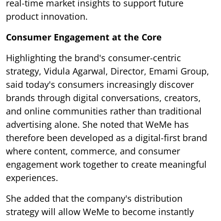
real-time market insights to support future
product innovation.
Consumer Engagement at the Core
Highlighting the brand's consumer-centric
strategy, Vidula Agarwal, Director, Emami Group,
said today's consumers increasingly discover
brands through digital conversations, creators,
and online communities rather than traditional
advertising alone. She noted that WeMe has
therefore been developed as a digital-first brand
where content, commerce, and consumer
engagement work together to create meaningful
experiences.
She added that the company's distribution
strategy will allow WeMe to become instantly