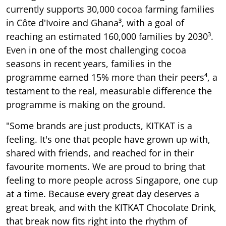
currently supports 30,000 cocoa farming families
in Côte d'Ivoire and Ghana³, with a goal of
reaching an estimated 160,000 families by 2030³.
Even in one of the most challenging cocoa
seasons in recent years, families in the
programme earned 15% more than their peers⁴, a
testament to the real, measurable difference the
programme is making on the ground.
"Some brands are just products, KITKAT is a
feeling. It's one that people have grown up with,
shared with friends, and reached for in their
favourite moments. We are proud to bring that
feeling to more people across Singapore, one cup
at a time. Because every great day deserves a
great break, and with the KITKAT Chocolate Drink,
that break now fits right into the rhythm of