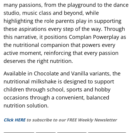
many passions, from the playground to the dance
studio, music class and beyond, while
highlighting the role parents play in supporting
these aspirations every step of the way. Through
this narrative, it positions Complan Powerplay as
the nutritional companion that powers every
active moment, reinforcing that every passion
deserves the right nutrition.
Available in Chocolate and Vanilla variants, the
nutritional milkshake is designed to support
children through school, sports and hobby
occasions through a convenient, balanced
nutrition solution.
Click HERE
to subscribe to our FREE Weekly Newsletter