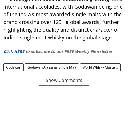
international accolades, with Godawan being one
of the India’s most awarded single malts with the
brand crossing over 125+ global awards, further
highlighting the quality and distinct character of
Indian single malt whisky on the global stage.
Click HERE
to subscribe to our FREE Weekly Newsletter
Godawan
Godawan Artisanal Single Malt
World Whisky Masters
Show Comments