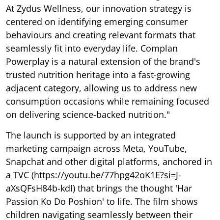
At Zydus Wellness, our innovation strategy is
centered on identifying emerging consumer
behaviours and creating relevant formats that
seamlessly fit into everyday life. Complan
Powerplay is a natural extension of the brand's
trusted nutrition heritage into a fast-growing
adjacent category, allowing us to address new
consumption occasions while remaining focused
on delivering science-backed nutrition."
The launch is supported by an integrated
marketing campaign across Meta, YouTube,
Snapchat and other digital platforms, anchored in
a TVC (https://youtu.be/77hpg42oK1E?si=J-
aXsQFsH84b-kdI) that brings the thought 'Har
Passion Ko Do Poshion' to life. The film shows
children navigating seamlessly between their