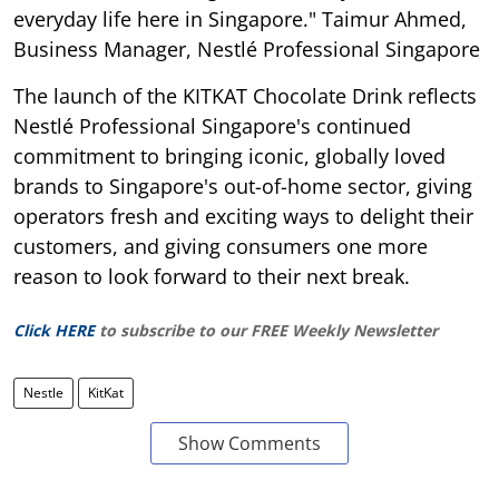
everyday life here in Singapore." Taimur Ahmed,
Business Manager, Nestlé Professional Singapore
The launch of the KITKAT Chocolate Drink reflects
Nestlé Professional Singapore's continued
commitment to bringing iconic, globally loved
brands to Singapore's out-of-home sector, giving
operators fresh and exciting ways to delight their
customers, and giving consumers one more
reason to look forward to their next break.
Click HERE
to subscribe to our FREE Weekly Newsletter
Nestle
KitKat
Show Comments