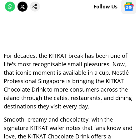
Follow Us
For decades, the KITKAT break has been one of
life's most recognisable small pleasures. Now,
that iconic moment is available in a cup. Nestlé
Professional Singapore is bringing the KITKAT
Chocolate Drink to more consumers across the
island through the cafés, restaurants, and dining
destinations they visit every day.
Smooth, creamy and chocolatey, with the
signature KITKAT wafer notes that fans know and
love, the KITKAT Chocolate Drink offers a