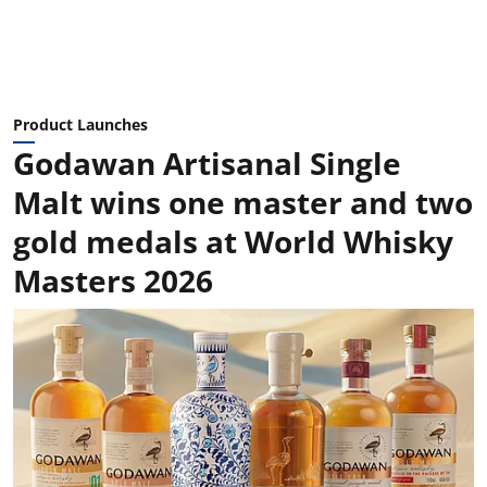
Product Launches
Godawan Artisanal Single
Malt wins one master and two
gold medals at World Whisky
Masters 2026