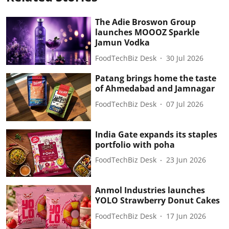
The Adie Broswon Group
launches MOOOZ Sparkle
Jamun Vodka
FoodTechBiz Desk
30 Jul 2026
Patang brings home the taste
of Ahmedabad and Jamnagar
FoodTechBiz Desk
07 Jul 2026
India Gate expands its staples
portfolio with poha
FoodTechBiz Desk
23 Jun 2026
Anmol Industries launches
YOLO Strawberry Donut Cakes
FoodTechBiz Desk
17 Jun 2026