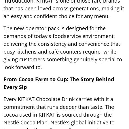
introduction. KITKAT is one of those rare brands
that has been loved across generations, making it
an easy and confident choice for any menu.
The new operator pack is designed for the
demands of today's foodservice environment,
delivering the consistency and convenience that
busy kitchens and café counters require, while
giving customers something genuinely special to
look forward to.
From Cocoa Farm to Cup: The Story Behind
Every Sip
Every KITKAT Chocolate Drink carries with it a
commitment that runs deeper than taste. The
cocoa used in KITKAT is sourced through the
Nestlé Cocoa Plan, Nestlé's global initiative to