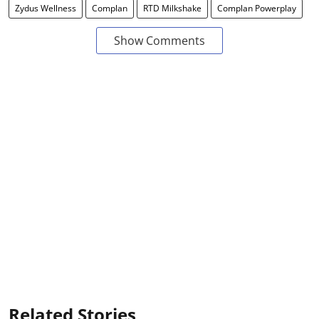
Zydus Wellness
Complan
RTD Milkshake
Complan Powerplay
Show Comments
Related Stories