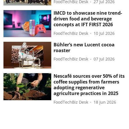
FoodTechBiz Desk
27 Jul 2026
IMCD to showcase nine trend-
driven food and beverage
concepts at IFT FIRST 2026
FoodTechBiz Desk
10 Jul 2026
Bühler’s new Lucent cocoa
roaster
FoodTechBiz Desk
07 Jul 2026
Nescafé sources over 50% of its
coffee supplies from farmers
adopting regenerative
agriculture practices in 2025
FoodTechBiz Desk
18 Jun 2026