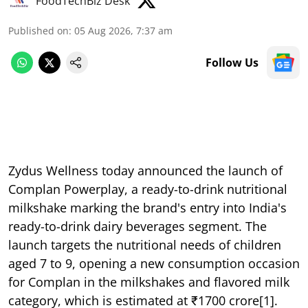
FoodTechBiz Desk
Published on
:
05 Aug 2026, 7:37 am
Follow Us
Zydus Wellness today announced the launch of
Complan Powerplay, a ready-to-drink nutritional
milkshake marking the brand's entry into India's
ready-to-drink dairy beverages segment. The
launch targets the nutritional needs of children
aged 7 to 9, opening a new consumption occasion
for Complan in the milkshakes and flavored milk
category, which is estimated at ₹1700 crore[1].