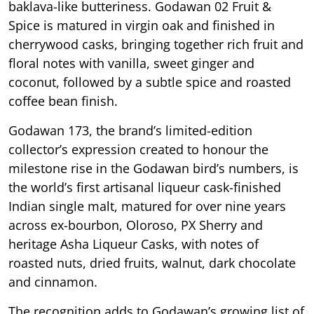
baklava-like butteriness. Godawan 02 Fruit &
Spice is matured in virgin oak and finished in
cherrywood casks, bringing together rich fruit and
floral notes with vanilla, sweet ginger and
coconut, followed by a subtle spice and roasted
coffee bean finish.
Godawan 173, the brand’s limited-edition
collector’s expression created to honour the
milestone rise in the Godawan bird’s numbers, is
the world’s first artisanal liqueur cask-finished
Indian single malt, matured for over nine years
across ex-bourbon, Oloroso, PX Sherry and
heritage Asha Liqueur Casks, with notes of
roasted nuts, dried fruits, walnut, dark chocolate
and cinnamon.
The recognition adds to Godawan’s growing list of