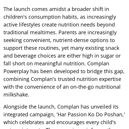
The launch comes amidst a broader shift in
children's consumption habits, as increasingly
active lifestyles create nutrition needs beyond
traditional mealtimes. Parents are increasingly
seeking convenient, nutrient-dense options to
support these routines, yet many existing snack
and beverage choices are either high in sugar or
fall short on meaningful nutrition. Complan
Powerplay has been developed to bridge this gap,
combining Complan's trusted nutrition expertise
with the convenience of an on-the-go nutritional
milkshake.
Alongside the launch, Complan has unveiled its
integrated campaign, 'Har Passion Ko Do Poshan,'
which celebrates and encourages every child's