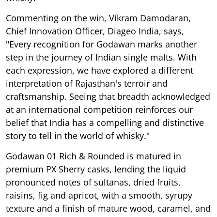
Commenting on the win, Vikram Damodaran,
Chief Innovation Officer, Diageo India, says,
"Every recognition for Godawan marks another
step in the journey of Indian single malts. With
each expression, we have explored a different
interpretation of Rajasthan's terroir and
craftsmanship. Seeing that breadth acknowledged
at an international competition reinforces our
belief that India has a compelling and distinctive
story to tell in the world of whisky."
Godawan 01 Rich & Rounded is matured in
premium PX Sherry casks, lending the liquid
pronounced notes of sultanas, dried fruits,
raisins, fig and apricot, with a smooth, syrupy
texture and a finish of mature wood, caramel, and