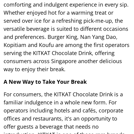
comforting and indulgent experience in every sip.
Whether enjoyed hot for a warming treat or
served over ice for a refreshing pick-me-up, the
versatile beverage is suited to different occasions
and preferences. Burger King, Nan Yang Dao,
Kopitiam and Koufu are among the first operators
serving the KITKAT Chocolate Drink, offering
consumers across Singapore another delicious
way to enjoy their break.
A New Way to Take Your Break
For consumers, the KITKAT Chocolate Drink is a
familiar indulgence in a whole new form. For
operators including hotels and cafés, corporate
offices and restaurants, it's an opportunity to
offer guests a beverage that needs no