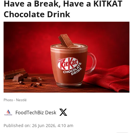
Have a Break, Have a KITKAT
Chocolate Drink
Photo - Nestlé
FoodTechBiz Desk
Published on
:
26 Jun 2026, 4:10 am