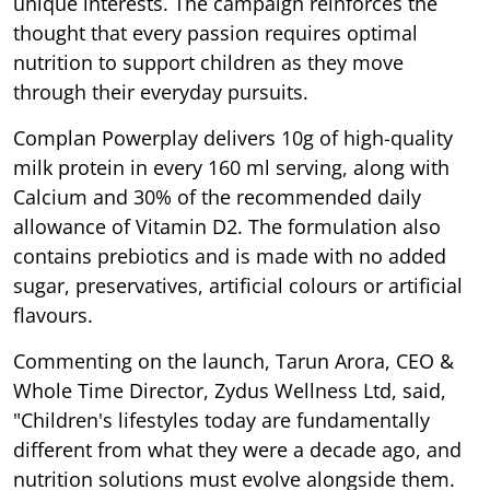
unique interests. The campaign reinforces the
thought that every passion requires optimal
nutrition to support children as they move
through their everyday pursuits.
Complan Powerplay delivers 10g of high-quality
milk protein in every 160 ml serving, along with
Calcium and 30% of the recommended daily
allowance of Vitamin D2. The formulation also
contains prebiotics and is made with no added
sugar, preservatives, artificial colours or artificial
flavours.
Commenting on the launch, Tarun Arora, CEO &
Whole Time Director, Zydus Wellness Ltd, said,
"Children's lifestyles today are fundamentally
different from what they were a decade ago, and
nutrition solutions must evolve alongside them.