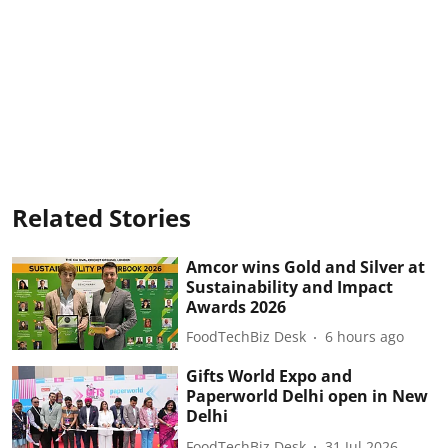
Related Stories
Amcor wins Gold and Silver at
Sustainability and Impact
Awards 2026
FoodTechBiz Desk
6 hours ago
Gifts World Expo and
Paperworld Delhi open in New
Delhi
FoodTechBiz Desk
31 Jul 2026