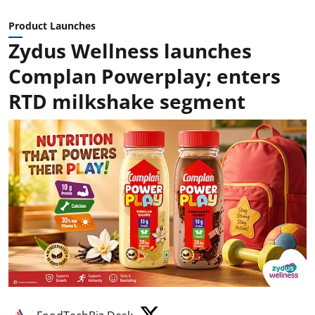
Product Launches
Zydus Wellness launches
Complan Powerplay; enters
RTD milkshake segment