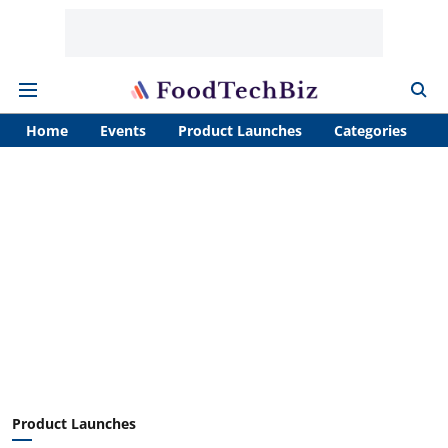
Home
Events
Product Launches
Categories
A
Product Launches