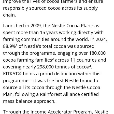
improve the lives of cocoa farmers and ensure
responsibly sourced cocoa across its supply
chain.
Launched in 2009, the Nestlé Cocoa Plan has
spent more than 15 years working directly with
farming communities around the world. In 2024,
88.9%¹ of Nestlé's total cocoa was sourced
through the programme, engaging over 180,000
cocoa farming families² across 11 countries and
covering nearly 298,000 tonnes of cocoa².
KITKAT® holds a proud distinction within this
programme – it was the first Nestlé brand to
source all its cocoa through the Nestlé Cocoa
Plan, following a Rainforest Alliance certified
mass balance approach.
Through the Income Accelerator Program, Nestlé