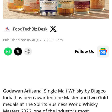
FoodTechBiz Desk
Published on
:
05 Aug 2026, 8:00 am
Follow Us
Godawan Artisanal Single Malt Whisky by Diageo
India has been awarded one Master and two Gold
medals at The Spirits Business World Whisky
Masters 2026, one of the industry's most