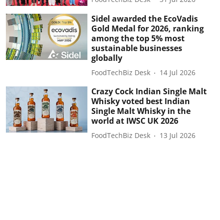
Sidel awarded the EcoVadis
Gold Medal for 2026, ranking
among the top 5% most
sustainable businesses
globally
FoodTechBiz Desk
14 Jul 2026
Crazy Cock Indian Single Malt
Whisky voted best Indian
Single Malt Whisky in the
world at IWSC UK 2026
FoodTechBiz Desk
13 Jul 2026