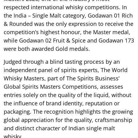
respected international whisky competitions. In
the India – Single Malt category, Godawan 01 Rich
& Rounded was the only expression to receive the
competition’s highest honour, the Master medal,
while Godawan 02 Fruit & Spice and Godawan 173
were both awarded Gold medals.
Judged through a blind tasting process by an
independent panel of spirits experts, The World
Whisky Masters, part of The Spirits Business’
Global Spirits Masters Competitions, assesses
entries solely on the quality of the liquid, without
the influence of brand identity, reputation or
packaging. The recognition highlights the growing
global appreciation for the quality, craftsmanship
and distinct character of Indian single malt
whisky.