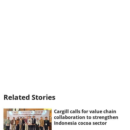
Related Stories
Cargill calls for value chain
collaboration to strengthen
Indonesia cocoa sector