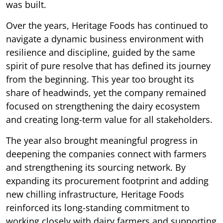
was built.
Over the years, Heritage Foods has continued to
navigate a dynamic business environment with
resilience and discipline, guided by the same
spirit of pure resolve that has defined its journey
from the beginning. This year too brought its
share of headwinds, yet the company remained
focused on strengthening the dairy ecosystem
and creating long-term value for all stakeholders.
The year also brought meaningful progress in
deepening the companies connect with farmers
and strengthening its sourcing network. By
expanding its procurement footprint and adding
new chilling infrastructure, Heritage Foods
reinforced its long-standing commitment to
working closely with dairy farmers and supporting