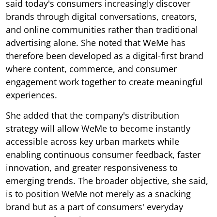
said today's consumers increasingly discover
brands through digital conversations, creators,
and online communities rather than traditional
advertising alone. She noted that WeMe has
therefore been developed as a digital-first brand
where content, commerce, and consumer
engagement work together to create meaningful
experiences.
She added that the company's distribution
strategy will allow WeMe to become instantly
accessible across key urban markets while
enabling continuous consumer feedback, faster
innovation, and greater responsiveness to
emerging trends. The broader objective, she said,
is to position WeMe not merely as a snacking
brand but as a part of consumers' everyday