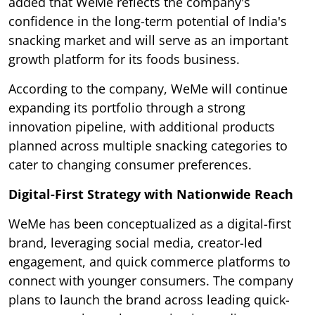
added that WeMe reflects the company's
confidence in the long-term potential of India's
snacking market and will serve as an important
growth platform for its foods business.
According to the company, WeMe will continue
expanding its portfolio through a strong
innovation pipeline, with additional products
planned across multiple snacking categories to
cater to changing consumer preferences.
Digital-First Strategy with Nationwide Reach
WeMe has been conceptualized as a digital-first
brand, leveraging social media, creator-led
engagement, and quick commerce platforms to
connect with younger consumers. The company
plans to launch the brand across leading quick-