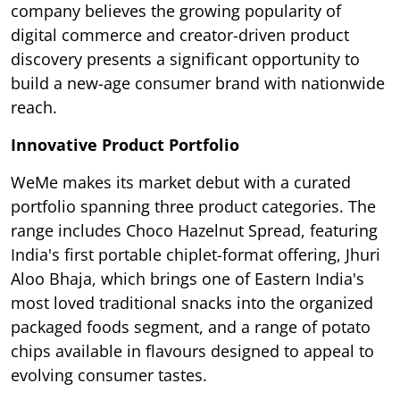
company believes the growing popularity of
digital commerce and creator-driven product
discovery presents a significant opportunity to
build a new-age consumer brand with nationwide
reach.
Innovative Product Portfolio
WeMe makes its market debut with a curated
portfolio spanning three product categories. The
range includes Choco Hazelnut Spread, featuring
India's first portable chiplet-format offering, Jhuri
Aloo Bhaja, which brings one of Eastern India's
most loved traditional snacks into the organized
packaged foods segment, and a range of potato
chips available in flavours designed to appeal to
evolving consumer tastes.