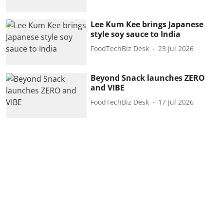
Lee Kum Kee brings Japanese
style soy sauce to India
FoodTechBiz Desk
23 Jul 2026
Beyond Snack launches ZERO
and VIBE
FoodTechBiz Desk
17 Jul 2026