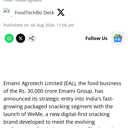
Photo - Emami Agrotech
FoodTechBiz Desk
Published on
:
06 Aug 2026, 11:06 am
Follow Us
Emami Agrotech Limited (EAL), the food business
of the Rs. 30,000 crore Emami Group, has
announced its strategic entry into India's fast-
growing packaged snacking segment with the
launch of WeMe, a new digital-first snacking
brand developed to meet the evolving