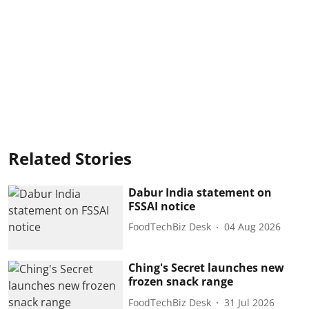
Related Stories
Dabur India statement on
FSSAI notice
FoodTechBiz Desk
04 Aug 2026
Ching's Secret launches new
frozen snack range
FoodTechBiz Desk
31 Jul 2026