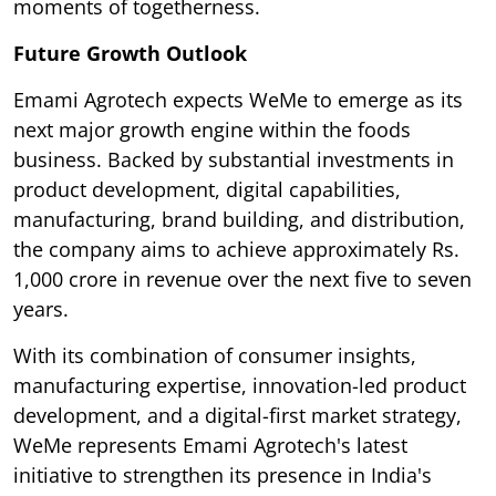
moments of togetherness.
Future Growth Outlook
Emami Agrotech expects WeMe to emerge as its
next major growth engine within the foods
business. Backed by substantial investments in
product development, digital capabilities,
manufacturing, brand building, and distribution,
the company aims to achieve approximately Rs.
1,000 crore in revenue over the next five to seven
years.
With its combination of consumer insights,
manufacturing expertise, innovation-led product
development, and a digital-first market strategy,
WeMe represents Emami Agrotech's latest
initiative to strengthen its presence in India's