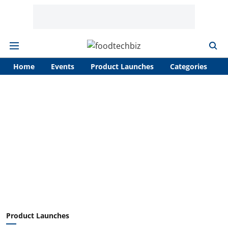
Home
Events
Product Launches
Categories
A
Product Launches