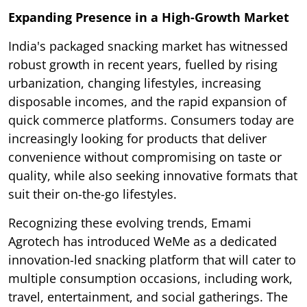
Expanding Presence in a High-Growth Market
India's packaged snacking market has witnessed
robust growth in recent years, fuelled by rising
urbanization, changing lifestyles, increasing
disposable incomes, and the rapid expansion of
quick commerce platforms. Consumers today are
increasingly looking for products that deliver
convenience without compromising on taste or
quality, while also seeking innovative formats that
suit their on-the-go lifestyles.
Recognizing these evolving trends, Emami
Agrotech has introduced WeMe as a dedicated
innovation-led snacking platform that will cater to
multiple consumption occasions, including work,
travel, entertainment, and social gatherings. The