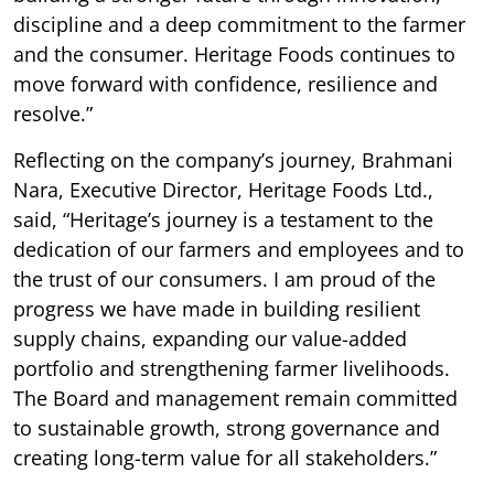
discipline and a deep commitment to the farmer
and the consumer. Heritage Foods continues to
move forward with confidence, resilience and
resolve.”
Reflecting on the company’s journey, Brahmani
Nara, Executive Director, Heritage Foods Ltd.,
said, “Heritage’s journey is a testament to the
dedication of our farmers and employees and to
the trust of our consumers. I am proud of the
progress we have made in building resilient
supply chains, expanding our value-added
portfolio and strengthening farmer livelihoods.
The Board and management remain committed
to sustainable growth, strong governance and
creating long-term value for all stakeholders.”