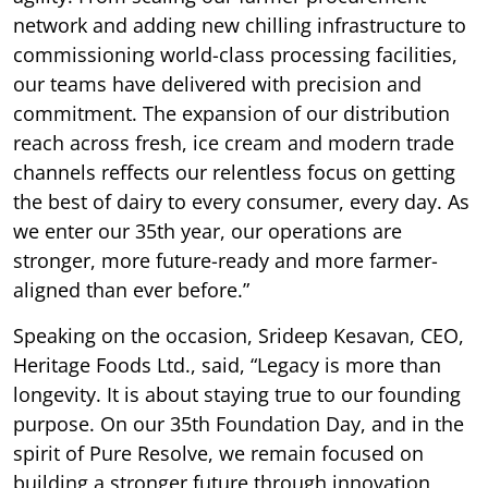
network and adding new chilling infrastructure to
commissioning world-class processing facilities,
our teams have delivered with precision and
commitment. The expansion of our distribution
reach across fresh, ice cream and modern trade
channels reffects our relentless focus on getting
the best of dairy to every consumer, every day. As
we enter our 35th year, our operations are
stronger, more future-ready and more farmer-
aligned than ever before.”
Speaking on the occasion, Srideep Kesavan, CEO,
Heritage Foods Ltd., said, “Legacy is more than
longevity. It is about staying true to our founding
purpose. On our 35th Foundation Day, and in the
spirit of Pure Resolve, we remain focused on
building a stronger future through innovation,