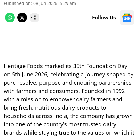
Published on
:
08 Jun 2026, 5:29 am
Follow Us
Heritage Foods marked its 35th Foundation Day
on 5th June 2026, celebrating a journey shaped by
pure resolve, purpose and enduring partnerships
with farmers and consumers. Founded in 1992
with a mission to empower dairy farmers and
bring fresh, nutritious dairy products to
households across India, the company has grown
into one of the country’s most trusted dairy
brands while staying true to the values on which it