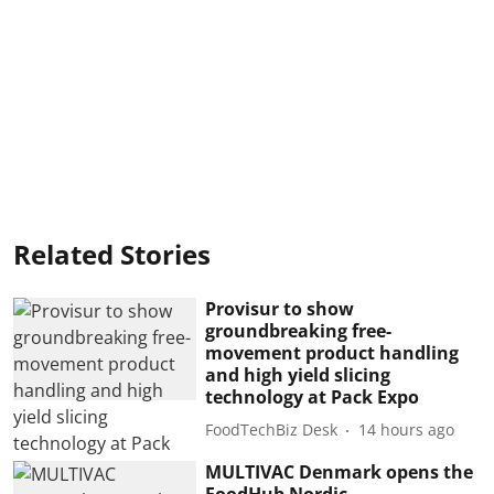
Related Stories
Provisur to show
groundbreaking free-
movement product handling
and high yield slicing
technology at Pack Expo
FoodTechBiz Desk
14 hours ago
MULTIVAC Denmark opens the
FoodHub Nordic