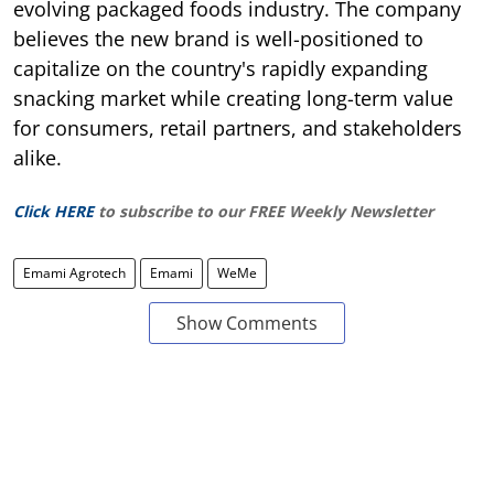
evolving packaged foods industry. The company
believes the new brand is well-positioned to
capitalize on the country's rapidly expanding
snacking market while creating long-term value
for consumers, retail partners, and stakeholders
alike.
Click HERE
to subscribe to our FREE Weekly Newsletter
Emami Agrotech
Emami
WeMe
Show Comments