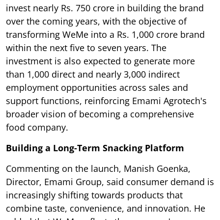
invest nearly Rs. 750 crore in building the brand
over the coming years, with the objective of
transforming WeMe into a Rs. 1,000 crore brand
within the next five to seven years. The
investment is also expected to generate more
than 1,000 direct and nearly 3,000 indirect
employment opportunities across sales and
support functions, reinforcing Emami Agrotech's
broader vision of becoming a comprehensive
food company.
Building a Long-Term Snacking Platform
Commenting on the launch, Manish Goenka,
Director, Emami Group, said consumer demand is
increasingly shifting towards products that
combine taste, convenience, and innovation. He