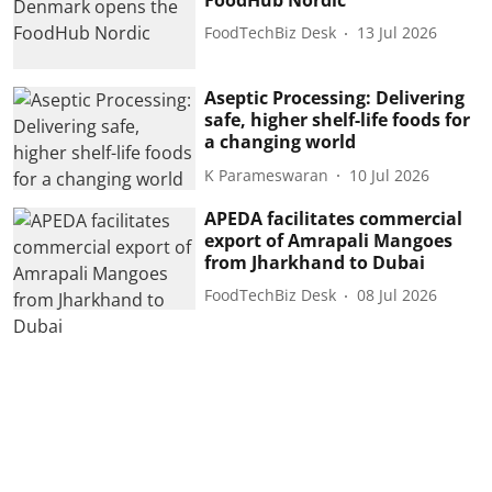
FoodTechBiz Desk
13 Jul 2026
Aseptic Processing: Delivering
safe, higher shelf-life foods for
a changing world
K Parameswaran
10 Jul 2026
APEDA facilitates commercial
export of Amrapali Mangoes
from Jharkhand to Dubai
FoodTechBiz Desk
08 Jul 2026