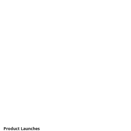
Product Launches