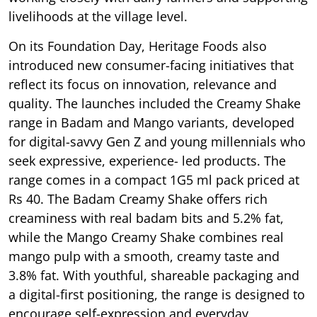
livelihoods at the village level.
On its Foundation Day, Heritage Foods also
introduced new consumer-facing initiatives that
reflect its focus on innovation, relevance and
quality. The launches included the Creamy Shake
range in Badam and Mango variants, developed
for digital-savvy Gen Z and young millennials who
seek expressive, experience- led products. The
range comes in a compact 1G5 ml pack priced at
Rs 40. The Badam Creamy Shake offers rich
creaminess with real badam bits and 5.2% fat,
while the Mango Creamy Shake combines real
mango pulp with a smooth, creamy taste and
3.8% fat. With youthful, shareable packaging and
a digital-first positioning, the range is designed to
encourage self-expression and everyday