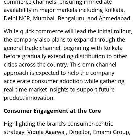
commerce channels, ensuring immediate
availability in major markets including Kolkata,
Delhi NCR, Mumbai, Bengaluru, and Ahmedabad.
While quick commerce will lead the initial rollout,
the company also plans to expand through the
general trade channel, beginning with Kolkata
before gradually extending distribution to other
cities across the country. This omnichannel
approach is expected to help the company
accelerate consumer adoption while gathering
real-time market insights to support future
product innovation.
Consumer Engagement at the Core
Highlighting the brand's consumer-centric
strategy, Vidula Agarwal, Director, Emami Group,