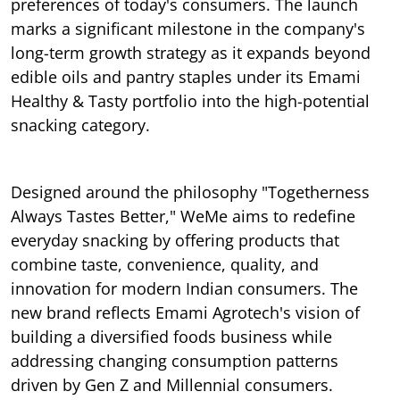
preferences of today's consumers. The launch
marks a significant milestone in the company's
long-term growth strategy as it expands beyond
edible oils and pantry staples under its Emami
Healthy & Tasty portfolio into the high-potential
snacking category.
Designed around the philosophy "Togetherness
Always Tastes Better," WeMe aims to redefine
everyday snacking by offering products that
combine taste, convenience, quality, and
innovation for modern Indian consumers. The
new brand reflects Emami Agrotech's vision of
building a diversified foods business while
addressing changing consumption patterns
driven by Gen Z and Millennial consumers.