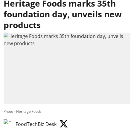
Heritage Foods marks 35th
foundation day, unveils new
products
Photo - Heritage Foods
FoodTechBiz Desk