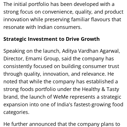
The initial portfolio has been developed with a
strong focus on convenience, quality, and product
innovation while preserving familiar flavours that
resonate with Indian consumers.
Strategic Investment to Drive Growth
Speaking on the launch, Aditya Vardhan Agarwal,
Director, Emami Group, said the company has
consistently focused on building consumer trust
through quality, innovation, and relevance. He
noted that while the company has established a
strong foods portfolio under the Healthy & Tasty
brand, the launch of WeMe represents a strategic
expansion into one of India's fastest-growing food
categories.
He further announced that the company plans to