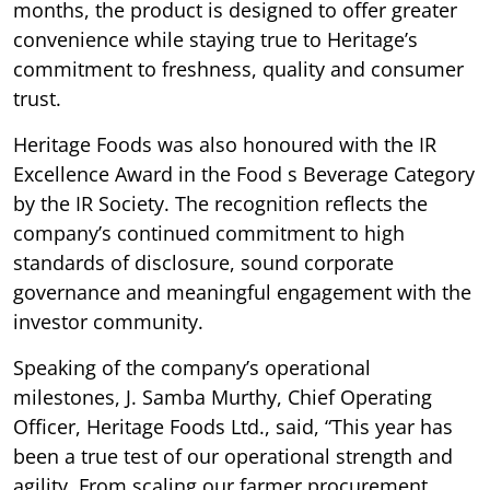
months, the product is designed to offer greater
convenience while staying true to Heritage’s
commitment to freshness, quality and consumer
trust.
Heritage Foods was also honoured with the IR
Excellence Award in the Food s Beverage Category
by the IR Society. The recognition reflects the
company’s continued commitment to high
standards of disclosure, sound corporate
governance and meaningful engagement with the
investor community.
Speaking of the company’s operational
milestones, J. Samba Murthy, Chief Operating
Officer, Heritage Foods Ltd., said, “This year has
been a true test of our operational strength and
agility. From scaling our farmer procurement