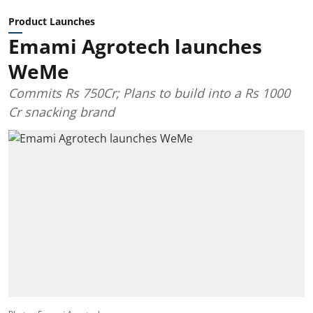
Product Launches
Emami Agrotech launches
WeMe
Commits Rs 750Cr; Plans to build into a Rs 1000
Cr snacking brand