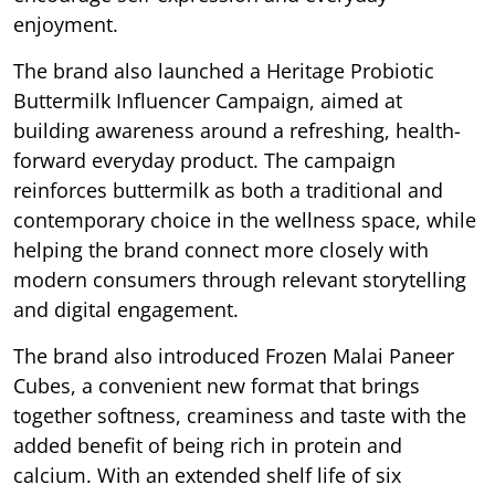
enjoyment.
The brand also launched a Heritage Probiotic
Buttermilk Influencer Campaign, aimed at
building awareness around a refreshing, health-
forward everyday product. The campaign
reinforces buttermilk as both a traditional and
contemporary choice in the wellness space, while
helping the brand connect more closely with
modern consumers through relevant storytelling
and digital engagement.
The brand also introduced Frozen Malai Paneer
Cubes, a convenient new format that brings
together softness, creaminess and taste with the
added benefit of being rich in protein and
calcium. With an extended shelf life of six