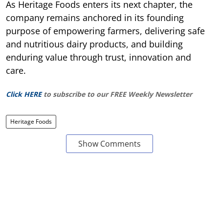
As Heritage Foods enters its next chapter, the
company remains anchored in its founding
purpose of empowering farmers, delivering safe
and nutritious dairy products, and building
enduring value through trust, innovation and
care.
Click HERE
to subscribe to our FREE Weekly Newsletter
Heritage Foods
Show Comments