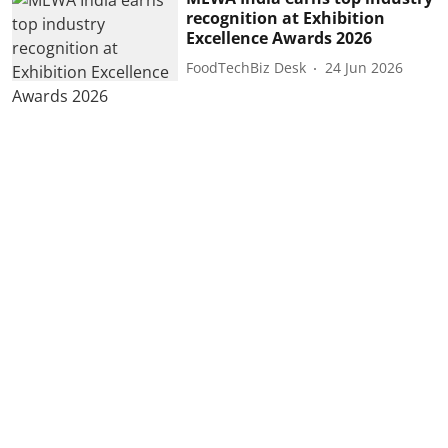
recognition at Exhibition
Excellence Awards 2026
FoodTechBiz Desk
24 Jun 2026