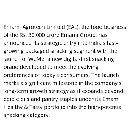
Emami Agrotech Limited (EAL), the food business
of the Rs. 30,000 crore Emami Group, has
announced its strategic entry into India's fast-
growing packaged snacking segment with the
launch of WeMe, a new digital-first snacking
brand developed to meet the evolving
preferences of today's consumers. The launch
marks a significant milestone in the company's
long-term growth strategy as it expands beyond
edible oils and pantry staples under its Emami
Healthy & Tasty portfolio into the high-potential
snacking category.