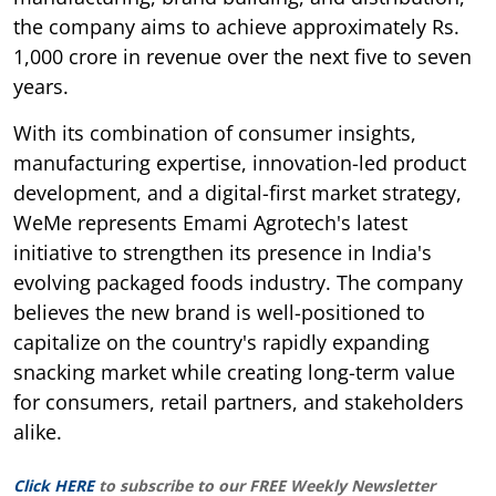
the company aims to achieve approximately Rs.
1,000 crore in revenue over the next five to seven
years.
With its combination of consumer insights,
manufacturing expertise, innovation-led product
development, and a digital-first market strategy,
WeMe represents Emami Agrotech's latest
initiative to strengthen its presence in India's
evolving packaged foods industry. The company
believes the new brand is well-positioned to
capitalize on the country's rapidly expanding
snacking market while creating long-term value
for consumers, retail partners, and stakeholders
alike.
Click HERE
to subscribe to our FREE Weekly Newsletter