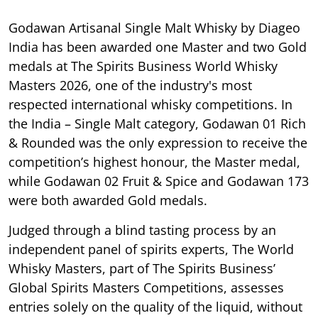
Godawan Artisanal Single Malt Whisky by Diageo
India has been awarded one Master and two Gold
medals at The Spirits Business World Whisky
Masters 2026, one of the industry's most
respected international whisky competitions. In
the India – Single Malt category, Godawan 01 Rich
& Rounded was the only expression to receive the
competition’s highest honour, the Master medal,
while Godawan 02 Fruit & Spice and Godawan 173
were both awarded Gold medals.
Judged through a blind tasting process by an
independent panel of spirits experts, The World
Whisky Masters, part of The Spirits Business’
Global Spirits Masters Competitions, assesses
entries solely on the quality of the liquid, without