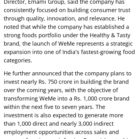
Director, Emami Group, said the company has
consistently focused on building consumer trust
through quality, innovation, and relevance. He
noted that while the company has established a
strong foods portfolio under the Healthy & Tasty
brand, the launch of WeMe represents a strategic
expansion into one of India's fastest-growing food
categories.
He further announced that the company plans to
invest nearly Rs. 750 crore in building the brand
over the coming years, with the objective of
transforming WeMe into a Rs. 1,000 crore brand
within the next five to seven years. The
investment is also expected to generate more
than 1,000 direct and nearly 3,000 indirect
employment opportunities across sales and