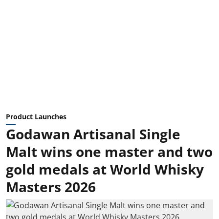
Product Launches
Godawan Artisanal Single
Malt wins one master and two
gold medals at World Whisky
Masters 2026