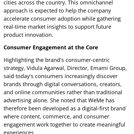
cities across the country. This omnichannel
approach is expected to help the company
accelerate consumer adoption while gathering
real-time market insights to support future
product innovation.
Consumer Engagement at the Core
Highlighting the brand's consumer-centric
strategy, Vidula Agarwal, Director, Emami Group,
said today's consumers increasingly discover
brands through digital conversations, creators,
and online communities rather than traditional
advertising alone. She noted that WeMe has
therefore been developed as a digital-first brand
where content, commerce, and consumer
engagement work together to create meaningful
experiences.