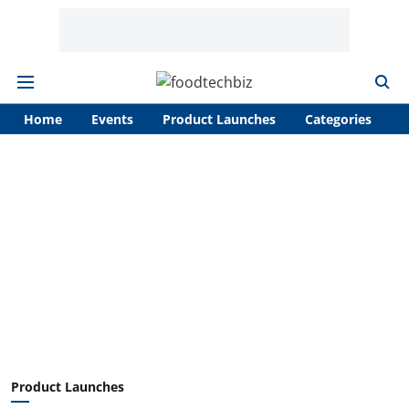
Home
Events
Product Launches
Categories
A
Product Launches