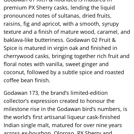
premium PX Sherry casks, lending the liquid
pronounced notes of sultanas, dried fruits,
raisins, fig and apricot, with a smooth, syrupy
texture and a finish of mature wood, caramel, and
baklava-like butteriness. Godawan 02 Fruit &
Spice is matured in virgin oak and finished in
cherrywood casks, bringing together rich fruit and
floral notes with vanilla, sweet ginger and
coconut, followed by a subtle spice and roasted
coffee bean finish.
Godawan 173, the brand’s limited-edition
collector’s expression created to honour the
milestone rise in the Godawan bird’s numbers, is
the world’s first artisanal liqueur cask-finished
Indian single malt, matured for over nine years
across ex-bourbon, Oloroso, PX Sherry and