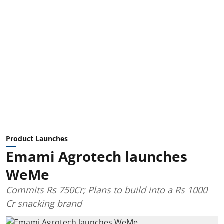
Product Launches
Emami Agrotech launches
WeMe
Commits Rs 750Cr; Plans to build into a Rs 1000
Cr snacking brand