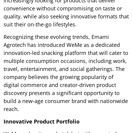
increasingly looking for products that deliver
convenience without compromising on taste or
quality, while also seeking innovative formats that
suit their on-the-go lifestyles.
Recognizing these evolving trends, Emami
Agrotech has introduced WeMe as a dedicated
innovation-led snacking platform that will cater to
multiple consumption occasions, including work,
travel, entertainment, and social gatherings. The
company believes the growing popularity of
digital commerce and creator-driven product
discovery presents a significant opportunity to
build a new-age consumer brand with nationwide
reach.
Innovative Product Portfolio