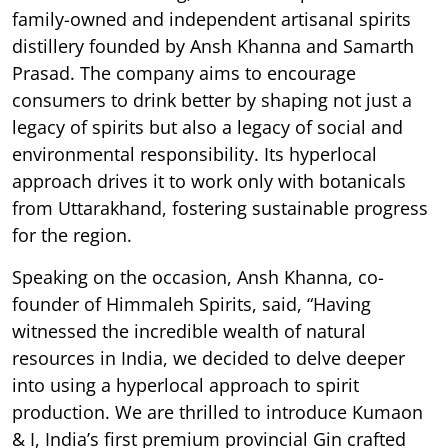
family-owned and independent artisanal spirits
distillery founded by Ansh Khanna and Samarth
Prasad. The company aims to encourage
consumers to drink better by shaping not just a
legacy of spirits but also a legacy of social and
environmental responsibility. Its hyperlocal
approach drives it to work only with botanicals
from Uttarakhand, fostering sustainable progress
for the region.
Speaking on the occasion, Ansh Khanna, co-
founder of Himmaleh Spirits, said, “Having
witnessed the incredible wealth of natural
resources in India, we decided to delve deeper
into using a hyperlocal approach to spirit
production. We are thrilled to introduce Kumaon
& I, India’s first premium provincial Gin crafted