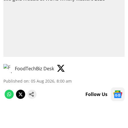
FoodTechBiz Desk
Published on
:
05 Aug 2026, 8:00 am
Follow Us