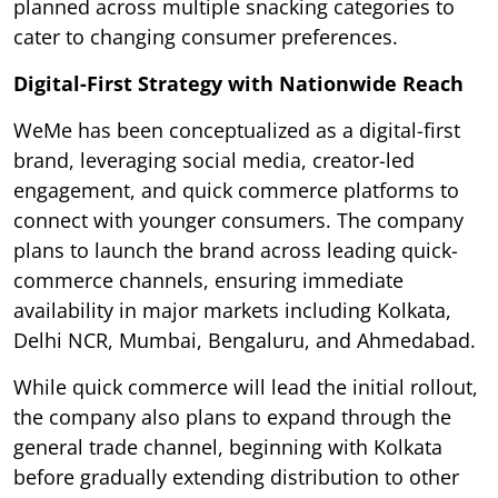
planned across multiple snacking categories to
cater to changing consumer preferences.
Digital-First Strategy with Nationwide Reach
WeMe has been conceptualized as a digital-first
brand, leveraging social media, creator-led
engagement, and quick commerce platforms to
connect with younger consumers. The company
plans to launch the brand across leading quick-
commerce channels, ensuring immediate
availability in major markets including Kolkata,
Delhi NCR, Mumbai, Bengaluru, and Ahmedabad.
While quick commerce will lead the initial rollout,
the company also plans to expand through the
general trade channel, beginning with Kolkata
before gradually extending distribution to other