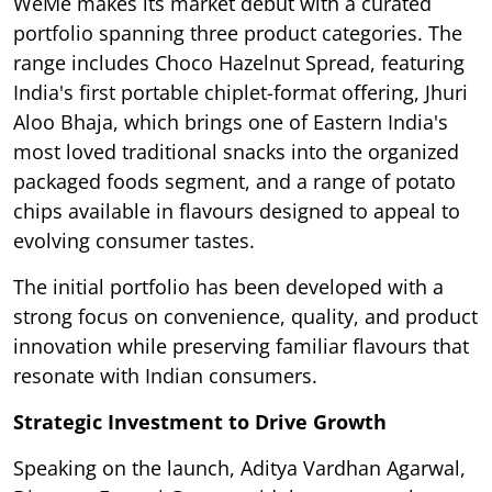
WeMe makes its market debut with a curated
portfolio spanning three product categories. The
range includes Choco Hazelnut Spread, featuring
India's first portable chiplet-format offering, Jhuri
Aloo Bhaja, which brings one of Eastern India's
most loved traditional snacks into the organized
packaged foods segment, and a range of potato
chips available in flavours designed to appeal to
evolving consumer tastes.
The initial portfolio has been developed with a
strong focus on convenience, quality, and product
innovation while preserving familiar flavours that
resonate with Indian consumers.
Strategic Investment to Drive Growth
Speaking on the launch, Aditya Vardhan Agarwal,