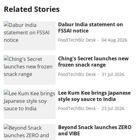
Related Stories
Dabur India statement on
FSSAI notice
FoodTechBiz Desk
04 Aug 2026
Ching's Secret launches new
frozen snack range
FoodTechBiz Desk
31 Jul 2026
Lee Kum Kee brings Japanese
style soy sauce to India
FoodTechBiz Desk
23 Jul 2026
Beyond Snack launches ZERO
and VIBE