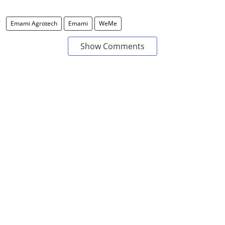
Emami Agrotech
Emami
WeMe
Show Comments