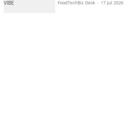
FoodTechBiz Desk
17 Jul 2026