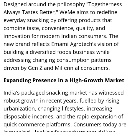
Designed around the philosophy "Togetherness
Always Tastes Better," WeMe aims to redefine
everyday snacking by offering products that
combine taste, convenience, quality, and
innovation for modern Indian consumers. The
new brand reflects Emami Agrotech's vision of
building a diversified foods business while
addressing changing consumption patterns
driven by Gen Z and Millennial consumers.
Expanding Presence in a High-Growth Market
India's packaged snacking market has witnessed
robust growth in recent years, fuelled by rising
urbanization, changing lifestyles, increasing
disposable incomes, and the rapid expansion of
quick commerce platforms. Consumers today are