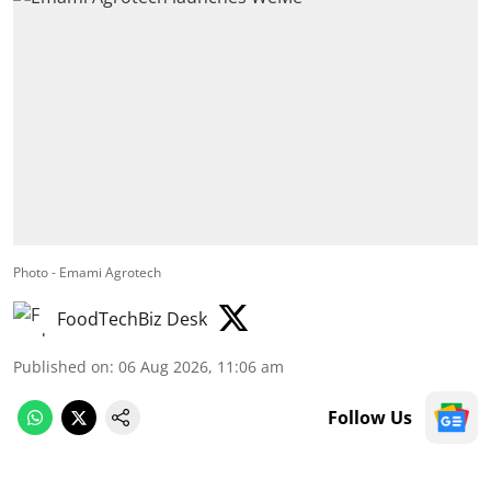
Photo - Emami Agrotech
FoodTechBiz Desk
Published on
:
06 Aug 2026, 11:06 am
Follow Us