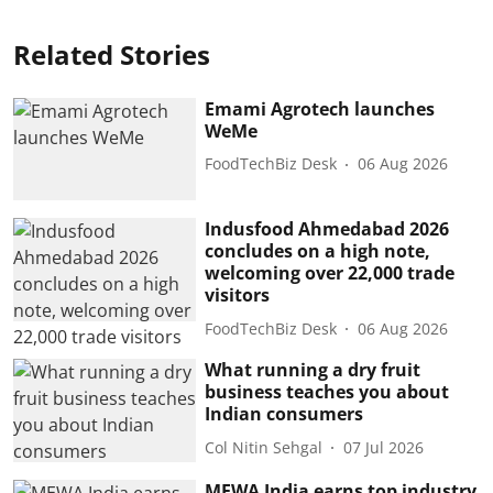
Related Stories
Emami Agrotech launches
WeMe
FoodTechBiz Desk
06 Aug 2026
Indusfood Ahmedabad 2026
concludes on a high note,
welcoming over 22,000 trade
visitors
FoodTechBiz Desk
06 Aug 2026
What running a dry fruit
business teaches you about
Indian consumers
Col Nitin Sehgal
07 Jul 2026
MEWA India earns top industry