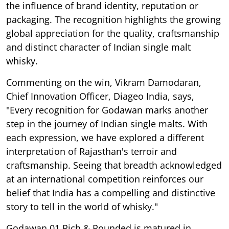
the influence of brand identity, reputation or
packaging. The recognition highlights the growing
global appreciation for the quality, craftsmanship
and distinct character of Indian single malt
whisky.
Commenting on the win, Vikram Damodaran,
Chief Innovation Officer, Diageo India, says,
"Every recognition for Godawan marks another
step in the journey of Indian single malts. With
each expression, we have explored a different
interpretation of Rajasthan's terroir and
craftsmanship. Seeing that breadth acknowledged
at an international competition reinforces our
belief that India has a compelling and distinctive
story to tell in the world of whisky."
Godawan 01 Rich & Rounded is matured in