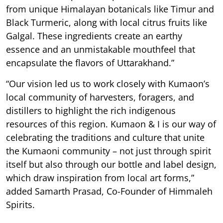
from unique Himalayan botanicals like Timur and
Black Turmeric, along with local citrus fruits like
Galgal. These ingredients create an earthy
essence and an unmistakable mouthfeel that
encapsulate the flavors of Uttarakhand.”
“Our vision led us to work closely with Kumaon’s
local community of harvesters, foragers, and
distillers to highlight the rich indigenous
resources of this region. Kumaon & I is our way of
celebrating the traditions and culture that unite
the Kumaoni community – not just through spirit
itself but also through our bottle and label design,
which draw inspiration from local art forms,”
added Samarth Prasad, Co-Founder of Himmaleh
Spirits.