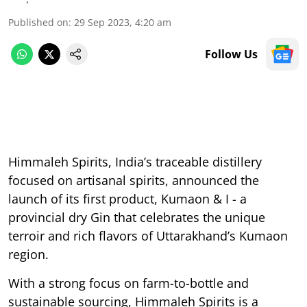
Published on
:
29 Sep 2023, 4:20 am
Follow Us
Himmaleh Spirits, India’s traceable distillery
focused on artisanal spirits, announced the
launch of its first product, Kumaon & I - a
provincial dry Gin that celebrates the unique
terroir and rich flavors of Uttarakhand’s Kumaon
region.
With a strong focus on farm-to-bottle and
sustainable sourcing, Himmaleh Spirits is a