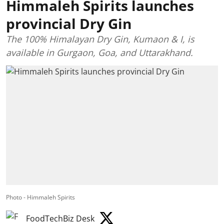
Himmaleh Spirits launches
provincial Dry Gin
The 100% Himalayan Dry Gin, Kumaon & I, is
available in Gurgaon, Goa, and Uttarakhand.
Photo - Himmaleh Spirits
FoodTechBiz Desk