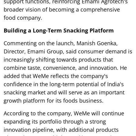
support functions, reinforcing Emami Agrotech's
broader vision of becoming a comprehensive
food company.
Building a Long-Term Snacking Platform
Commenting on the launch, Manish Goenka,
Director, Emami Group, said consumer demand is
increasingly shifting towards products that
combine taste, convenience, and innovation. He
added that WeMe reflects the company's
confidence in the long-term potential of India's
snacking market and will serve as an important
growth platform for its foods business.
According to the company, WeMe will continue
expanding its portfolio through a strong
innovation pipeline, with additional products