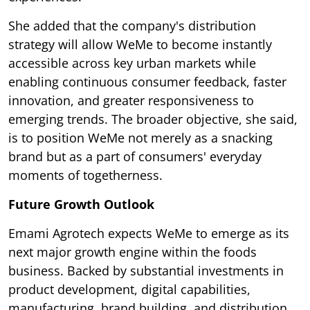
She added that the company's distribution
strategy will allow WeMe to become instantly
accessible across key urban markets while
enabling continuous consumer feedback, faster
innovation, and greater responsiveness to
emerging trends. The broader objective, she said,
is to position WeMe not merely as a snacking
brand but as a part of consumers' everyday
moments of togetherness.
Future Growth Outlook
Emami Agrotech expects WeMe to emerge as its
next major growth engine within the foods
business. Backed by substantial investments in
product development, digital capabilities,
manufacturing, brand building, and distribution,