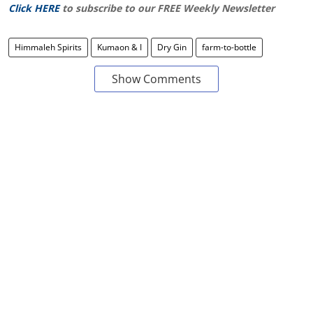
Click HERE
to subscribe to our FREE Weekly Newsletter
Himmaleh Spirits
Kumaon & I
Dry Gin
farm-to-bottle
Show Comments