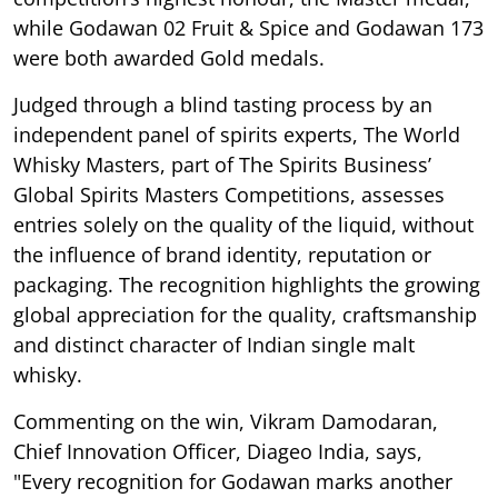
while Godawan 02 Fruit & Spice and Godawan 173
were both awarded Gold medals.
Judged through a blind tasting process by an
independent panel of spirits experts, The World
Whisky Masters, part of The Spirits Business’
Global Spirits Masters Competitions, assesses
entries solely on the quality of the liquid, without
the influence of brand identity, reputation or
packaging. The recognition highlights the growing
global appreciation for the quality, craftsmanship
and distinct character of Indian single malt
whisky.
Commenting on the win, Vikram Damodaran,
Chief Innovation Officer, Diageo India, says,
"Every recognition for Godawan marks another