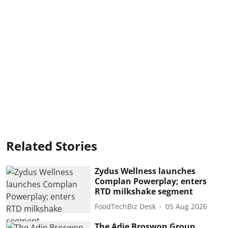
Related Stories
Zydus Wellness launches
Complan Powerplay; enters
RTD milkshake segment
FoodTechBiz Desk
05 Aug 2026
The Adie Broswon Group