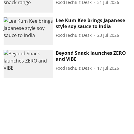
FoodTechBiz Desk
31 Jul 2026
Lee Kum Kee brings Japanese
style soy sauce to India
FoodTechBiz Desk
23 Jul 2026
Beyond Snack launches ZERO
and VIBE
FoodTechBiz Desk
17 Jul 2026