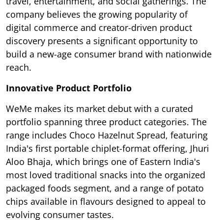
travel, entertainment, and social gatherings. The
company believes the growing popularity of
digital commerce and creator-driven product
discovery presents a significant opportunity to
build a new-age consumer brand with nationwide
reach.
Innovative Product Portfolio
WeMe makes its market debut with a curated
portfolio spanning three product categories. The
range includes Choco Hazelnut Spread, featuring
India's first portable chiplet-format offering, Jhuri
Aloo Bhaja, which brings one of Eastern India's
most loved traditional snacks into the organized
packaged foods segment, and a range of potato
chips available in flavours designed to appeal to
evolving consumer tastes.