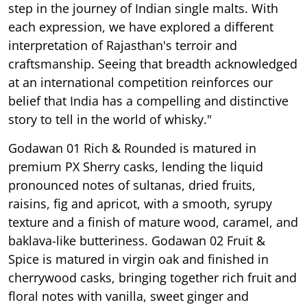
step in the journey of Indian single malts. With
each expression, we have explored a different
interpretation of Rajasthan's terroir and
craftsmanship. Seeing that breadth acknowledged
at an international competition reinforces our
belief that India has a compelling and distinctive
story to tell in the world of whisky."
Godawan 01 Rich & Rounded is matured in
premium PX Sherry casks, lending the liquid
pronounced notes of sultanas, dried fruits,
raisins, fig and apricot, with a smooth, syrupy
texture and a finish of mature wood, caramel, and
baklava-like butteriness. Godawan 02 Fruit &
Spice is matured in virgin oak and finished in
cherrywood casks, bringing together rich fruit and
floral notes with vanilla, sweet ginger and