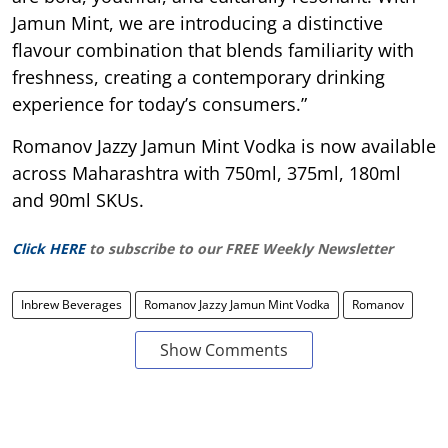
Jamun Mint, we are introducing a distinctive
flavour combination that blends familiarity with
freshness, creating a contemporary drinking
experience for today’s consumers.”
Romanov Jazzy Jamun Mint Vodka is now available
across Maharashtra with 750ml, 375ml, 180ml
and 90ml SKUs.
Click HERE
to subscribe to our FREE Weekly Newsletter
Inbrew Beverages
Romanov Jazzy Jamun Mint Vodka
Romanov
Show Comments