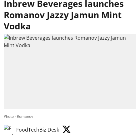
Inbrew Beverages launches
Romanov Jazzy Jamun Mint
Vodka
Photo - Romanov
FoodTechBiz Desk