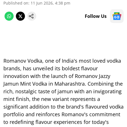
Published on
:
11 Jun 2026, 4:38 pm
Follow Us
Romanov Vodka, one of India's most loved vodka
brands, has unveiled its boldest flavour
innovation with the launch of Romanov Jazzy
Jamun Mint Vodka in Maharashtra. Combining the
rich, nostalgic taste of jamun with an invigorating
mint finish, the new variant represents a
significant addition to the brand's flavoured vodka
portfolio and reinforces Romanov's commitment
to redefining flavour experiences for today's