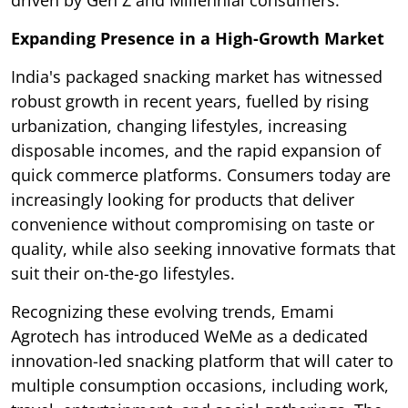
driven by Gen Z and Millennial consumers.
Expanding Presence in a High-Growth Market
India's packaged snacking market has witnessed
robust growth in recent years, fuelled by rising
urbanization, changing lifestyles, increasing
disposable incomes, and the rapid expansion of
quick commerce platforms. Consumers today are
increasingly looking for products that deliver
convenience without compromising on taste or
quality, while also seeking innovative formats that
suit their on-the-go lifestyles.
Recognizing these evolving trends, Emami
Agrotech has introduced WeMe as a dedicated
innovation-led snacking platform that will cater to
multiple consumption occasions, including work,