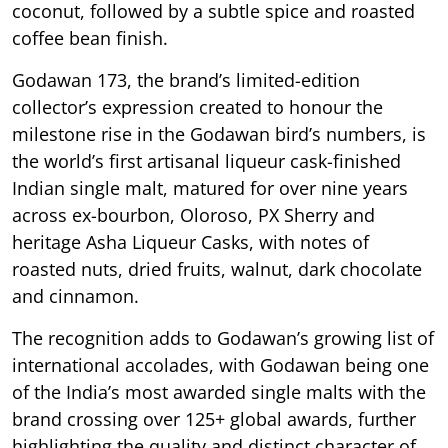
coconut, followed by a subtle spice and roasted
coffee bean finish.
Godawan 173, the brand’s limited-edition
collector’s expression created to honour the
milestone rise in the Godawan bird’s numbers, is
the world’s first artisanal liqueur cask-finished
Indian single malt, matured for over nine years
across ex-bourbon, Oloroso, PX Sherry and
heritage Asha Liqueur Casks, with notes of
roasted nuts, dried fruits, walnut, dark chocolate
and cinnamon.
The recognition adds to Godawan’s growing list of
international accolades, with Godawan being one
of the India’s most awarded single malts with the
brand crossing over 125+ global awards, further
highlighting the quality and distinct character of