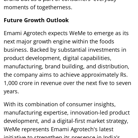
moments of togetherness.
Future Growth Outlook
Emami Agrotech expects WeMe to emerge as its
next major growth engine within the foods
business. Backed by substantial investments in
product development, digital capabilities,
manufacturing, brand building, and distribution,
the company aims to achieve approximately Rs.
1,000 crore in revenue over the next five to seven
years.
With its combination of consumer insights,
manufacturing expertise, innovation-led product
development, and a digital-first market strategy,
WeMe represents Emami Agrotech's latest
initiative to strengthen its presence in India's