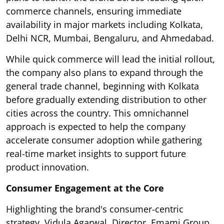
commerce channels, ensuring immediate
availability in major markets including Kolkata,
Delhi NCR, Mumbai, Bengaluru, and Ahmedabad.
While quick commerce will lead the initial rollout,
the company also plans to expand through the
general trade channel, beginning with Kolkata
before gradually extending distribution to other
cities across the country. This omnichannel
approach is expected to help the company
accelerate consumer adoption while gathering
real-time market insights to support future
product innovation.
Consumer Engagement at the Core
Highlighting the brand's consumer-centric
strategy, Vidula Agarwal, Director, Emami Group,