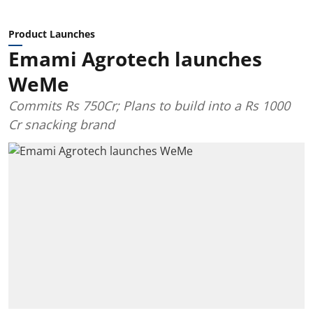
Product Launches
Emami Agrotech launches
WeMe
Commits Rs 750Cr; Plans to build into a Rs 1000
Cr snacking brand