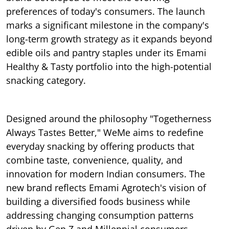
preferences of today's consumers. The launch
marks a significant milestone in the company's
long-term growth strategy as it expands beyond
edible oils and pantry staples under its Emami
Healthy & Tasty portfolio into the high-potential
snacking category.
Designed around the philosophy "Togetherness
Always Tastes Better," WeMe aims to redefine
everyday snacking by offering products that
combine taste, convenience, quality, and
innovation for modern Indian consumers. The
new brand reflects Emami Agrotech's vision of
building a diversified foods business while
addressing changing consumption patterns