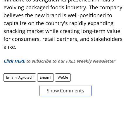
evolving packaged foods industry. The company
believes the new brand is well-positioned to
capitalize on the country's rapidly expanding
snacking market while creating long-term value
for consumers, retail partners, and stakeholders
alike.
Click HERE
to subscribe to our FREE Weekly Newsletter
Emami Agrotech
Emami
WeMe
Show Comments