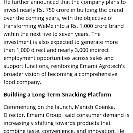
He further announced that the company plans to
invest nearly Rs. 750 crore in building the brand
over the coming years, with the objective of
transforming WeMe into a Rs. 1,000 crore brand
within the next five to seven years. The
investment is also expected to generate more
than 1,000 direct and nearly 3,000 indirect
employment opportunities across sales and
support functions, reinforcing Emami Agrotech's
broader vision of becoming a comprehensive
food company.
Building a Long-Term Snacking Platform
Commenting on the launch, Manish Goenka,
Director, Emami Group, said consumer demand is
increasingly shifting towards products that
combine taste, convenience, and innovation. He