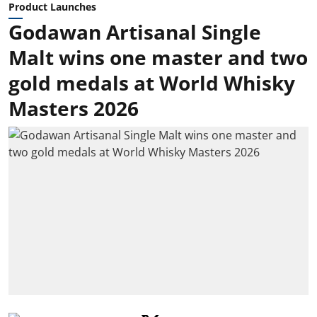
Product Launches
Godawan Artisanal Single
Malt wins one master and two
gold medals at World Whisky
Masters 2026