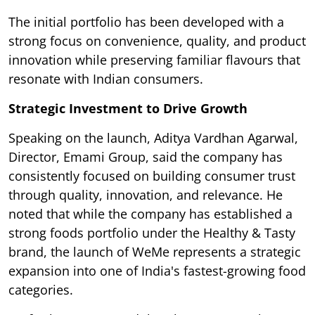
The initial portfolio has been developed with a
strong focus on convenience, quality, and product
innovation while preserving familiar flavours that
resonate with Indian consumers.
Strategic Investment to Drive Growth
Speaking on the launch, Aditya Vardhan Agarwal,
Director, Emami Group, said the company has
consistently focused on building consumer trust
through quality, innovation, and relevance. He
noted that while the company has established a
strong foods portfolio under the Healthy & Tasty
brand, the launch of WeMe represents a strategic
expansion into one of India's fastest-growing food
categories.