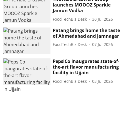
launches MOOOZ Sparkle
Jamun Vodka
FoodTechBiz Desk
30 Jul 2026
Patang brings home the taste
of Ahmedabad and Jamnagar
FoodTechBiz Desk
07 Jul 2026
PepsiCo inaugurates state-of-
the-art flavor manufacturing
facility in Ujjain
FoodTechBiz Desk
03 Jul 2026