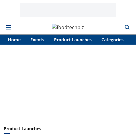
Home
Events
Product Launches
Categories
A
Product Launches