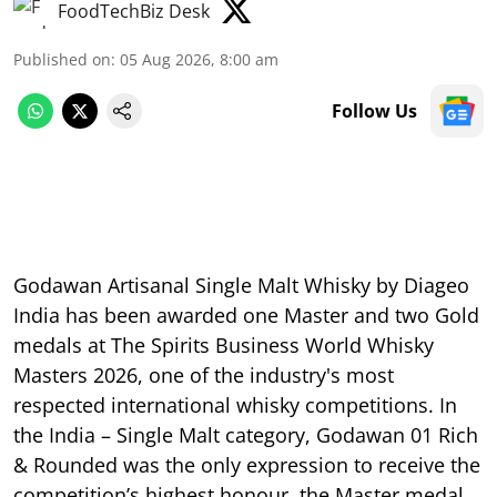
FoodTechBiz Desk
Published on
:
05 Aug 2026, 8:00 am
Follow Us
Godawan Artisanal Single Malt Whisky by Diageo
India has been awarded one Master and two Gold
medals at The Spirits Business World Whisky
Masters 2026, one of the industry's most
respected international whisky competitions. In
the India – Single Malt category, Godawan 01 Rich
& Rounded was the only expression to receive the
competition’s highest honour, the Master medal,