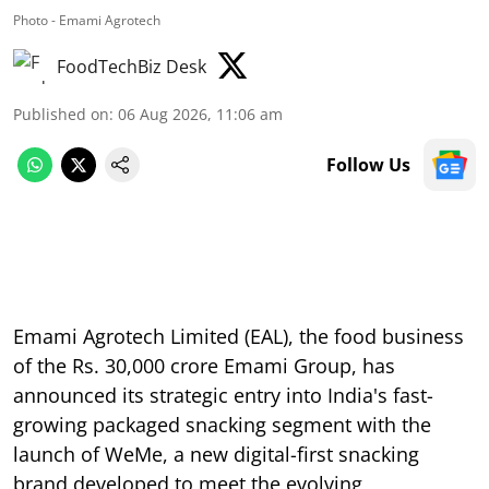
Photo - Emami Agrotech
FoodTechBiz Desk
Published on
:
06 Aug 2026, 11:06 am
Follow Us
Emami Agrotech Limited (EAL), the food business
of the Rs. 30,000 crore Emami Group, has
announced its strategic entry into India's fast-
growing packaged snacking segment with the
launch of WeMe, a new digital-first snacking
brand developed to meet the evolving