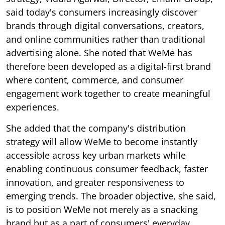
said today's consumers increasingly discover
brands through digital conversations, creators,
and online communities rather than traditional
advertising alone. She noted that WeMe has
therefore been developed as a digital-first brand
where content, commerce, and consumer
engagement work together to create meaningful
experiences.
She added that the company's distribution
strategy will allow WeMe to become instantly
accessible across key urban markets while
enabling continuous consumer feedback, faster
innovation, and greater responsiveness to
emerging trends. The broader objective, she said,
is to position WeMe not merely as a snacking
brand but as a part of consumers' everyday