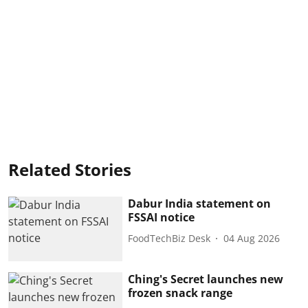
Related Stories
Dabur India statement on
FSSAI notice
FoodTechBiz Desk
04 Aug 2026
Ching's Secret launches new
frozen snack range