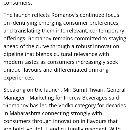
consumers.
The launch reflects Romanov's continued focus
on identifying emerging consumer preferences
and translating them into relevant, contemporary
offerings. Romanov remains committed to staying
ahead of the curve through a robust innovation
pipeline that blends cultural relevance with
modern tastes as consumers increasingly seek
unique flavours and differentiated drinking
experiences.
Speaking on the launch, Mr. Sumit Tiwari, General
Manager - Marketing for Inbrew Beverages said
“Romanov has led the Vodka category for decades
in Maharashtra connecting strongly with
consumers through innovation in flavours that
are bold, youthful, and culturally resonant. With