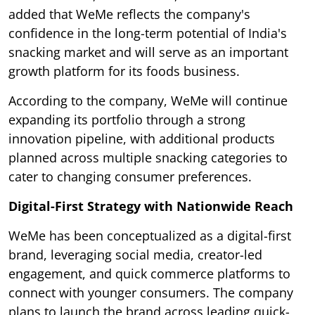
added that WeMe reflects the company's
confidence in the long-term potential of India's
snacking market and will serve as an important
growth platform for its foods business.
According to the company, WeMe will continue
expanding its portfolio through a strong
innovation pipeline, with additional products
planned across multiple snacking categories to
cater to changing consumer preferences.
Digital-First Strategy with Nationwide Reach
WeMe has been conceptualized as a digital-first
brand, leveraging social media, creator-led
engagement, and quick commerce platforms to
connect with younger consumers. The company
plans to launch the brand across leading quick-