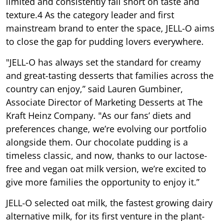
limited and consistently fall short on taste and
texture.4 As the category leader and first
mainstream brand to enter the space, JELL-O aims
to close the gap for pudding lovers everywhere.
"JELL-O has always set the standard for creamy
and great-tasting desserts that families across the
country can enjoy,” said Lauren Gumbiner,
Associate Director of Marketing Desserts at The
Kraft Heinz Company. "As our fans’ diets and
preferences change, we’re evolving our portfolio
alongside them. Our chocolate pudding is a
timeless classic, and now, thanks to our lactose-
free and vegan oat milk version, we’re excited to
give more families the opportunity to enjoy it.”
JELL-O selected oat milk, the fastest growing dairy
alternative milk, for its first venture in the plant-