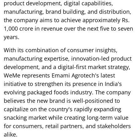
product development, digital capabilities,
manufacturing, brand building, and distribution,
the company aims to achieve approximately Rs.
1,000 crore in revenue over the next five to seven
years.
With its combination of consumer insights,
manufacturing expertise, innovation-led product
development, and a digital-first market strategy,
WeMe represents Emami Agrotech's latest
initiative to strengthen its presence in India's
evolving packaged foods industry. The company
believes the new brand is well-positioned to
capitalize on the country's rapidly expanding
snacking market while creating long-term value
for consumers, retail partners, and stakeholders
alike.