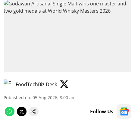
FoodTechBiz Desk
Published on
:
05 Aug 2026, 8:00 am
Follow Us