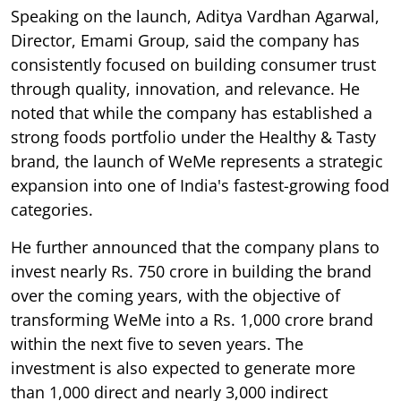
Speaking on the launch, Aditya Vardhan Agarwal,
Director, Emami Group, said the company has
consistently focused on building consumer trust
through quality, innovation, and relevance. He
noted that while the company has established a
strong foods portfolio under the Healthy & Tasty
brand, the launch of WeMe represents a strategic
expansion into one of India's fastest-growing food
categories.
He further announced that the company plans to
invest nearly Rs. 750 crore in building the brand
over the coming years, with the objective of
transforming WeMe into a Rs. 1,000 crore brand
within the next five to seven years. The
investment is also expected to generate more
than 1,000 direct and nearly 3,000 indirect