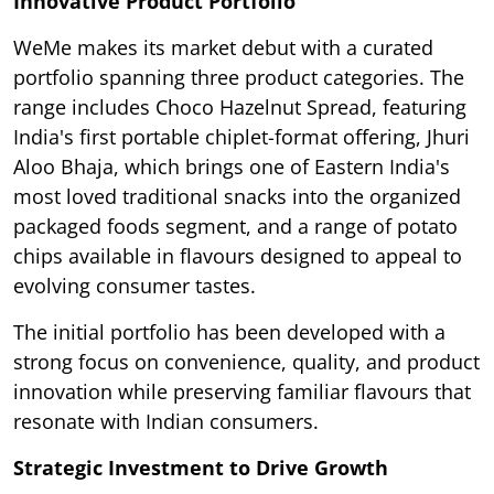
Innovative Product Portfolio
WeMe makes its market debut with a curated
portfolio spanning three product categories. The
range includes Choco Hazelnut Spread, featuring
India's first portable chiplet-format offering, Jhuri
Aloo Bhaja, which brings one of Eastern India's
most loved traditional snacks into the organized
packaged foods segment, and a range of potato
chips available in flavours designed to appeal to
evolving consumer tastes.
The initial portfolio has been developed with a
strong focus on convenience, quality, and product
innovation while preserving familiar flavours that
resonate with Indian consumers.
Strategic Investment to Drive Growth