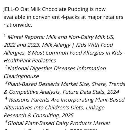
JELL-O Oat Milk Chocolate Pudding is now
available in convenient 4-packs at major retailers
nationwide.
1
Mintel Reports: Milk and Non-Dairy Milk US,
2022 and 2023, Milk Allergy | Kids With Food
Allergies, 8 Most Common Food Allergies in Kids -
HealthPark Pediatrics
2
National Digestive Diseases Information
Clearinghouse
3
Plant-Based Desserts Market Size, Share, Trends
& Competitive Analysis, Future Data Stats, 2024
4
Reasons Parents Are Incorporating Plant-Based
Alternatives Into Children’s Diets, Linkage
Research & Consulting, 2025
5
Global Plant-Based Dairy Products Market