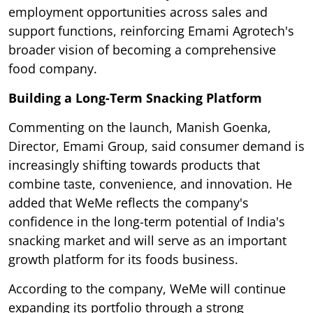
employment opportunities across sales and
support functions, reinforcing Emami Agrotech's
broader vision of becoming a comprehensive
food company.
Building a Long-Term Snacking Platform
Commenting on the launch, Manish Goenka,
Director, Emami Group, said consumer demand is
increasingly shifting towards products that
combine taste, convenience, and innovation. He
added that WeMe reflects the company's
confidence in the long-term potential of India's
snacking market and will serve as an important
growth platform for its foods business.
According to the company, WeMe will continue
expanding its portfolio through a strong