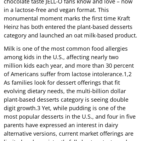
chocolate taste JELL-O fans know and love – now
in a lactose-free and vegan format. This
monumental moment marks the first time Kraft
Heinz has both entered the plant-based desserts
category and launched an oat milk-based product.
Milk is one of the most common food allergies
among kids in the U.S., affecting nearly two
million kids each year, and more than 30 percent
of Americans suffer from lactose intolerance.1,2
As families look for dessert offerings that fit
evolving dietary needs, the multi-billion dollar
plant-based desserts category is seeing double
digit growth.3 Yet, while pudding is one of the
most popular desserts in the U.S., and four in five
parents have expressed an interest in dairy
alternative versions, current market offerings are