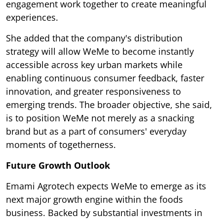
engagement work together to create meaningful
experiences.
She added that the company's distribution
strategy will allow WeMe to become instantly
accessible across key urban markets while
enabling continuous consumer feedback, faster
innovation, and greater responsiveness to
emerging trends. The broader objective, she said,
is to position WeMe not merely as a snacking
brand but as a part of consumers' everyday
moments of togetherness.
Future Growth Outlook
Emami Agrotech expects WeMe to emerge as its
next major growth engine within the foods
business. Backed by substantial investments in