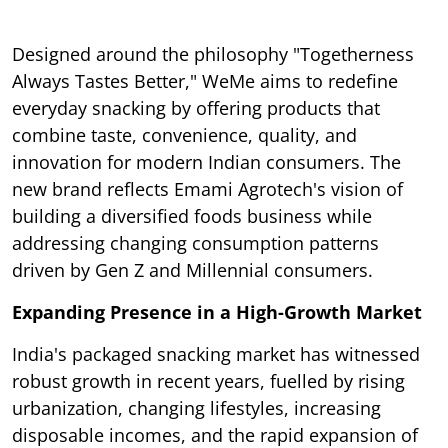
Designed around the philosophy "Togetherness
Always Tastes Better," WeMe aims to redefine
everyday snacking by offering products that
combine taste, convenience, quality, and
innovation for modern Indian consumers. The
new brand reflects Emami Agrotech's vision of
building a diversified foods business while
addressing changing consumption patterns
driven by Gen Z and Millennial consumers.
Expanding Presence in a High-Growth Market
India's packaged snacking market has witnessed
robust growth in recent years, fuelled by rising
urbanization, changing lifestyles, increasing
disposable incomes, and the rapid expansion of