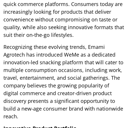
quick commerce platforms. Consumers today are
increasingly looking for products that deliver
convenience without compromising on taste or
quality, while also seeking innovative formats that
suit their on-the-go lifestyles.
Recognizing these evolving trends, Emami
Agrotech has introduced WeMe as a dedicated
innovation-led snacking platform that will cater to
multiple consumption occasions, including work,
travel, entertainment, and social gatherings. The
company believes the growing popularity of
digital commerce and creator-driven product
discovery presents a significant opportunity to
build a new-age consumer brand with nationwide
reach.