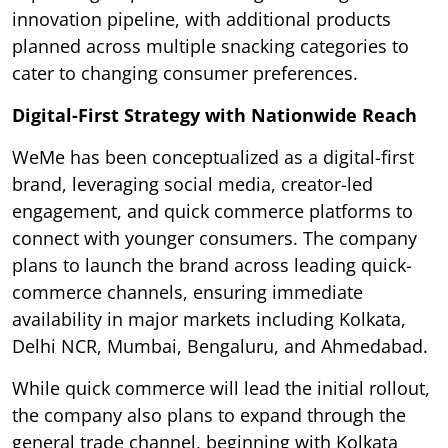
innovation pipeline, with additional products
planned across multiple snacking categories to
cater to changing consumer preferences.
Digital-First Strategy with Nationwide Reach
WeMe has been conceptualized as a digital-first
brand, leveraging social media, creator-led
engagement, and quick commerce platforms to
connect with younger consumers. The company
plans to launch the brand across leading quick-
commerce channels, ensuring immediate
availability in major markets including Kolkata,
Delhi NCR, Mumbai, Bengaluru, and Ahmedabad.
While quick commerce will lead the initial rollout,
the company also plans to expand through the
general trade channel, beginning with Kolkata