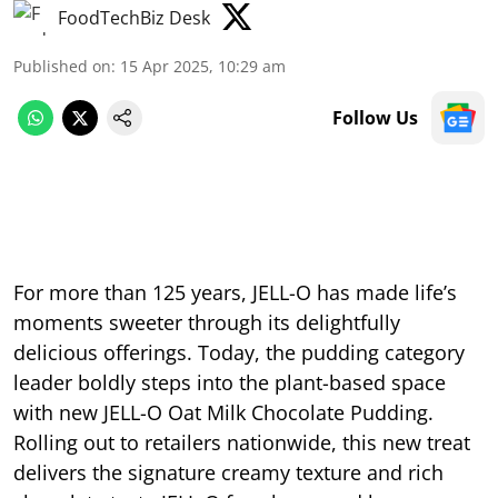
FoodTechBiz Desk
Published on
:
15 Apr 2025, 10:29 am
Follow Us
For more than 125 years, JELL-O has made life’s
moments sweeter through its delightfully
delicious offerings. Today, the pudding category
leader boldly steps into the plant-based space
with new JELL-O Oat Milk Chocolate Pudding.
Rolling out to retailers nationwide, this new treat
delivers the signature creamy texture and rich