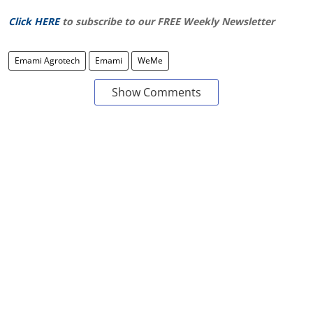
Click HERE
to subscribe to our FREE Weekly Newsletter
Emami Agrotech
Emami
WeMe
Show Comments