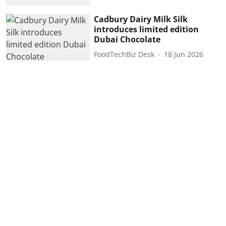
Cadbury Dairy Milk Silk
introduces limited edition
Dubai Chocolate
FoodTechBiz Desk
18 Jun 2026