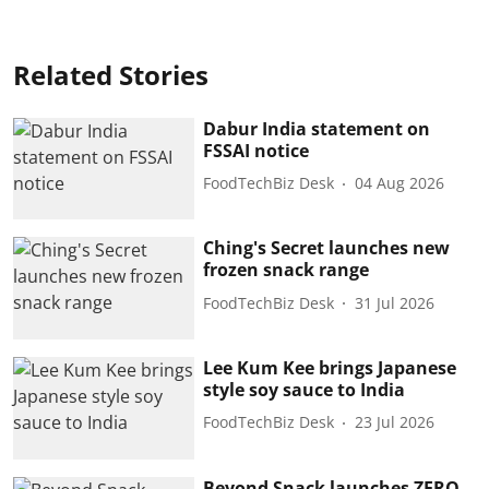
Related Stories
Dabur India statement on
FSSAI notice
FoodTechBiz Desk
04 Aug 2026
Ching's Secret launches new
frozen snack range
FoodTechBiz Desk
31 Jul 2026
Lee Kum Kee brings Japanese
style soy sauce to India
FoodTechBiz Desk
23 Jul 2026
Beyond Snack launches ZERO