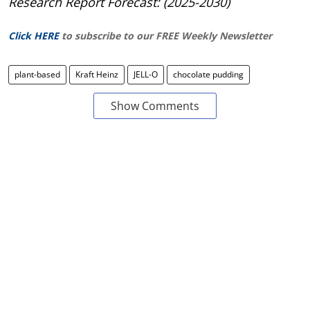
Research Report Forecast: (2025-2030)
Click HERE
to subscribe to our FREE Weekly Newsletter
plant-based
Kraft Heinz
JELL-O
chocolate pudding
Show Comments