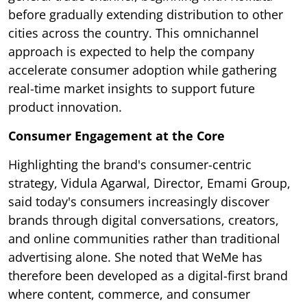
before gradually extending distribution to other
cities across the country. This omnichannel
approach is expected to help the company
accelerate consumer adoption while gathering
real-time market insights to support future
product innovation.
Consumer Engagement at the Core
Highlighting the brand's consumer-centric
strategy, Vidula Agarwal, Director, Emami Group,
said today's consumers increasingly discover
brands through digital conversations, creators,
and online communities rather than traditional
advertising alone. She noted that WeMe has
therefore been developed as a digital-first brand
where content, commerce, and consumer