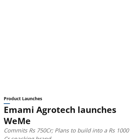
Product Launches
Emami Agrotech launches
WeMe
Commits Rs 750Cr; Plans to build into a Rs 1000
Cr snacking brand