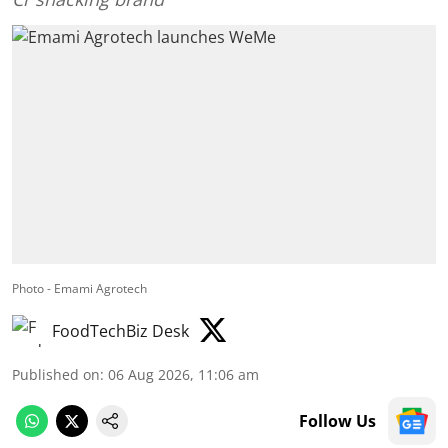
Photo - Emami Agrotech
FoodTechBiz Desk
Published on
:
06 Aug 2026, 11:06 am
Follow Us