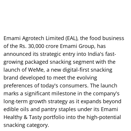
Emami Agrotech Limited (EAL), the food business
of the Rs. 30,000 crore Emami Group, has
announced its strategic entry into India's fast-
growing packaged snacking segment with the
launch of WeMe, a new digital-first snacking
brand developed to meet the evolving
preferences of today's consumers. The launch
marks a significant milestone in the company's
long-term growth strategy as it expands beyond
edible oils and pantry staples under its Emami
Healthy & Tasty portfolio into the high-potential
snacking category.