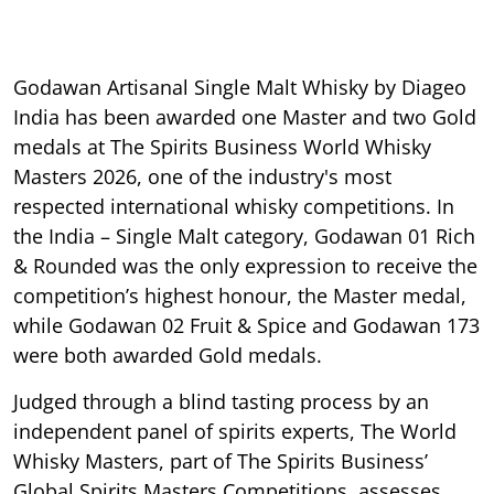
Godawan Artisanal Single Malt Whisky by Diageo
India has been awarded one Master and two Gold
medals at The Spirits Business World Whisky
Masters 2026, one of the industry's most
respected international whisky competitions. In
the India – Single Malt category, Godawan 01 Rich
& Rounded was the only expression to receive the
competition’s highest honour, the Master medal,
while Godawan 02 Fruit & Spice and Godawan 173
were both awarded Gold medals.
Judged through a blind tasting process by an
independent panel of spirits experts, The World
Whisky Masters, part of The Spirits Business’
Global Spirits Masters Competitions, assesses