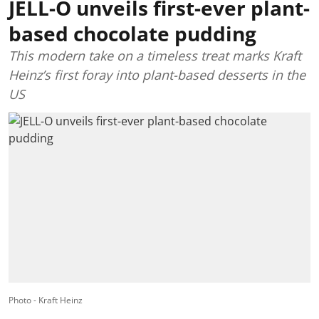
JELL-O unveils first-ever plant-
based chocolate pudding
This modern take on a timeless treat marks Kraft
Heinz’s first foray into plant-based desserts in the
US
Photo - Kraft Heinz