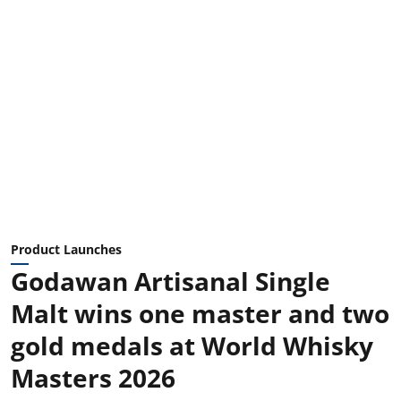
Product Launches
Godawan Artisanal Single
Malt wins one master and two
gold medals at World Whisky
Masters 2026