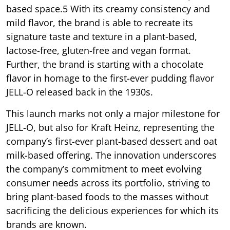
based space.5 With its creamy consistency and
mild flavor, the brand is able to recreate its
signature taste and texture in a plant-based,
lactose-free, gluten-free and vegan format.
Further, the brand is starting with a chocolate
flavor in homage to the first-ever pudding flavor
JELL-O released back in the 1930s.
This launch marks not only a major milestone for
JELL-O, but also for Kraft Heinz, representing the
company’s first-ever plant-based dessert and oat
milk-based offering. The innovation underscores
the company’s commitment to meet evolving
consumer needs across its portfolio, striving to
bring plant-based foods to the masses without
sacrificing the delicious experiences for which its
brands are known.