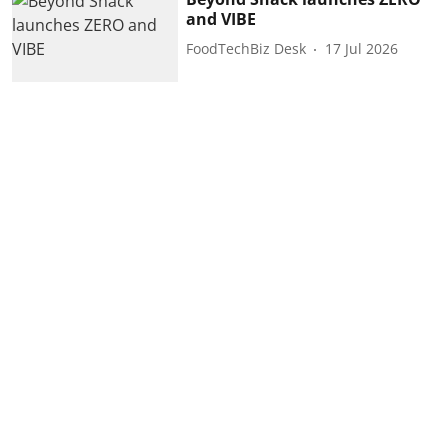
and VIBE
FoodTechBiz Desk
17 Jul 2026