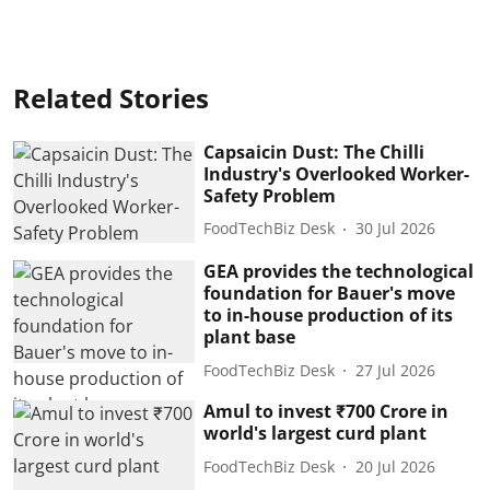
Related Stories
Capsaicin Dust: The Chilli
Industry's Overlooked Worker-
Safety Problem
FoodTechBiz Desk
30 Jul 2026
GEA provides the technological
foundation for Bauer's move
to in-house production of its
plant base
FoodTechBiz Desk
27 Jul 2026
Amul to invest ₹700 Crore in
world's largest curd plant
FoodTechBiz Desk
20 Jul 2026