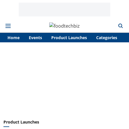
Home
Events
Product Launches
Categories
A
Product Launches