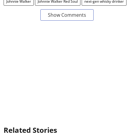
Johnnie Walker
Johnnie Walker Red Soul
next-gen whisky drinker
Show Comments
Related Stories