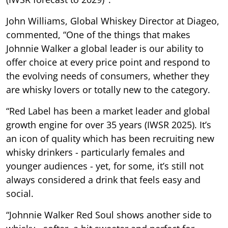
John Williams, Global Whiskey Director at Diageo,
commented, “One of the things that makes
Johnnie Walker a global leader is our ability to
offer choice at every price point and respond to
the evolving needs of consumers, whether they
are whisky lovers or totally new to the category.
“Red Label has been a market leader and global
growth engine for over 35 years (IWSR 2025). It’s
an icon of quality which has been recruiting new
whisky drinkers - particularly females and
younger audiences - yet, for some, it’s still not
always considered a drink that feels easy and
social.
“Johnnie Walker Red Soul shows another side to