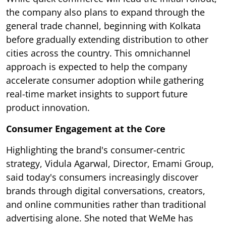
the company also plans to expand through the
general trade channel, beginning with Kolkata
before gradually extending distribution to other
cities across the country. This omnichannel
approach is expected to help the company
accelerate consumer adoption while gathering
real-time market insights to support future
product innovation.
Consumer Engagement at the Core
Highlighting the brand's consumer-centric
strategy, Vidula Agarwal, Director, Emami Group,
said today's consumers increasingly discover
brands through digital conversations, creators,
and online communities rather than traditional
advertising alone. She noted that WeMe has