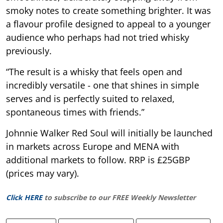
smoky notes to create something brighter. It was
a flavour profile designed to appeal to a younger
audience who perhaps had not tried whisky
previously.
“The result is a whisky that feels open and
incredibly versatile - one that shines in simple
serves and is perfectly suited to relaxed,
spontaneous times with friends.”
Johnnie Walker Red Soul will initially be launched
in markets across Europe and MENA with
additional markets to follow. RRP is £25GBP
(prices may vary).
Click HERE
to subscribe to our FREE Weekly Newsletter