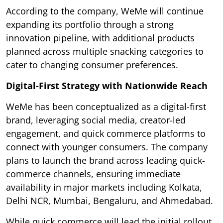
According to the company, WeMe will continue
expanding its portfolio through a strong
innovation pipeline, with additional products
planned across multiple snacking categories to
cater to changing consumer preferences.
Digital-First Strategy with Nationwide Reach
WeMe has been conceptualized as a digital-first
brand, leveraging social media, creator-led
engagement, and quick commerce platforms to
connect with younger consumers. The company
plans to launch the brand across leading quick-
commerce channels, ensuring immediate
availability in major markets including Kolkata,
Delhi NCR, Mumbai, Bengaluru, and Ahmedabad.
While quick commerce will lead the initial rollout,