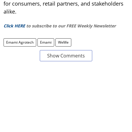
for consumers, retail partners, and stakeholders
alike.
Click HERE
to subscribe to our FREE Weekly Newsletter
Emami Agrotech
Emami
WeMe
Show Comments