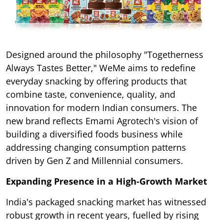
Designed around the philosophy "Togetherness
Always Tastes Better," WeMe aims to redefine
everyday snacking by offering products that
combine taste, convenience, quality, and
innovation for modern Indian consumers. The
new brand reflects Emami Agrotech's vision of
building a diversified foods business while
addressing changing consumption patterns
driven by Gen Z and Millennial consumers.
Expanding Presence in a High-Growth Market
India's packaged snacking market has witnessed
robust growth in recent years, fuelled by rising