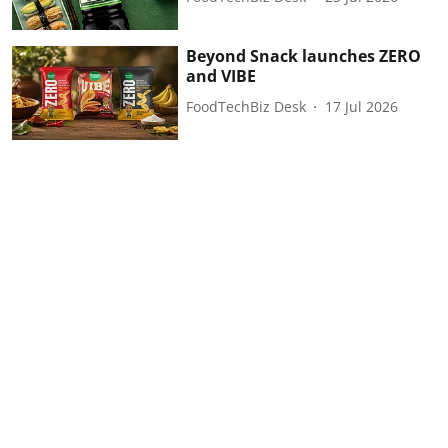
Beyond Snack launches ZERO
and VIBE
FoodTechBiz Desk
17 Jul 2026