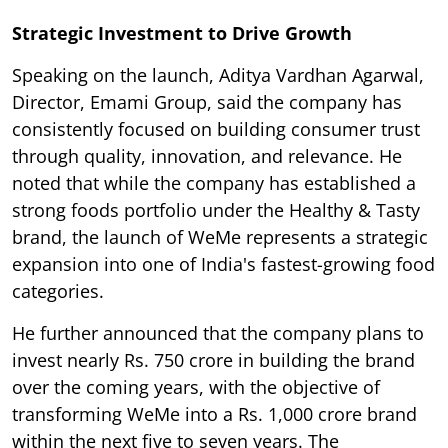
Strategic Investment to Drive Growth
Speaking on the launch, Aditya Vardhan Agarwal,
Director, Emami Group, said the company has
consistently focused on building consumer trust
through quality, innovation, and relevance. He
noted that while the company has established a
strong foods portfolio under the Healthy & Tasty
brand, the launch of WeMe represents a strategic
expansion into one of India's fastest-growing food
categories.
He further announced that the company plans to
invest nearly Rs. 750 crore in building the brand
over the coming years, with the objective of
transforming WeMe into a Rs. 1,000 crore brand
within the next five to seven years. The