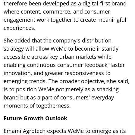
therefore been developed as a digital-first brand
where content, commerce, and consumer
engagement work together to create meaningful
experiences.
She added that the company's distribution
strategy will allow WeMe to become instantly
accessible across key urban markets while
enabling continuous consumer feedback, faster
innovation, and greater responsiveness to
emerging trends. The broader objective, she said,
is to position WeMe not merely as a snacking
brand but as a part of consumers' everyday
moments of togetherness.
Future Growth Outlook
Emami Agrotech expects WeMe to emerge as its