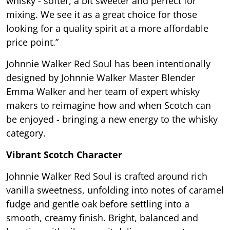
whisky - softer, a bit sweeter and perfect for
mixing. We see it as a great choice for those
looking for a quality spirit at a more affordable
price point.”
Johnnie Walker Red Soul has been intentionally
designed by Johnnie Walker Master Blender
Emma Walker and her team of expert whisky
makers to reimagine how and when Scotch can
be enjoyed - bringing a new energy to the whisky
category.
Vibrant Scotch Character
Johnnie Walker Red Soul is crafted around rich
vanilla sweetness, unfolding into notes of caramel
fudge and gentle oak before settling into a
smooth, creamy finish. Bright, balanced and