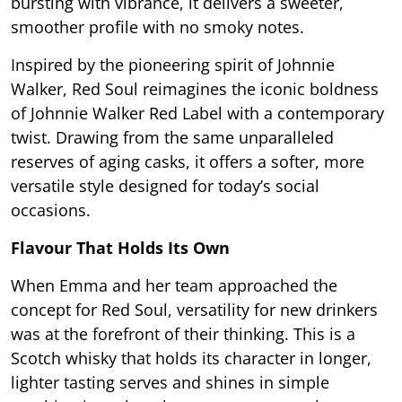
bursting with vibrance, it delivers a sweeter,
smoother profile with no smoky notes.
Inspired by the pioneering spirit of Johnnie
Walker, Red Soul reimagines the iconic boldness
of Johnnie Walker Red Label with a contemporary
twist. Drawing from the same unparalleled
reserves of aging casks, it offers a softer, more
versatile style designed for today’s social
occasions.
Flavour That Holds Its Own
When Emma and her team approached the
concept for Red Soul, versatility for new drinkers
was at the forefront of their thinking. This is a
Scotch whisky that holds its character in longer,
lighter tasting serves and shines in simple