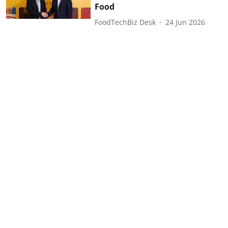
Food
FoodTechBiz Desk
24 Jun 2026