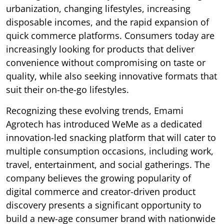
urbanization, changing lifestyles, increasing
disposable incomes, and the rapid expansion of
quick commerce platforms. Consumers today are
increasingly looking for products that deliver
convenience without compromising on taste or
quality, while also seeking innovative formats that
suit their on-the-go lifestyles.
Recognizing these evolving trends, Emami
Agrotech has introduced WeMe as a dedicated
innovation-led snacking platform that will cater to
multiple consumption occasions, including work,
travel, entertainment, and social gatherings. The
company believes the growing popularity of
digital commerce and creator-driven product
discovery presents a significant opportunity to
build a new-age consumer brand with nationwide