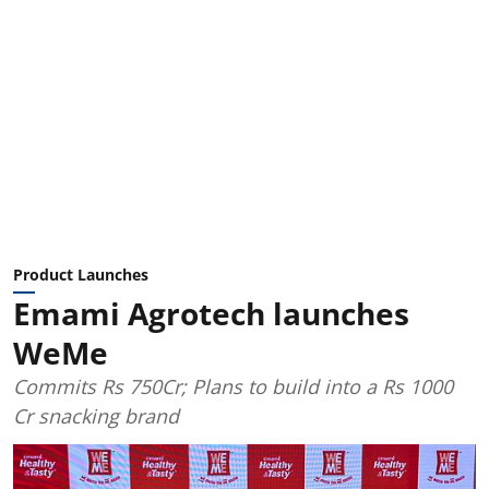
Product Launches
Emami Agrotech launches
WeMe
Commits Rs 750Cr; Plans to build into a Rs 1000
Cr snacking brand