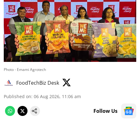
Photo - Emami Agrotech
FoodTechBiz Desk
Published on
:
06 Aug 2026, 11:06 am
Follow Us