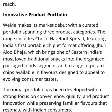
reach.
Innovative Product Portfolio
WeMe makes its market debut with a curated
portfolio spanning three product categories. The
range includes Choco Hazelnut Spread, featuring
India's first portable chiplet-format offering, Jhuri
Aloo Bhaja, which brings one of Eastern India's
most loved traditional snacks into the organized
packaged foods segment, and a range of potato
chips available in flavours designed to appeal to
evolving consumer tastes.
The initial portfolio has been developed with a
strong focus on convenience, quality, and product
innovation while preserving familiar flavours that
resonate with Indian consumers.