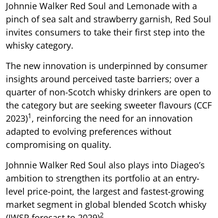
Johnnie Walker Red Soul and Lemonade with a
pinch of sea salt and strawberry garnish, Red Soul
invites consumers to take their first step into the
whisky category.
The new innovation is underpinned by consumer
insights around perceived taste barriers; over a
quarter of non-Scotch whisky drinkers are open to
the category but are seeking sweeter flavours (CCF
1
2023)
, reinforcing the need for an innovation
adapted to evolving preferences without
compromising on quality.
Johnnie Walker Red Soul also plays into Diageo’s
ambition to strengthen its portfolio at an entry-
level price-point, the largest and fastest-growing
market segment in global blended Scotch whisky
2
(IWSR forecast to 2029)
.