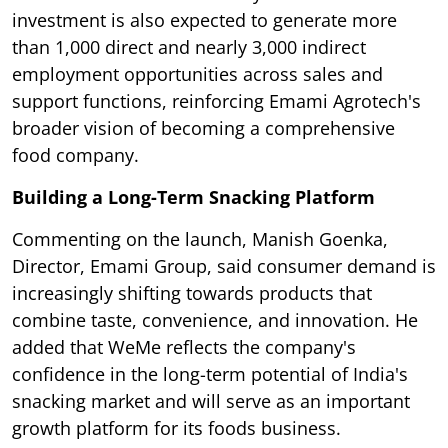
investment is also expected to generate more
than 1,000 direct and nearly 3,000 indirect
employment opportunities across sales and
support functions, reinforcing Emami Agrotech's
broader vision of becoming a comprehensive
food company.
Building a Long-Term Snacking Platform
Commenting on the launch, Manish Goenka,
Director, Emami Group, said consumer demand is
increasingly shifting towards products that
combine taste, convenience, and innovation. He
added that WeMe reflects the company's
confidence in the long-term potential of India's
snacking market and will serve as an important
growth platform for its foods business.