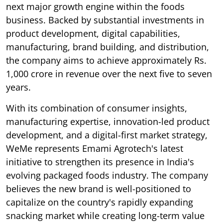
next major growth engine within the foods
business. Backed by substantial investments in
product development, digital capabilities,
manufacturing, brand building, and distribution,
the company aims to achieve approximately Rs.
1,000 crore in revenue over the next five to seven
years.
With its combination of consumer insights,
manufacturing expertise, innovation-led product
development, and a digital-first market strategy,
WeMe represents Emami Agrotech's latest
initiative to strengthen its presence in India's
evolving packaged foods industry. The company
believes the new brand is well-positioned to
capitalize on the country's rapidly expanding
snacking market while creating long-term value