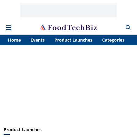
Home
Events
Product Launches
Categories
A
Product Launches