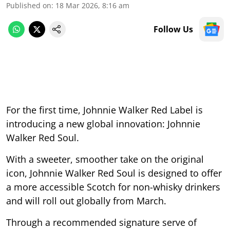
Published on
:
18 Mar 2026, 8:16 am
Follow Us
For the first time, Johnnie Walker Red Label is
introducing a new global innovation: Johnnie
Walker Red Soul.
With a sweeter, smoother take on the original
icon, Johnnie Walker Red Soul is designed to offer
a more accessible Scotch for non-whisky drinkers
and will roll out globally from March.
Through a recommended signature serve of