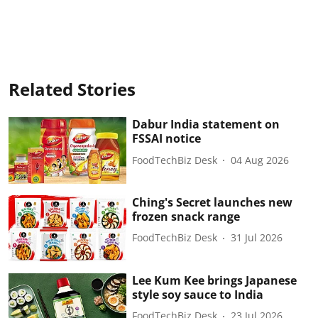
Related Stories
Dabur India statement on
FSSAI notice
FoodTechBiz Desk
04 Aug 2026
Ching's Secret launches new
frozen snack range
FoodTechBiz Desk
31 Jul 2026
Lee Kum Kee brings Japanese
style soy sauce to India
FoodTechBiz Desk
23 Jul 2026