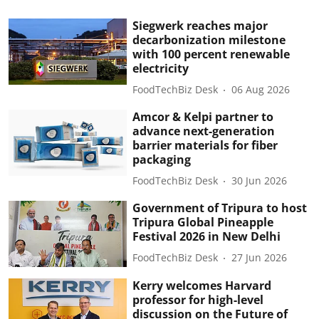
Siegwerk reaches major
decarbonization milestone
with 100 percent renewable
electricity
FoodTechBiz Desk
06 Aug 2026
Amcor & Kelpi partner to
advance next-generation
barrier materials for fiber
packaging
FoodTechBiz Desk
30 Jun 2026
Government of Tripura to host
Tripura Global Pineapple
Festival 2026 in New Delhi
FoodTechBiz Desk
27 Jun 2026
Kerry welcomes Harvard
professor for high-level
discussion on the Future of