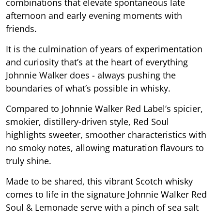
combinations that elevate spontaneous late
afternoon and early evening moments with
friends.
It is the culmination of years of experimentation
and curiosity that’s at the heart of everything
Johnnie Walker does - always pushing the
boundaries of what’s possible in whisky.
Compared to Johnnie Walker Red Label’s spicier,
smokier, distillery-driven style, Red Soul
highlights sweeter, smoother characteristics with
no smoky notes, allowing maturation flavours to
truly shine.
Made to be shared, this vibrant Scotch whisky
comes to life in the signature Johnnie Walker Red
Soul & Lemonade serve with a pinch of sea salt