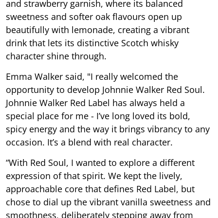
and strawberry garnish, where its balanced
sweetness and softer oak flavours open up
beautifully with lemonade, creating a vibrant
drink that lets its distinctive Scotch whisky
character shine through.
Emma Walker said,
"I really welcomed the
opportunity to develop Johnnie Walker Red Soul.
Johnnie Walker Red Label has always held a
special place for me - I’ve long loved its bold,
spicy energy and the way it brings vibrancy to any
occasion. It’s a blend with real character.
“With Red Soul, I wanted to explore a different
expression of that spirit. We kept the lively,
approachable core that defines Red Label, but
chose to dial up the vibrant vanilla sweetness and
smoothness, deliberately stepping away from