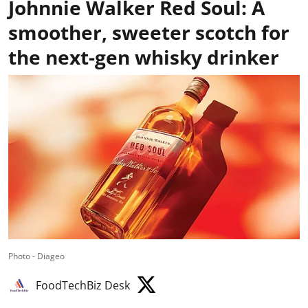
Johnnie Walker Red Soul: A
smoother, sweeter scotch for
the next-gen whisky drinker
Photo - Diageo
FoodTechBiz Desk