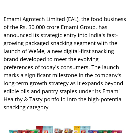
Emami Agrotech Limited (EAL), the food business
of the Rs. 30,000 crore Emami Group, has
announced its strategic entry into India's fast-
growing packaged snacking segment with the
launch of WeMe, a new digital-first snacking
brand developed to meet the evolving
preferences of today's consumers. The launch
marks a significant milestone in the company's
long-term growth strategy as it expands beyond
edible oils and pantry staples under its Emami
Healthy & Tasty portfolio into the high-potential
snacking category.