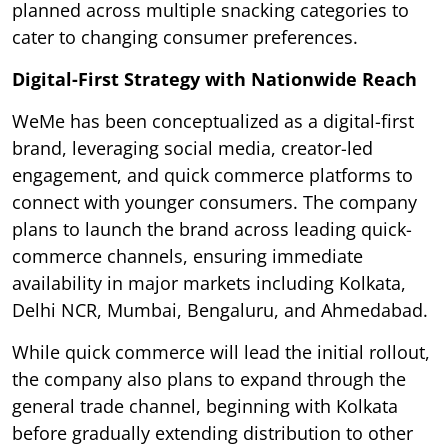
planned across multiple snacking categories to
cater to changing consumer preferences.
Digital-First Strategy with Nationwide Reach
WeMe has been conceptualized as a digital-first
brand, leveraging social media, creator-led
engagement, and quick commerce platforms to
connect with younger consumers. The company
plans to launch the brand across leading quick-
commerce channels, ensuring immediate
availability in major markets including Kolkata,
Delhi NCR, Mumbai, Bengaluru, and Ahmedabad.
While quick commerce will lead the initial rollout,
the company also plans to expand through the
general trade channel, beginning with Kolkata
before gradually extending distribution to other