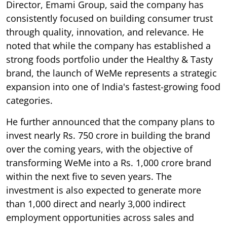
Director, Emami Group, said the company has
consistently focused on building consumer trust
through quality, innovation, and relevance. He
noted that while the company has established a
strong foods portfolio under the Healthy & Tasty
brand, the launch of WeMe represents a strategic
expansion into one of India's fastest-growing food
categories.
He further announced that the company plans to
invest nearly Rs. 750 crore in building the brand
over the coming years, with the objective of
transforming WeMe into a Rs. 1,000 crore brand
within the next five to seven years. The
investment is also expected to generate more
than 1,000 direct and nearly 3,000 indirect
employment opportunities across sales and