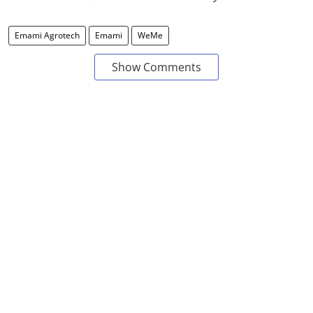
Emami Agrotech
Emami
WeMe
Show Comments