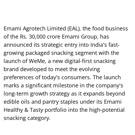
Emami Agrotech Limited (EAL), the food business
of the Rs. 30,000 crore Emami Group, has
announced its strategic entry into India's fast-
growing packaged snacking segment with the
launch of WeMe, a new digital-first snacking
brand developed to meet the evolving
preferences of today's consumers. The launch
marks a significant milestone in the company's
long-term growth strategy as it expands beyond
edible oils and pantry staples under its Emami
Healthy & Tasty portfolio into the high-potential
snacking category.