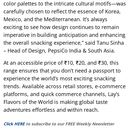
color palettes to the intricate cultural motifs—was
carefully chosen to reflect the essence of Korea,
Mexico, and the Mediterranean. It’s always
exciting to see how design continues to remain
imperative in building anticipation and enhancing
the overall snacking experience,” said Tanu Sinha
– Head of Design, PepsiCo India & South Asia.
At an accessible price of ₹10, ₹20, and ₹30, this
range ensures that you don’t need a passport to
experience the world’s most exciting snacking
trends. Available across retail stores, e-commerce
platforms, and quick commerce channels, Lay’s
Flavors of the World is making global taste
adventures effortless and within reach.
Click HERE
to subscribe to our FREE Weekly Newsletter