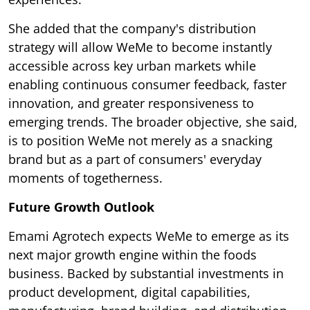
She added that the company's distribution
strategy will allow WeMe to become instantly
accessible across key urban markets while
enabling continuous consumer feedback, faster
innovation, and greater responsiveness to
emerging trends. The broader objective, she said,
is to position WeMe not merely as a snacking
brand but as a part of consumers' everyday
moments of togetherness.
Future Growth Outlook
Emami Agrotech expects WeMe to emerge as its
next major growth engine within the foods
business. Backed by substantial investments in
product development, digital capabilities,