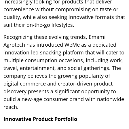
increasingly looking for products that deliver
convenience without compromising on taste or
quality, while also seeking innovative formats that
suit their on-the-go lifestyles.
Recognizing these evolving trends, Emami
Agrotech has introduced WeMe as a dedicated
innovation-led snacking platform that will cater to
multiple consumption occasions, including work,
travel, entertainment, and social gatherings. The
company believes the growing popularity of
digital commerce and creator-driven product
discovery presents a significant opportunity to
build a new-age consumer brand with nationwide
reach.
Innovative Product Portfolio