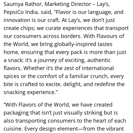
Saumya Rathor, Marketing Director – Lay’s,
PepsiCo India, said, “Flavor is our language, and
innovation is our craft. At Lay’s, we don’t just
create chips; we curate experiences that transport
our consumers across borders. With Flavours of
the World, we bring globally-inspired tastes
home, ensuring that every pack is more than just
a snack; it’s a journey of exciting, authentic
flavors. Whether it’s the zest of international
spices or the comfort of a familiar crunch, every
bite is crafted to excite, delight, and redefine the
snacking experience.”
“With Flavors of the World, we have created
packaging that isn’t just visually striking but is
also transporting consumers to the heart of each
cuisine. Every design element—from the vibrant