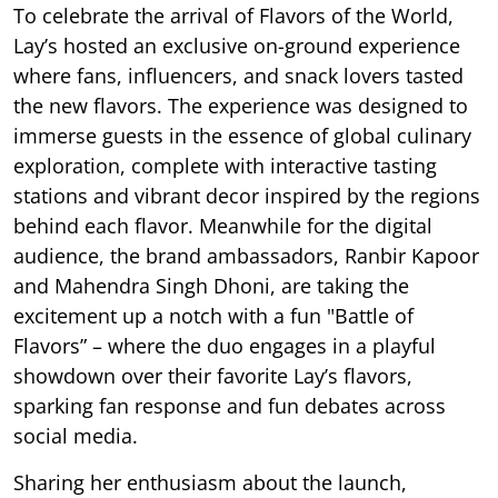
To celebrate the arrival of Flavors of the World,
Lay’s hosted an exclusive on-ground experience
where fans, influencers, and snack lovers tasted
the new flavors. The experience was designed to
immerse guests in the essence of global culinary
exploration, complete with interactive tasting
stations and vibrant decor inspired by the regions
behind each flavor. Meanwhile for the digital
audience, the brand ambassadors, Ranbir Kapoor
and Mahendra Singh Dhoni, are taking the
excitement up a notch with a fun "Battle of
Flavors” – where the duo engages in a playful
showdown over their favorite Lay’s flavors,
sparking fan response and fun debates across
social media.
Sharing her enthusiasm about the launch,