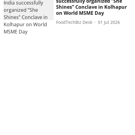
successfully organized “She
Shines” Conclave in Kolhapur
on World MSME Day
FoodTechBiz Desk
01 Jul 2026