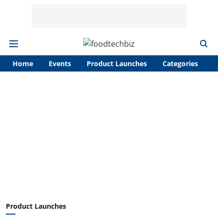
Home
Events
Product Launches
Categories
A
Product Launches