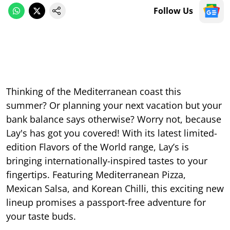
Follow Us
Thinking of the Mediterranean coast this
summer? Or planning your next vacation but your
bank balance says otherwise? Worry not, because
Lay's has got you covered! With its latest limited-
edition Flavors of the World range, Lay’s is
bringing internationally-inspired tastes to your
fingertips. Featuring Mediterranean Pizza,
Mexican Salsa, and Korean Chilli, this exciting new
lineup promises a passport-free adventure for
your taste buds.