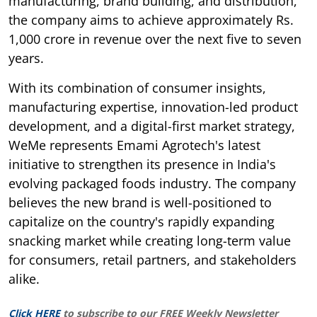
manufacturing, brand building, and distribution,
the company aims to achieve approximately Rs.
1,000 crore in revenue over the next five to seven
years.
With its combination of consumer insights,
manufacturing expertise, innovation-led product
development, and a digital-first market strategy,
WeMe represents Emami Agrotech's latest
initiative to strengthen its presence in India's
evolving packaged foods industry. The company
believes the new brand is well-positioned to
capitalize on the country's rapidly expanding
snacking market while creating long-term value
for consumers, retail partners, and stakeholders
alike.
Click HERE
to subscribe to our FREE Weekly Newsletter