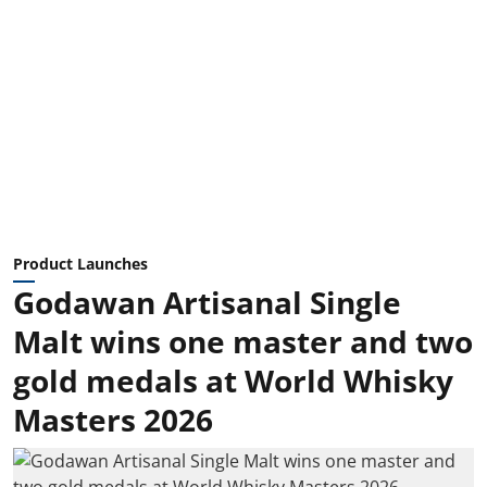
Product Launches
Godawan Artisanal Single
Malt wins one master and two
gold medals at World Whisky
Masters 2026