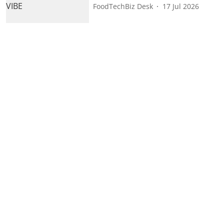
FoodTechBiz Desk
17 Jul 2026