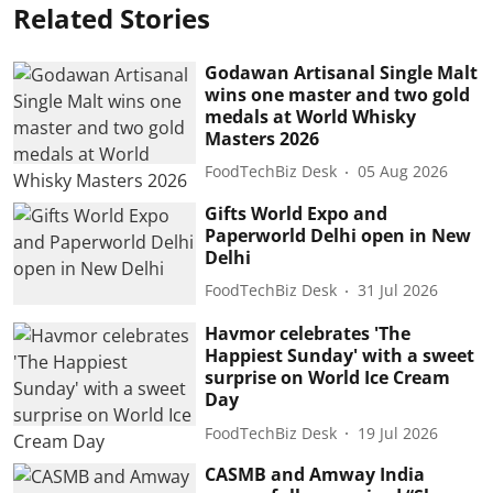
Related Stories
Godawan Artisanal Single Malt
wins one master and two gold
medals at World Whisky
Masters 2026
FoodTechBiz Desk
05 Aug 2026
Gifts World Expo and
Paperworld Delhi open in New
Delhi
FoodTechBiz Desk
31 Jul 2026
Havmor celebrates 'The
Happiest Sunday' with a sweet
surprise on World Ice Cream
Day
FoodTechBiz Desk
19 Jul 2026
CASMB and Amway India