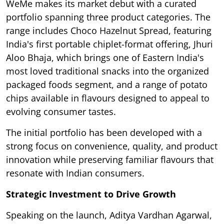
WeMe makes its market debut with a curated
portfolio spanning three product categories. The
range includes Choco Hazelnut Spread, featuring
India's first portable chiplet-format offering, Jhuri
Aloo Bhaja, which brings one of Eastern India's
most loved traditional snacks into the organized
packaged foods segment, and a range of potato
chips available in flavours designed to appeal to
evolving consumer tastes.
The initial portfolio has been developed with a
strong focus on convenience, quality, and product
innovation while preserving familiar flavours that
resonate with Indian consumers.
Strategic Investment to Drive Growth
Speaking on the launch, Aditya Vardhan Agarwal,