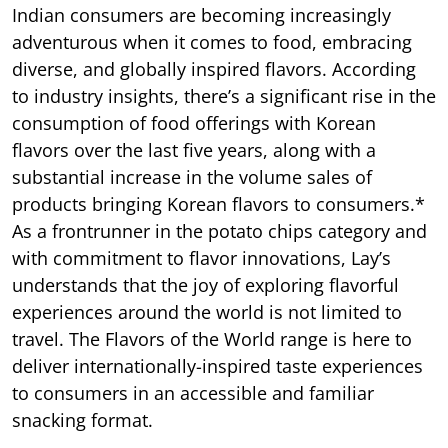
Indian consumers are becoming increasingly
adventurous when it comes to food, embracing
diverse, and globally inspired flavors. According
to industry insights, there’s a significant rise in the
consumption of food offerings with Korean
flavors over the last five years, along with a
substantial increase in the volume sales of
products bringing Korean flavors to consumers.*
As a frontrunner in the potato chips category and
with commitment to flavor innovations, Lay’s
understands that the joy of exploring flavorful
experiences around the world is not limited to
travel. The Flavors of the World range is here to
deliver internationally-inspired taste experiences
to consumers in an accessible and familiar
snacking format.