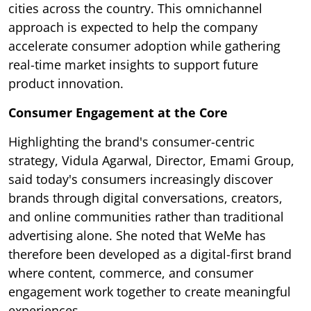
cities across the country. This omnichannel
approach is expected to help the company
accelerate consumer adoption while gathering
real-time market insights to support future
product innovation.
Consumer Engagement at the Core
Highlighting the brand's consumer-centric
strategy, Vidula Agarwal, Director, Emami Group,
said today's consumers increasingly discover
brands through digital conversations, creators,
and online communities rather than traditional
advertising alone. She noted that WeMe has
therefore been developed as a digital-first brand
where content, commerce, and consumer
engagement work together to create meaningful
experiences.