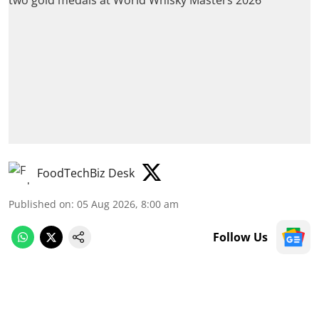
FoodTechBiz Desk
Published on
:
05 Aug 2026, 8:00 am
Follow Us