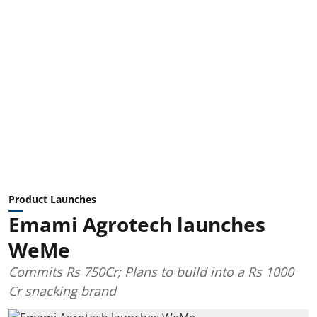
Product Launches
Emami Agrotech launches
WeMe
Commits Rs 750Cr; Plans to build into a Rs 1000
Cr snacking brand