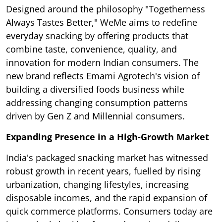
Designed around the philosophy "Togetherness
Always Tastes Better," WeMe aims to redefine
everyday snacking by offering products that
combine taste, convenience, quality, and
innovation for modern Indian consumers. The
new brand reflects Emami Agrotech's vision of
building a diversified foods business while
addressing changing consumption patterns
driven by Gen Z and Millennial consumers.
Expanding Presence in a High-Growth Market
India's packaged snacking market has witnessed
robust growth in recent years, fuelled by rising
urbanization, changing lifestyles, increasing
disposable incomes, and the rapid expansion of
quick commerce platforms. Consumers today are