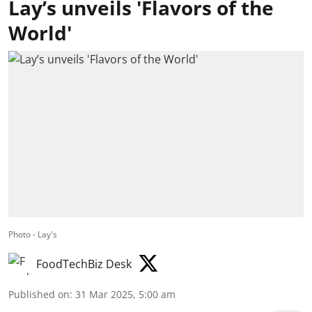
Lay’s unveils 'Flavors of the
World'
Photo - Lay's
FoodTechBiz Desk
Published on
:
31 Mar 2025, 5:00 am