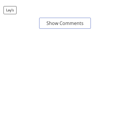
Lay’s
Show Comments