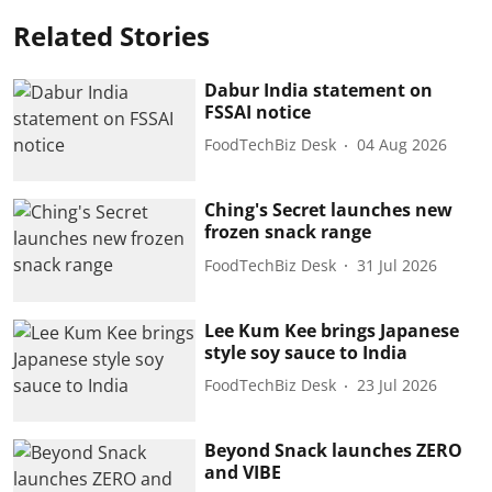
Related Stories
Dabur India statement on
FSSAI notice
FoodTechBiz Desk
04 Aug 2026
Ching's Secret launches new
frozen snack range
FoodTechBiz Desk
31 Jul 2026
Lee Kum Kee brings Japanese
style soy sauce to India
FoodTechBiz Desk
23 Jul 2026
Beyond Snack launches ZERO
and VIBE