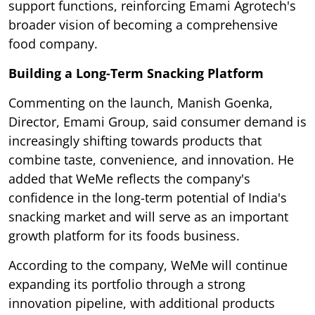
support functions, reinforcing Emami Agrotech's
broader vision of becoming a comprehensive
food company.
Building a Long-Term Snacking Platform
Commenting on the launch, Manish Goenka,
Director, Emami Group, said consumer demand is
increasingly shifting towards products that
combine taste, convenience, and innovation. He
added that WeMe reflects the company's
confidence in the long-term potential of India's
snacking market and will serve as an important
growth platform for its foods business.
According to the company, WeMe will continue
expanding its portfolio through a strong
innovation pipeline, with additional products