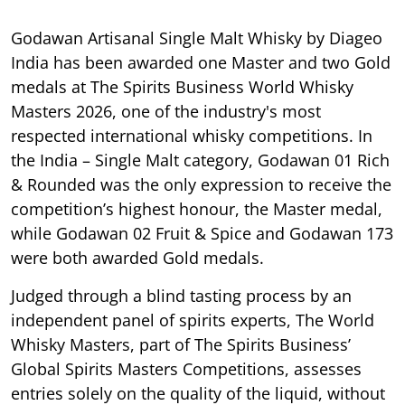
Godawan Artisanal Single Malt Whisky by Diageo
India has been awarded one Master and two Gold
medals at The Spirits Business World Whisky
Masters 2026, one of the industry's most
respected international whisky competitions. In
the India – Single Malt category, Godawan 01 Rich
& Rounded was the only expression to receive the
competition’s highest honour, the Master medal,
while Godawan 02 Fruit & Spice and Godawan 173
were both awarded Gold medals.
Judged through a blind tasting process by an
independent panel of spirits experts, The World
Whisky Masters, part of The Spirits Business’
Global Spirits Masters Competitions, assesses
entries solely on the quality of the liquid, without