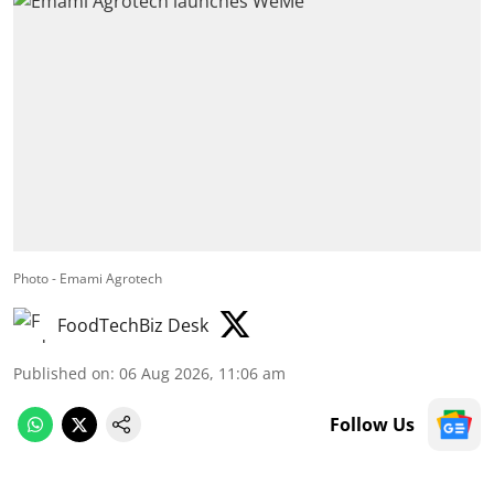
Photo - Emami Agrotech
FoodTechBiz Desk
Published on
:
06 Aug 2026, 11:06 am
Follow Us