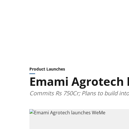
Product Launches
Emami Agrotech
Commits Rs 750Cr; Plans to build int