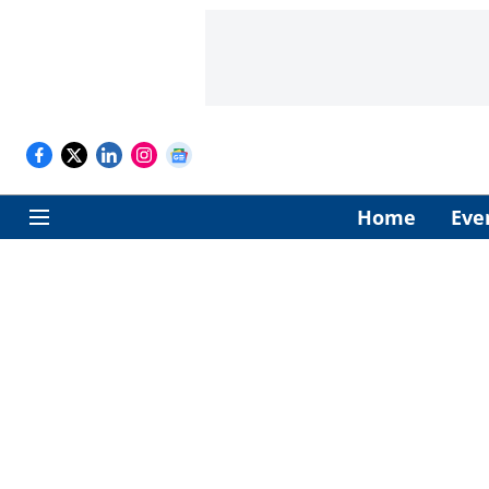
Home
Eve