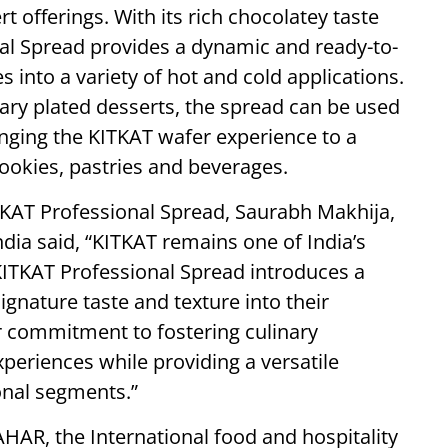
t offerings. With its rich chocolatey taste
nal Spread provides a dynamic and ready-to-
s into a variety of hot and cold applications.
ary plated desserts, the spread can be used
bringing the KITKAT wafer experience to a
cookies, pastries and beverages.
KAT Professional Spread, Saurabh Makhija,
ndia said, “KITKAT remains one of India’s
ITKAT Professional Spread introduces a
ignature taste and texture into their
ur commitment to fostering culinary
periences while providing a versatile
onal segments.”
AR, the International food and hospitality