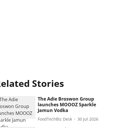
elated Stories
The Adie Broswon Group
launches MOOOZ Sparkle
Jamun Vodka
FoodTechBiz Desk
30 Jul 2026