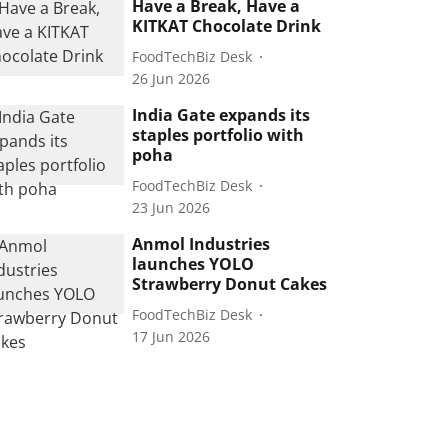
Have a Break, Have a
KITKAT Chocolate Drink
FoodTechBiz Desk
26 Jun 2026
India Gate expands its
staples portfolio with
poha
FoodTechBiz Desk
23 Jun 2026
Anmol Industries
launches YOLO
Strawberry Donut Cakes
FoodTechBiz Desk
17 Jun 2026