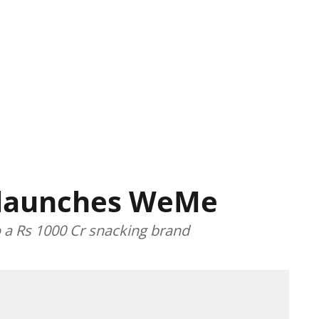
 launches WeMe
o a Rs 1000 Cr snacking brand