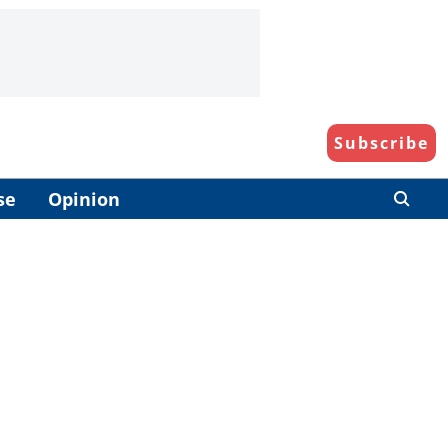
Subscribe
se
Opinion