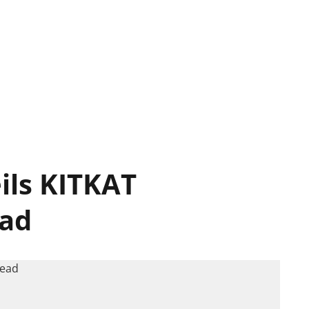
ils KITKAT
ead