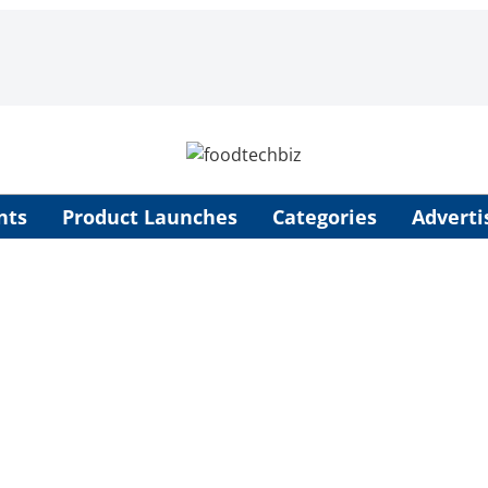
nts
Product Launches
Categories
Adverti