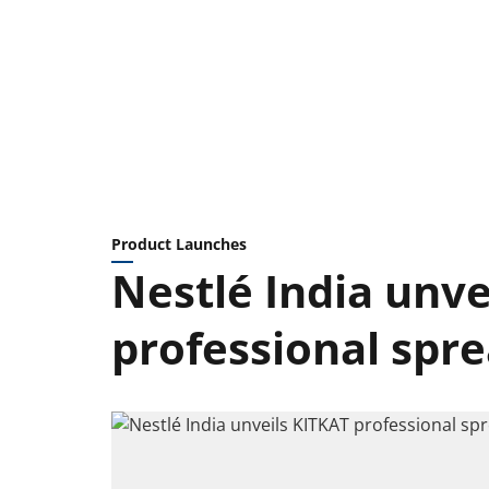
Product Launches
Nestlé India unve
professional spr