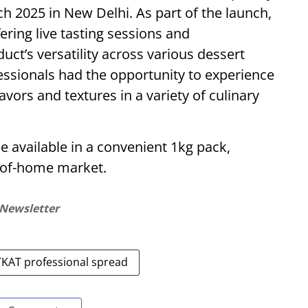
rch 2025 in New Delhi. As part of the launch,
fering live tasting sessions and
ct’s versatility across various dessert
essionals had the opportunity to experience
vors and textures in a variety of culinary
e available in a convenient 1kg pack,
t-of-home market.
 Newsletter
TKAT professional spread