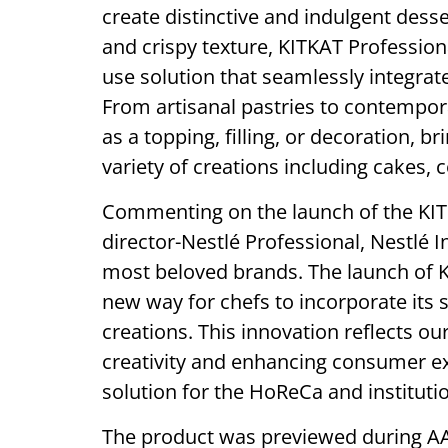
create distinctive and indulgent desser
and crispy texture, KITKAT Professio
use solution that seamlessly integrate
From artisanal pastries to contempor
as a topping, filling, or decoration, 
variety of creations including cakes, 
Commenting on the launch of the KIT
director-Nestlé Professional, Nestlé I
most beloved brands. The launch of K
new way for chefs to incorporate its s
creations. This innovation reflects o
creativity and enhancing consumer ex
solution for the HoReCa and instituti
The product was previewed during AAH