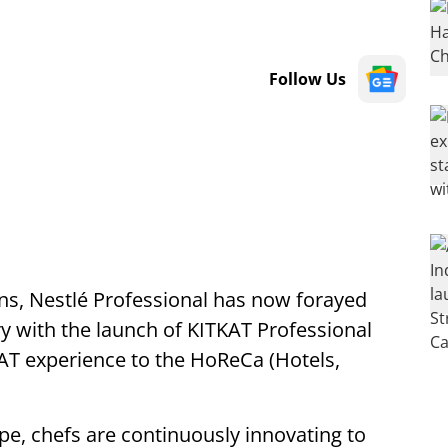
Follow Us
ons, Nestlé Professional has now forayed
y with the launch of KITKAT Professional
AT experience to the HoReCa (Hotels,
pe, chefs are continuously innovating to