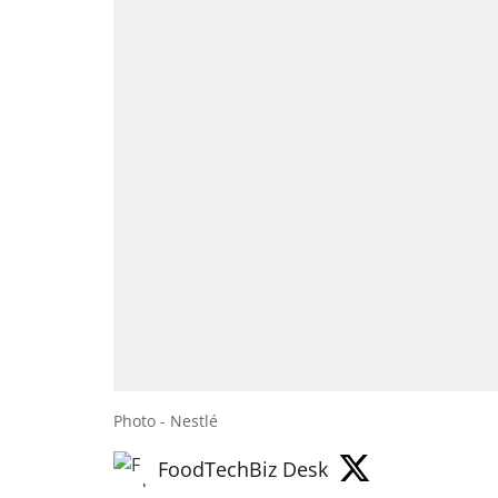
Photo - Nestlé
FoodTechBiz Desk