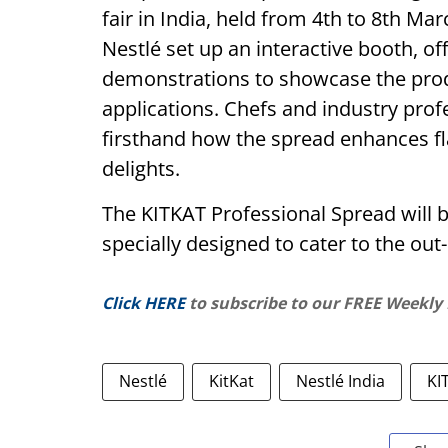
fair in India, held from 4th to 8th Ma
Nestlé set up an interactive booth, of
demonstrations to showcase the produ
applications. Chefs and industry prof
firsthand how the spread enhances fla
delights.
The KITKAT Professional Spread will b
specially designed to cater to the ou
Click HERE
to subscribe to our FREE Weekly
Nestlé
KitKat
Nestlé India
KI