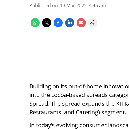
Published on
:
13 Mar 2025, 4:45 am
Building on its out-of-home innovati
into the cocoa-based spreads categor
Spread. The spread expands the KITK
Restaurants, and Catering) segment.
In today’s evolving consumer landsca