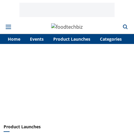
Home
Events
Product Launches
Categories
A
Product Launches