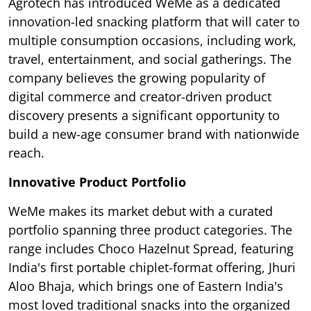
Agrotech has introduced WeMe as a dedicated
innovation-led snacking platform that will cater to
multiple consumption occasions, including work,
travel, entertainment, and social gatherings. The
company believes the growing popularity of
digital commerce and creator-driven product
discovery presents a significant opportunity to
build a new-age consumer brand with nationwide
reach.
Innovative Product Portfolio
WeMe makes its market debut with a curated
portfolio spanning three product categories. The
range includes Choco Hazelnut Spread, featuring
India's first portable chiplet-format offering, Jhuri
Aloo Bhaja, which brings one of Eastern India's
most loved traditional snacks into the organized