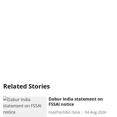
Related Stories
Dabur India statement on
FSSAI notice
FoodTechBiz Desk
04 Aug 2026