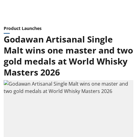
Product Launches
Godawan Artisanal Single
Malt wins one master and two
gold medals at World Whisky
Masters 2026