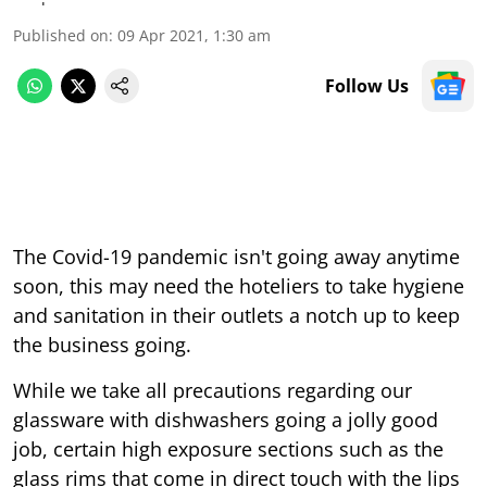
Published on
:
09 Apr 2021, 1:30 am
Follow Us
The Covid-19 pandemic isn't going away anytime
soon, this may need the hoteliers to take hygiene
and sanitation in their outlets a notch up to keep
the business going.
While we take all precautions regarding our
glassware with dishwashers going a jolly good
job, certain high exposure sections such as the
glass rims that come in direct touch with the lips