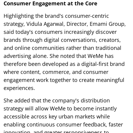
Consumer Engagement at the Core
Highlighting the brand's consumer-centric
strategy, Vidula Agarwal, Director, Emami Group,
said today's consumers increasingly discover
brands through digital conversations, creators,
and online communities rather than traditional
advertising alone. She noted that WeMe has
therefore been developed as a digital-first brand
where content, commerce, and consumer
engagement work together to create meaningful
experiences.
She added that the company's distribution
strategy will allow WeMe to become instantly
accessible across key urban markets while
enabling continuous consumer feedback, faster
innovation, and greater responsiveness to