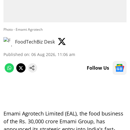
Photo - Emami Agrotech
FoodTechBiz Desk
Published on
:
06 Aug 2026, 11:06 am
Follow Us
Emami Agrotech Limited (EAL), the food business
of the Rs. 30,000 crore Emami Group, has
announced its strategic entry into India's fast-