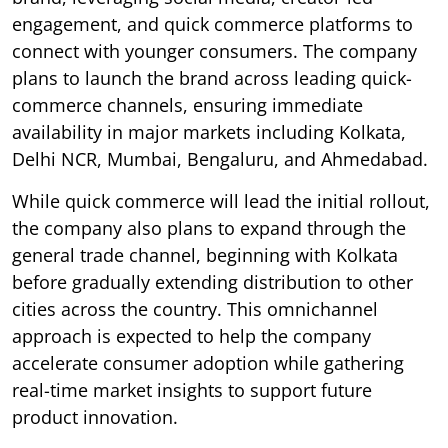
engagement, and quick commerce platforms to
connect with younger consumers. The company
plans to launch the brand across leading quick-
commerce channels, ensuring immediate
availability in major markets including Kolkata,
Delhi NCR, Mumbai, Bengaluru, and Ahmedabad.
While quick commerce will lead the initial rollout,
the company also plans to expand through the
general trade channel, beginning with Kolkata
before gradually extending distribution to other
cities across the country. This omnichannel
approach is expected to help the company
accelerate consumer adoption while gathering
real-time market insights to support future
product innovation.