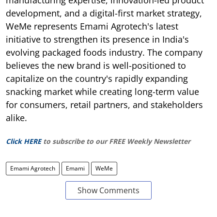
manufacturing expertise, innovation-led product
development, and a digital-first market strategy,
WeMe represents Emami Agrotech's latest
initiative to strengthen its presence in India's
evolving packaged foods industry. The company
believes the new brand is well-positioned to
capitalize on the country's rapidly expanding
snacking market while creating long-term value
for consumers, retail partners, and stakeholders
alike.
Click HERE
to subscribe to our FREE Weekly Newsletter
Emami Agrotech
Emami
WeMe
Show Comments