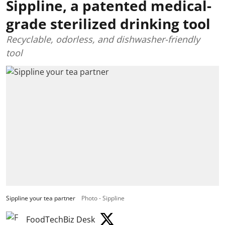
Sippline, a patented medical-
grade sterilized drinking tool
Recyclable, odorless, and dishwasher-friendly
tool
Sippline your tea partner
Photo - Sippline
FoodTechBiz Desk