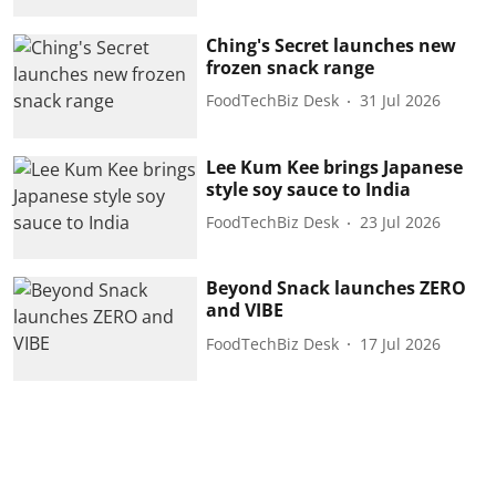
Ching's Secret launches new
frozen snack range
FoodTechBiz Desk
31 Jul 2026
Lee Kum Kee brings Japanese
style soy sauce to India
FoodTechBiz Desk
23 Jul 2026
Beyond Snack launches ZERO
and VIBE
FoodTechBiz Desk
17 Jul 2026