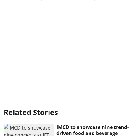
Related Stories
IMCD to showcase nine trend-
driven food and beverage