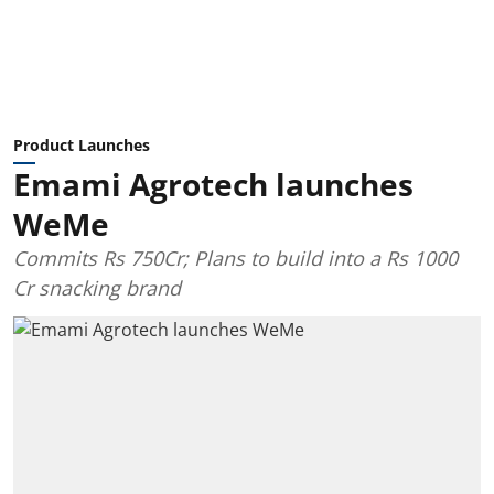
Product Launches
Emami Agrotech launches
WeMe
Commits Rs 750Cr; Plans to build into a Rs 1000
Cr snacking brand