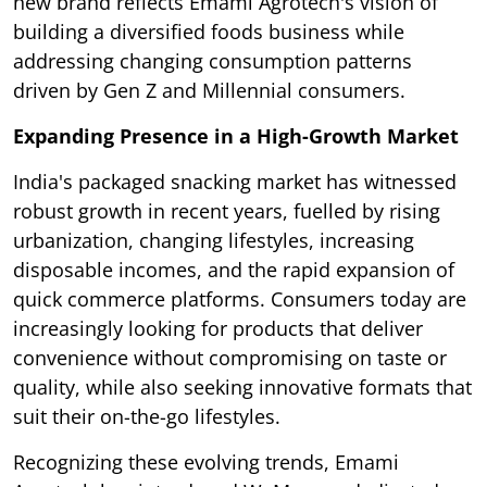
new brand reflects Emami Agrotech's vision of
building a diversified foods business while
addressing changing consumption patterns
driven by Gen Z and Millennial consumers.
Expanding Presence in a High-Growth Market
India's packaged snacking market has witnessed
robust growth in recent years, fuelled by rising
urbanization, changing lifestyles, increasing
disposable incomes, and the rapid expansion of
quick commerce platforms. Consumers today are
increasingly looking for products that deliver
convenience without compromising on taste or
quality, while also seeking innovative formats that
suit their on-the-go lifestyles.
Recognizing these evolving trends, Emami