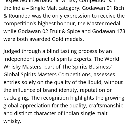
respected international whisky competitions. In
the India – Single Malt category, Godawan 01 Rich
& Rounded was the only expression to receive the
competition’s highest honour, the Master medal,
while Godawan 02 Fruit & Spice and Godawan 173
were both awarded Gold medals.
Judged through a blind tasting process by an
independent panel of spirits experts, The World
Whisky Masters, part of The Spirits Business’
Global Spirits Masters Competitions, assesses
entries solely on the quality of the liquid, without
the influence of brand identity, reputation or
packaging. The recognition highlights the growing
global appreciation for the quality, craftsmanship
and distinct character of Indian single malt
whisky.