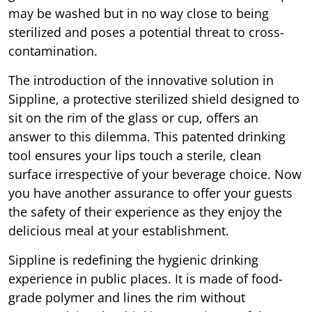
may be washed but in no way close to being
sterilized and poses a potential threat to cross-
contamination.
The introduction of the innovative solution in
Sippline, a protective sterilized shield designed to
sit on the rim of the glass or cup, offers an
answer to this dilemma. This patented drinking
tool ensures your lips touch a sterile, clean
surface irrespective of your beverage choice. Now
you have another assurance to offer your guests
the safety of their experience as they enjoy the
delicious meal at your establishment.
Sippline is redefining the hygienic drinking
experience in public places. It is made of food-
grade polymer and lines the rim without