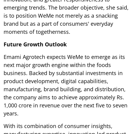
emerging trends. The broader objective, she said,
is to position WeMe not merely as a snacking
brand but as a part of consumers' everyday
moments of togetherness.
Future Growth Outlook
Emami Agrotech expects WeMe to emerge as its
next major growth engine within the foods
business. Backed by substantial investments in
product development, digital capabilities,
manufacturing, brand building, and distribution,
the company aims to achieve approximately Rs.
1,000 crore in revenue over the next five to seven
years.
With its combination of consumer insights,