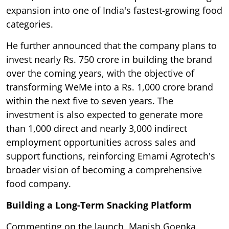
expansion into one of India's fastest-growing food
categories.
He further announced that the company plans to
invest nearly Rs. 750 crore in building the brand
over the coming years, with the objective of
transforming WeMe into a Rs. 1,000 crore brand
within the next five to seven years. The
investment is also expected to generate more
than 1,000 direct and nearly 3,000 indirect
employment opportunities across sales and
support functions, reinforcing Emami Agrotech's
broader vision of becoming a comprehensive
food company.
Building a Long-Term Snacking Platform
Commenting on the launch, Manish Goenka,