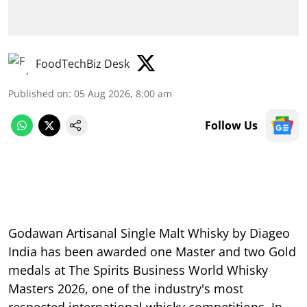
FoodTechBiz Desk
Published on
:
05 Aug 2026, 8:00 am
Follow Us
Godawan Artisanal Single Malt Whisky by Diageo
India has been awarded one Master and two Gold
medals at The Spirits Business World Whisky
Masters 2026, one of the industry's most