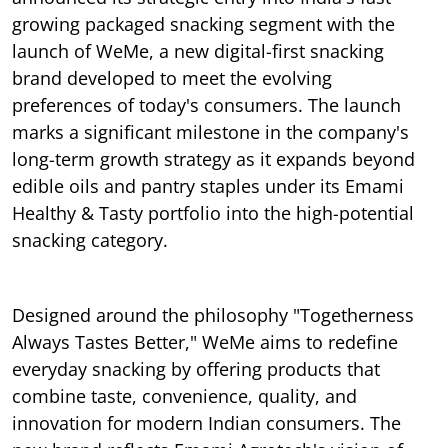
growing packaged snacking segment with the
launch of WeMe, a new digital-first snacking
brand developed to meet the evolving
preferences of today's consumers. The launch
marks a significant milestone in the company's
long-term growth strategy as it expands beyond
edible oils and pantry staples under its Emami
Healthy & Tasty portfolio into the high-potential
snacking category.
Designed around the philosophy "Togetherness
Always Tastes Better," WeMe aims to redefine
everyday snacking by offering products that
combine taste, convenience, quality, and
innovation for modern Indian consumers. The