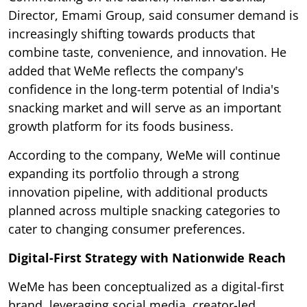
Director, Emami Group, said consumer demand is
increasingly shifting towards products that
combine taste, convenience, and innovation. He
added that WeMe reflects the company's
confidence in the long-term potential of India's
snacking market and will serve as an important
growth platform for its foods business.
According to the company, WeMe will continue
expanding its portfolio through a strong
innovation pipeline, with additional products
planned across multiple snacking categories to
cater to changing consumer preferences.
Digital-First Strategy with Nationwide Reach
WeMe has been conceptualized as a digital-first
brand, leveraging social media, creator-led