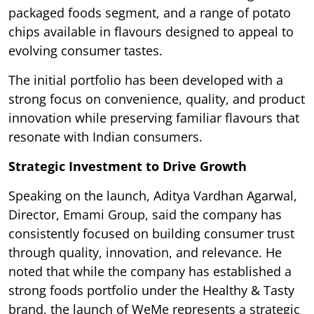
packaged foods segment, and a range of potato
chips available in flavours designed to appeal to
evolving consumer tastes.
The initial portfolio has been developed with a
strong focus on convenience, quality, and product
innovation while preserving familiar flavours that
resonate with Indian consumers.
Strategic Investment to Drive Growth
Speaking on the launch, Aditya Vardhan Agarwal,
Director, Emami Group, said the company has
consistently focused on building consumer trust
through quality, innovation, and relevance. He
noted that while the company has established a
strong foods portfolio under the Healthy & Tasty
brand, the launch of WeMe represents a strategic