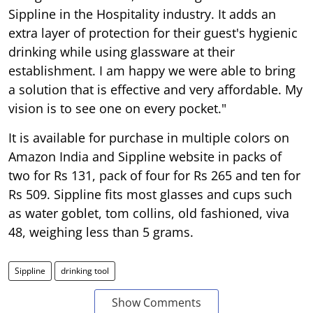
Sippline in the Hospitality industry. It adds an
extra layer of protection for their guest's hygienic
drinking while using glassware at their
establishment. I am happy we were able to bring
a solution that is effective and very affordable. My
vision is to see one on every pocket."
It is available for purchase in multiple colors on
Amazon India and Sippline website in packs of
two for Rs 131, pack of four for Rs 265 and ten for
Rs 509. Sippline fits most glasses and cups such
as water goblet, tom collins, old fashioned, viva
48, weighing less than 5 grams.
Sippline
drinking tool
Show Comments