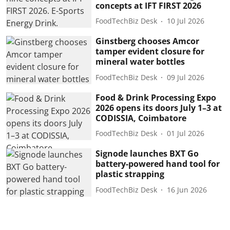
concepts at IFT FIRST 2026
FoodTechBiz Desk
10 Jul 2026
Ginstberg chooses Amcor
tamper evident closure for
mineral water bottles
FoodTechBiz Desk
09 Jul 2026
Food & Drink Processing Expo
2026 opens its doors July 1–3 at
CODISSIA, Coimbatore
FoodTechBiz Desk
01 Jul 2026
Signode launches BXT Go
battery-powered hand tool for
plastic strapping
FoodTechBiz Desk
16 Jun 2026