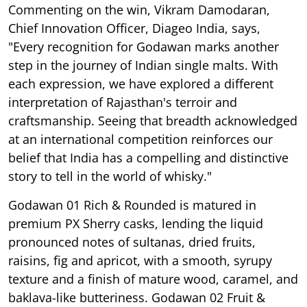
Commenting on the win, Vikram Damodaran,
Chief Innovation Officer, Diageo India, says,
"Every recognition for Godawan marks another
step in the journey of Indian single malts. With
each expression, we have explored a different
interpretation of Rajasthan's terroir and
craftsmanship. Seeing that breadth acknowledged
at an international competition reinforces our
belief that India has a compelling and distinctive
story to tell in the world of whisky."
Godawan 01 Rich & Rounded is matured in
premium PX Sherry casks, lending the liquid
pronounced notes of sultanas, dried fruits,
raisins, fig and apricot, with a smooth, syrupy
texture and a finish of mature wood, caramel, and
baklava-like butteriness. Godawan 02 Fruit &