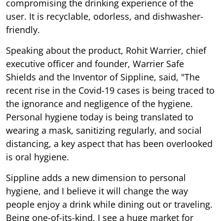
compromising the drinking experience of the
user. It is recyclable, odorless, and dishwasher-
friendly.
Speaking about the product, Rohit Warrier, chief
executive officer and founder, Warrier Safe
Shields and the Inventor of Sippline, said, "The
recent rise in the Covid-19 cases is being traced to
the ignorance and negligence of the hygiene.
Personal hygiene today is being translated to
wearing a mask, sanitizing regularly, and social
distancing, a key aspect that has been overlooked
is oral hygiene.
Sippline adds a new dimension to personal
hygiene, and I believe it will change the way
people enjoy a drink while dining out or traveling.
Being one-of-its-kind, I see a huge market for