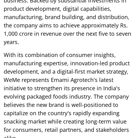
business. Backed by substantial investments in
product development, digital capabilities,
manufacturing, brand building, and distribution,
the company aims to achieve approximately Rs.
1,000 crore in revenue over the next five to seven
years.
With its combination of consumer insights,
manufacturing expertise, innovation-led product
development, and a digital-first market strategy,
WeMe represents Emami Agrotech's latest
initiative to strengthen its presence in India's
evolving packaged foods industry. The company
believes the new brand is well-positioned to
capitalize on the country's rapidly expanding
snacking market while creating long-term value
for consumers, retail partners, and stakeholders
alike.