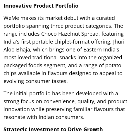
Innovative Product Portfolio
WeMe makes its market debut with a curated
portfolio spanning three product categories. The
range includes Choco Hazelnut Spread, featuring
India's first portable chiplet-format offering, Jhuri
Aloo Bhaja, which brings one of Eastern India's
most loved traditional snacks into the organized
packaged foods segment, and a range of potato
chips available in flavours designed to appeal to
evolving consumer tastes.
The initial portfolio has been developed with a
strong focus on convenience, quality, and product
innovation while preserving familiar flavours that
resonate with Indian consumers.
Strategic Investment to Drive Growth