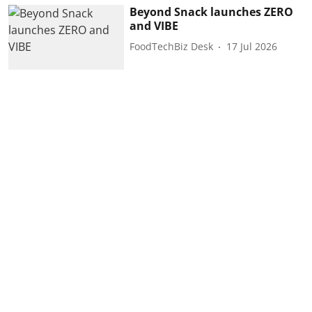
Beyond Snack launches ZERO
and VIBE
FoodTechBiz Desk
17 Jul 2026