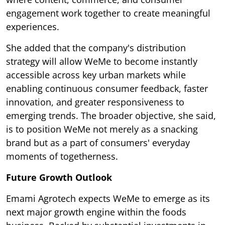
engagement work together to create meaningful
experiences.
She added that the company's distribution
strategy will allow WeMe to become instantly
accessible across key urban markets while
enabling continuous consumer feedback, faster
innovation, and greater responsiveness to
emerging trends. The broader objective, she said,
is to position WeMe not merely as a snacking
brand but as a part of consumers' everyday
moments of togetherness.
Future Growth Outlook
Emami Agrotech expects WeMe to emerge as its
next major growth engine within the foods