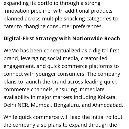
expanding its portfolio through a strong
innovation pipeline, with additional products
planned across multiple snacking categories to
cater to changing consumer preferences.
Digital-First Strategy with Nationwide Reach
WeMe has been conceptualized as a digital-first
brand, leveraging social media, creator-led
engagement, and quick commerce platforms to
connect with younger consumers. The company
plans to launch the brand across leading quick-
commerce channels, ensuring immediate
availability in major markets including Kolkata,
Delhi NCR, Mumbai, Bengaluru, and Ahmedabad.
While quick commerce will lead the initial rollout,
the company also plans to expand through the