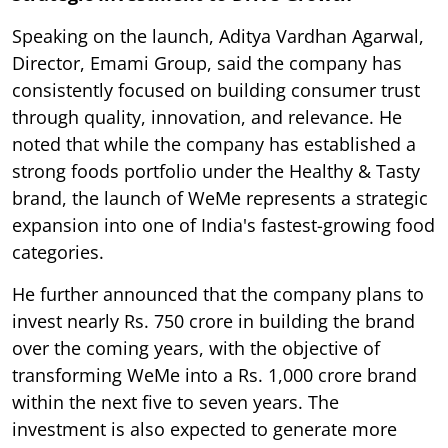
Speaking on the launch, Aditya Vardhan Agarwal,
Director, Emami Group, said the company has
consistently focused on building consumer trust
through quality, innovation, and relevance. He
noted that while the company has established a
strong foods portfolio under the Healthy & Tasty
brand, the launch of WeMe represents a strategic
expansion into one of India's fastest-growing food
categories.
He further announced that the company plans to
invest nearly Rs. 750 crore in building the brand
over the coming years, with the objective of
transforming WeMe into a Rs. 1,000 crore brand
within the next five to seven years. The
investment is also expected to generate more