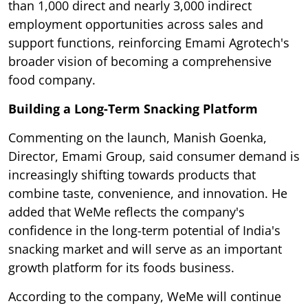
than 1,000 direct and nearly 3,000 indirect
employment opportunities across sales and
support functions, reinforcing Emami Agrotech's
broader vision of becoming a comprehensive
food company.
Building a Long-Term Snacking Platform
Commenting on the launch, Manish Goenka,
Director, Emami Group, said consumer demand is
increasingly shifting towards products that
combine taste, convenience, and innovation. He
added that WeMe reflects the company's
confidence in the long-term potential of India's
snacking market and will serve as an important
growth platform for its foods business.
According to the company, WeMe will continue