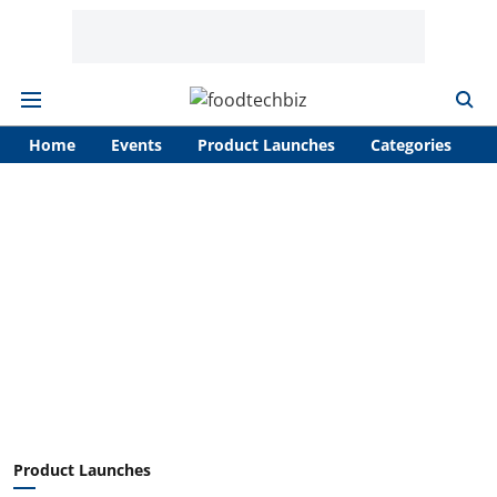
Home
Events
Product Launches
Categories
A
Product Launches