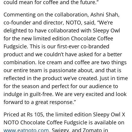
could mean for coffee and the future.”
Commenting on the collaboration, Ashni Shah,
co-founder and director, NOTO, said, “We’re
delighted to have collaborated with Sleepy Owl
for the new limited edition Chocolate Coffee
Fudgsicle. This is our first-ever co-branded
product and we couldn’t have asked for a better
combination. Ice cream and coffee are two things
our entire team is passionate about, and that is
reflected in the product we’ve created. Just in time
for the season and perfect for our audience to
indulge in guilt-free. We are very excited and look
forward to a great response.”
Priced at Rs 105, the limited edition Sleepy Owl X
NOTO Chocolate Coffee Fudgsicle is available on
www.eatnoto.com
, Swiggy, and Zomato in