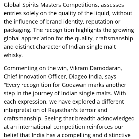
Global Spirits Masters Competitions, assesses
entries solely on the quality of the liquid, without
the influence of brand identity, reputation or
packaging. The recognition highlights the growing
global appreciation for the quality, craftsmanship
and distinct character of Indian single malt
whisky.
Commenting on the win, Vikram Damodaran,
Chief Innovation Officer, Diageo India, says,
"Every recognition for Godawan marks another
step in the journey of Indian single malts. With
each expression, we have explored a different
interpretation of Rajasthan's terroir and
craftsmanship. Seeing that breadth acknowledged
at an international competition reinforces our
belief that India has a compelling and distinctive