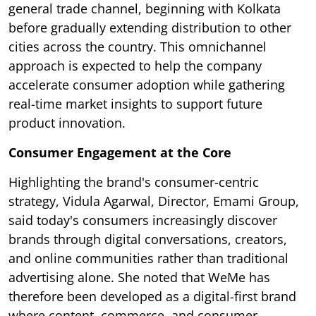
general trade channel, beginning with Kolkata
before gradually extending distribution to other
cities across the country. This omnichannel
approach is expected to help the company
accelerate consumer adoption while gathering
real-time market insights to support future
product innovation.
Consumer Engagement at the Core
Highlighting the brand's consumer-centric
strategy, Vidula Agarwal, Director, Emami Group,
said today's consumers increasingly discover
brands through digital conversations, creators,
and online communities rather than traditional
advertising alone. She noted that WeMe has
therefore been developed as a digital-first brand
where content, commerce, and consumer