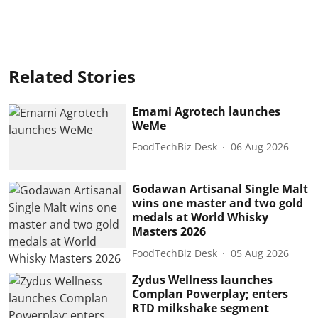
Related Stories
Emami Agrotech launches
WeMe
FoodTechBiz Desk
06 Aug 2026
Godawan Artisanal Single Malt
wins one master and two gold
medals at World Whisky
Masters 2026
FoodTechBiz Desk
05 Aug 2026
Zydus Wellness launches
Complan Powerplay; enters
RTD milkshake segment