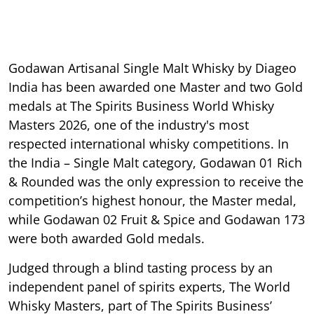
Godawan Artisanal Single Malt Whisky by Diageo
India has been awarded one Master and two Gold
medals at The Spirits Business World Whisky
Masters 2026, one of the industry's most
respected international whisky competitions. In
the India – Single Malt category, Godawan 01 Rich
& Rounded was the only expression to receive the
competition’s highest honour, the Master medal,
while Godawan 02 Fruit & Spice and Godawan 173
were both awarded Gold medals.
Judged through a blind tasting process by an
independent panel of spirits experts, The World
Whisky Masters, part of The Spirits Business’