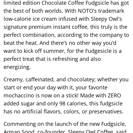
limited edition Chocolate Coffee Fudgsicle has got
the best of both worlds. With NOTO’s trademark
low-calorie ice cream infused with Sleepy Owl’s
signature premium instant coffee, this truly is the
perfect combination, according to the company to
beat the heat. And there’s no other way you’d
want to kick off summer, for the Fudgesicle is a
perfect treat that is refreshing and also
energizing.
Creamy, caffeinated, and chocolatey; whether you
start or end your day with it, your favorite
mochaccino is now on a stick! Made with ZERO
added sugar and only 98 calories, this fudgsicle
has no artificial flavors, colors, or preservatives.
Commenting on the launch of the new Fudgsicle,
Arman Sood, co-founder, Sleepy Owl Coffee, said,