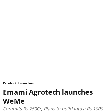
Product Launches
Emami Agrotech launches
WeMe
Commits Rs 750Cr; Plans to build into a Rs 1000