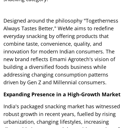
Designed around the philosophy "Togetherness
Always Tastes Better," WeMe aims to redefine
everyday snacking by offering products that
combine taste, convenience, quality, and
innovation for modern Indian consumers. The
new brand reflects Emami Agrotech's vision of
building a diversified foods business while
addressing changing consumption patterns
driven by Gen Z and Millennial consumers.
Expanding Presence in a High-Growth Market
India's packaged snacking market has witnessed
robust growth in recent years, fuelled by rising
urbanization, changing lifestyles, increasing