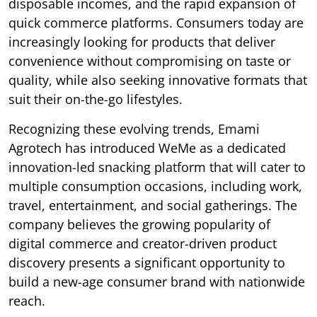
disposable incomes, and the rapid expansion of
quick commerce platforms. Consumers today are
increasingly looking for products that deliver
convenience without compromising on taste or
quality, while also seeking innovative formats that
suit their on-the-go lifestyles.
Recognizing these evolving trends, Emami
Agrotech has introduced WeMe as a dedicated
innovation-led snacking platform that will cater to
multiple consumption occasions, including work,
travel, entertainment, and social gatherings. The
company believes the growing popularity of
digital commerce and creator-driven product
discovery presents a significant opportunity to
build a new-age consumer brand with nationwide
reach.