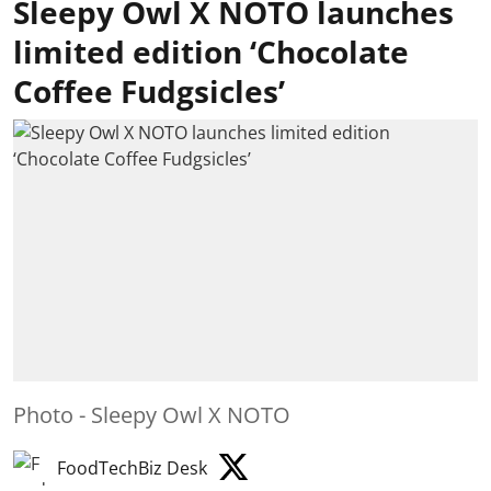
Sleepy Owl X NOTO launches
limited edition ‘Chocolate
Coffee Fudgsicles’
Photo - Sleepy Owl X NOTO
FoodTechBiz Desk