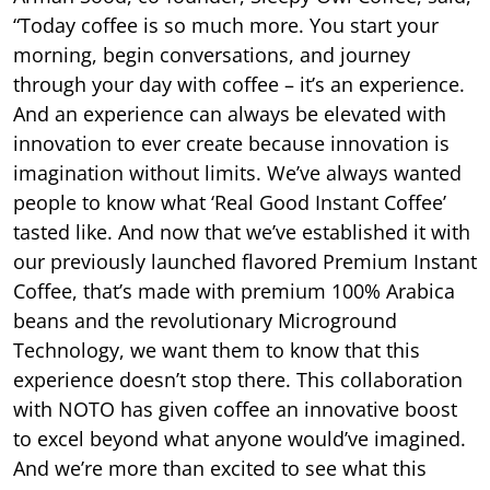
“Today coffee is so much more. You start your
morning, begin conversations, and journey
through your day with coffee – it’s an experience.
And an experience can always be elevated with
innovation to ever create because innovation is
imagination without limits. We’ve always wanted
people to know what ‘Real Good Instant Coffee’
tasted like. And now that we’ve established it with
our previously launched flavored Premium Instant
Coffee, that’s made with premium 100% Arabica
beans and the revolutionary Microground
Technology, we want them to know that this
experience doesn’t stop there. This collaboration
with NOTO has given coffee an innovative boost
to excel beyond what anyone would’ve imagined.
And we’re more than excited to see what this