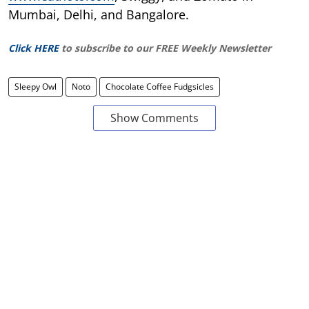
Mumbai, Delhi, and Bangalore.
Click HERE
to subscribe to our FREE Weekly Newsletter
Sleepy Owl
Noto
Chocolate Coffee Fudgsicles
Show Comments