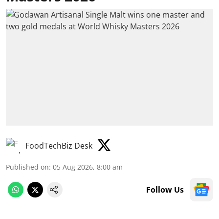
FoodTechBiz Desk
Published on
:
05 Aug 2026, 8:00 am
Follow Us