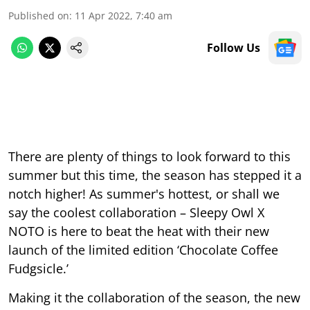
Published on
:
11 Apr 2022, 7:40 am
Follow Us
There are plenty of things to look forward to this
summer but this time, the season has stepped it a
notch higher! As summer's hottest, or shall we
say the coolest collaboration – Sleepy Owl X
NOTO is here to beat the heat with their new
launch of the limited edition ‘Chocolate Coffee
Fudgsicle.’
Making it the collaboration of the season, the new