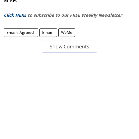
Click HERE
to subscribe to our FREE Weekly Newsletter
Emami Agrotech
Emami
WeMe
Show Comments