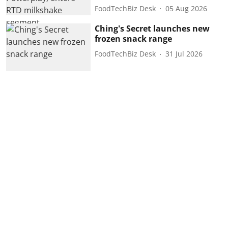
FoodTechBiz Desk
05 Aug 2026
Ching's Secret launches new
frozen snack range
FoodTechBiz Desk
31 Jul 2026