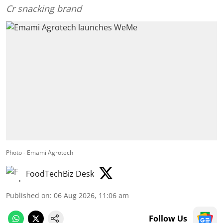
Cr snacking brand
Photo - Emami Agrotech
FoodTechBiz Desk
Published on
:
06 Aug 2026, 11:06 am
Follow Us