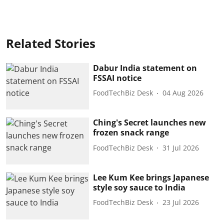
Related Stories
Dabur India statement on
FSSAI notice
FoodTechBiz Desk
04 Aug 2026
Ching's Secret launches new
frozen snack range
FoodTechBiz Desk
31 Jul 2026
Lee Kum Kee brings Japanese
style soy sauce to India
FoodTechBiz Desk
23 Jul 2026