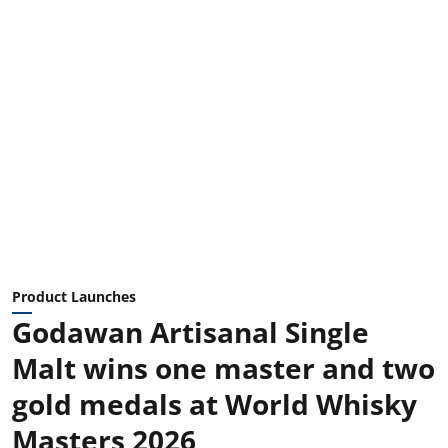
Product Launches
Godawan Artisanal Single
Malt wins one master and two
gold medals at World Whisky
Masters 2026