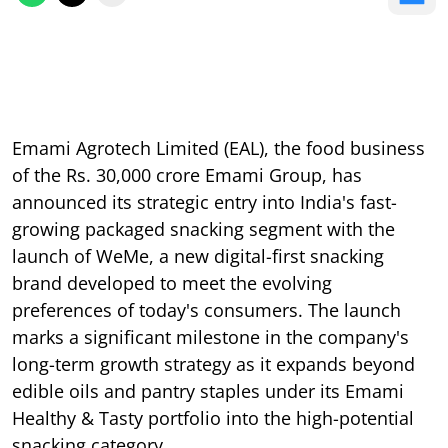
Emami Agrotech Limited (EAL), the food business
of the Rs. 30,000 crore Emami Group, has
announced its strategic entry into India's fast-
growing packaged snacking segment with the
launch of WeMe, a new digital-first snacking
brand developed to meet the evolving
preferences of today's consumers. The launch
marks a significant milestone in the company's
long-term growth strategy as it expands beyond
edible oils and pantry staples under its Emami
Healthy & Tasty portfolio into the high-potential
snacking category.