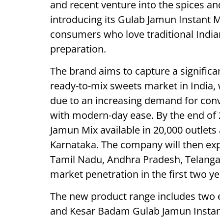
and recent venture into the spices a
introducing its Gulab Jamun Instant M
consumers who love traditional India
preparation.
The brand aims to capture a significa
ready-to-mix sweets market in India, 
due to an increasing demand for conve
with modern-day ease. By the end of 
Jamun Mix available in 20,000 outlets a
Karnataka. The company will then exp
Tamil Nadu, Andhra Pradesh, Telanga
market penetration in the first two ye
The new product range includes two e
and Kesar Badam Gulab Jamun Instant