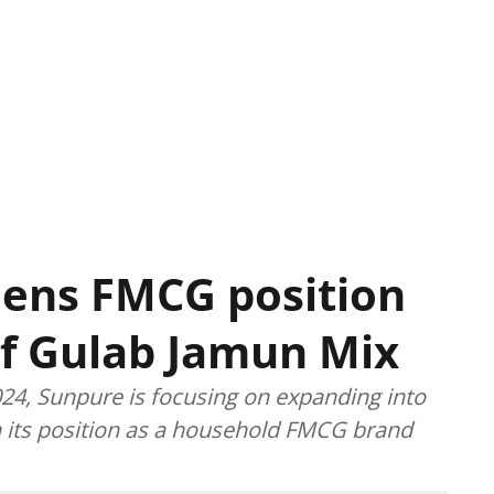
hens FMCG position
of Gulab Jamun Mix
024, Sunpure is focusing on expanding into
n its position as a household FMCG brand