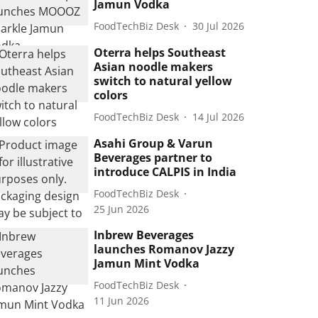
Jamun Vodka
FoodTechBiz Desk
30 Jul 2026
Oterra helps Southeast
Asian noodle makers
switch to natural yellow
colors
FoodTechBiz Desk
14 Jul 2026
Asahi Group & Varun
Beverages partner to
introduce CALPIS in India
FoodTechBiz Desk
25 Jun 2026
Inbrew Beverages
launches Romanov Jazzy
Jamun Mint Vodka
FoodTechBiz Desk
11 Jun 2026