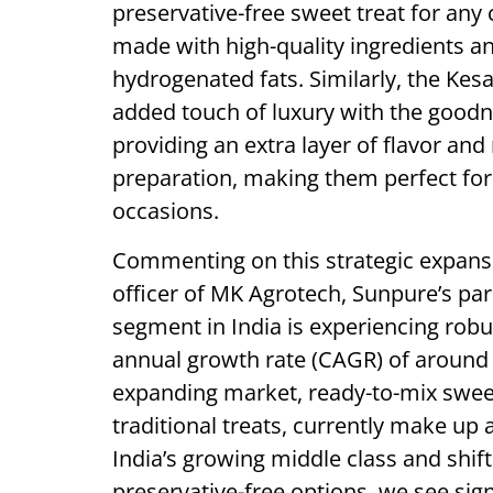
preservative-free sweet treat for any
made with high-quality ingredients and 
hydrogenated fats. Similarly, the Ke
added touch of luxury with the goodn
providing an extra layer of flavor an
preparation, making them perfect for 
occasions.
Commenting on this strategic expansi
officer of MK Agrotech, Sunpure’s pa
segment in India is experiencing rob
annual growth rate (CAGR) of around 
expanding market, ready-to-mix swee
traditional treats, currently make up 
India’s growing middle class and shif
preservative-free options, we see sign