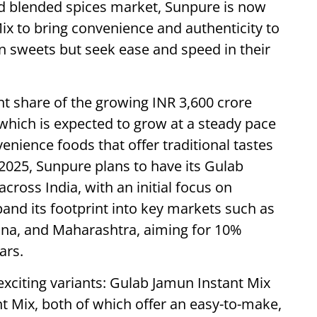
nd blended spices market, Sunpure is now
ix to bring convenience and authenticity to
n sweets but seek ease and speed in their
nt share of the growing INR 3,600 crore
which is expected to grow at a steady pace
nience foods that offer traditional tastes
2025, Sunpure plans to have its Gulab
cross India, with an initial focus on
and its footprint into key markets such as
na, and Maharashtra, aiming for 10%
ars.
xciting variants: Gulab Jamun Instant Mix
 Mix, both of which offer an easy-to-make,