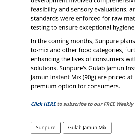
development involved comprehensive 
feasibility and sensory evaluations, a
standards were enforced for raw mat
testing to ensure exceptional hygiene, 
In the coming months, Sunpure plans
to-mix and other food categories, fur
enhancing the lives of consumers with
solutions. Sunpure’s Gulab Jamun In
Jamun Instant Mix (90g) are priced at
premium option for consumers.
Click HERE
to subscribe to our FREE Weekly
Sunpure
Gulab Jamun Mix