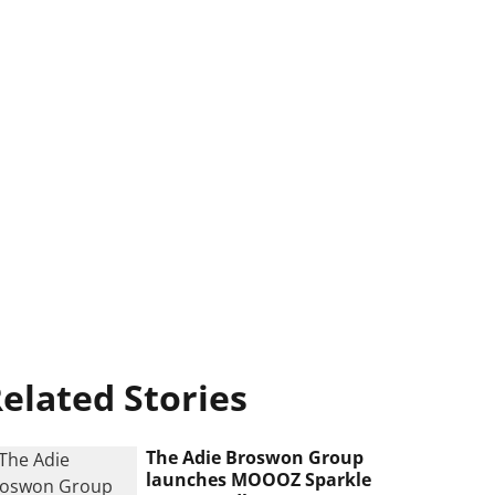
elated Stories
The Adie Broswon Group
launches MOOOZ Sparkle