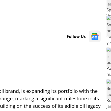
Follow Us
il brand, is expanding its portfolio with the
ange, marking a significant milestone in its
ilding on the success of its edible oil legacy