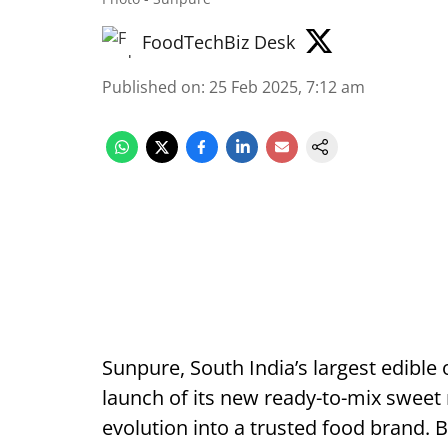
FoodTechBiz Desk
Published on
:
25 Feb 2025, 7:12 am
Sunpure, South India’s largest edible o
launch of its new ready-to-mix sweet r
evolution into a trusted food brand. Bu