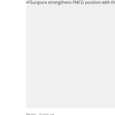
Photo - Sunpure