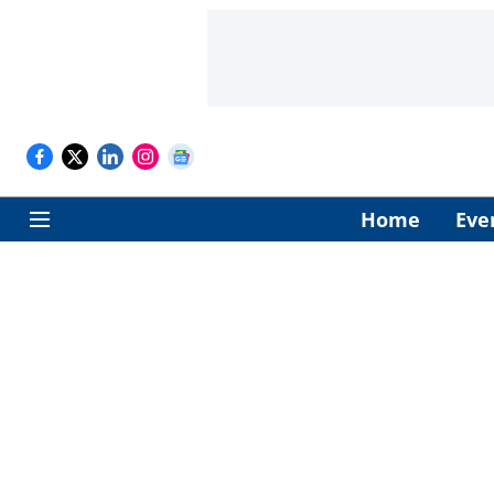
Home
Eve