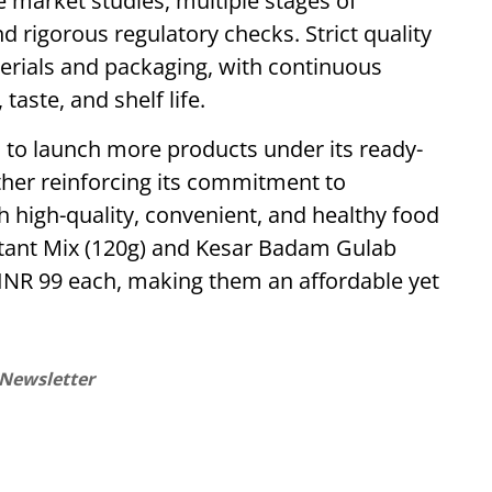
market studies, multiple stages of
nd rigorous regulatory checks. Strict quality
erials and packaging, with continuous
taste, and shelf life.
 to launch more products under its ready-
ther reinforcing its commitment to
 high-quality, convenient, and healthy food
stant Mix (120g) and Kesar Badam Gulab
 INR 99 each, making them an affordable yet
 Newsletter