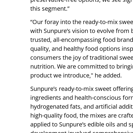
this segment.”
“Our foray into the ready-to-mix sweet
with Sunpure’s vision to evolve from b
trusted, all-encompassing food brand
quality, and healthy food options insp
consumers the joy of traditional swe
nutrition. We are committed to bringi
product we introduce," he added.
Sunpure’s ready-to-mix sweet offering
ingredients and health-conscious form
hydrogenated fats, and artificial addi
high-quality food, the mixes are craf
applied to Sunpure’s edible oils and 