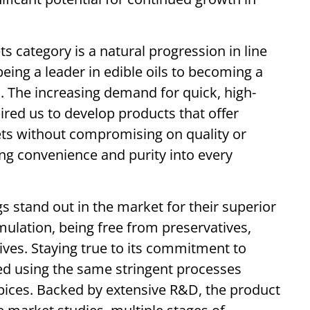
s category is a natural progression in line
eing a leader in edible oils to becoming a
. The increasing demand for quick, high-
ired us to develop products that offer
ets without compromising on quality or
ng convenience and purity into every
s stand out in the market for their superior
ulation, being free from preservatives,
tives. Staying true to its commitment to
ted using the same stringent processes
spices. Backed by extensive R&D, the product