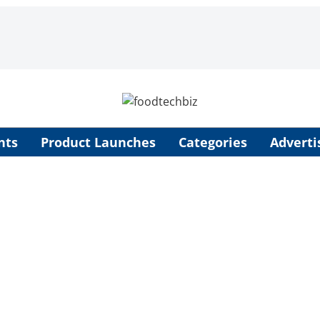
nts
Product Launches
Categories
Adverti