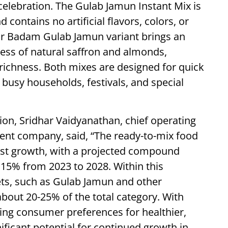
 celebration. The Gulab Jamun Instant Mix is
contains no artificial flavors, colors, or
sar Badam Gulab Jamun variant brings an
ess of natural saffron and almonds,
d richness. Both mixes are designed for quick
busy households, festivals, and special
on, Sridhar Vaidyanathan, chief operating
rent company, said, “The ready-to-mix food
ust growth, with a projected compound
15% from 2023 to 2028. Within this
ts, such as Gulab Jamun and other
about 20-25% of the total category. With
ting consumer preferences for healthier,
ificant potential for continued growth in