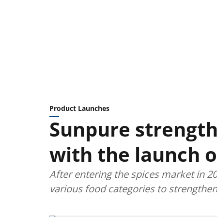
Product Launches
Sunpure strengt
with the launch 
After entering the spices market in 2
various food categories to strengthe