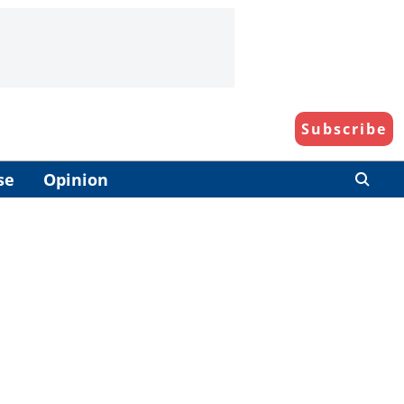
Subscribe
se
Opinion