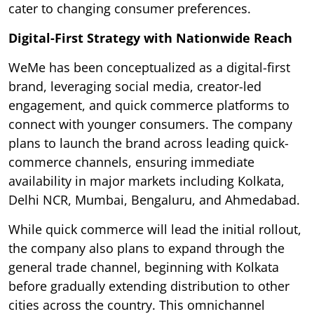
cater to changing consumer preferences.
Digital-First Strategy with Nationwide Reach
WeMe has been conceptualized as a digital-first
brand, leveraging social media, creator-led
engagement, and quick commerce platforms to
connect with younger consumers. The company
plans to launch the brand across leading quick-
commerce channels, ensuring immediate
availability in major markets including Kolkata,
Delhi NCR, Mumbai, Bengaluru, and Ahmedabad.
While quick commerce will lead the initial rollout,
the company also plans to expand through the
general trade channel, beginning with Kolkata
before gradually extending distribution to other
cities across the country. This omnichannel