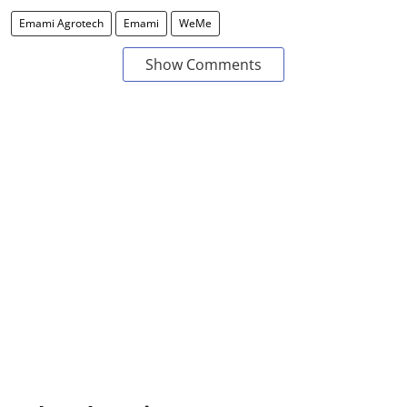
Emami Agrotech
Emami
WeMe
Show Comments