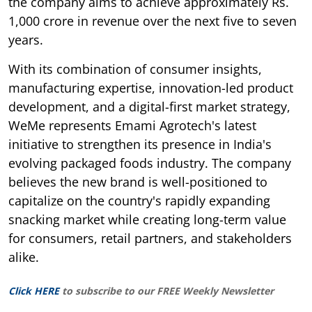
the company aims to achieve approximately Rs.
1,000 crore in revenue over the next five to seven
years.
With its combination of consumer insights,
manufacturing expertise, innovation-led product
development, and a digital-first market strategy,
WeMe represents Emami Agrotech's latest
initiative to strengthen its presence in India's
evolving packaged foods industry. The company
believes the new brand is well-positioned to
capitalize on the country's rapidly expanding
snacking market while creating long-term value
for consumers, retail partners, and stakeholders
alike.
Click HERE
to subscribe to our FREE Weekly Newsletter