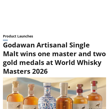
Product Launches
Godawan Artisanal Single
Malt wins one master and two
gold medals at World Whisky
Masters 2026