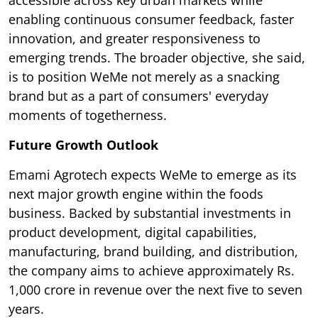
accessible across key urban markets while
enabling continuous consumer feedback, faster
innovation, and greater responsiveness to
emerging trends. The broader objective, she said,
is to position WeMe not merely as a snacking
brand but as a part of consumers' everyday
moments of togetherness.
Future Growth Outlook
Emami Agrotech expects WeMe to emerge as its
next major growth engine within the foods
business. Backed by substantial investments in
product development, digital capabilities,
manufacturing, brand building, and distribution,
the company aims to achieve approximately Rs.
1,000 crore in revenue over the next five to seven
years.