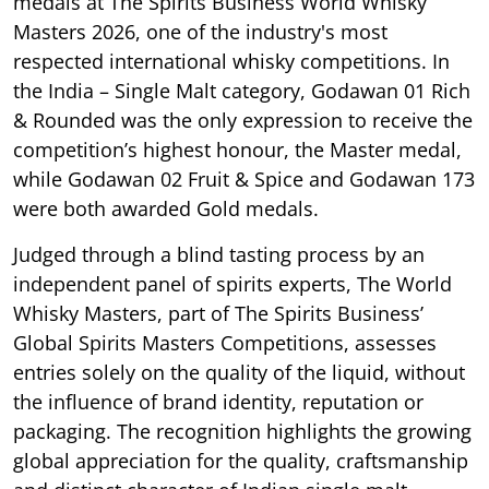
medals at The Spirits Business World Whisky
Masters 2026, one of the industry's most
respected international whisky competitions. In
the India – Single Malt category, Godawan 01 Rich
& Rounded was the only expression to receive the
competition’s highest honour, the Master medal,
while Godawan 02 Fruit & Spice and Godawan 173
were both awarded Gold medals.
Judged through a blind tasting process by an
independent panel of spirits experts, The World
Whisky Masters, part of The Spirits Business’
Global Spirits Masters Competitions, assesses
entries solely on the quality of the liquid, without
the influence of brand identity, reputation or
packaging. The recognition highlights the growing
global appreciation for the quality, craftsmanship