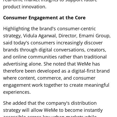
product innovation.
Consumer Engagement at the Core
Highlighting the brand's consumer-centric
strategy, Vidula Agarwal, Director, Emami Group,
said today's consumers increasingly discover
brands through digital conversations, creators,
and online communities rather than traditional
advertising alone. She noted that WeMe has
therefore been developed as a digital-first brand
where content, commerce, and consumer
engagement work together to create meaningful
experiences.
She added that the company's distribution
strategy will allow WeMe to become instantly