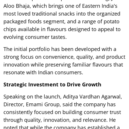
Aloo Bhaja, which brings one of Eastern India's
most loved traditional snacks into the organized
packaged foods segment, and a range of potato
chips available in flavours designed to appeal to
evolving consumer tastes.
The initial portfolio has been developed with a
strong focus on convenience, quality, and product
innovation while preserving familiar flavours that
resonate with Indian consumers.
Strategic Investment to Drive Growth
Speaking on the launch, Aditya Vardhan Agarwal,
Director, Emami Group, said the company has
consistently focused on building consumer trust
through quality, innovation, and relevance. He
noted that while the company has established a