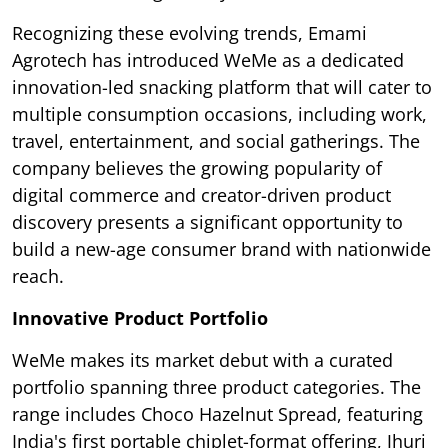
Recognizing these evolving trends, Emami
Agrotech has introduced WeMe as a dedicated
innovation-led snacking platform that will cater to
multiple consumption occasions, including work,
travel, entertainment, and social gatherings. The
company believes the growing popularity of
digital commerce and creator-driven product
discovery presents a significant opportunity to
build a new-age consumer brand with nationwide
reach.
Innovative Product Portfolio
WeMe makes its market debut with a curated
portfolio spanning three product categories. The
range includes Choco Hazelnut Spread, featuring
India's first portable chiplet-format offering, Jhuri