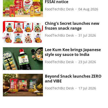
FSSAI notice
FoodTechBiz Desk
04 Aug 2026
Ching's Secret launches new
frozen snack range
FoodTechBiz Desk
31 Jul 2026
Lee Kum Kee brings Japanese
style soy sauce to India
FoodTechBiz Desk
23 Jul 2026
Beyond Snack launches ZERO
and VIBE
FoodTechBiz Desk
17 Jul 2026