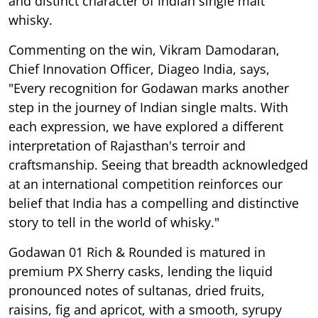
and distinct character of Indian single malt
whisky.
Commenting on the win, Vikram Damodaran,
Chief Innovation Officer, Diageo India, says,
"Every recognition for Godawan marks another
step in the journey of Indian single malts. With
each expression, we have explored a different
interpretation of Rajasthan's terroir and
craftsmanship. Seeing that breadth acknowledged
at an international competition reinforces our
belief that India has a compelling and distinctive
story to tell in the world of whisky."
Godawan 01 Rich & Rounded is matured in
premium PX Sherry casks, lending the liquid
pronounced notes of sultanas, dried fruits,
raisins, fig and apricot, with a smooth, syrupy