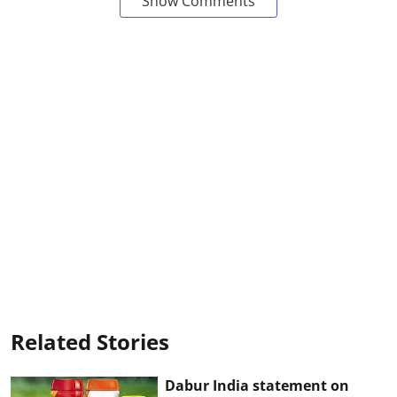
Show Comments
Related Stories
Dabur India statement on