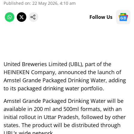
Published on
:
22 May 2026, 4:10 am
Follow Us
United Breweries Limited (UBL), part of the
HEINEKEN Company, announced the launch of
Amstel Grande Packaged Drinking Water, adding
to its packaged drinking water portfolio.
Amstel Grande Packaged Drinking Water will be
available in 200 ml and 500ml formats, with an
initial rollout in Uttar Pradesh, followed by other
states. The product will be distributed through
UBL’s wide network.