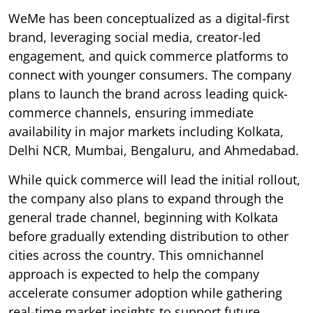
WeMe has been conceptualized as a digital-first
brand, leveraging social media, creator-led
engagement, and quick commerce platforms to
connect with younger consumers. The company
plans to launch the brand across leading quick-
commerce channels, ensuring immediate
availability in major markets including Kolkata,
Delhi NCR, Mumbai, Bengaluru, and Ahmedabad.
While quick commerce will lead the initial rollout,
the company also plans to expand through the
general trade channel, beginning with Kolkata
before gradually extending distribution to other
cities across the country. This omnichannel
approach is expected to help the company
accelerate consumer adoption while gathering
real-time market insights to support future