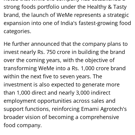
strong foods portfolio under the Healthy & Tasty
brand, the launch of WeMe represents a strategic
expansion into one of India's fastest-growing food
categories.
He further announced that the company plans to
invest nearly Rs. 750 crore in building the brand
over the coming years, with the objective of
transforming WeMe into a Rs. 1,000 crore brand
within the next five to seven years. The
investment is also expected to generate more
than 1,000 direct and nearly 3,000 indirect
employment opportunities across sales and
support functions, reinforcing Emami Agrotech's
broader vision of becoming a comprehensive
food company.