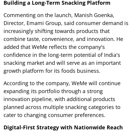
Building a Long-Term Snacking Platform
Commenting on the launch, Manish Goenka,
Director, Emami Group, said consumer demand is
increasingly shifting towards products that
combine taste, convenience, and innovation. He
added that WeMe reflects the company's
confidence in the long-term potential of India's
snacking market and will serve as an important
growth platform for its foods business.
According to the company, WeMe will continue
expanding its portfolio through a strong
innovation pipeline, with additional products
planned across multiple snacking categories to
cater to changing consumer preferences.
Digital-First Strategy with Nationwide Reach