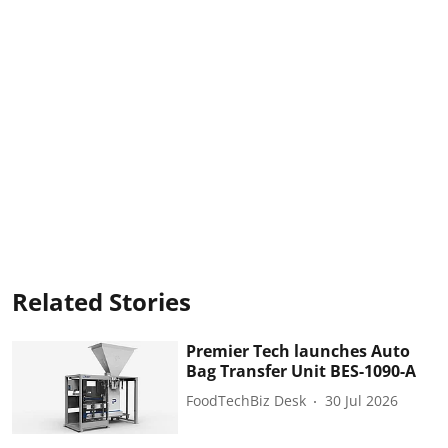
Related Stories
Premier Tech launches Auto
Bag Transfer Unit BES-1090-A
FoodTechBiz Desk
30 Jul 2026