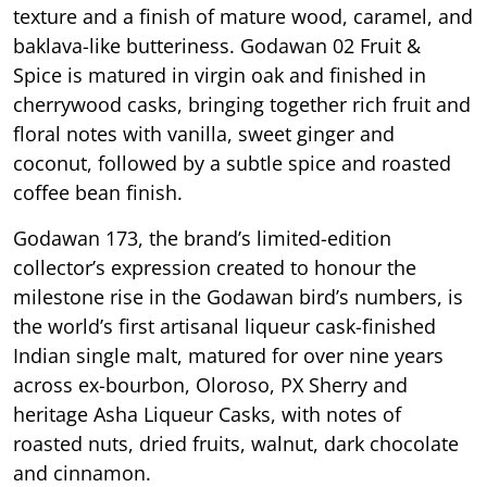
texture and a finish of mature wood, caramel, and
baklava-like butteriness. Godawan 02 Fruit &
Spice is matured in virgin oak and finished in
cherrywood casks, bringing together rich fruit and
floral notes with vanilla, sweet ginger and
coconut, followed by a subtle spice and roasted
coffee bean finish.
Godawan 173, the brand’s limited-edition
collector’s expression created to honour the
milestone rise in the Godawan bird’s numbers, is
the world’s first artisanal liqueur cask-finished
Indian single malt, matured for over nine years
across ex-bourbon, Oloroso, PX Sherry and
heritage Asha Liqueur Casks, with notes of
roasted nuts, dried fruits, walnut, dark chocolate
and cinnamon.