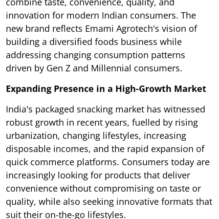
combine taste, convenience, quality, and
innovation for modern Indian consumers. The
new brand reflects Emami Agrotech's vision of
building a diversified foods business while
addressing changing consumption patterns
driven by Gen Z and Millennial consumers.
Expanding Presence in a High-Growth Market
India's packaged snacking market has witnessed
robust growth in recent years, fuelled by rising
urbanization, changing lifestyles, increasing
disposable incomes, and the rapid expansion of
quick commerce platforms. Consumers today are
increasingly looking for products that deliver
convenience without compromising on taste or
quality, while also seeking innovative formats that
suit their on-the-go lifestyles.