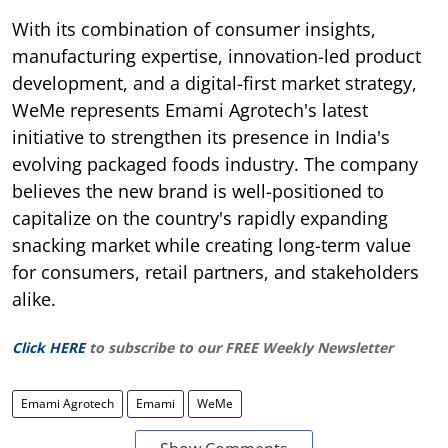
With its combination of consumer insights,
manufacturing expertise, innovation-led product
development, and a digital-first market strategy,
WeMe represents Emami Agrotech's latest
initiative to strengthen its presence in India's
evolving packaged foods industry. The company
believes the new brand is well-positioned to
capitalize on the country's rapidly expanding
snacking market while creating long-term value
for consumers, retail partners, and stakeholders
alike.
Click HERE
to subscribe to our FREE Weekly Newsletter
Emami Agrotech
Emami
WeMe