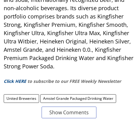
non-alcoholic beverages. Its diverse product
portfolio comprises brands such as Kingfisher
Strong, Kingfisher Premium, Kingfisher Smooth,
Kingfisher Ultra, Kingfisher Ultra Max, Kingfisher
Ultra Witbier, Heineken Original, Heineken Silver,
Amstel Grande, and Heineken 0.0., Kingfisher
Premium Packaged Drinking Water and Kingfisher
Strong Power Soda.
Click HERE
to subscribe to our FREE Weekly Newsletter
United Breweries
Amstel Grande Packaged Drinking Water
Show Comments