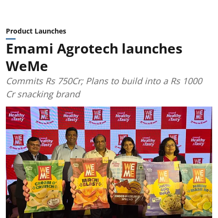
Product Launches
Emami Agrotech launches
WeMe
Commits Rs 750Cr; Plans to build into a Rs 1000
Cr snacking brand