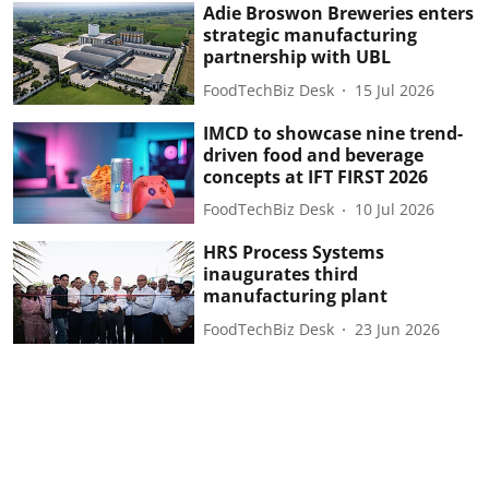
Adie Broswon Breweries enters
strategic manufacturing
partnership with UBL
FoodTechBiz Desk
15 Jul 2026
IMCD to showcase nine trend-
driven food and beverage
concepts at IFT FIRST 2026
FoodTechBiz Desk
10 Jul 2026
HRS Process Systems
inaugurates third
manufacturing plant
FoodTechBiz Desk
23 Jun 2026