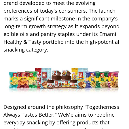
brand developed to meet the evolving
preferences of today's consumers. The launch
marks a significant milestone in the company's
long-term growth strategy as it expands beyond
edible oils and pantry staples under its Emami
Healthy & Tasty portfolio into the high-potential
snacking category.
Designed around the philosophy "Togetherness
Always Tastes Better," WeMe aims to redefine
everyday snacking by offering products that