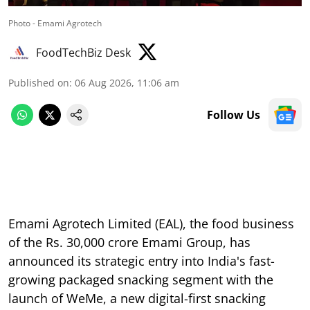
Photo - Emami Agrotech
FoodTechBiz Desk
Published on
:
06 Aug 2026, 11:06 am
Follow Us
Emami Agrotech Limited (EAL), the food business
of the Rs. 30,000 crore Emami Group, has
announced its strategic entry into India's fast-
growing packaged snacking segment with the
launch of WeMe, a new digital-first snacking