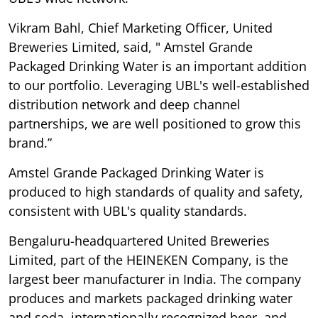
Vikram Bahl, Chief Marketing Officer, United
Breweries Limited, said, " Amstel Grande
Packaged Drinking Water is an important addition
to our portfolio. Leveraging UBL's well-established
distribution network and deep channel
partnerships, we are well positioned to grow this
brand.”
Amstel Grande Packaged Drinking Water is
produced to high standards of quality and safety,
consistent with UBL's quality standards.
Bengaluru-headquartered United Breweries
Limited, part of the HEINEKEN Company, is the
largest beer manufacturer in India. The company
produces and markets packaged drinking water
and soda, internationally recognized beer, and