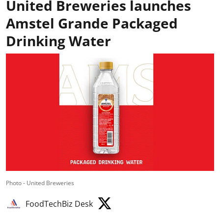
United Breweries launches
Amstel Grande Packaged
Drinking Water
Photo - United Breweries
FoodTechBiz Desk