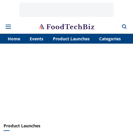
Home
Events
Product Launches
Categories
A
Product Launches