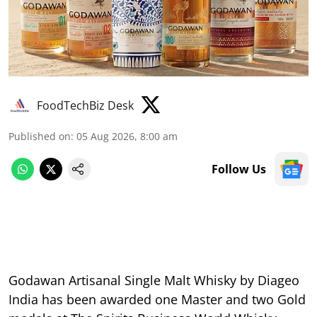
FoodTechBiz Desk
Published on
:
05 Aug 2026, 8:00 am
Follow Us
Godawan Artisanal Single Malt Whisky by Diageo
India has been awarded one Master and two Gold