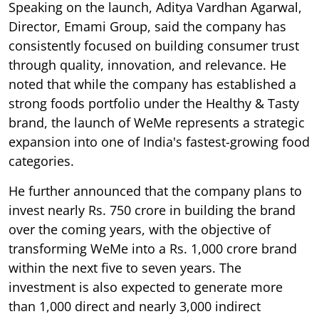
Speaking on the launch, Aditya Vardhan Agarwal,
Director, Emami Group, said the company has
consistently focused on building consumer trust
through quality, innovation, and relevance. He
noted that while the company has established a
strong foods portfolio under the Healthy & Tasty
brand, the launch of WeMe represents a strategic
expansion into one of India's fastest-growing food
categories.
He further announced that the company plans to
invest nearly Rs. 750 crore in building the brand
over the coming years, with the objective of
transforming WeMe into a Rs. 1,000 crore brand
within the next five to seven years. The
investment is also expected to generate more
than 1,000 direct and nearly 3,000 indirect