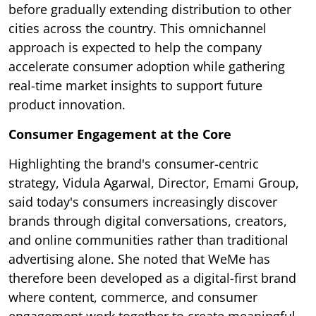
before gradually extending distribution to other
cities across the country. This omnichannel
approach is expected to help the company
accelerate consumer adoption while gathering
real-time market insights to support future
product innovation.
Consumer Engagement at the Core
Highlighting the brand's consumer-centric
strategy, Vidula Agarwal, Director, Emami Group,
said today's consumers increasingly discover
brands through digital conversations, creators,
and online communities rather than traditional
advertising alone. She noted that WeMe has
therefore been developed as a digital-first brand
where content, commerce, and consumer
engagement work together to create meaningful