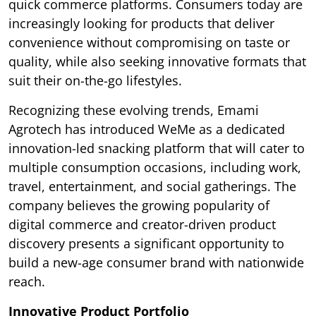
quick commerce platforms. Consumers today are
increasingly looking for products that deliver
convenience without compromising on taste or
quality, while also seeking innovative formats that
suit their on-the-go lifestyles.
Recognizing these evolving trends, Emami
Agrotech has introduced WeMe as a dedicated
innovation-led snacking platform that will cater to
multiple consumption occasions, including work,
travel, entertainment, and social gatherings. The
company believes the growing popularity of
digital commerce and creator-driven product
discovery presents a significant opportunity to
build a new-age consumer brand with nationwide
reach.
Innovative Product Portfolio