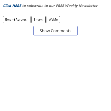
Click HERE
to subscribe to our FREE Weekly Newsletter
Emami Agrotech
Emami
WeMe
Show Comments