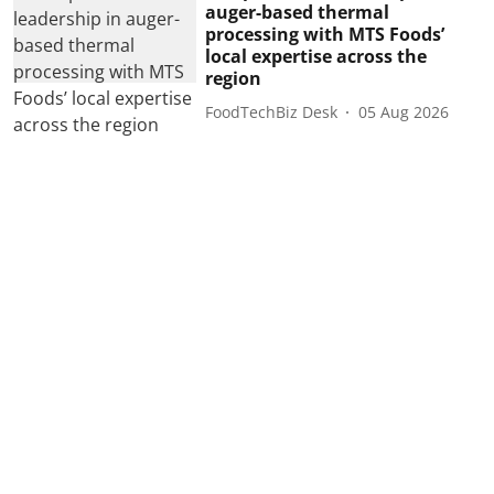
auger-based thermal
processing with MTS Foods’
local expertise across the
region
FoodTechBiz Desk
05 Aug 2026