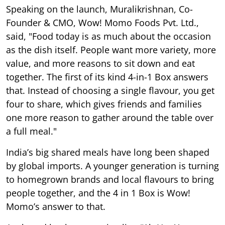
Speaking on the launch, Muralikrishnan, Co-
Founder & CMO, Wow! Momo Foods Pvt. Ltd.,
said, "Food today is as much about the occasion
as the dish itself. People want more variety, more
value, and more reasons to sit down and eat
together. The first of its kind 4-in-1 Box answers
that. Instead of choosing a single flavour, you get
four to share, which gives friends and families
one more reason to gather around the table over
a full meal."
India’s big shared meals have long been shaped
by global imports. A younger generation is turning
to homegrown brands and local flavours to bring
people together, and the 4 in 1 Box is Wow!
Momo’s answer to that.