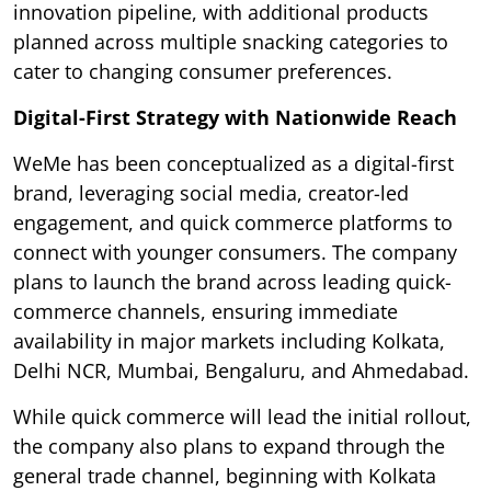
innovation pipeline, with additional products
planned across multiple snacking categories to
cater to changing consumer preferences.
Digital-First Strategy with Nationwide Reach
WeMe has been conceptualized as a digital-first
brand, leveraging social media, creator-led
engagement, and quick commerce platforms to
connect with younger consumers. The company
plans to launch the brand across leading quick-
commerce channels, ensuring immediate
availability in major markets including Kolkata,
Delhi NCR, Mumbai, Bengaluru, and Ahmedabad.
While quick commerce will lead the initial rollout,
the company also plans to expand through the
general trade channel, beginning with Kolkata