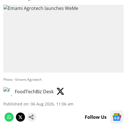
Photo - Emami Agrotech
FoodTechBiz Desk
Published on
:
06 Aug 2026, 11:06 am
Follow Us