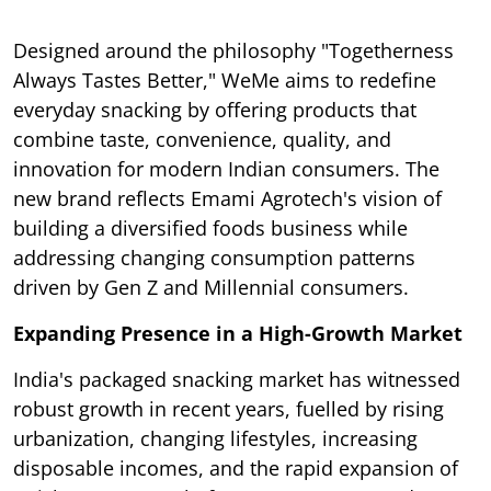
Designed around the philosophy "Togetherness
Always Tastes Better," WeMe aims to redefine
everyday snacking by offering products that
combine taste, convenience, quality, and
innovation for modern Indian consumers. The
new brand reflects Emami Agrotech's vision of
building a diversified foods business while
addressing changing consumption patterns
driven by Gen Z and Millennial consumers.
Expanding Presence in a High-Growth Market
India's packaged snacking market has witnessed
robust growth in recent years, fuelled by rising
urbanization, changing lifestyles, increasing
disposable incomes, and the rapid expansion of