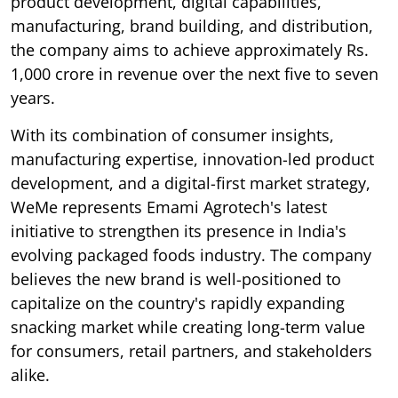
product development, digital capabilities,
manufacturing, brand building, and distribution,
the company aims to achieve approximately Rs.
1,000 crore in revenue over the next five to seven
years.
With its combination of consumer insights,
manufacturing expertise, innovation-led product
development, and a digital-first market strategy,
WeMe represents Emami Agrotech's latest
initiative to strengthen its presence in India's
evolving packaged foods industry. The company
believes the new brand is well-positioned to
capitalize on the country's rapidly expanding
snacking market while creating long-term value
for consumers, retail partners, and stakeholders
alike.