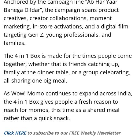
Anchored by the campaign line “Ab Har Yaar
Banega Dildar”, the campaign spans product
creatives, creator collaborations, moment
marketing, in-store activations, and a digital film
targeting Gen Z, young professionals, and
families.
The 4 in 1 Box is made for the times people come
together, whether that is friends catching up,
family at the dinner table, or a group celebrating,
all sharing one big meal.
As Wow! Momo continues to expand across India,
the 4 in 1 Box gives people a fresh reason to
reach for momos, this time as a shared meal
rather than a quick snack.
Click HERE
to subscribe to our FREE Weekly Newsletter