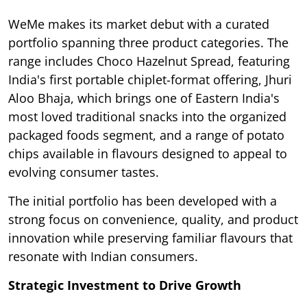
WeMe makes its market debut with a curated
portfolio spanning three product categories. The
range includes Choco Hazelnut Spread, featuring
India's first portable chiplet-format offering, Jhuri
Aloo Bhaja, which brings one of Eastern India's
most loved traditional snacks into the organized
packaged foods segment, and a range of potato
chips available in flavours designed to appeal to
evolving consumer tastes.
The initial portfolio has been developed with a
strong focus on convenience, quality, and product
innovation while preserving familiar flavours that
resonate with Indian consumers.
Strategic Investment to Drive Growth