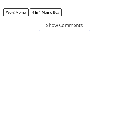
Wow! Momo
4 in 1 Momo Box
Show Comments