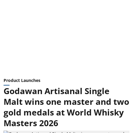
Product Launches
Godawan Artisanal Single
Malt wins one master and two
gold medals at World Whisky
Masters 2026