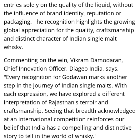
entries solely on the quality of the liquid, without
the influence of brand identity, reputation or
packaging. The recognition highlights the growing
global appreciation for the quality, craftsmanship
and distinct character of Indian single malt
whisky.
Commenting on the win, Vikram Damodaran,
Chief Innovation Officer, Diageo India, says,
"Every recognition for Godawan marks another
step in the journey of Indian single malts. With
each expression, we have explored a different
interpretation of Rajasthan's terroir and
craftsmanship. Seeing that breadth acknowledged
at an international competition reinforces our
belief that India has a compelling and distinctive
story to tell in the world of whisky."