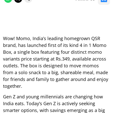
Wow! Momo, India’s leading homegrown QSR
brand, has launched first of its kind 4 in 1 Momo
Box, a single box featuring four distinct momo
variants price starting at Rs.349, available across
outlets. The box is designed to move momos
from a solo snack to a big, shareable meal, made
for friends and family to gather around and enjoy
together.
Gen Z and young millennials are changing how
India eats. Today’s Gen Z is actively seeking
smarter options, with savings emerging as a big