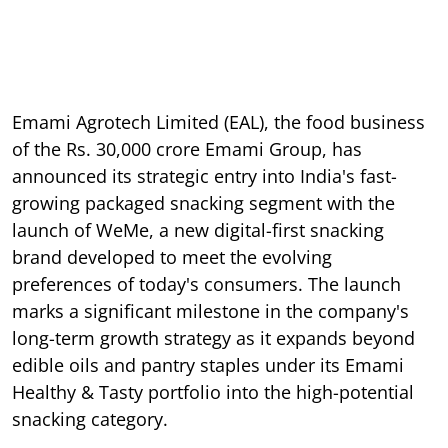
Emami Agrotech Limited (EAL), the food business
of the Rs. 30,000 crore Emami Group, has
announced its strategic entry into India's fast-
growing packaged snacking segment with the
launch of WeMe, a new digital-first snacking
brand developed to meet the evolving
preferences of today's consumers. The launch
marks a significant milestone in the company's
long-term growth strategy as it expands beyond
edible oils and pantry staples under its Emami
Healthy & Tasty portfolio into the high-potential
snacking category.