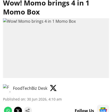
Wow! Momo brings 4 in 1
Momo Box
FoodTechBiz Desk
Published on
:
30 Jun 2026, 4:10 am
Follow Us