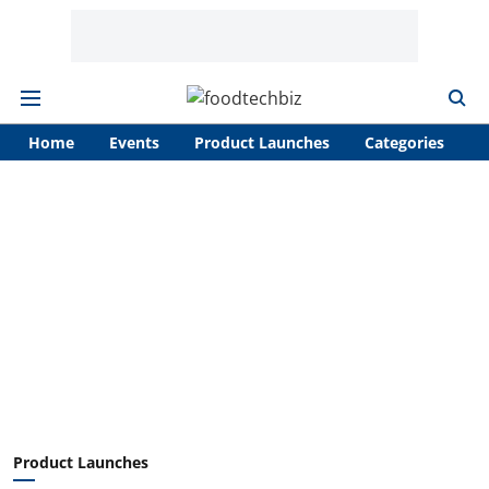
Home
Events
Product Launches
Categories
A
Product Launches