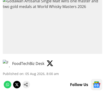
FoodTechBiz Desk
Published on
:
05 Aug 2026, 8:00 am
Follow Us