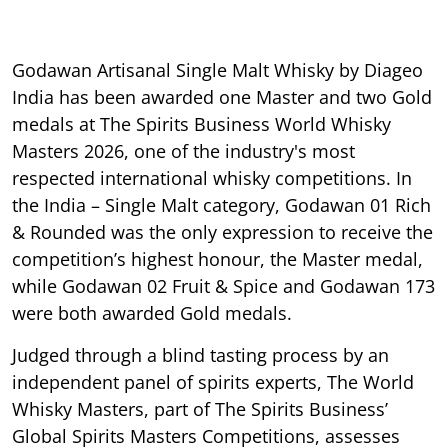
Godawan Artisanal Single Malt Whisky by Diageo
India has been awarded one Master and two Gold
medals at The Spirits Business World Whisky
Masters 2026, one of the industry's most
respected international whisky competitions. In
the India – Single Malt category, Godawan 01 Rich
& Rounded was the only expression to receive the
competition’s highest honour, the Master medal,
while Godawan 02 Fruit & Spice and Godawan 173
were both awarded Gold medals.
Judged through a blind tasting process by an
independent panel of spirits experts, The World
Whisky Masters, part of The Spirits Business’
Global Spirits Masters Competitions, assesses