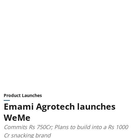
Product Launches
Emami Agrotech launches
WeMe
Commits Rs 750Cr; Plans to build into a Rs 1000
Cr snacking brand