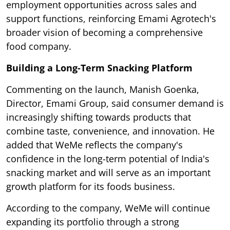
employment opportunities across sales and
support functions, reinforcing Emami Agrotech's
broader vision of becoming a comprehensive
food company.
Building a Long-Term Snacking Platform
Commenting on the launch, Manish Goenka,
Director, Emami Group, said consumer demand is
increasingly shifting towards products that
combine taste, convenience, and innovation. He
added that WeMe reflects the company's
confidence in the long-term potential of India's
snacking market and will serve as an important
growth platform for its foods business.
According to the company, WeMe will continue
expanding its portfolio through a strong