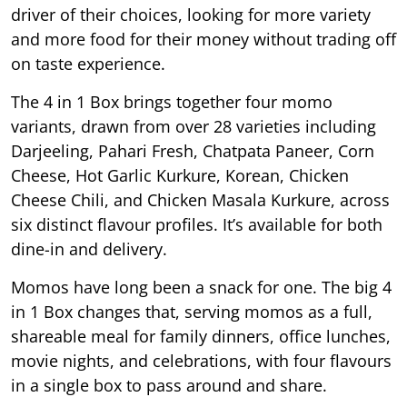
driver of their choices, looking for more variety
and more food for their money without trading off
on taste experience.
The 4 in 1 Box brings together four momo
variants, drawn from over 28 varieties including
Darjeeling, Pahari Fresh, Chatpata Paneer, Corn
Cheese, Hot Garlic Kurkure, Korean, Chicken
Cheese Chili, and Chicken Masala Kurkure, across
six distinct flavour profiles. It’s available for both
dine-in and delivery.
Momos have long been a snack for one. The big 4
in 1 Box changes that, serving momos as a full,
shareable meal for family dinners, office lunches,
movie nights, and celebrations, with four flavours
in a single box to pass around and share.