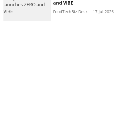
and VIBE
FoodTechBiz Desk
17 Jul 2026