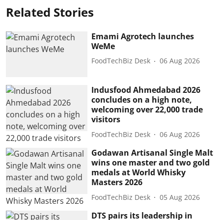
Related Stories
Emami Agrotech launches
WeMe
FoodTechBiz Desk
06 Aug 2026
Indusfood Ahmedabad 2026
concludes on a high note,
welcoming over 22,000 trade
visitors
FoodTechBiz Desk
06 Aug 2026
Godawan Artisanal Single Malt
wins one master and two gold
medals at World Whisky
Masters 2026
FoodTechBiz Desk
05 Aug 2026
DTS pairs its leadership in