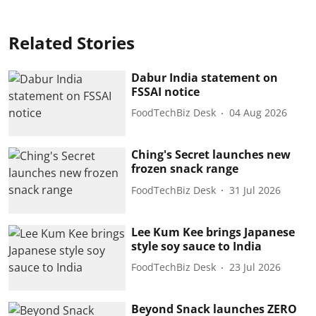
Related Stories
Dabur India statement on
FSSAI notice
FoodTechBiz Desk
04 Aug 2026
Ching's Secret launches new
frozen snack range
FoodTechBiz Desk
31 Jul 2026
Lee Kum Kee brings Japanese
style soy sauce to India
FoodTechBiz Desk
23 Jul 2026
Beyond Snack launches ZERO