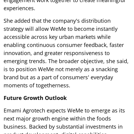
experiences.
She added that the company's distribution
strategy will allow WeMe to become instantly
accessible across key urban markets while
enabling continuous consumer feedback, faster
innovation, and greater responsiveness to
emerging trends. The broader objective, she said,
is to position WeMe not merely as a snacking
brand but as a part of consumers' everyday
moments of togetherness.
Future Growth Outlook
Emami Agrotech expects WeMe to emerge as its
next major growth engine within the foods
business. Backed by substantial investments in