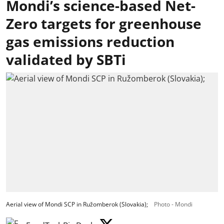
Mondi’s science-based Net-
Zero targets for greenhouse
gas emissions reduction
validated by SBTi
Aerial view of Mondi SCP in Ružomberok (Slovakia);
Photo - Mondi