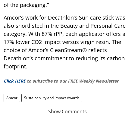
of the packaging.”
Amcor’s work for Decathlon’s Sun care stick was
also shortlisted in the Beauty and Personal Care
category. With 87% rPP, each applicator offers a
17% lower CO2 impact versus virgin resin. The
choice of Amcor’s CleanStream® reflects
Decathlon’s commitment to reducing its carbon
footprint.
Click HERE
to subscribe to our FREE Weekly Newsletter
Amcor
Sustainability and Impact Awards
Show Comments