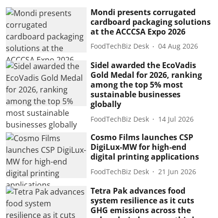
Mondi presents corrugated
cardboard packaging solutions
at the ACCCSA Expo 2026
FoodTechBiz Desk
04 Aug 2026
Sidel awarded the EcoVadis
Gold Medal for 2026, ranking
among the top 5% most
sustainable businesses
globally
FoodTechBiz Desk
14 Jul 2026
Cosmo Films launches CSP
DigiLux-MW for high-end
digital printing applications
FoodTechBiz Desk
21 Jun 2026
Tetra Pak advances food
system resilience as it cuts
GHG emissions across the