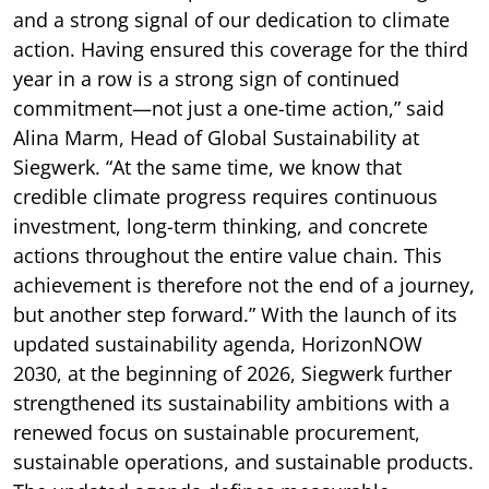
and a strong signal of our dedication to climate
action. Having ensured this coverage for the third
year in a row is a strong sign of continued
commitment—not just a one-time action,” said
Alina Marm, Head of Global Sustainability at
Siegwerk. “At the same time, we know that
credible climate progress requires continuous
investment, long-term thinking, and concrete
actions throughout the entire value chain. This
achievement is therefore not the end of a journey,
but another step forward.” With the launch of its
updated sustainability agenda, HorizonNOW
2030, at the beginning of 2026, Siegwerk further
strengthened its sustainability ambitions with a
renewed focus on sustainable procurement,
sustainable operations, and sustainable products.