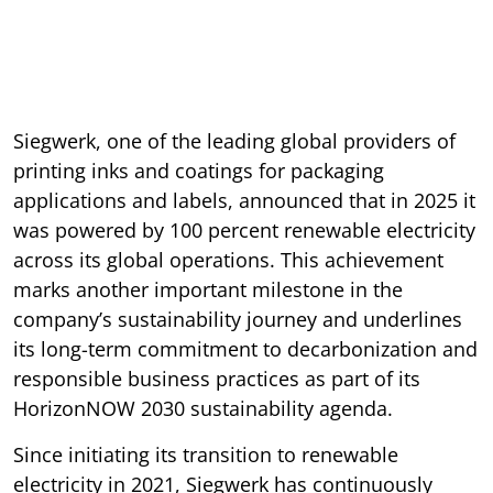
Siegwerk, one of the leading global providers of
printing inks and coatings for packaging
applications and labels, announced that in 2025 it
was powered by 100 percent renewable electricity
across its global operations. This achievement
marks another important milestone in the
company’s sustainability journey and underlines
its long-term commitment to decarbonization and
responsible business practices as part of its
HorizonNOW 2030 sustainability agenda.
Since initiating its transition to renewable
electricity in 2021, Siegwerk has continuously