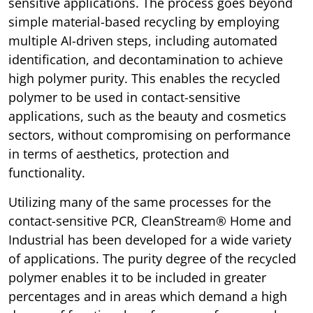
sensitive applications. The process goes beyond
simple material-based recycling by employing
multiple AI-driven steps, including automated
identification, and decontamination to achieve
high polymer purity. This enables the recycled
polymer to be used in contact-sensitive
applications, such as the beauty and cosmetics
sectors, without compromising on performance
in terms of aesthetics, protection and
functionality.
Utilizing many of the same processes for the
contact-sensitive PCR, CleanStream® Home and
Industrial has been developed for a wide variety
of applications. The purity degree of the recycled
polymer enables it to be included in greater
percentages and in areas which demand a high