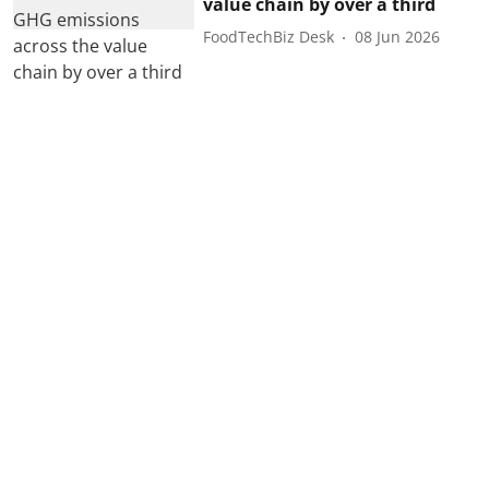
value chain by over a third
FoodTechBiz Desk
08 Jun 2026