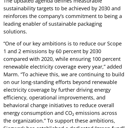
The updated agenda defines measurable
sustainability targets to be achieved by 2030 and
reinforces the company’s commitment to being a
leading enabler of sustainable packaging
solutions.
“One of our key ambitions is to reduce our Scope
1 and 2 emissions by 60 percent by 2030
compared with 2020, while ensuring 100 percent
renewable electricity coverage every year,” added
Marm. “To achieve this, we are continuing to build
on our long-standing efforts beyond renewable
electricity coverage by further driving energy
efficiency, operational improvements, and
behavioral change initiatives to reduce overall
energy consumption and CO₂ emissions across
the organization.” To support these ambitions,