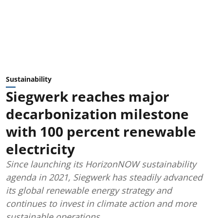
Sustainability
Siegwerk reaches major
decarbonization milestone
with 100 percent renewable
electricity
Since launching its HorizonNOW sustainability
agenda in 2021, Siegwerk has steadily advanced
its global renewable energy strategy and
continues to invest in climate action and more
sustainable operations.