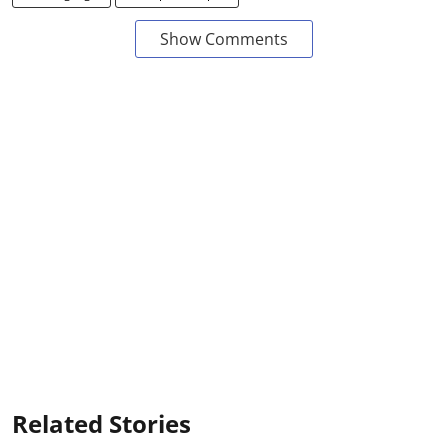
Show Comments
Related Stories