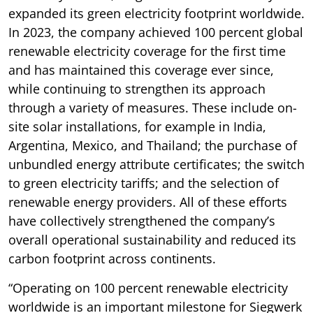
expanded its green electricity footprint worldwide.
In 2023, the company achieved 100 percent global
renewable electricity coverage for the first time
and has maintained this coverage ever since,
while continuing to strengthen its approach
through a variety of measures. These include on-
site solar installations, for example in India,
Argentina, Mexico, and Thailand; the purchase of
unbundled energy attribute certificates; the switch
to green electricity tariffs; and the selection of
renewable energy providers. All of these efforts
have collectively strengthened the company’s
overall operational sustainability and reduced its
carbon footprint across continents.
“Operating on 100 percent renewable electricity
worldwide is an important milestone for Siegwerk