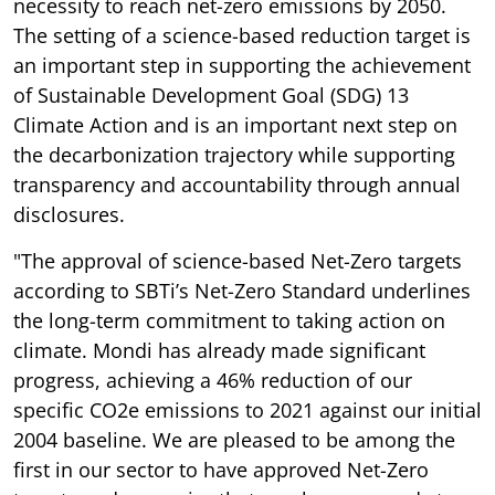
necessity to reach net-zero emissions by 2050.
The setting of a science-based reduction target is
an important step in supporting the achievement
of Sustainable Development Goal (SDG) 13
Climate Action and is an important next step on
the decarbonization trajectory while supporting
transparency and accountability through annual
disclosures.
"The approval of science-based Net-Zero targets
according to SBTi’s Net-Zero Standard underlines
the long-term commitment to taking action on
climate. Mondi has already made significant
progress, achieving a 46% reduction of our
specific CO2e emissions to 2021 against our initial
2004 baseline. We are pleased to be among the
first in our sector to have approved Net-Zero