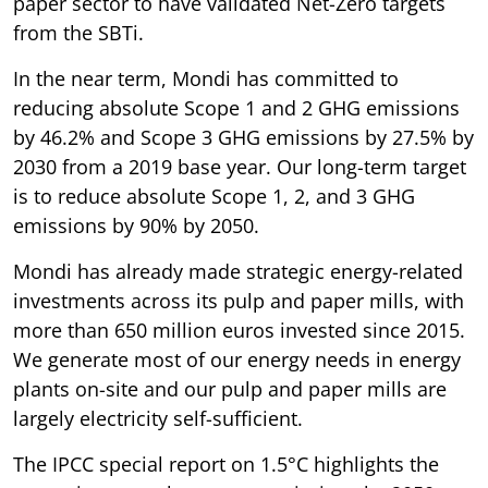
paper sector to have validated Net-Zero targets
from the SBTi.
In the near term, Mondi has committed to
reducing absolute Scope 1 and 2 GHG emissions
by 46.2% and Scope 3 GHG emissions by 27.5% by
2030 from a 2019 base year. Our long-term target
is to reduce absolute Scope 1, 2, and 3 GHG
emissions by 90% by 2050.
Mondi has already made strategic energy-related
investments across its pulp and paper mills, with
more than 650 million euros invested since 2015.
We generate most of our energy needs in energy
plants on-site and our pulp and paper mills are
largely electricity self-sufficient.
The IPCC special report on 1.5°C highlights the