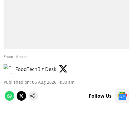
Photo - Amcor
FoodTechBiz Desk
Published on
:
06 Aug 2026, 4:30 am
Follow Us