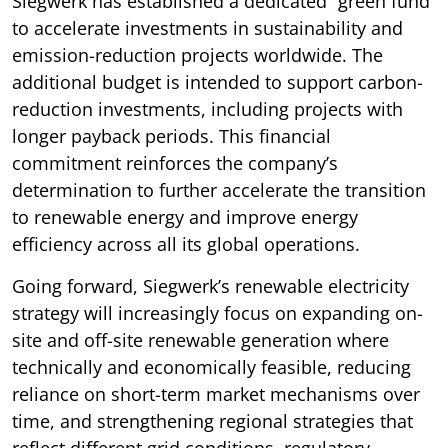
Siegwerk has established a dedicated “green fund”
to accelerate investments in sustainability and
emission-reduction projects worldwide. The
additional budget is intended to support carbon-
reduction investments, including projects with
longer payback periods. This financial
commitment reinforces the company’s
determination to further accelerate the transition
to renewable energy and improve energy
efficiency across all its global operations.
Going forward, Siegwerk’s renewable electricity
strategy will increasingly focus on expanding on-
site and off-site renewable generation where
technically and economically feasible, reducing
reliance on short-term market mechanisms over
time, and strengthening regional strategies that
reflect different grid conditions, regulatory