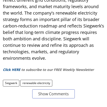
frameworks, and market maturity levels around
the world. The company’s renewable electricity
strategy forms an important pillar of its broader
carbon-reduction roadmap and reflects Siegwerk’s
belief that long-term climate progress requires
both ambition and discipline. Siegwerk will
continue to review and refine its approach as
technologies, markets, and regulatory
environments evolve.
Click HERE
to subscribe to our FREE Weekly Newsletter
Siegwerk
renewable electricity
Show Comments