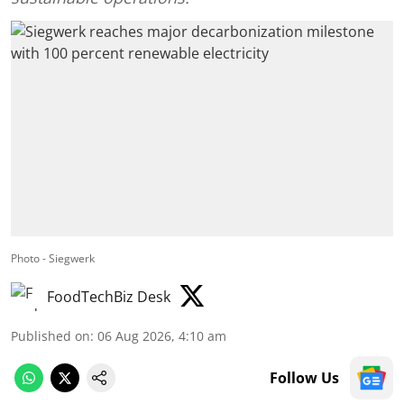
Photo - Siegwerk
FoodTechBiz Desk
Published on
:
06 Aug 2026, 4:10 am
Follow Us