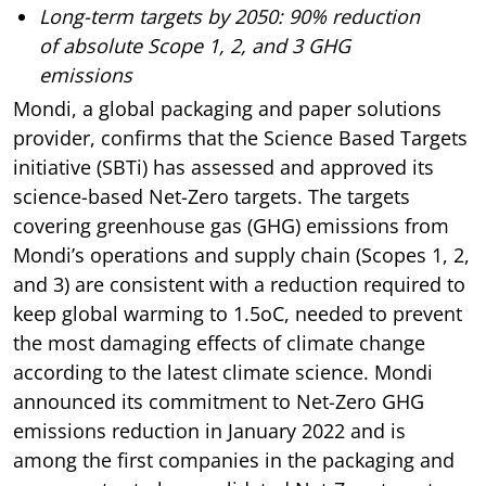
Long-term targets by 2050: 90% reduction
of absolute Scope 1, 2, and 3 GHG
emissions
Mondi, a global packaging and paper solutions
provider, confirms that the Science Based Targets
initiative (SBTi) has assessed and approved its
science-based Net-Zero targets. The targets
covering greenhouse gas (GHG) emissions from
Mondi’s operations and supply chain (Scopes 1, 2,
and 3) are consistent with a reduction required to
keep global warming to 1.5oC, needed to prevent
the most damaging effects of climate change
according to the latest climate science. Mondi
announced its commitment to Net-Zero GHG
emissions reduction in January 2022 and is
among the first companies in the packaging and