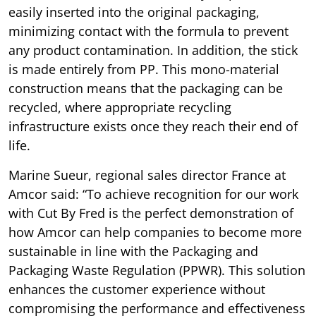
easily inserted into the original packaging,
minimizing contact with the formula to prevent
any product contamination. In addition, the stick
is made entirely from PP. This mono-material
construction means that the packaging can be
recycled, where appropriate recycling
infrastructure exists once they reach their end of
life.
Marine Sueur, regional sales director France at
Amcor said: “To achieve recognition for our work
with Cut By Fred is the perfect demonstration of
how Amcor can help companies to become more
sustainable in line with the Packaging and
Packaging Waste Regulation (PPWR). This solution
enhances the customer experience without
compromising the performance and effectiveness