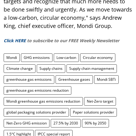
targets and recognize that much more needs to
be done swiftly and urgently. As we move towards
a low-carbon, circular economy," says Andrew
King, chief executive officer, Mondi Group.
Click HERE
to subscribe to our FREE Weekly Newsletter
Mondi
GHG emissions
Low-carbon
Circular economy
Climate change
Supply chains
Supply chain management
greenhouse gas emissions
Greenhouse gases
Mondi SBTi
greenhouse gas emissions reduction
Mondi greenhouse gas emissions reduction
Net-Zero target
global packaging solutions provider
Paper solutions provider
Net-Zero GHG emission
27.5% by 2030
90% by 2050
1.5°C highlight
IPCC special report