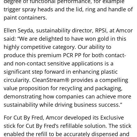
degree of functional performance, for example
trigger spray heads and the lid, ring and handle of
paint containers.
Ellen Seyda, sustainability director, RPSI, at Amcor
said: “We are delighted to have won gold in this
highly competitive category. Our ability to
produce this premium PCR PP for both contact-
and non-contact sensitive applications is a
significant step forward in enhancing plastic
circularity. CleanStream® provides a compelling
value proposition for recycling and packaging,
demonstrating how companies can achieve more
sustainability while driving business success.”
For Cut By Fred, Amcor developed its Exclusive
stick for Cut By Fred’s refillable solution. The stick
enabled the refill to be accurately dispensed and