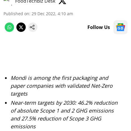
FoodTechBiz Desk
Published on
:
29 Dec 2022, 4:10 am
Follow Us
Mondi is among the first packaging and
paper companies with validated Net-Zero
targets
Near-term targets by 2030: 46.2% reduction
of absolute Scope 1 and 2 GHG emissions
and 27.5% reduction of Scope 3 GHG
emissions