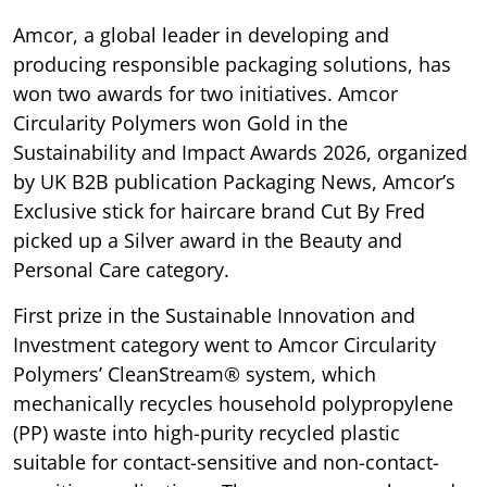
Amcor, a global leader in developing and
producing responsible packaging solutions, has
won two awards for two initiatives. Amcor
Circularity Polymers won Gold in the
Sustainability and Impact Awards 2026, organized
by UK B2B publication Packaging News, Amcor’s
Exclusive stick for haircare brand Cut By Fred
picked up a Silver award in the Beauty and
Personal Care category.
First prize in the Sustainable Innovation and
Investment category went to Amcor Circularity
Polymers’ CleanStream® system, which
mechanically recycles household polypropylene
(PP) waste into high-purity recycled plastic
suitable for contact-sensitive and non-contact-