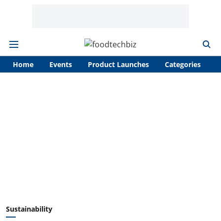
Home
Events
Product Launches
Categories
A
Sustainability