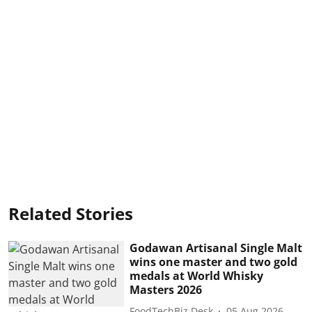
Related Stories
Godawan Artisanal Single Malt
wins one master and two gold
medals at World Whisky
Masters 2026
FoodTechBiz Desk
05 Aug 2026