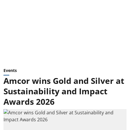
Events
Amcor wins Gold and Silver at
Sustainability and Impact
Awards 2026