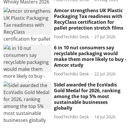
Amcor strengthens UK Plastic
Packaging Tax readiness with
RecyClass certification for
pallet protection stretch films
FoodTechBiz Desk
27 Jul 2026
6 in 10 nut consumers say
recyclable packaging would
make them more likely to buy -
Amcor study
FoodTechBiz Desk
22 Jul 2026
Sidel awarded the EcoVadis
Gold Medal for 2026, ranking
among the top 5% most
sustainable businesses
globally
FoodTechBiz Desk
14 Jul 2026