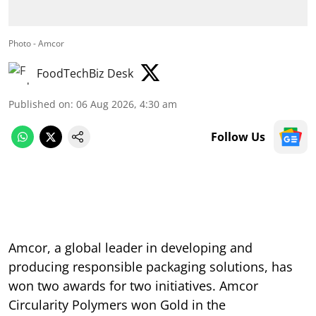
Photo - Amcor
FoodTechBiz Desk
Published on
:
06 Aug 2026, 4:30 am
Follow Us
Amcor, a global leader in developing and
producing responsible packaging solutions, has
won two awards for two initiatives. Amcor
Circularity Polymers won Gold in the