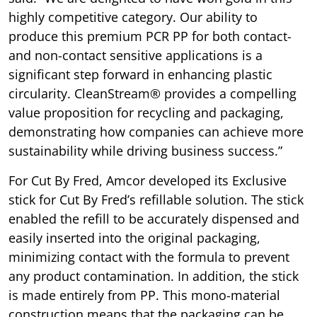
highly competitive category. Our ability to
produce this premium PCR PP for both contact-
and non-contact sensitive applications is a
significant step forward in enhancing plastic
circularity. CleanStream® provides a compelling
value proposition for recycling and packaging,
demonstrating how companies can achieve more
sustainability while driving business success.”
For Cut By Fred, Amcor developed its Exclusive
stick for Cut By Fred’s refillable solution. The stick
enabled the refill to be accurately dispensed and
easily inserted into the original packaging,
minimizing contact with the formula to prevent
any product contamination. In addition, the stick
is made entirely from PP. This mono-material
construction means that the packaging can be