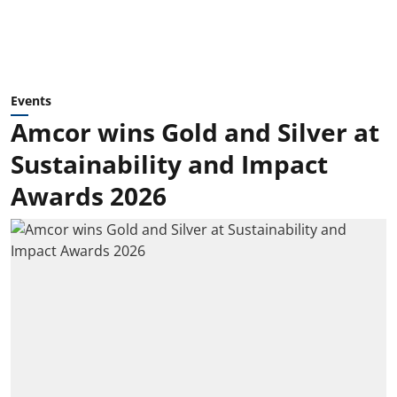
Events
Amcor wins Gold and Silver at
Sustainability and Impact
Awards 2026