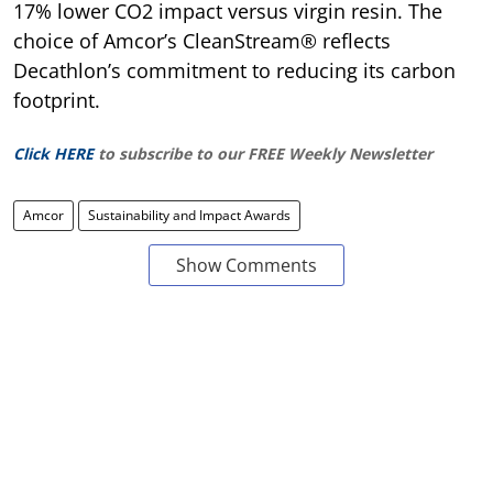
17% lower CO2 impact versus virgin resin. The
choice of Amcor’s CleanStream® reflects
Decathlon’s commitment to reducing its carbon
footprint.
Click HERE
to subscribe to our FREE Weekly Newsletter
Amcor
Sustainability and Impact Awards
Show Comments