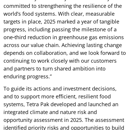
committed to strengthening the resilience of the
world’s food systems. With clear, measurable
targets in place, 2025 marked a year of tangible
progress, including passing the milestone of a
one‑third reduction in greenhouse gas emissions
across our value chain. Achieving lasting change
depends on collaboration, and we look forward to
continuing to work closely with our customers
and partners to turn shared ambition into
enduring progress.”
To guide its actions and investment decisions,
and to support more efficient, resilient food
systems, Tetra Pak developed and launched an
integrated climate and nature risk and
opportunity assessment in 2025. The assessment
identified priority risks and opportunities to build