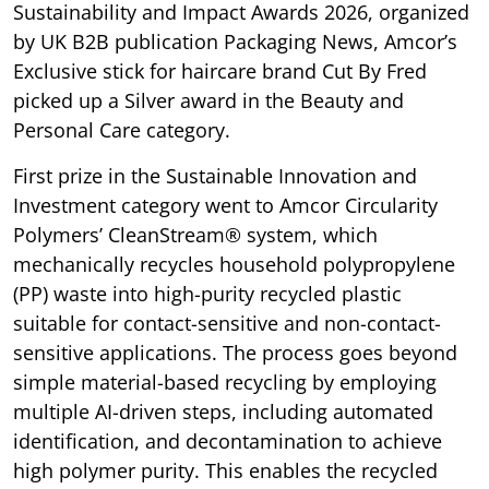
Sustainability and Impact Awards 2026, organized
by UK B2B publication Packaging News, Amcor’s
Exclusive stick for haircare brand Cut By Fred
picked up a Silver award in the Beauty and
Personal Care category.
First prize in the Sustainable Innovation and
Investment category went to Amcor Circularity
Polymers’ CleanStream® system, which
mechanically recycles household polypropylene
(PP) waste into high-purity recycled plastic
suitable for contact-sensitive and non-contact-
sensitive applications. The process goes beyond
simple material-based recycling by employing
multiple AI-driven steps, including automated
identification, and decontamination to achieve
high polymer purity. This enables the recycled