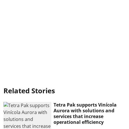
Related Stories
Tetra Pak supports Vinícola
Aurora with solutions and
services that increase
operational efficiency