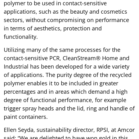
polymer to be used in contact-sensitive
applications, such as the beauty and cosmetics
sectors, without compromising on performance
in terms of aesthetics, protection and
functionality.
Utilizing many of the same processes for the
contact-sensitive PCR, CleanStream® Home and
Industrial has been developed for a wide variety
of applications. The purity degree of the recycled
polymer enables it to be included in greater
percentages and in areas which demand a high
degree of functional performance, for example
trigger spray heads and the lid, ring and handle of
paint containers.
Ellen Seyda, sustainability director, RPSI, at Amcor
said: “We are delighted to have won gold in this