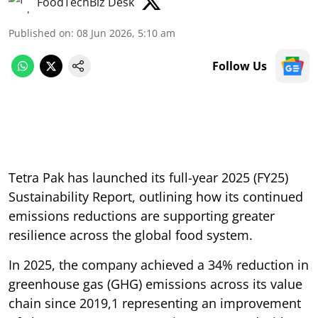
FoodTechBiz Desk
Published on
:
08 Jun 2026, 5:10 am
Follow Us
Tetra Pak has launched its full-year 2025 (FY25)
Sustainability Report, outlining how its continued
emissions reductions are supporting greater
resilience across the global food system.
In 2025, the company achieved a 34% reduction in
greenhouse gas (GHG) emissions across its value
chain since 2019,1 representing an improvement