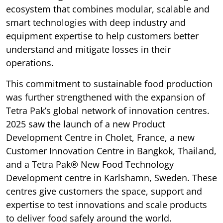
ecosystem that combines modular, scalable and
smart technologies with deep industry and
equipment expertise to help customers better
understand and mitigate losses in their
operations.
This commitment to sustainable food production
was further strengthened with the expansion of
Tetra Pak’s global network of innovation centres.
2025 saw the launch of a new Product
Development Centre in Cholet, France, a new
Customer Innovation Centre in Bangkok, Thailand,
and a Tetra Pak® New Food Technology
Development centre in Karlshamn, Sweden. These
centres give customers the space, support and
expertise to test innovations and scale products
to deliver food safely around the world.