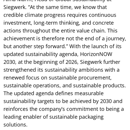
Siegwerk. “At the same time, we know that
credible climate progress requires continuous
investment, long-term thinking, and concrete
actions throughout the entire value chain. This
achievement is therefore not the end of a journey,
but another step forward.” With the launch of its
updated sustainability agenda, HorizonNOW
2030, at the beginning of 2026, Siegwerk further
strengthened its sustainability ambitions with a
renewed focus on sustainable procurement,
sustainable operations, and sustainable products.
The updated agenda defines measurable
sustainability targets to be achieved by 2030 and
reinforces the company’s commitment to being a
leading enabler of sustainable packaging
solutions.