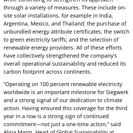
through a variety of measures. These include on-
site solar installations, for example in India,
Argentina, Mexico, and Thailand; the purchase of
unbundled energy attribute certificates; the switch
to green electricity tariffs; and the selection of
renewable energy providers. All of these efforts
have collectively strengthened the company’s
overall operational sustainability and reduced its
carbon footprint across continents.
“Operating on 100 percent renewable electricity
worldwide is an important milestone for Siegwerk
and a strong signal of our dedication to climate
action. Having ensured this coverage for the third
year in a row is a strong sign of continued
commitment—not just a one-time action,” said
Alina Marm, Head of Global Sustainability at