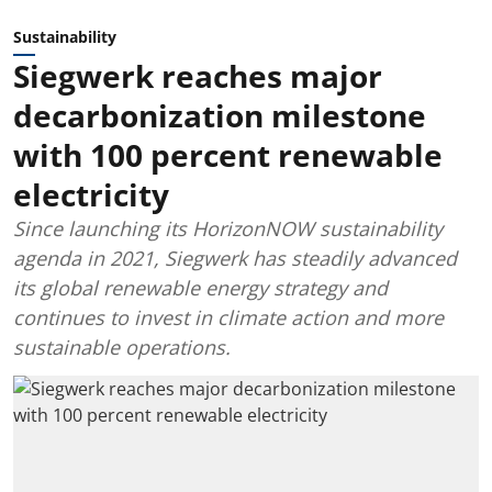
Sustainability
Siegwerk reaches major
decarbonization milestone
with 100 percent renewable
electricity
Since launching its HorizonNOW sustainability
agenda in 2021, Siegwerk has steadily advanced
its global renewable energy strategy and
continues to invest in climate action and more
sustainable operations.