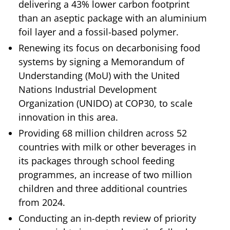
delivering a 43% lower carbon footprint
than an aseptic package with an aluminium
foil layer and a fossil-based polymer.
Renewing its focus on decarbonising food
systems by signing a Memorandum of
Understanding (MoU) with the United
Nations Industrial Development
Organization (UNIDO) at COP30, to scale
innovation in this area.
Providing 68 million children across 52
countries with milk or other beverages in
its packages through school feeding
programmes, an increase of two million
children and three additional countries
from 2024.
Conducting an in-depth review of priority