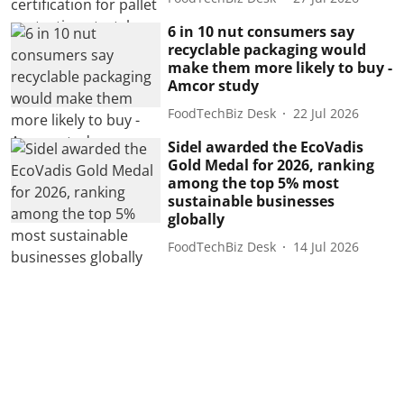
6 in 10 nut consumers say
recyclable packaging would
make them more likely to buy -
Amcor study
FoodTechBiz Desk
22 Jul 2026
Sidel awarded the EcoVadis
Gold Medal for 2026, ranking
among the top 5% most
sustainable businesses
globally
FoodTechBiz Desk
14 Jul 2026