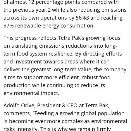
of almost 12 percentage points compared with
the previous year,2 while also reducing emissions
across its own operations by 56%3 and reaching
97% renewable energy consumption.
This progress reflects Tetra Pak’s growing focus
on translating emissions reductions into long-
term food system resilience. By directing efforts
and investment towards areas where it can
deliver the greatest long-term value, the company
aims to support more efficient, robust food
production while continuing to reduce its
environmental impact.
Adolfo Orive, President & CEO at Tetra Pak,
comments, “Feeding a growing global population
is becoming ever more complex as environmental
risks intensify. This is why we remain firmly