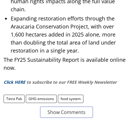
human rights impacts along the full value
chain.
Expanding restoration efforts through the
Araucaria Conservation Project, with over
1,600 hectares added in 2025 alone, more
than doubling the total area of land under
restoration in a single year.
The FY25 Sustainability Report is available online
now.
Click HERE
to subscribe to our FREE Weekly Newsletter
Tetra Pak
GHG emissions
food system
Show Comments