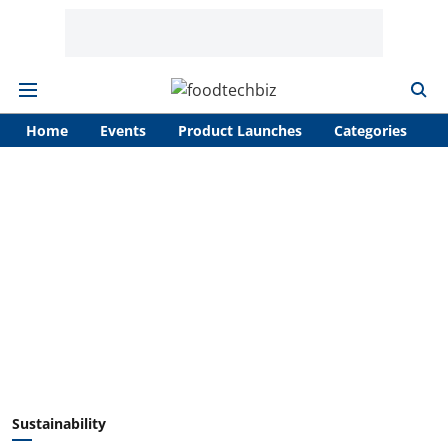
Home
Events
Product Launches
Categories
A
Sustainability