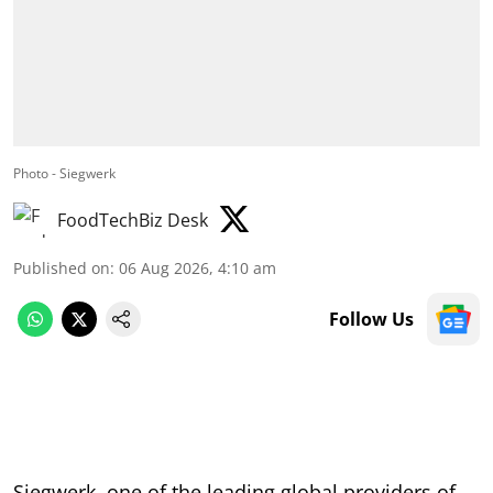
Photo - Siegwerk
FoodTechBiz Desk
Published on
:
06 Aug 2026, 4:10 am
Follow Us
Siegwerk, one of the leading global providers of