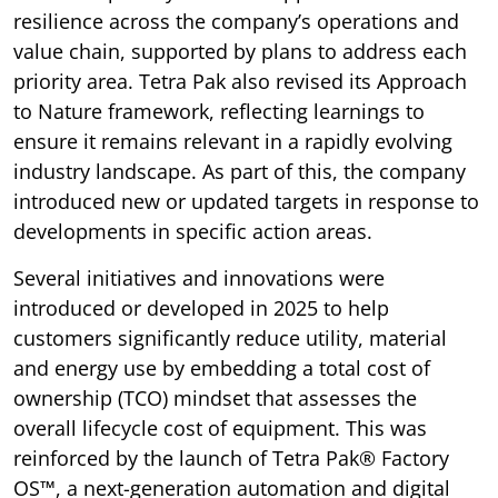
resilience across the company’s operations and
value chain, supported by plans to address each
priority area. Tetra Pak also revised its Approach
to Nature framework, reflecting learnings to
ensure it remains relevant in a rapidly evolving
industry landscape. As part of this, the company
introduced new or updated targets in response to
developments in specific action areas.
Several initiatives and innovations were
introduced or developed in 2025 to help
customers significantly reduce utility, material
and energy use by embedding a total cost of
ownership (TCO) mindset that assesses the
overall lifecycle cost of equipment. This was
reinforced by the launch of Tetra Pak® Factory
OS™, a next-generation automation and digital