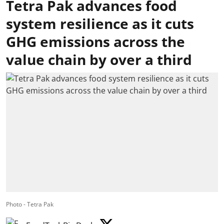
Tetra Pak advances food
system resilience as it cuts
GHG emissions across the
value chain by over a third
Photo - Tetra Pak