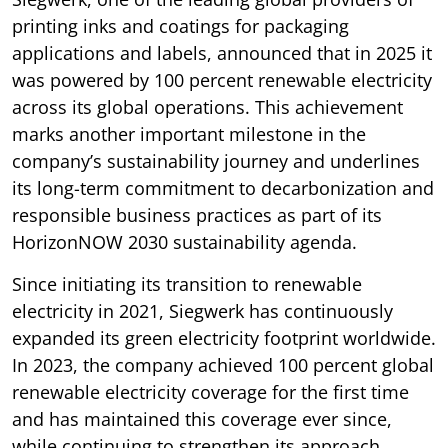
printing inks and coatings for packaging
applications and labels, announced that in 2025 it
was powered by 100 percent renewable electricity
across its global operations. This achievement
marks another important milestone in the
company’s sustainability journey and underlines
its long-term commitment to decarbonization and
responsible business practices as part of its
HorizonNOW 2030 sustainability agenda.
Since initiating its transition to renewable
electricity in 2021, Siegwerk has continuously
expanded its green electricity footprint worldwide.
In 2023, the company achieved 100 percent global
renewable electricity coverage for the first time
and has maintained this coverage ever since,
while continuing to strengthen its approach