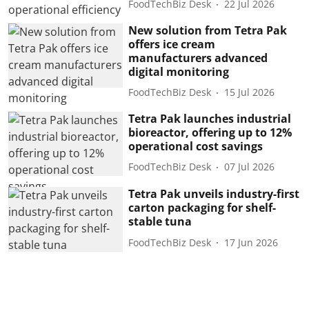
FoodTechBiz Desk
22 Jul 2026
New solution from Tetra Pak
offers ice cream
manufacturers advanced
digital monitoring
FoodTechBiz Desk
15 Jul 2026
Tetra Pak launches industrial
bioreactor, offering up to 12%
operational cost savings
FoodTechBiz Desk
07 Jul 2026
Tetra Pak unveils industry-first
carton packaging for shelf-
stable tuna
FoodTechBiz Desk
17 Jun 2026