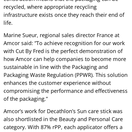
recycled, where appropriate recycling
infrastructure exists once they reach their end of
life.
Marine Sueur, regional sales director France at
Amcor said: “To achieve recognition for our work
with Cut By Fred is the perfect demonstration of
how Amcor can help companies to become more
sustainable in line with the Packaging and
Packaging Waste Regulation (PPWR). This solution
enhances the customer experience without
compromising the performance and effectiveness
of the packaging.”
Amcor’s work for Decathlon’s Sun care stick was
also shortlisted in the Beauty and Personal Care
category. With 87% rPP, each applicator offers a