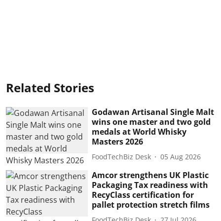
Related Stories
Godawan Artisanal Single Malt
wins one master and two gold
medals at World Whisky
Masters 2026
FoodTechBiz Desk
05 Aug 2026
Amcor strengthens UK Plastic
Packaging Tax readiness with
RecyClass certification for
pallet protection stretch films
FoodTechBiz Desk
27 Jul 2026