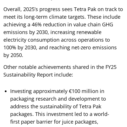
Overall, 2025’s progress sees Tetra Pak on track to
meet its long-term climate targets. These include
achieving a 46% reduction in value chain GHG
emissions by 2030, increasing renewable
electricity consumption across operations to
100% by 2030, and reaching net-zero emissions
by 2050.
Other notable achievements shared in the FY25
Sustainability Report include:
Investing approximately €100 million in
packaging research and development to
address the sustainability of Tetra Pak
packages. This investment led to a world-
first paper barrier for juice packages,