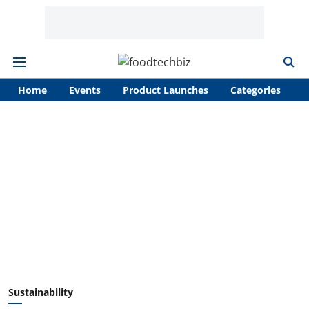
Home
Events
Product Launches
Categories
A
Sustainability