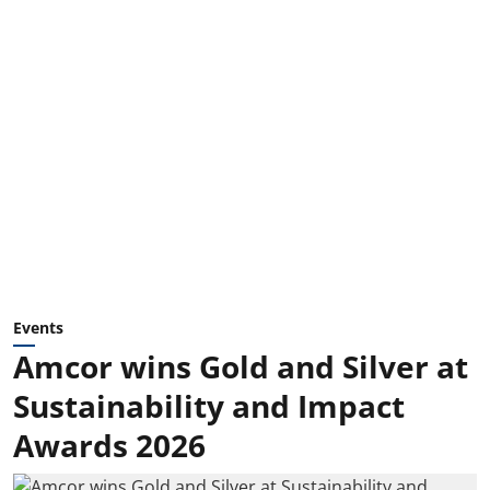
Events
Amcor wins Gold and Silver at
Sustainability and Impact
Awards 2026