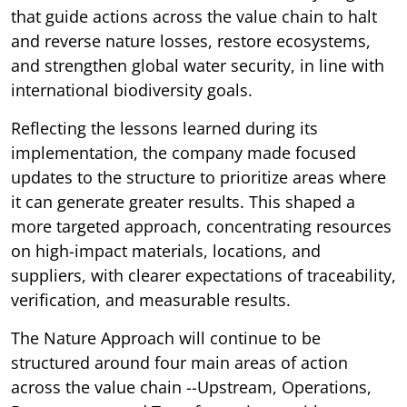
that guide actions across the value chain to halt
and reverse nature losses, restore ecosystems,
and strengthen global water security, in line with
international biodiversity goals.
Reflecting the lessons learned during its
implementation, the company made focused
updates to the structure to prioritize areas where
it can generate greater results. This shaped a
more targeted approach, concentrating resources
on high-impact materials, locations, and
suppliers, with clearer expectations of traceability,
verification, and measurable results.
The Nature Approach will continue to be
structured around four main areas of action
across the value chain --Upstream, Operations,