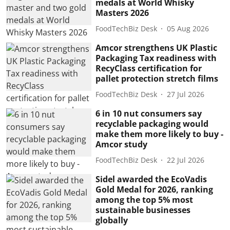
medals at World Whisky
Masters 2026
FoodTechBiz Desk
05 Aug 2026
Amcor strengthens UK Plastic
Packaging Tax readiness with
RecyClass certification for
pallet protection stretch films
FoodTechBiz Desk
27 Jul 2026
6 in 10 nut consumers say
recyclable packaging would
make them more likely to buy -
Amcor study
FoodTechBiz Desk
22 Jul 2026
Sidel awarded the EcoVadis
Gold Medal for 2026, ranking
among the top 5% most
sustainable businesses
globally