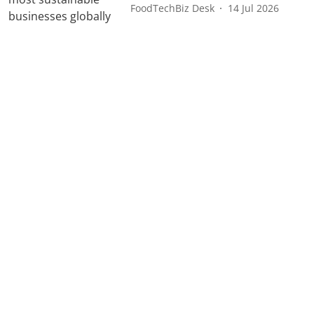
FoodTechBiz Desk
14 Jul 2026