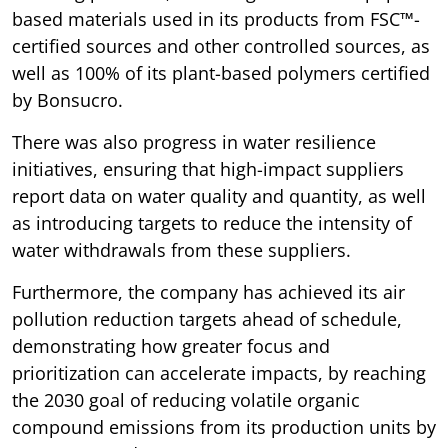
based materials used in its products from FSC™-
certified sources and other controlled sources, as
well as 100% of its plant-based polymers certified
by Bonsucro.
There was also progress in water resilience
initiatives, ensuring that high-impact suppliers
report data on water quality and quantity, as well
as introducing targets to reduce the intensity of
water withdrawals from these suppliers.
Furthermore, the company has achieved its air
pollution reduction targets ahead of schedule,
demonstrating how greater focus and
prioritization can accelerate impacts, by reaching
the 2030 goal of reducing volatile organic
compound emissions from its production units by