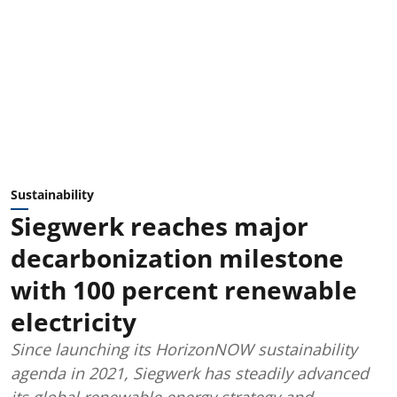
Sustainability
Siegwerk reaches major
decarbonization milestone
with 100 percent renewable
electricity
Since launching its HorizonNOW sustainability
agenda in 2021, Siegwerk has steadily advanced