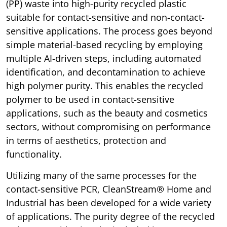
(PP) waste into high-purity recycled plastic
suitable for contact-sensitive and non-contact-
sensitive applications. The process goes beyond
simple material-based recycling by employing
multiple AI-driven steps, including automated
identification, and decontamination to achieve
high polymer purity. This enables the recycled
polymer to be used in contact-sensitive
applications, such as the beauty and cosmetics
sectors, without compromising on performance
in terms of aesthetics, protection and
functionality.
Utilizing many of the same processes for the
contact-sensitive PCR, CleanStream® Home and
Industrial has been developed for a wide variety
of applications. The purity degree of the recycled