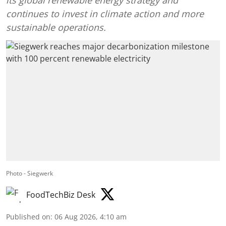
its global renewable energy strategy and
continues to invest in climate action and more
sustainable operations.
Photo - Siegwerk
FoodTechBiz Desk
Published on
:
06 Aug 2026, 4:10 am