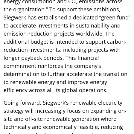
energy consumption and CO₂ emissions across
the organization.” To support these ambitions,
Siegwerk has established a dedicated “green fund”
to accelerate investments in sustainability and
emission-reduction projects worldwide. The
additional budget is intended to support carbon-
reduction investments, including projects with
longer payback periods. This financial
commitment reinforces the company’s
determination to further accelerate the transition
to renewable energy and improve energy
efficiency across all its global operations.
Going forward, Siegwerk’s renewable electricity
strategy will increasingly focus on expanding on-
site and off-site renewable generation where
technically and economically feasible, reducing