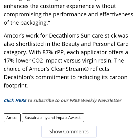
enhances the customer experience without
compromising the performance and effectiveness
of the packaging.”
Amcor’s work for Decathlon’s Sun care stick was
also shortlisted in the Beauty and Personal Care
category. With 87% rPP, each applicator offers a
17% lower CO2 impact versus virgin resin. The
choice of Amcor’s CleanStream® reflects
Decathlon’s commitment to reducing its carbon
footprint.
Click HERE
to subscribe to our FREE Weekly Newsletter
Amcor
Sustainability and Impact Awards
Show Comments