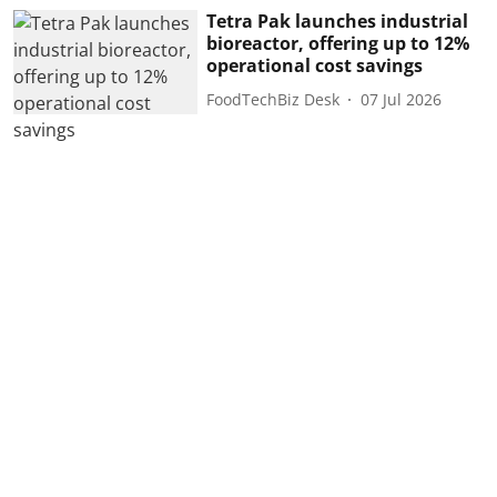
Tetra Pak launches industrial
bioreactor, offering up to 12%
operational cost savings
FoodTechBiz Desk
07 Jul 2026