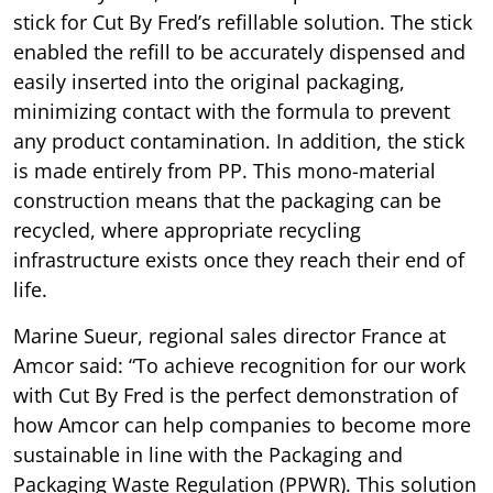
stick for Cut By Fred’s refillable solution. The stick
enabled the refill to be accurately dispensed and
easily inserted into the original packaging,
minimizing contact with the formula to prevent
any product contamination. In addition, the stick
is made entirely from PP. This mono-material
construction means that the packaging can be
recycled, where appropriate recycling
infrastructure exists once they reach their end of
life.
Marine Sueur, regional sales director France at
Amcor said: “To achieve recognition for our work
with Cut By Fred is the perfect demonstration of
how Amcor can help companies to become more
sustainable in line with the Packaging and
Packaging Waste Regulation (PPWR). This solution