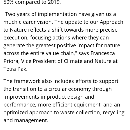
50% compared to 2019.
“Two years of implementation have given us a
much clearer vision. The update to our Approach
to Nature reflects a shift towards more precise
execution, focusing actions where they can
generate the greatest positive impact for nature
across the entire value chain,” says Francesca
Priora, Vice President of Climate and Nature at
Tetra Pak.
The framework also includes efforts to support
the transition to a circular economy through
improvements in product design and
performance, more efficient equipment, and an
optimized approach to waste collection, recycling,
and management.