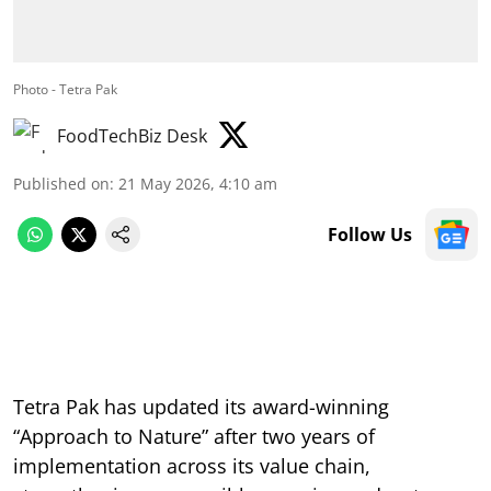
Photo - Tetra Pak
FoodTechBiz Desk
Published on
:
21 May 2026, 4:10 am
Follow Us
Tetra Pak has updated its award-winning
“Approach to Nature” after two years of
implementation across its value chain,