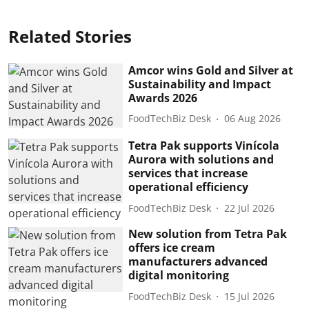
Related Stories
Amcor wins Gold and Silver at
Sustainability and Impact
Awards 2026
FoodTechBiz Desk
06 Aug 2026
Tetra Pak supports Vinícola
Aurora with solutions and
services that increase
operational efficiency
FoodTechBiz Desk
22 Jul 2026
New solution from Tetra Pak
offers ice cream
manufacturers advanced
digital monitoring
FoodTechBiz Desk
15 Jul 2026