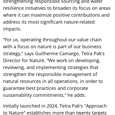
strengthening responsible sourcing and water
resilience initiatives to broaden its focus on areas
where it can maximize positive contributions and
address its most significant nature-related
impacts.
“For us, operating throughout our value chain
with a focus on nature is part of our business
strategy,” says Guilherme Camargo, Tetra Pak's
Director for Nature. “We work on developing,
reviewing, and implementing strategies that
strengthen the responsible management of
natural resources in all operations, in order to
guarantee best practices and corporate
sustainability commitments,” he adds.
Initially launched in 2024, Tetra Pak's "Approach
to Nature" establishes more than twenty targets