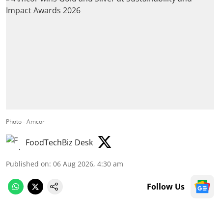
Photo - Amcor
FoodTechBiz Desk
Published on
:
06 Aug 2026, 4:30 am
Follow Us