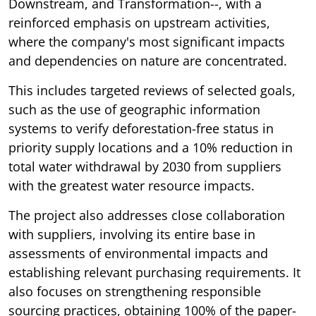
Downstream, and Transformation--, with a
reinforced emphasis on upstream activities,
where the company's most significant impacts
and dependencies on nature are concentrated.
This includes targeted reviews of selected goals,
such as the use of geographic information
systems to verify deforestation-free status in
priority supply locations and a 10% reduction in
total water withdrawal by 2030 from suppliers
with the greatest water resource impacts.
The project also addresses close collaboration
with suppliers, involving its entire base in
assessments of environmental impacts and
establishing relevant purchasing requirements. It
also focuses on strengthening responsible
sourcing practices, obtaining 100% of the paper-