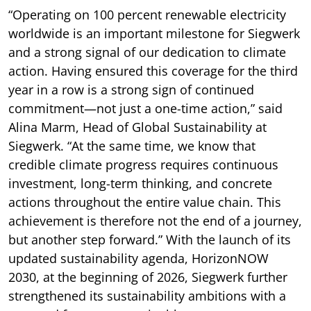
“Operating on 100 percent renewable electricity
worldwide is an important milestone for Siegwerk
and a strong signal of our dedication to climate
action. Having ensured this coverage for the third
year in a row is a strong sign of continued
commitment—not just a one-time action,” said
Alina Marm, Head of Global Sustainability at
Siegwerk. “At the same time, we know that
credible climate progress requires continuous
investment, long-term thinking, and concrete
actions throughout the entire value chain. This
achievement is therefore not the end of a journey,
but another step forward.” With the launch of its
updated sustainability agenda, HorizonNOW
2030, at the beginning of 2026, Siegwerk further
strengthened its sustainability ambitions with a