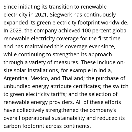
Since initiating its transition to renewable
electricity in 2021, Siegwerk has continuously
expanded its green electricity footprint worldwide.
In 2023, the company achieved 100 percent global
renewable electricity coverage for the first time
and has maintained this coverage ever since,
while continuing to strengthen its approach
through a variety of measures. These include on-
site solar installations, for example in India,
Argentina, Mexico, and Thailand; the purchase of
unbundled energy attribute certificates; the switch
to green electricity tariffs; and the selection of
renewable energy providers. All of these efforts
have collectively strengthened the company’s
overall operational sustainability and reduced its
carbon footprint across continents.