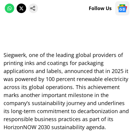
Follow Us
Siegwerk, one of the leading global providers of
printing inks and coatings for packaging
applications and labels, announced that in 2025 it
was powered by 100 percent renewable electricity
across its global operations. This achievement
marks another important milestone in the
company’s sustainability journey and underlines
its long-term commitment to decarbonization and
responsible business practices as part of its
HorizonNOW 2030 sustainability agenda.