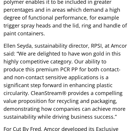
polymer enables it to be included in greater
percentages and in areas which demand a high
degree of functional performance, for example
trigger spray heads and the lid, ring and handle of
paint containers.
Ellen Seyda, sustainability director, RPSI, at Amcor
said: “We are delighted to have won gold in this
highly competitive category. Our ability to
produce this premium PCR PP for both contact-
and non-contact sensitive applications is a
significant step forward in enhancing plastic
circularity. CleanStream® provides a compelling
value proposition for recycling and packaging,
demonstrating how companies can achieve more
sustainability while driving business success.”
For Cut By Fred, Amcor developed its Exclusive