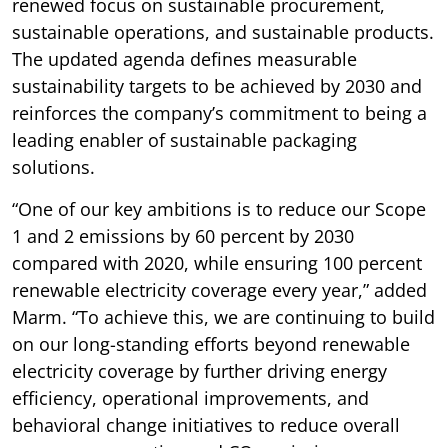
renewed focus on sustainable procurement,
sustainable operations, and sustainable products.
The updated agenda defines measurable
sustainability targets to be achieved by 2030 and
reinforces the company’s commitment to being a
leading enabler of sustainable packaging
solutions.
“One of our key ambitions is to reduce our Scope
1 and 2 emissions by 60 percent by 2030
compared with 2020, while ensuring 100 percent
renewable electricity coverage every year,” added
Marm. “To achieve this, we are continuing to build
on our long-standing efforts beyond renewable
electricity coverage by further driving energy
efficiency, operational improvements, and
behavioral change initiatives to reduce overall