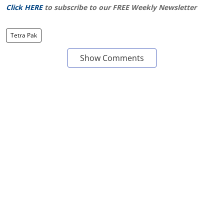
Click HERE
to subscribe to our FREE Weekly Newsletter
Tetra Pak
Show Comments