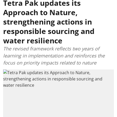
Tetra Pak updates its
Approach to Nature,
strengthening actions in
responsible sourcing and
water resilience
The revised framework reflects two years of
learning in implementation and reinforces the
focus on priority impacts related to nature