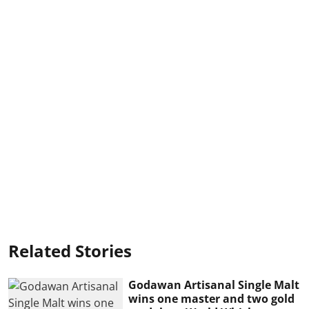
Related Stories
Godawan Artisanal Single Malt
wins one master and two gold