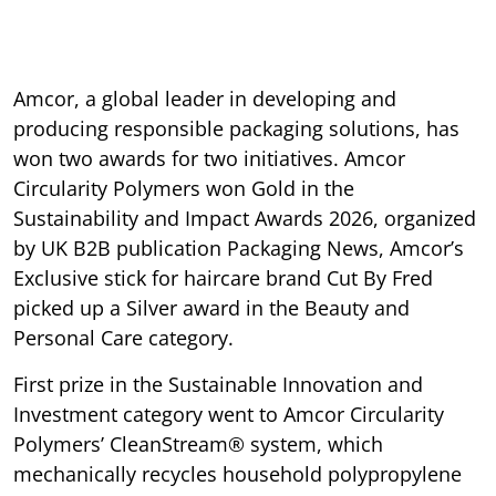
Amcor, a global leader in developing and
producing responsible packaging solutions, has
won two awards for two initiatives. Amcor
Circularity Polymers won Gold in the
Sustainability and Impact Awards 2026, organized
by UK B2B publication Packaging News, Amcor’s
Exclusive stick for haircare brand Cut By Fred
picked up a Silver award in the Beauty and
Personal Care category.
First prize in the Sustainable Innovation and
Investment category went to Amcor Circularity
Polymers’ CleanStream® system, which
mechanically recycles household polypropylene