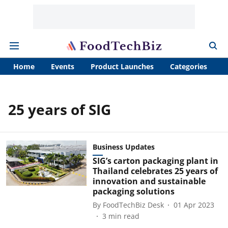
Home
Events
Product Launches
Categories
A
25 years of SIG
Business Updates
SIG’s carton packaging plant in
Thailand celebrates 25 years of
innovation and sustainable
packaging solutions
By
FoodTechBiz Desk
01 Apr 2023
3
min read