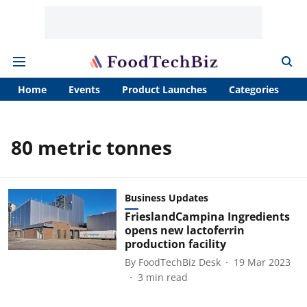
Home
Events
Product Launches
Categories
A
80 metric tonnes
Business Updates
FrieslandCampina Ingredients
opens new lactoferrin
production facility
By
FoodTechBiz Desk
19 Mar 2023
3
min read