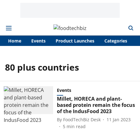
Home
Events
Product Launches
Categories
A
80 plus countries
Events
Millet, HORECA and plant-
based protein remain the focus
of the IndusFood 2023
By
FoodTechBiz Desk
11 Jan 2023
5
min read