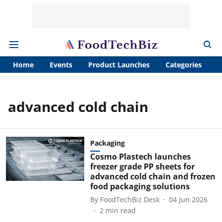
Home
Events
Product Launches
Categories
A
advanced cold chain
Packaging
Cosmo Plastech launches
freezer grade PP sheets for
advanced cold chain and frozen
food packaging solutions
By
FoodTechBiz Desk
04 Jun 2026
2
min read