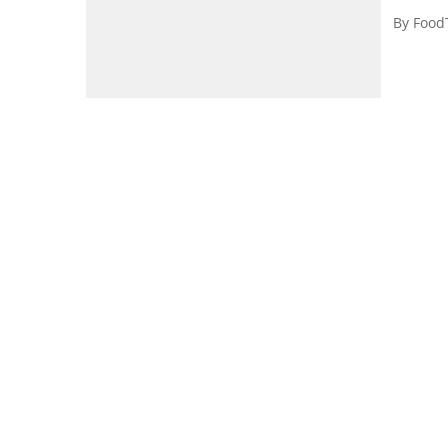
By
Food