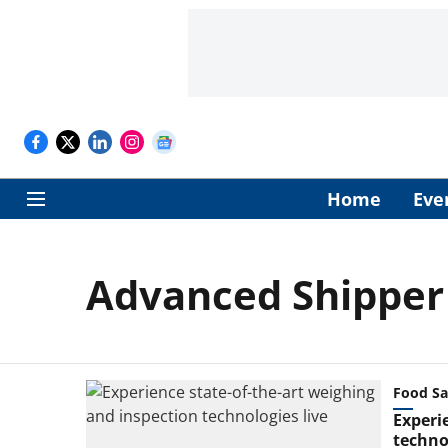
Home
Eve
Advanced Shipper
Food Sa
Experi
technol