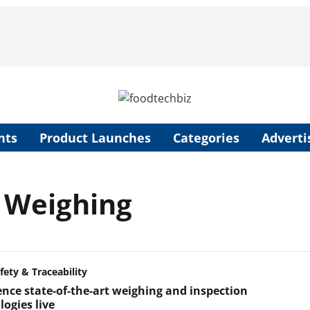
nts
Product Launches
Categories
Adverti
 Weighing
fety & Traceability
ence state-of-the-art weighing and inspection
ogies live