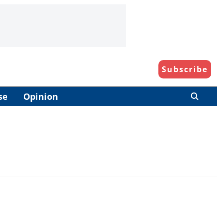
Subscribe
se
Opinion