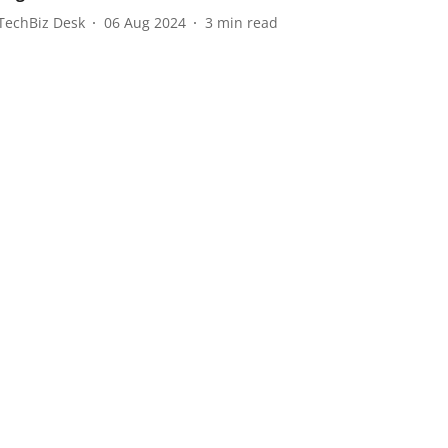
TechBiz Desk
06 Aug 2024
3
min read