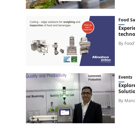
Food Sa
Experi
technol
By
Food
Events
Explor
Soluti
By
Mand