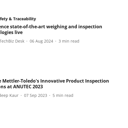
fety & Traceability
ence state-of-the-art weighing and inspection
ogies live
TechBiz Desk
06 Aug 2024
3
min read
e Mettler-Toledo's Innovative Product Inspection
ons at ANUTEC 2023
eep Kaur
07 Sep 2023
5
min read