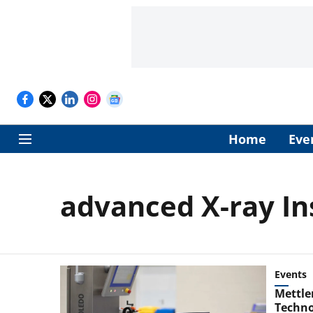
Home
Eve
advanced X-ray In
Events
Mettle
Techno