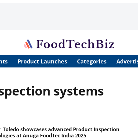
nts
Product Launches
Categories
Adverti
spection systems
r-Toledo showcases advanced Product Inspection
logies at Anuga FoodTec India 2025