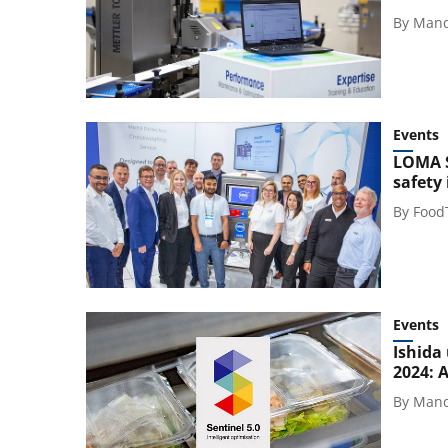
By
Mand
Events
LOMA S
safety
By
Food
Events
Ishida
2024: 
By
Mand