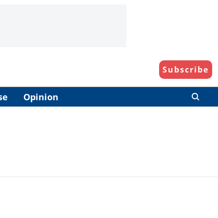
Subscribe
se
Opinion