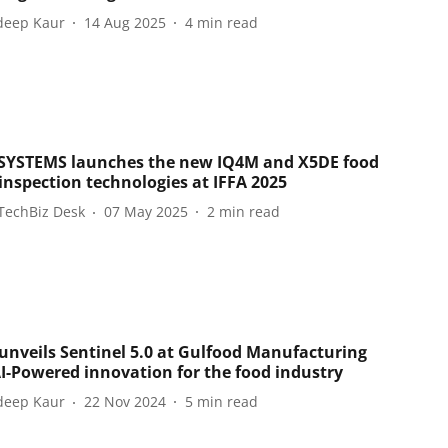
eep Kaur
14 Aug 2025
4
min read
YSTEMS launches the new IQ4M and X5DE food
 inspection technologies at IFFA 2025
TechBiz Desk
07 May 2025
2
min read
 unveils Sentinel 5.0 at Gulfood Manufacturing
AI-Powered innovation for the food industry
eep Kaur
22 Nov 2024
5
min read