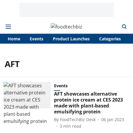
Home
Events
Product Launches
Categories
A
AFT
Events
AFT showcases alternative
protein ice cream at CES 2023
made with plant-based
emulsifying protein
By
FoodTechBiz Desk
06 Jan 2023
3
min read