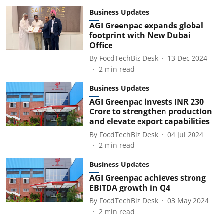
Business Updates
AGI Greenpac expands global
footprint with New Dubai
Office
By
FoodTechBiz Desk
13 Dec 2024
2
min read
Business Updates
AGI Greenpac invests INR 230
Crore to strengthen production
and elevate export capabilities
By
FoodTechBiz Desk
04 Jul 2024
2
min read
Business Updates
AGI Greenpac achieves strong
EBITDA growth in Q4
By
FoodTechBiz Desk
03 May 2024
2
min read