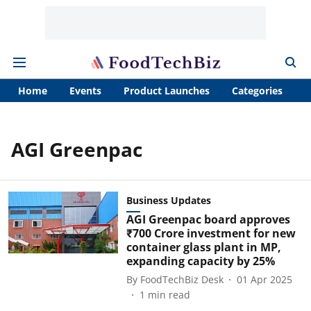
Home
Events
Product Launches
Categories
A
AGI Greenpac
Business Updates
AGI Greenpac board approves
₹700 Crore investment for new
container glass plant in MP,
expanding capacity by 25%
By
FoodTechBiz Desk
01 Apr 2025
1
min read