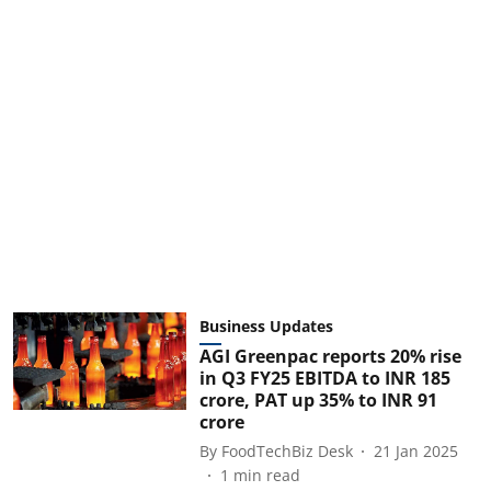
Business Updates
AGI Greenpac reports 20% rise
in Q3 FY25 EBITDA to INR 185
crore, PAT up 35% to INR 91
crore
By
FoodTechBiz Desk
21 Jan 2025
1
min read