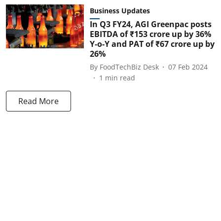
Business Updates
In Q3 FY24, AGI Greenpac posts
EBITDA of ₹153 crore up by 36%
Y-o-Y and PAT of ₹67 crore up by
26%
By
FoodTechBiz Desk
07 Feb 2024
1
min read
Read More