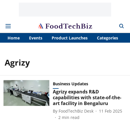
Home
Events
Product Launches
Categories
A
Agrizy
Business Updates
Agrizy expands R&D
capabilities with state-of-the-
art facility in Bengaluru
By
FoodTechBiz Desk
11 Feb 2025
2
min read